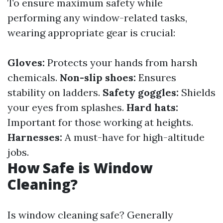
To ensure maximum safety while
performing any window-related tasks,
wearing appropriate gear is crucial:
Gloves:
Protects your hands from harsh
chemicals.
Non-slip shoes:
Ensures
stability on ladders.
Safety goggles:
Shields
your eyes from splashes.
Hard hats:
Important for those working at heights.
Harnesses:
A must-have for high-altitude
jobs.
How Safe is Window
Cleaning?
Is window cleaning safe? Generally