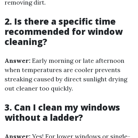
removing dirt.
2. Is there a specific time
recommended for window
cleaning?
Answer:
Early morning or late afternoon
when temperatures are cooler prevents
streaking caused by direct sunlight drying
out cleaner too quickly.
3. Can I clean my windows
without a ladder?
Answer:
Yes! For lower windows or single-