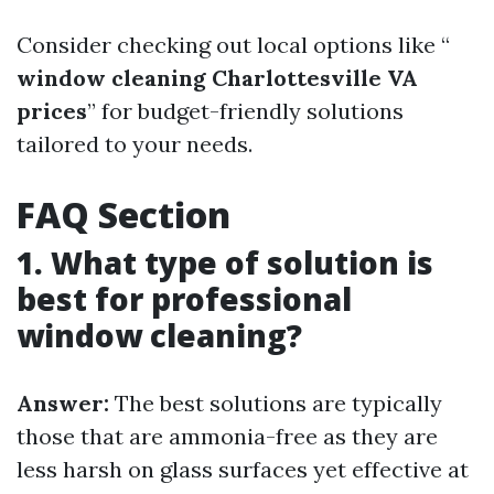
Consider checking out local options like “
window cleaning Charlottesville VA
prices
” for budget-friendly solutions
tailored to your needs.
FAQ Section
1. What type of solution is
best for professional
window cleaning?
Answer:
The best solutions are typically
those that are ammonia-free as they are
less harsh on glass surfaces yet effective at