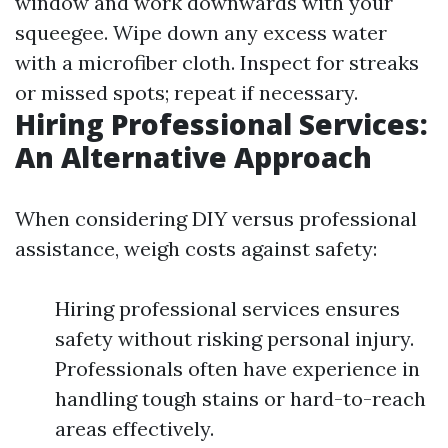
window and work downwards with your
squeegee. Wipe down any excess water
with a microfiber cloth. Inspect for streaks
or missed spots; repeat if necessary.
Hiring Professional Services:
An Alternative Approach
When considering DIY versus professional
assistance, weigh costs against safety:
Hiring professional services ensures
safety without risking personal injury.
Professionals often have experience in
handling tough stains or hard-to-reach
areas effectively.