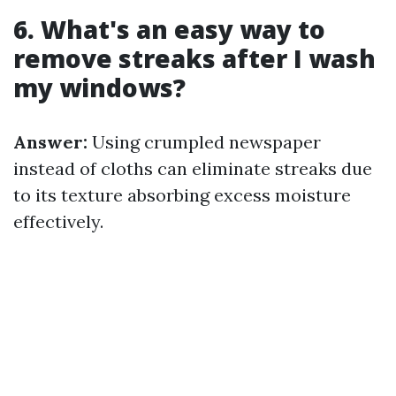
6. What's an easy way to
remove streaks after I wash
my windows?
Answer:
Using crumpled newspaper
instead of cloths can eliminate streaks due
to its texture absorbing excess moisture
effectively.