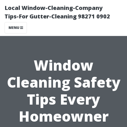
Local Window-Cleaning-Company
Tips-For Gutter-Cleaning 98271 0902
MENU
Window
Cleaning Safety
Tips Every
Homeowner