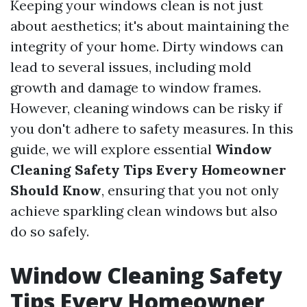
Keeping your windows clean is not just
about aesthetics; it's about maintaining the
integrity of your home. Dirty windows can
lead to several issues, including mold
growth and damage to window frames.
However, cleaning windows can be risky if
you don't adhere to safety measures. In this
guide, we will explore essential
Window
Cleaning Safety Tips Every Homeowner
Should Know
, ensuring that you not only
achieve sparkling clean windows but also
do so safely.
Window Cleaning Safety
Tips Every Homeowner