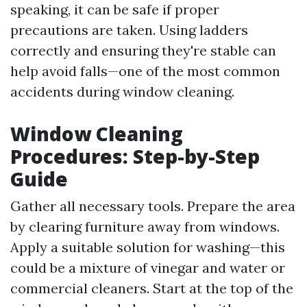
speaking, it can be safe if proper
precautions are taken. Using ladders
correctly and ensuring they're stable can
help avoid falls—one of the most common
accidents during window cleaning.
Window Cleaning
Procedures: Step-by-Step
Guide
Gather all necessary tools. Prepare the area
by clearing furniture away from windows.
Apply a suitable solution for washing—this
could be a mixture of vinegar and water or
commercial cleaners. Start at the top of the