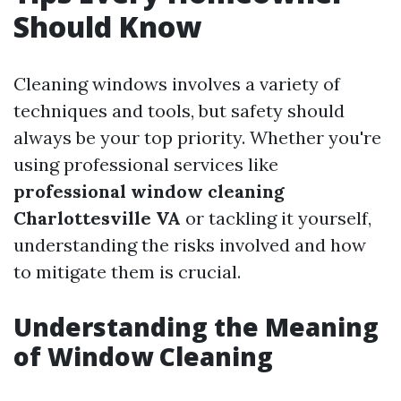
Should Know
Cleaning windows involves a variety of
techniques and tools, but safety should
always be your top priority. Whether you're
using professional services like
professional window cleaning
Charlottesville VA
or tackling it yourself,
understanding the risks involved and how
to mitigate them is crucial.
Understanding the Meaning
of Window Cleaning