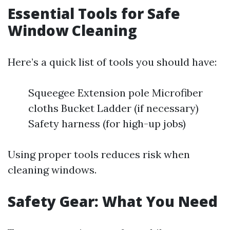
Essential Tools for Safe
Window Cleaning
Here’s a quick list of tools you should have:
Squeegee Extension pole Microfiber
cloths Bucket Ladder (if necessary)
Safety harness (for high-up jobs)
Using proper tools reduces risk when
cleaning windows.
Safety Gear: What You Need