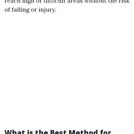
reach high or difficult areas without the risk
of falling or injury.
What is the Best Method for