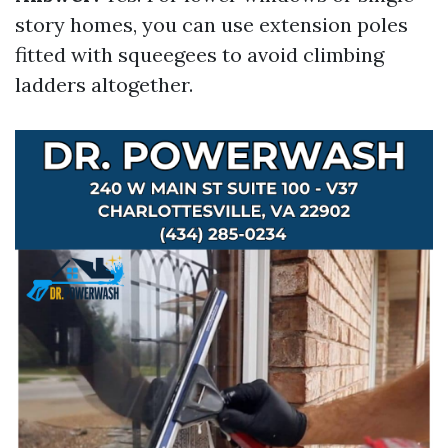
story homes, you can use extension poles
fitted with squeegees to avoid climbing
ladders altogether.