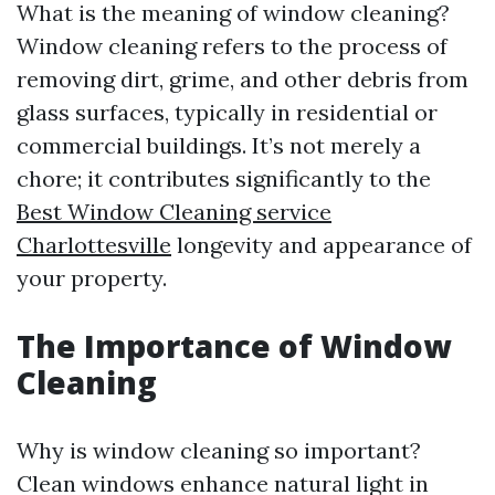
What is the meaning of window cleaning?
Window cleaning refers to the process of
removing dirt, grime, and other debris from
glass surfaces, typically in residential or
commercial buildings. It’s not merely a
chore; it contributes significantly to the
Best Window Cleaning service
Charlottesville
longevity and appearance of
your property.
The Importance of Window
Cleaning
Why is window cleaning so important?
Clean windows enhance natural light in