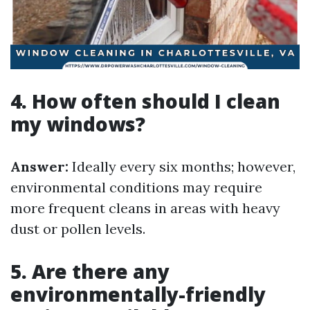
4. How often should I clean
my windows?
Answer:
Ideally every six months; however,
environmental conditions may require
more frequent cleans in areas with heavy
dust or pollen levels.
5. Are there any
environmentally-friendly