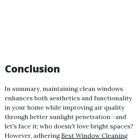
Conclusion
In summary, maintaining clean windows
enhances both aesthetics and functionality
in your home while improving air quality
through better sunlight penetration—and
let's face it; who doesn't love bright spaces?
However, adhering
Best Window Cleaning