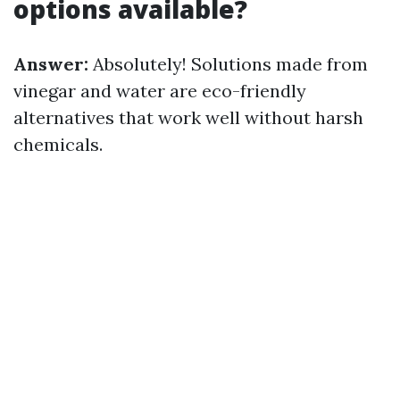
options available?
Answer:
Absolutely! Solutions made from
vinegar and water are eco-friendly
alternatives that work well without harsh
chemicals.