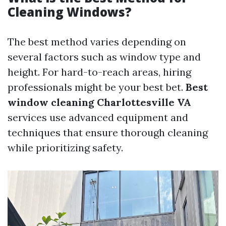
Cleaning Windows?
The best method varies depending on
several factors such as window type and
height. For hard-to-reach areas, hiring
professionals might be your best bet.
Best
window cleaning Charlottesville VA
services use advanced equipment and
techniques that ensure thorough cleaning
while prioritizing safety.