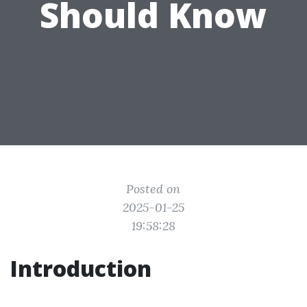
Should Know
Posted on
2025-01-25
19:58:28
Introduction