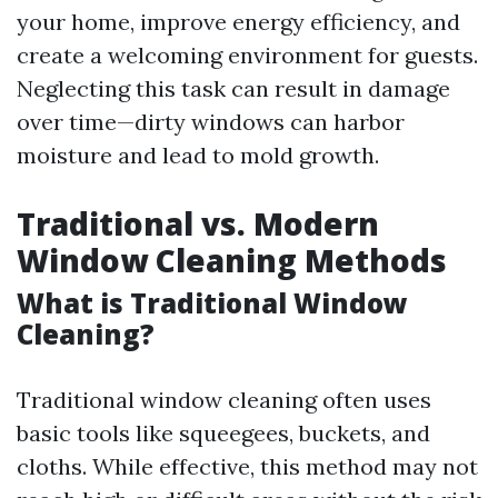
your home, improve energy efficiency, and
create a welcoming environment for guests.
Neglecting this task can result in damage
over time—dirty windows can harbor
moisture and lead to mold growth.
Traditional vs. Modern
Window Cleaning Methods
What is Traditional Window
Cleaning?
Traditional window cleaning often uses
basic tools like squeegees, buckets, and
cloths. While effective, this method may not