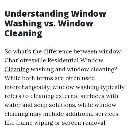
Understanding Window
Washing vs. Window
Cleaning
So what’s the difference between window
Charlottesville Residential Window
Cleaning
washing and window cleaning?
While both terms are often used
interchangeably, window washing typically
refers to cleaning external surfaces with
water and soap solutions, while window
cleaning may include additional services
like frame wiping or screen removal.