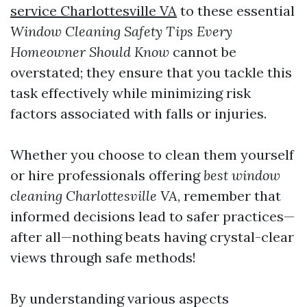
service Charlottesville VA
to these essential
Window Cleaning Safety Tips Every
Homeowner Should Know
cannot be
overstated; they ensure that you tackle this
task effectively while minimizing risk
factors associated with falls or injuries.
Whether you choose to clean them yourself
or hire professionals offering
best window
cleaning Charlottesville VA
, remember that
informed decisions lead to safer practices—
after all—nothing beats having crystal-clear
views through safe methods!
By understanding various aspects