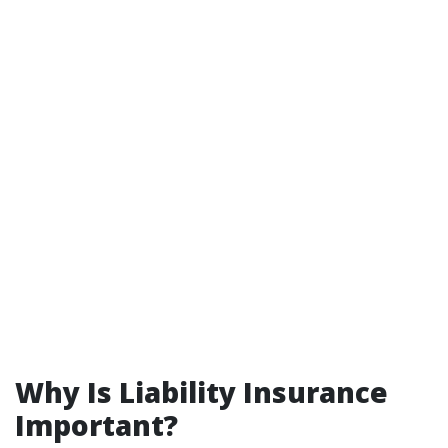
Why Is Liability Insurance
Important?