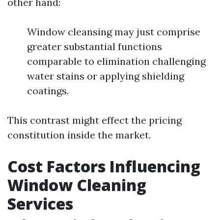
other hand:
Window cleansing may just comprise
greater substantial functions
comparable to elimination challenging
water stains or applying shielding
coatings.
This contrast might effect the pricing
constitution inside the market.
Cost Factors Influencing
Window Cleaning
Services