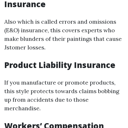
Insurance
Also which is called errors and omissions
(E&O) insurance, this covers experts who
make blunders of their paintings that cause
Jstomer losses.
Product Liability Insurance
If you manufacture or promote products,
this style protects towards claims bobbing
up from accidents due to those
merchandise.
Workers’ Compensation