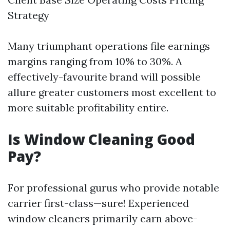
Strategy
Many triumphant operations file earnings
margins ranging from 10% to 30%. A
effectively-favourite brand will possible
allure greater customers most excellent to
more suitable profitability entire.
Is Window Cleaning Good
Pay?
For professional gurus who provide notable
carrier first-class—sure! Experienced
window cleaners primarily earn above-