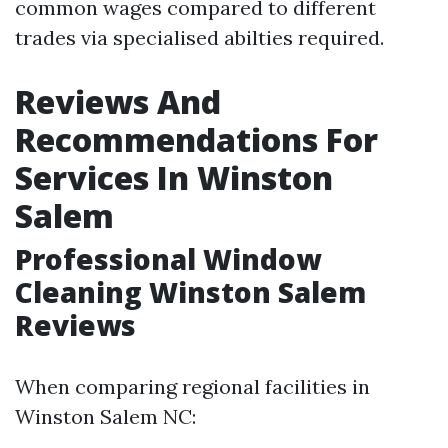
common wages compared to different
trades via specialised abilties required.
Reviews And
Recommendations For
Services In Winston
Salem
Professional Window
Cleaning Winston Salem
Reviews
When comparing regional facilities in
Winston Salem NC: