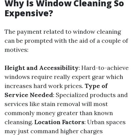
Why Is Window Cleaning So
Expensive?
The payment related to window cleaning
can be prompted with the aid of a couple of
motives:
Height and Accessibility
: Hard-to-achieve
windows require really expert gear which
increases hard work prices.
Type of
Service Needed
: Specialized products and
services like stain removal will most
commonly money greater than known
cleansing.
Location Factors
: Urban spaces
may just command higher charges