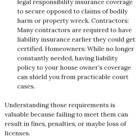
legal responsibility insurance coverage
to secure opposed to claims of bodily
harm or property wreck. Contractors:
Many contractors are required to have
liability insurance earlier they could get
certified. Homeowners: While no longer
constantly needed, having liability
policy to your house owner’s coverage
can shield you from practicable court
cases.
Understanding those requirements is
valuable because failing to meet them can
result in fines, penalties, or maybe loss of
licenses.