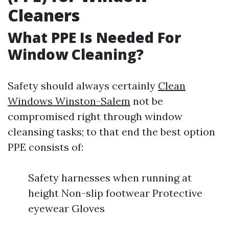
Cleaners
What PPE Is Needed For
Window Cleaning?
Safety should always certainly
Clean
Windows Winston-Salem
not be
compromised right through window
cleansing tasks; to that end the best option
PPE consists of:
Safety harnesses when running at
height Non-slip footwear Protective
eyewear Gloves