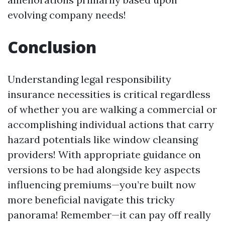
evolving company needs!
Conclusion
Understanding legal responsibility
insurance necessities is critical regardless
of whether you are walking a commercial or
accomplishing individual actions that carry
hazard potentials like window cleansing
providers! With appropriate guidance on
versions to be had alongside key aspects
influencing premiums—you’re built now
more beneficial navigate this tricky
panorama! Remember—it can pay off really