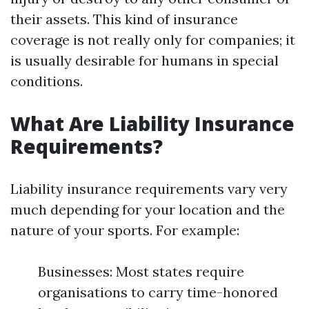
their assets. This kind of insurance
coverage is not really only for companies; it
is usually desirable for humans in special
conditions.
What Are Liability Insurance
Requirements?
Liability insurance requirements vary very
much depending for your location and the
nature of your sports. For example:
Businesses: Most states require
organisations to carry time-honored