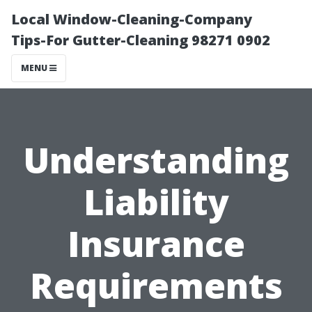
Local Window-Cleaning-Company
Tips-For Gutter-Cleaning 98271 0902
MENU
Understanding
Liability
Insurance
Requirements