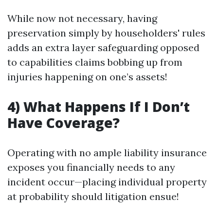
While now not necessary, having
preservation simply by householders' rules
adds an extra layer safeguarding opposed
to capabilities claims bobbing up from
injuries happening on one’s assets!
4) What Happens If I Don’t
Have Coverage?
Operating with no ample liability insurance
exposes you financially needs to any
incident occur—placing individual property
at probability should litigation ensue!