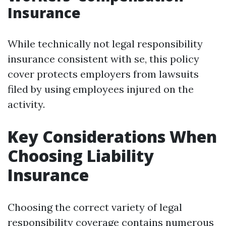
Insurance
While technically not legal responsibility
insurance consistent with se, this policy
cover protects employers from lawsuits
filed by using employees injured on the
activity.
Key Considerations When
Choosing Liability
Insurance
Choosing the correct variety of legal
responsibility coverage contains numerous