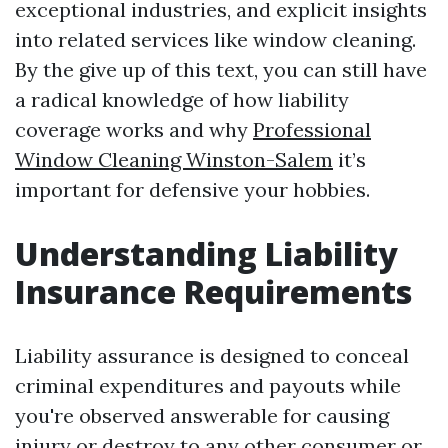
exceptional industries, and explicit insights
into related services like window cleaning.
By the give up of this text, you can still have
a radical knowledge of how liability
coverage works and why
Professional
Window Cleaning Winston-Salem
it’s
important for defensive your hobbies.
Understanding Liability
Insurance Requirements
Liability assurance is designed to conceal
criminal expenditures and payouts while
you're observed answerable for causing
injury or destroy to any other consumer or