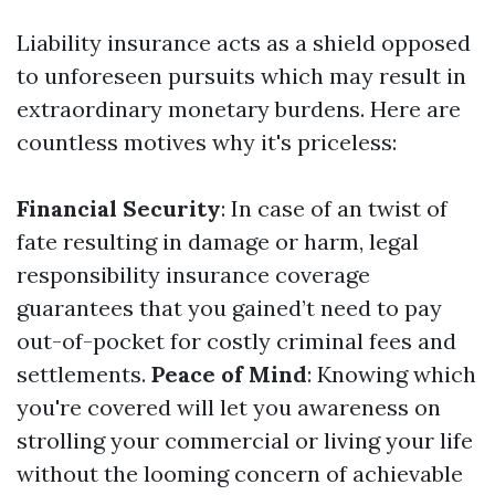
Liability insurance acts as a shield opposed
to unforeseen pursuits which may result in
extraordinary monetary burdens. Here are
countless motives why it's priceless:
Financial Security
: In case of an twist of
fate resulting in damage or harm, legal
responsibility insurance coverage
guarantees that you gained’t need to pay
out-of-pocket for costly criminal fees and
settlements.
Peace of Mind
: Knowing which
you're covered will let you awareness on
strolling your commercial or living your life
without the looming concern of achievable