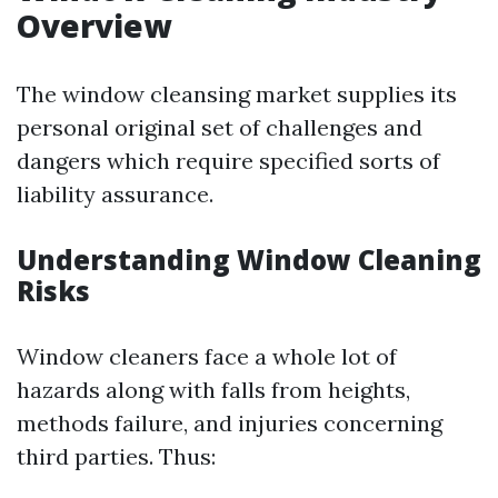
Overview
The window cleansing market supplies its
personal original set of challenges and
dangers which require specified sorts of
liability assurance.
Understanding Window Cleaning
Risks
Window cleaners face a whole lot of
hazards along with falls from heights,
methods failure, and injuries concerning
third parties. Thus: