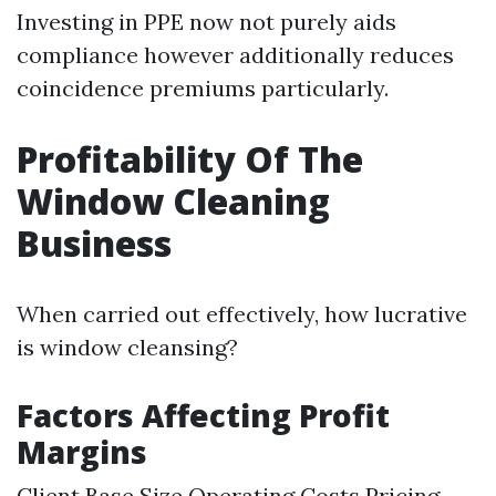
Investing in PPE now not purely aids
compliance however additionally reduces
coincidence premiums particularly.
Profitability Of The
Window Cleaning
Business
When carried out effectively, how lucrative
is window cleansing?
Factors Affecting Profit
Margins
Client Base Size Operating Costs Pricing