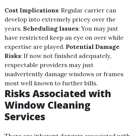
Cost Implications
: Regular carrier can
develop into extremely pricey over the
years.
Scheduling Issues
: You may just
have restricted keep an eye on over while
expertise are played.
Potential Damage
Risks
: If now not finished adequately,
respectable providers may just
inadvertently damage windows or frames
most well known to further bills.
Risks Associated with
Window Cleaning
Services
There are inherent dangers associated with