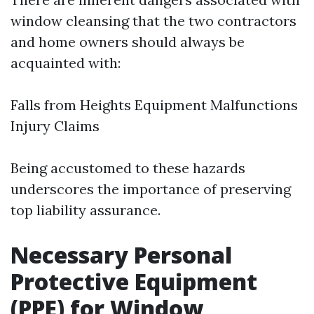
window cleansing that the two contractors
and home owners should always be
acquainted with:
Falls from Heights Equipment Malfunctions
Injury Claims
Being accustomed to these hazards
underscores the importance of preserving
top liability assurance.
Necessary Personal
Protective Equipment
(PPE) for Window