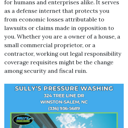
for humans and enterprises alike. It serves
as a defense internet that protects you
from economic losses attributable to
lawsuits or claims made in opposition to
you. Whether you are a owner of a house, a
small commercial proprietor, or a
contractor, working out legal responsibility
coverage requisites might be the change
among security and fiscal ruin.