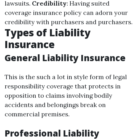
lawsuits.
Credibility
: Having suited
coverage insurance policy can adorn your
credibility with purchasers and purchasers.
Types of Liability
Insurance
General Liability Insurance
This is the such a lot in style form of legal
responsibility coverage that protects in
opposition to claims involving bodily
accidents and belongings break on
commercial premises.
Professional Liability