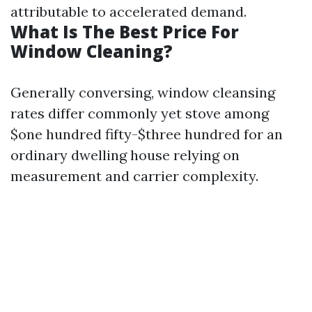
attributable to accelerated demand.
What Is The Best Price For
Window Cleaning?
Generally conversing, window cleansing
rates differ commonly yet stove among
$one hundred fifty-$three hundred for an
ordinary dwelling house relying on
measurement and carrier complexity.