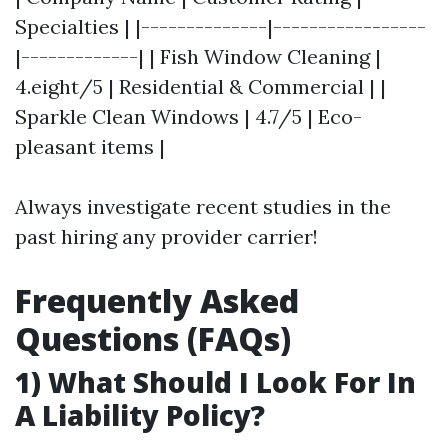
Specialties | |--------------|-----------------
|-------------| | Fish Window Cleaning |
4.eight/5 | Residential & Commercial | |
Sparkle Clean Windows | 4.7/5 | Eco-
pleasant items |
Always investigate recent studies in the
past hiring any provider carrier!
Frequently Asked
Questions (FAQs)
1) What Should I Look For In
A Liability Policy?