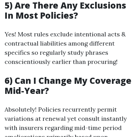
5) Are There Any Exclusions
In Most Policies?
Yes! Most rules exclude intentional acts &
contractual liabilities among different
specifics so regularly study phrases
conscientiously earlier than procuring!
6) Can I Change My Coverage
Mid-Year?
Absolutely! Policies recurrently permit
variations at renewal yet consult instantly
with insurers regarding mid-time period
ameliorations primarily based upon