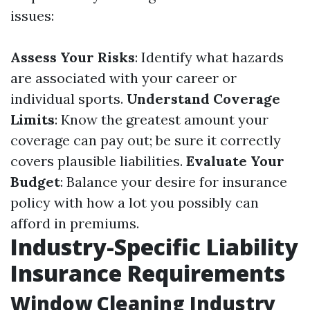
issues:
Assess Your Risks
: Identify what hazards
are associated with your career or
individual sports.
Understand Coverage
Limits
: Know the greatest amount your
coverage can pay out; be sure it correctly
covers plausible liabilities.
Evaluate Your
Budget
: Balance your desire for insurance
policy with how a lot you possibly can
afford in premiums.
Industry-Specific Liability
Insurance Requirements
Window Cleaning Industry