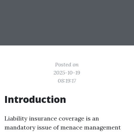
Posted on
2025-10-19
08:19:17
Introduction
Liability insurance coverage is an
mandatory issue of menace management