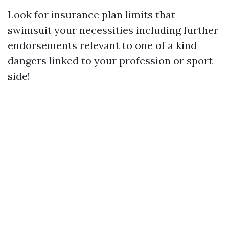
Look for insurance plan limits that
swimsuit your necessities including further
endorsements relevant to one of a kind
dangers linked to your profession or sport
side!