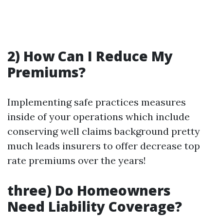
2) How Can I Reduce My
Premiums?
Implementing safe practices measures
inside of your operations which include
conserving well claims background pretty
much leads insurers to offer decrease top
rate premiums over the years!
three) Do Homeowners
Need Liability Coverage?