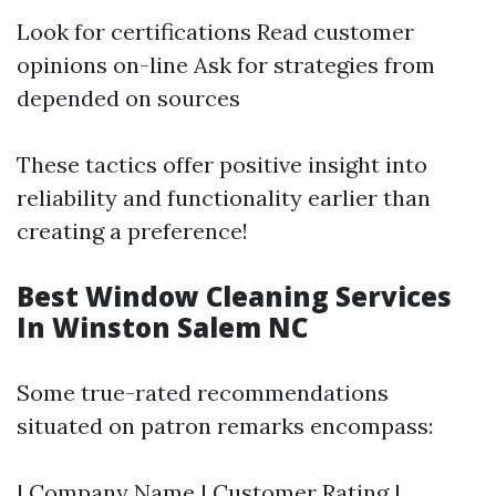
Look for certifications Read customer
opinions on-line Ask for strategies from
depended on sources
These tactics offer positive insight into
reliability and functionality earlier than
creating a preference!
Best Window Cleaning Services
In Winston Salem NC
Some true-rated recommendations
situated on patron remarks encompass:
| Company Name | Customer Rating |