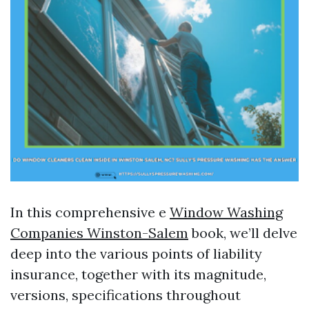
In this comprehensive e
Window Washing
Companies Winston-Salem
book, we’ll delve
deep into the various points of liability
insurance, together with its magnitude,
versions, specifications throughout