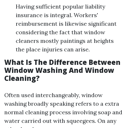
Having sufficient popular liability
insurance is integral. Workers'
reimbursement is likewise significant
considering the fact that window
cleaners mostly paintings at heights
the place injuries can arise.
What Is The Difference Between
Window Washing And Window
Cleaning?
Often used interchangeably, window
washing broadly speaking refers to a extra
normal cleaning process involving soap and
water carried out with squeegees. On any