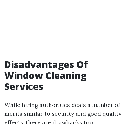
Disadvantages Of
Window Cleaning
Services
While hiring authorities deals a number of
merits similar to security and good quality
effects, there are drawbacks too: