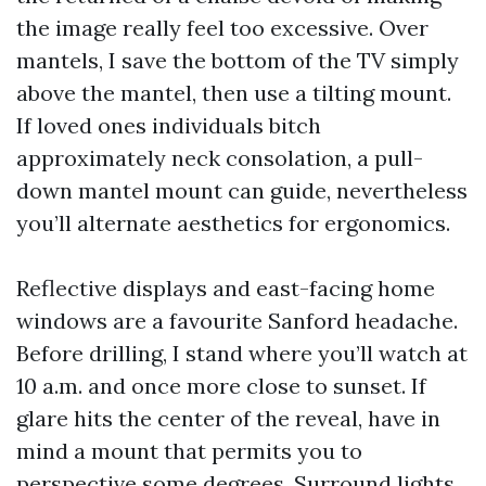
the image really feel too excessive. Over
mantels, I save the bottom of the TV simply
above the mantel, then use a tilting mount.
If loved ones individuals bitch
approximately neck consolation, a pull-
down mantel mount can guide, nevertheless
you’ll alternate aesthetics for ergonomics.
Reflective displays and east-facing home
windows are a favourite Sanford headache.
Before drilling, I stand where you’ll watch at
10 a.m. and once more close to sunset. If
glare hits the center of the reveal, have in
mind a mount that permits you to
perspective some degrees. Surround lights