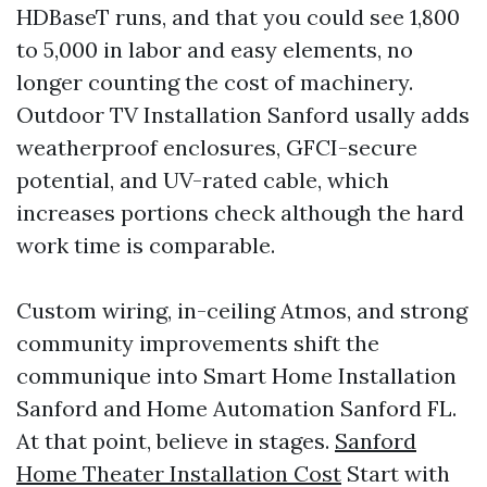
HDBaseT runs, and that you could see 1,800
to 5,000 in labor and easy elements, no
longer counting the cost of machinery.
Outdoor TV Installation Sanford usally adds
weatherproof enclosures, GFCI-secure
potential, and UV-rated cable, which
increases portions check although the hard
work time is comparable.
Custom wiring, in-ceiling Atmos, and strong
community improvements shift the
communique into Smart Home Installation
Sanford and Home Automation Sanford FL.
At that point, believe in stages.
Sanford
Home Theater Installation Cost
Start with