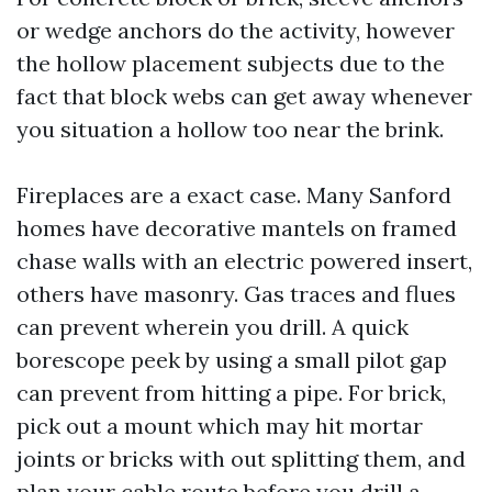
or wedge anchors do the activity, however
the hollow placement subjects due to the
fact that block webs can get away whenever
you situation a hollow too near the brink.
Fireplaces are a exact case. Many Sanford
homes have decorative mantels on framed
chase walls with an electric powered insert,
others have masonry. Gas traces and flues
can prevent wherein you drill. A quick
borescope peek by using a small pilot gap
can prevent from hitting a pipe. For brick,
pick out a mount which may hit mortar
joints or bricks with out splitting them, and
plan your cable route before you drill a