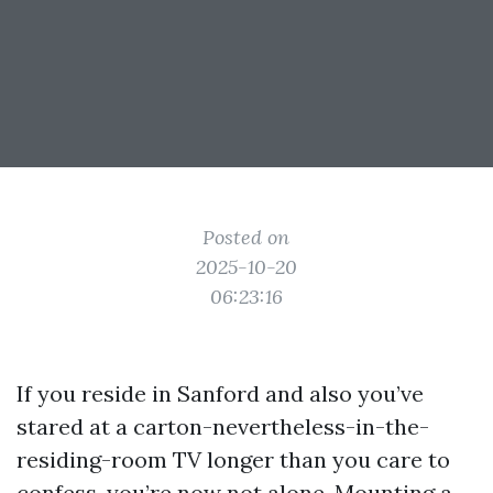
Posted on
2025-10-20
06:23:16
If you reside in Sanford and also you’ve
stared at a carton-nevertheless-in-the-
residing-room TV longer than you care to
confess, you’re now not alone. Mounting a