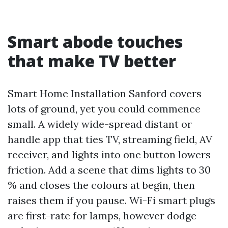
Smart abode touches
that make TV better
Smart Home Installation Sanford covers
lots of ground, yet you could commence
small. A widely wide-spread distant or
handle app that ties TV, streaming field, AV
receiver, and lights into one button lowers
friction. Add a scene that dims lights to 30
% and closes the colours at begin, then
raises them if you pause. Wi-Fi smart plugs
are first-rate for lamps, however dodge