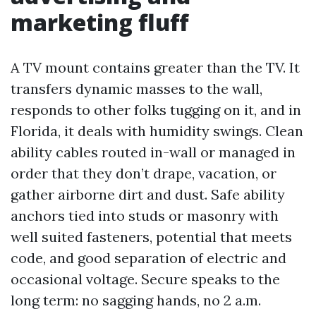
marketing fluff
A TV mount contains greater than the TV. It
transfers dynamic masses to the wall,
responds to other folks tugging on it, and in
Florida, it deals with humidity swings. Clean
ability cables routed in-wall or managed in
order that they don’t drape, vacation, or
gather airborne dirt and dust. Safe ability
anchors tied into studs or masonry with
well suited fasteners, potential that meets
code, and good separation of electric and
occasional voltage. Secure speaks to the
long term: no sagging hands, no 2 a.m.