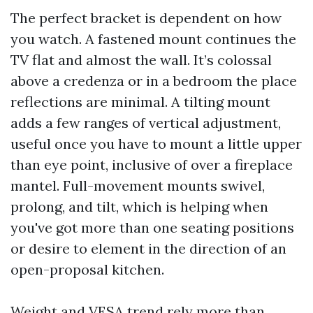
The perfect bracket is dependent on how
you watch. A fastened mount continues the
TV flat and almost the wall. It’s colossal
above a credenza or in a bedroom the place
reflections are minimal. A tilting mount
adds a few ranges of vertical adjustment,
useful once you have to mount a little upper
than eye point, inclusive of over a fireplace
mantel. Full-movement mounts swivel,
prolong, and tilt, which is helping when
you've got more than one seating positions
or desire to element in the direction of an
open-proposal kitchen.
Weight and VESA trend rely more than