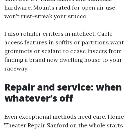
hardware. Mounts rated for open air use
won’t rust-streak your stucco.
I also retailer critters in intellect. Cable
access features in soffits or partitions want
grommets or sealant to cease insects from
finding a brand new dwelling house to your
raceway.
Repair and service: when
whatever’s off
Even exceptional methods need care. Home
Theater Repair Sanford on the whole starts