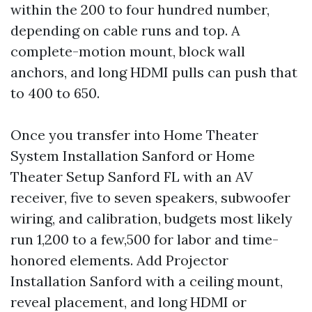
within the 200 to four hundred number,
depending on cable runs and top. A
complete-motion mount, block wall
anchors, and long HDMI pulls can push that
to 400 to 650.
Once you transfer into Home Theater
System Installation Sanford or Home
Theater Setup Sanford FL with an AV
receiver, five to seven speakers, subwoofer
wiring, and calibration, budgets most likely
run 1,200 to a few,500 for labor and time-
honored elements. Add Projector
Installation Sanford with a ceiling mount,
reveal placement, and long HDMI or