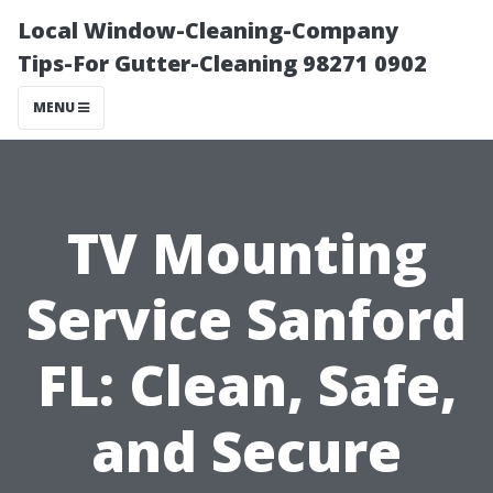
Local Window-Cleaning-Company
Tips-For Gutter-Cleaning 98271 0902
MENU
TV Mounting
Service Sanford
FL: Clean, Safe,
and Secure