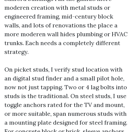
moderen creation with metal studs or
engineered framing, mid-century block
walls, and lots of renovations the place a
more moderen wall hides plumbing or HVAC
trunks. Each needs a completely different
strategy.
On picket studs, I verify stud location with
an digital stud finder and a small pilot hole,
now not just tapping. Two or 4 lag bolts into
studs is the traditional. On steel studs, I use
toggle anchors rated for the TV and mount,
or more suitable, span numerous studs with
a mounting plate designed for steel framing.
For concrete block or brick, sleeve anchors