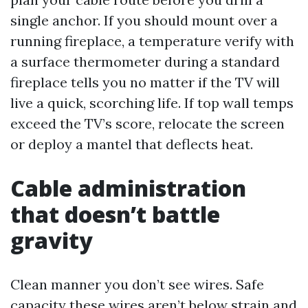
single anchor. If you should mount over a
running fireplace, a temperature verify with
a surface thermometer during a standard
fireplace tells you no matter if the TV will
live a quick, scorching life. If top wall temps
exceed the TV’s score, relocate the screen
or deploy a mantel that deflects heat.
Cable administration
that doesn’t battle
gravity
Clean manner you don’t see wires. Safe
capacity these wires aren’t below strain and