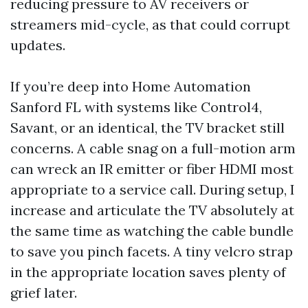
reducing pressure to AV receivers or
streamers mid-cycle, as that could corrupt
updates.
If you’re deep into Home Automation
Sanford FL with systems like Control4,
Savant, or an identical, the TV bracket still
concerns. A cable snag on a full-motion arm
can wreck an IR emitter or fiber HDMI most
appropriate to a service call. During setup, I
increase and articulate the TV absolutely at
the same time as watching the cable bundle
to save you pinch facets. A tiny velcro strap
in the appropriate location saves plenty of
grief later.