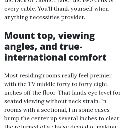
every cable. You’ll thank yourself when
anything necessities provider.
Mount top, viewing
angles, and true-
international comfort
Most residing rooms really feel premier
with the TV middle forty to forty eight
inches off the floor. That lands eye level for
seated viewing without neck strain. In
rooms with a sectional, I in some cases
bump the center up several inches to clear
the returned of a chaise devoid of making