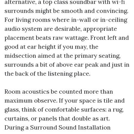
alternative, a top class soundbar with wi-fi
surrounds might be smooth and convincing.
For living rooms where in-wall or in-ceiling
audio system are desirable, appropriate
placement beats raw wattage. Front left and
good at ear height if you may, the
midsection aimed at the primary seating,
surrounds a bit of above ear peak and just in
the back of the listening place.
Room acoustics be counted more than
maximum observe. If your space is tile and
glass, think of comfortable surfaces: a rug,
curtains, or panels that double as art.
During a Surround Sound Installation