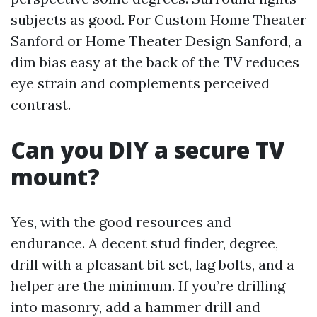
subjects as good. For Custom Home Theater
Sanford or Home Theater Design Sanford, a
dim bias easy at the back of the TV reduces
eye strain and complements perceived
contrast.
Can you DIY a secure TV
mount?
Yes, with the good resources and
endurance. A decent stud finder, degree,
drill with a pleasant bit set, lag bolts, and a
helper are the minimum. If you’re drilling
into masonry, add a hammer drill and