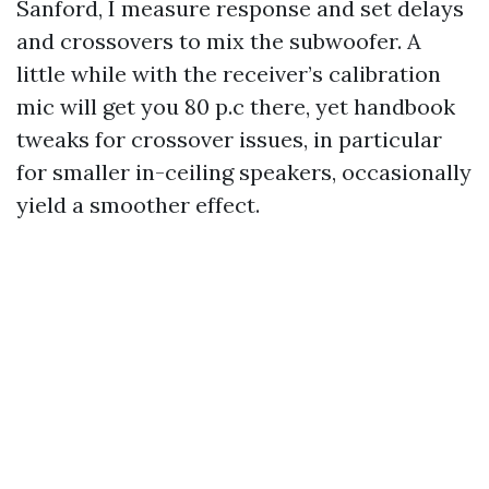
Sanford, I measure response and set delays
and crossovers to mix the subwoofer. A
little while with the receiver’s calibration
mic will get you 80 p.c there, yet handbook
tweaks for crossover issues, in particular
for smaller in-ceiling speakers, occasionally
yield a smoother effect.