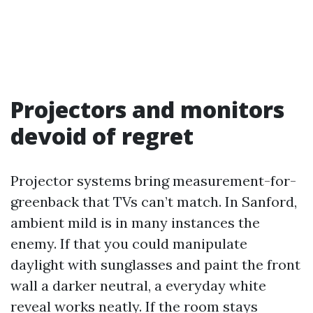
Projectors and monitors
devoid of regret
Projector systems bring measurement-for-
greenback that TVs can’t match. In Sanford,
ambient mild is in many instances the
enemy. If that you could manipulate
daylight with sunglasses and paint the front
wall a darker neutral, a everyday white
reveal works neatly. If the room stays