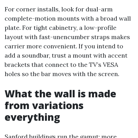
For corner installs, look for dual-arm
complete-motion mounts with a broad wall
plate. For tight cabinetry, a low-profile
layout with fast-unencumber straps makes
carrier more convenient. If you intend to
add a soundbar, trust a mount with accent
brackets that connect to the TV’s VESA
holes so the bar moves with the screen.
What the wall is made
from variations
everything
Sanford buildings run the gamut: more