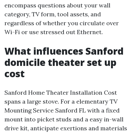
encompass questions about your wall
category, TV form, tool assets, and
regardless of whether you circulate over
Wi-Fi or use stressed out Ethernet.
What influences Sanford
domicile theater set up
cost
Sanford Home Theater Installation Cost
spans a large stove. For a elementary TV
Mounting Service Sanford FL with a fixed
mount into picket studs and a easy in-wall
drive kit, anticipate exertions and materials