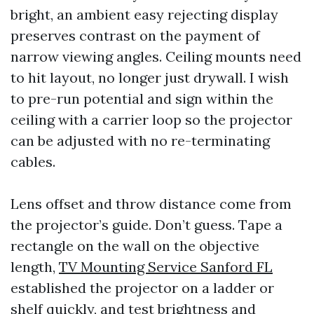
bright, an ambient easy rejecting display
preserves contrast on the payment of
narrow viewing angles. Ceiling mounts need
to hit layout, no longer just drywall. I wish
to pre-run potential and sign within the
ceiling with a carrier loop so the projector
can be adjusted with no re-terminating
cables.
Lens offset and throw distance come from
the projector’s guide. Don’t guess. Tape a
rectangle on the wall on the objective
length,
TV Mounting Service Sanford FL
established the projector on a ladder or
shelf quickly, and test brightness and