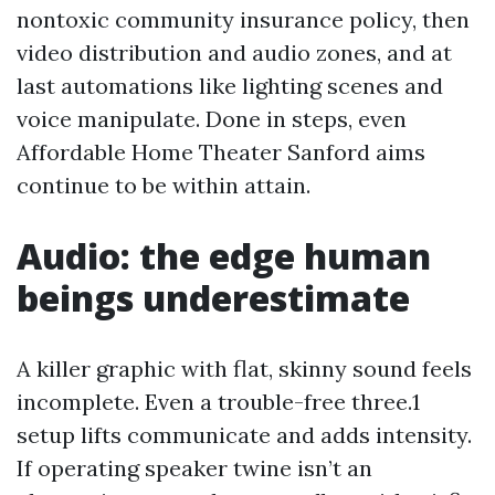
nontoxic community insurance policy, then
video distribution and audio zones, and at
last automations like lighting scenes and
voice manipulate. Done in steps, even
Affordable Home Theater Sanford aims
continue to be within attain.
Audio: the edge human
beings underestimate
A killer graphic with flat, skinny sound feels
incomplete. Even a trouble-free three.1
setup lifts communicate and adds intensity.
If operating speaker twine isn’t an