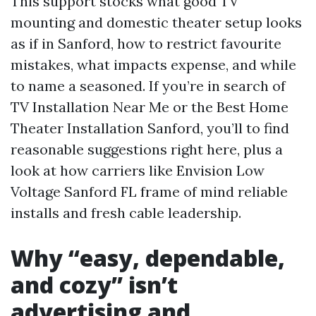
This support stocks what good TV
mounting and domestic theater setup looks
as if in Sanford, how to restrict favourite
mistakes, what impacts expense, and while
to name a seasoned. If you’re in search of
TV Installation Near Me or the Best Home
Theater Installation Sanford, you’ll to find
reasonable suggestions right here, plus a
look at how carriers like Envision Low
Voltage Sanford FL frame of mind reliable
installs and fresh cable leadership.
Why “easy, dependable,
and cozy” isn’t
advertising and