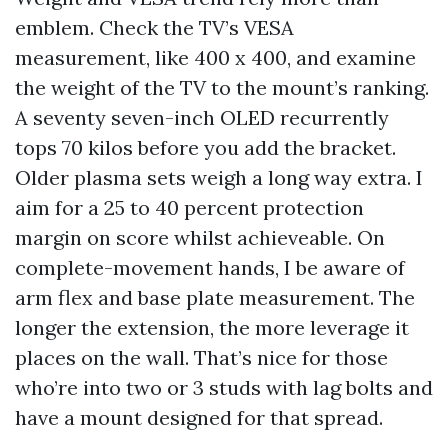
emblem. Check the TV’s VESA
measurement, like 400 x 400, and examine
the weight of the TV to the mount’s ranking.
A seventy seven-inch OLED recurrently
tops 70 kilos before you add the bracket.
Older plasma sets weigh a long way extra. I
aim for a 25 to 40 percent protection
margin on score whilst achieveable. On
complete-movement hands, I be aware of
arm flex and base plate measurement. The
longer the extension, the more leverage it
places on the wall. That’s nice for those
who’re into two or 3 studs with lag bolts and
have a mount designed for that spread.