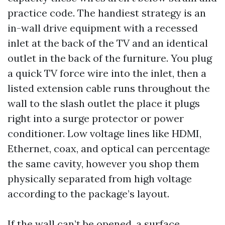
practice code. The handiest strategy is an
in-wall drive equipment with a recessed
inlet at the back of the TV and an identical
outlet in the back of the furniture. You plug
a quick TV force wire into the inlet, then a
listed extension cable runs throughout the
wall to the slash outlet the place it plugs
right into a surge protector or power
conditioner. Low voltage lines like HDMI,
Ethernet, coax, and optical can percentage
the same cavity, however you shop them
physically separated from high voltage
according to the package’s layout.
If the wall can’t be opened, a surface