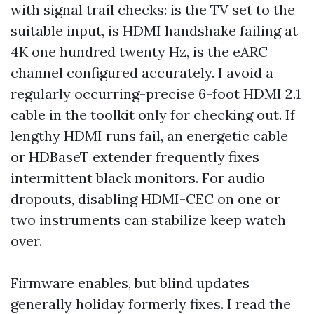
with signal trail checks: is the TV set to the
suitable input, is HDMI handshake failing at
4K one hundred twenty Hz, is the eARC
channel configured accurately. I avoid a
regularly occurring-precise 6-foot HDMI 2.1
cable in the toolkit only for checking out. If
lengthy HDMI runs fail, an energetic cable
or HDBaseT extender frequently fixes
intermittent black monitors. For audio
dropouts, disabling HDMI-CEC on one or
two instruments can stabilize keep watch
over.
Firmware enables, but blind updates
generally holiday formerly fixes. I read the