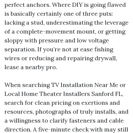
perfect anchors. Where DIY is going flawed
is basically certainly one of three puts:
lacking a stud, underestimating the leverage
of a complete-movement mount, or getting
sloppy with pressure and low voltage
separation. If you’re not at ease fishing
wires or reducing and repairing drywall,
lease a nearby pro.
When searching TV Installation Near Me or
Local Home Theater Installers Sanford FL,
search for clean pricing on exertions and
resources, photographs of truly installs, and
a willingness to clarify fasteners and cable
direction. A five-minute check with may still