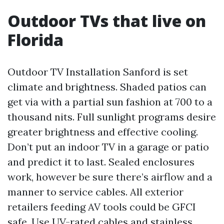
Outdoor TVs that live on
Florida
Outdoor TV Installation Sanford is set
climate and brightness. Shaded patios can
get via with a partial sun fashion at 700 to a
thousand nits. Full sunlight programs desire
greater brightness and effective cooling.
Don’t put an indoor TV in a garage or patio
and predict it to last. Sealed enclosures
work, however be sure there’s airflow and a
manner to service cables. All exterior
retailers feeding AV tools could be GFCI
safe. Use UV-rated cables and stainless