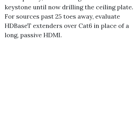
keystone until now drilling the ceiling plate.
For sources past 25 toes away, evaluate
HDBaseT extenders over Cat6 in place of a
long, passive HDMI.