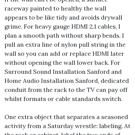
raceway painted to healthy the wall
appears to be like tidy and avoids drywall
grime. For heavy gauge HDMI 2.1 cables, I
plan a smooth path without sharp bends. I
pull an extra line of nylon pull string in the
wall so you can add or replace HDMI later
without opening the wall lower back. For
Surround Sound Installation Sanford and
Home Audio Installation Sanford, dedicated
conduit from the rack to the TV can pay off
whilst formats or cable standards switch.
One extra object that separates a seasoned
activity from a Saturday wrestle: labeling. At
the rack or cabinet, label the two ends of