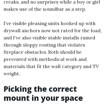
creaks, and no surprises while a boy or girl
makes use of the soundbar as a step.
I’ve visible pleasing units hooked up with
drywall anchors now not rated for the load,
and I’ve also visible stable installs ruined
through sloppy routing that violates
fireplace obstacles. Both should be
prevented with methodical work and
materials that fit the wall category and TV
weight.
Picking the correct
mount in your space