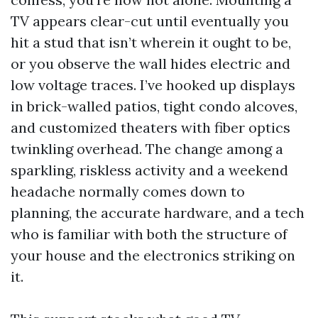
TV appears clear-cut until eventually you
hit a stud that isn’t wherein it ought to be,
or you observe the wall hides electric and
low voltage traces. I’ve hooked up displays
in brick-walled patios, tight condo alcoves,
and customized theaters with fiber optics
twinkling overhead. The change among a
sparkling, riskless activity and a weekend
headache normally comes down to
planning, the accurate hardware, and a tech
who is familiar with both the structure of
your house and the electronics striking on
it.