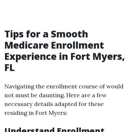
Tips for a Smooth
Medicare Enrollment
Experience in Fort Myers,
FL
Navigating the enrollment course of would
not must be daunting. Here are a few
necessary details adapted for these
residing in Fort Myers:
Understand Enrollment