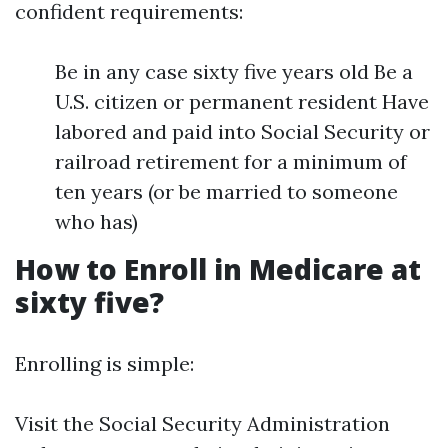
confident requirements:
Be in any case sixty five years old Be a
U.S. citizen or permanent resident Have
labored and paid into Social Security or
railroad retirement for a minimum of
ten years (or be married to someone
who has)
How to Enroll in Medicare at
sixty five?
Enrolling is simple:
Visit the Social Security Administration