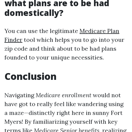
what plans are to be had
domestically?
You can use the legitimate
Medicare Plan
Finder
tool which helps you to go into your
zip code and think about to be had plans
founded to your unique necessities.
Conclusion
Navigating
Medicare enrollment
would not
have got to really feel like wandering using
a maze—distinctly right here in sunny Fort
Myers! By familiarizing yourself with key
terms like
Medicare Senior benefits
, realizing