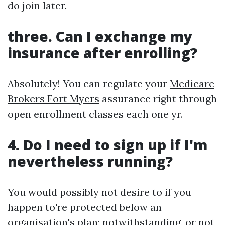
do join later.
three.
Can I exchange my
insurance after enrolling?
Absolutely! You can regulate your
Medicare
Brokers Fort Myers
assurance right through
open enrollment classes each one yr.
4.
Do I need to sign up if I'm
nevertheless running?
You would possibly not desire to if you
happen to're protected below an
organisation's plan; notwithstanding, or not