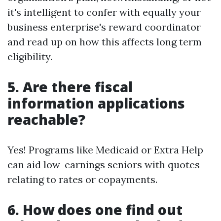
it's intelligent to confer with equally your
business enterprise's reward coordinator
and read up on how this affects long term
eligibility.
5.
Are there fiscal
information applications
reachable?
Yes! Programs like Medicaid or Extra Help
can aid low-earnings seniors with quotes
relating to rates or copayments.
6.
How does one find out