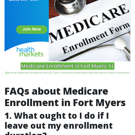
FAQs about Medicare
Enrollment in Fort Myers
1.
What ought to I do if I
leave out my enrollment