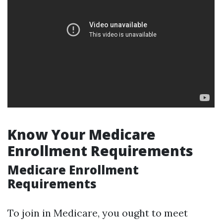
Know Your Medicare
Enrollment Requirements
Medicare Enrollment
Requirements
To join in Medicare, you ought to meet