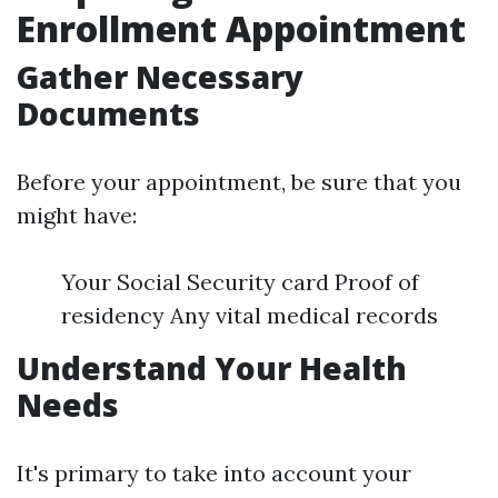
Enrollment Appointment
Gather Necessary
Documents
Before your appointment, be sure that you
might have:
Your Social Security card Proof of
residency Any vital medical records
Understand Your Health
Needs
It's primary to take into account your