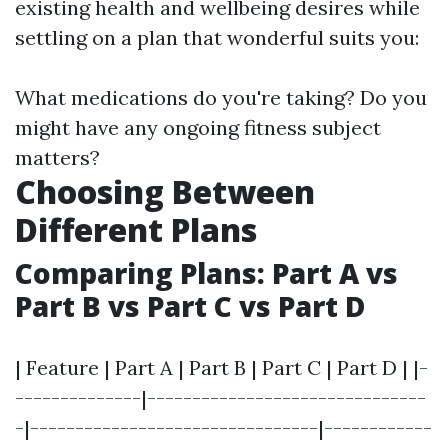
existing health and wellbeing desires while
settling on a plan that wonderful suits you:
What medications do you're taking? Do you
might have any ongoing fitness subject
matters?
Choosing Between
Different Plans
Comparing Plans: Part A vs
Part B vs Part C vs Part D
| Feature | Part A | Part B | Part C | Part D | |-
--------------|-------------------------------
-|--------------------------------|------------