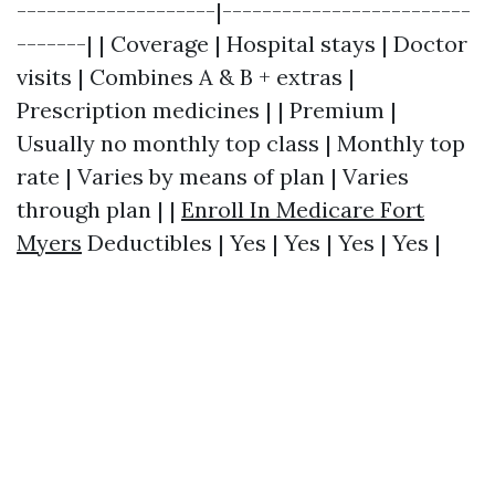
--------------------|-------------------------
-------| | Coverage | Hospital stays | Doctor
visits | Combines A & B + extras |
Prescription medicines | | Premium |
Usually no monthly top class | Monthly top
rate | Varies by means of plan | Varies
through plan | |
Enroll In Medicare Fort
Myers
Deductibles | Yes | Yes | Yes | Yes |