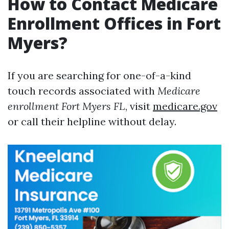
How to Contact Medicare
Enrollment Offices in Fort
Myers?
If you are searching for one-of-a-kind
touch records associated with
Medicare
enrollment Fort Myers FL
, visit
medicare.gov
or call their helpline without delay.