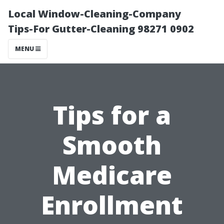
Local Window-Cleaning-Company
Tips-For Gutter-Cleaning 98271 0902
MENU
Tips for a
Smooth
Medicare
Enrollment