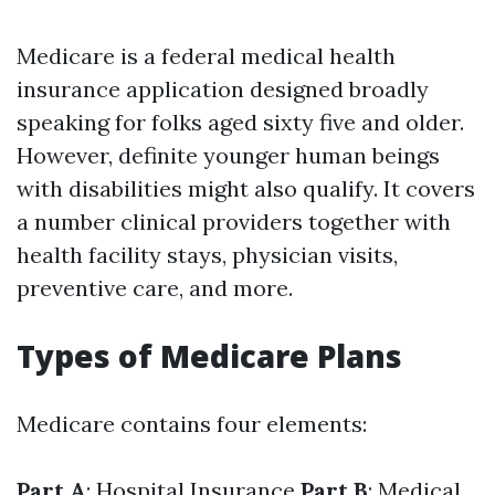
Medicare is a federal medical health
insurance application designed broadly
speaking for folks aged sixty five and older.
However, definite younger human beings
with disabilities might also qualify. It covers
a number clinical providers together with
health facility stays, physician visits,
preventive care, and more.
Types of Medicare Plans
Medicare contains four elements:
Part A
: Hospital Insurance
Part B
: Medical