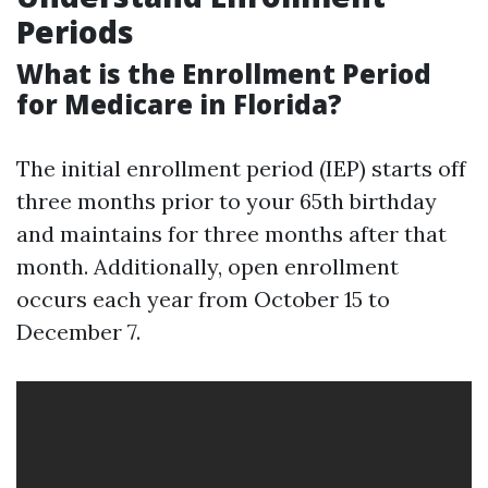
Periods
What is the Enrollment Period
for Medicare in Florida?
The initial enrollment period (IEP) starts off
three months prior to your 65th birthday
and maintains for three months after that
month. Additionally, open enrollment
occurs each year from October 15 to
December 7.