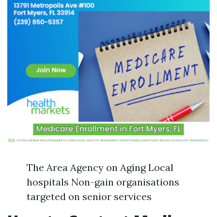
The Area Agency on Aging Local
hospitals Non-gain organisations
targeted on senior services