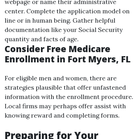
webpage or name their administrative
center. Complete the application model on
line or in human being. Gather helpful
documentation like your Social Security
quantity and facts of age.
Consider Free Medicare
Enrollment in Fort Myers, FL
For eligible men and women, there are
strategies plausible that offer unfastened
information with the enrollment procedure.
Local firms may perhaps offer assist with
knowing reward and completing forms.
Preparing for Your