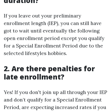
duration?
If you leave out your preliminary
enrollment length (IEP), you can still have
got to wait until eventually the following
open enrollment period except you qualify
for a Special Enrollment Period due to the
selected lifestyles hobbies.
2.
Are there penalties for
late enrollment?
Yes! If you don't join up all through your IEP
and don’t qualify for a Special Enrollment
Period, are expecting increased rates if you