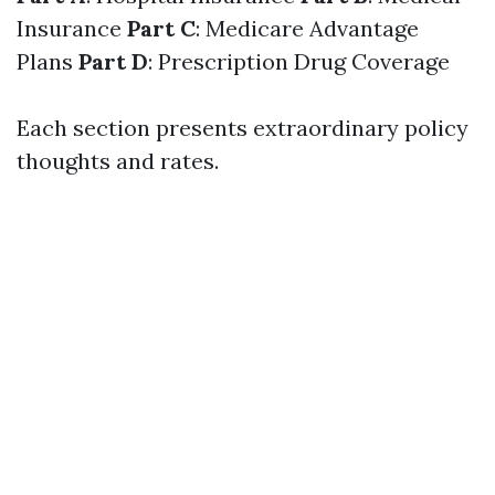
Insurance
Part C
: Medicare Advantage
Plans
Part D
: Prescription Drug Coverage
Each section presents extraordinary policy
thoughts and rates.