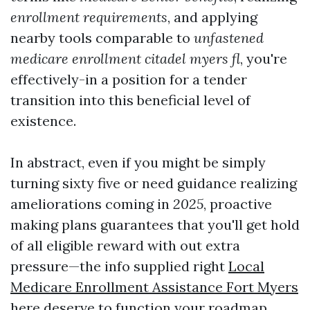
enrollment requirements
, and applying
nearby tools comparable to
unfastened
medicare enrollment citadel myers fl
, you're
effectively-in a position for a tender
transition into this beneficial level of
existence.
In abstract, even if you might be simply
turning sixty five or need guidance realizing
ameliorations coming in
2025
, proactive
making plans guarantees that you'll get hold
of all eligible reward with out extra
pressure—the info supplied right
Local
Medicare Enrollment Assistance Fort Myers
here deserve to function your roadmap