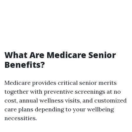
What Are Medicare Senior
Benefits?
Medicare provides critical senior merits
together with preventive screenings at no
cost, annual wellness visits, and customized
care plans depending to your wellbeing
necessities.