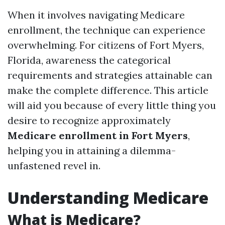
When it involves navigating Medicare
enrollment, the technique can experience
overwhelming. For citizens of Fort Myers,
Florida, awareness the categorical
requirements and strategies attainable can
make the complete difference. This article
will aid you because of every little thing you
desire to recognize approximately
Medicare enrollment in Fort Myers
,
helping you in attaining a dilemma-
unfastened revel in.
Understanding Medicare
What is Medicare?