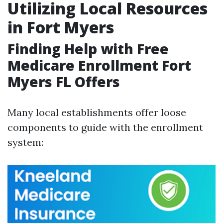
Utilizing Local Resources
in Fort Myers
Finding Help with Free
Medicare Enrollment Fort
Myers FL Offers
Many local establishments offer loose
components to guide with the enrollment
system: