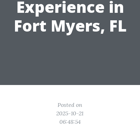
Experience in
Fort Myers, FL
Posted on
2025-10-21
06:48:54