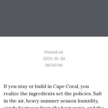
Posted on
2025-10-20
06:05:00
If you stay or build in Cape Coral, you
realize the ingredients set the policies. Salt
in the air, heavy summer season humidity,
sandy footwear from the boat ramp, and the