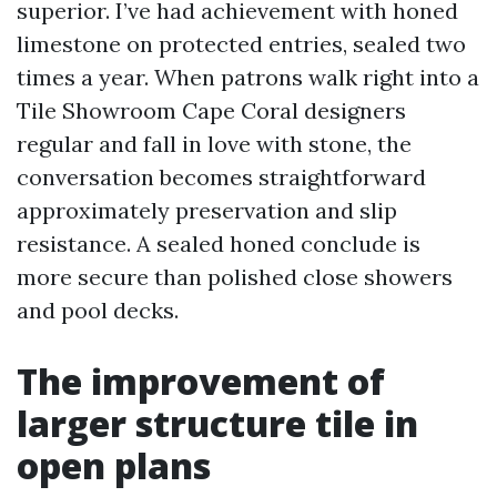
superior. I’ve had achievement with honed
limestone on protected entries, sealed two
times a year. When patrons walk right into a
Tile Showroom Cape Coral designers
regular and fall in love with stone, the
conversation becomes straightforward
approximately preservation and slip
resistance. A sealed honed conclude is
more secure than polished close showers
and pool decks.
The improvement of
larger structure tile in
open plans