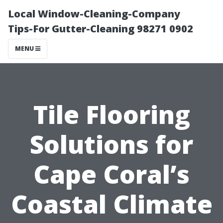
Local Window-Cleaning-Company
Tips-For Gutter-Cleaning 98271 0902
MENU
Tile Flooring
Solutions for
Cape Coral’s
Coastal Climate