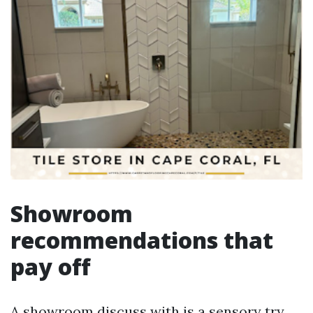
Showroom
recommendations that
pay off
A showroom discuss with is a sensory try