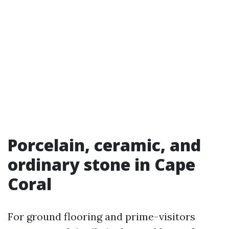
Porcelain, ceramic, and
ordinary stone in Cape
Coral
For ground flooring and prime-visitors