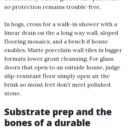
so protection remains trouble-free.
In bogs, cross for a walk-in shower with a
linear drain on the a long way wall, sloped
flooring mosaics, and a bench if house
enables. Matte porcelain wall tiles in bigger
formats lower grout cleansing. For glass
doors that open to an outside house, judge
slip-resistant floor simply open air the
brink so moist feet don’t meet polished
stone.
Substrate prep and the
bones of a durable