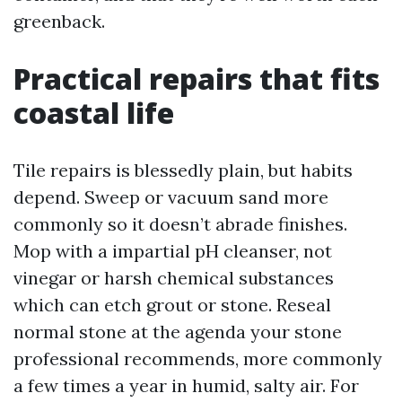
greenback.
Practical repairs that fits
coastal life
Tile repairs is blessedly plain, but habits
depend. Sweep or vacuum sand more
commonly so it doesn’t abrade finishes.
Mop with a impartial pH cleanser, not
vinegar or harsh chemical substances
which can etch grout or stone. Reseal
normal stone at the agenda your stone
professional recommends, more commonly
a few times a year in humid, salty air. For