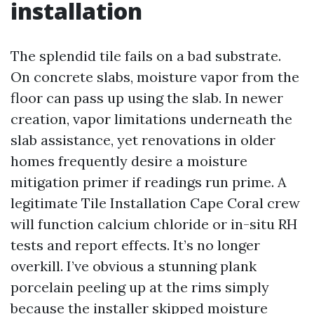
installation
The splendid tile fails on a bad substrate.
On concrete slabs, moisture vapor from the
floor can pass up using the slab. In newer
creation, vapor limitations underneath the
slab assistance, yet renovations in older
homes frequently desire a moisture
mitigation primer if readings run prime. A
legitimate Tile Installation Cape Coral crew
will function calcium chloride or in-situ RH
tests and report effects. It’s no longer
overkill. I’ve obvious a stunning plank
porcelain peeling up at the rims simply
because the installer skipped moisture