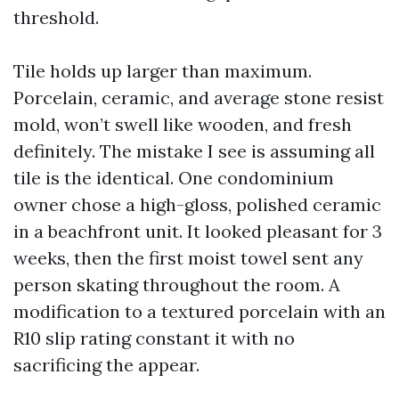
threshold.
Tile holds up larger than maximum.
Porcelain, ceramic, and average stone resist
mold, won’t swell like wooden, and fresh
definitely. The mistake I see is assuming all
tile is the identical. One condominium
owner chose a high-gloss, polished ceramic
in a beachfront unit. It looked pleasant for 3
weeks, then the first moist towel sent any
person skating throughout the room. A
modification to a textured porcelain with an
R10 slip rating constant it with no
sacrificing the appear.