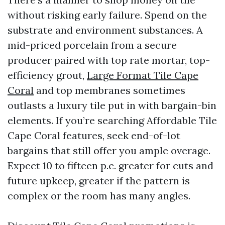
without risking early failure. Spend on the
substrate and environment substances. A
mid-priced porcelain from a secure
producer paired with top rate mortar, top-
efficiency grout,
Large Format Tile Cape
Coral
and top membranes sometimes
outlasts a luxury tile put in with bargain-bin
elements. If you’re searching Affordable Tile
Cape Coral features, seek end-of-lot
bargains that still offer you ample overage.
Expect 10 to fifteen p.c. greater for cuts and
future upkeep, greater if the pattern is
complex or the room has many angles.