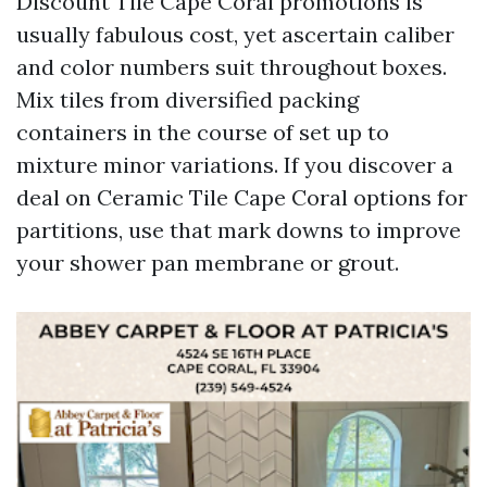
Discount Tile Cape Coral promotions is
usually fabulous cost, yet ascertain caliber
and color numbers suit throughout boxes.
Mix tiles from diversified packing
containers in the course of set up to
mixture minor variations. If you discover a
deal on Ceramic Tile Cape Coral options for
partitions, use that mark downs to improve
your shower pan membrane or grout.