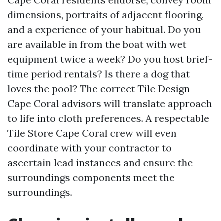
dimensions, portraits of adjacent flooring,
and a experience of your habitual. Do you
are available in from the boat with wet
equipment twice a week? Do you host brief-
time period rentals? Is there a dog that
loves the pool? The correct Tile Design
Cape Coral advisors will translate approach
to life into cloth preferences. A respectable
Tile Store Cape Coral crew will even
coordinate with your contractor to
ascertain lead instances and ensure the
surroundings components meet the
surroundings.