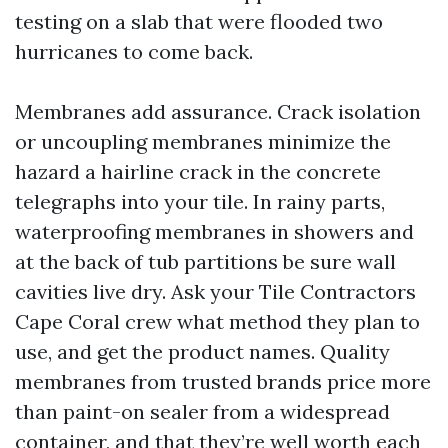
testing on a slab that were flooded two
hurricanes to come back.
Membranes add assurance. Crack isolation
or uncoupling membranes minimize the
hazard a hairline crack in the concrete
telegraphs into your tile. In rainy parts,
waterproofing membranes in showers and
at the back of tub partitions be sure wall
cavities live dry. Ask your Tile Contractors
Cape Coral crew what method they plan to
use, and get the product names. Quality
membranes from trusted brands price more
than paint-on sealer from a widespread
container, and that they’re well worth each