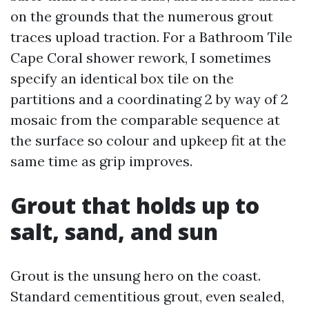
on the grounds that the numerous grout
traces upload traction. For a Bathroom Tile
Cape Coral shower rework, I sometimes
specify an identical box tile on the
partitions and a coordinating 2 by way of 2
mosaic from the comparable sequence at
the surface so colour and upkeep fit at the
same time as grip improves.
Grout that holds up to
salt, sand, and sun
Grout is the unsung hero on the coast.
Standard cementitious grout, even sealed,