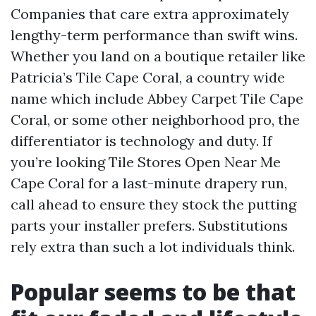
Companies that care extra approximately
lengthy-term performance than swift wins.
Whether you land on a boutique retailer like
Patricia’s Tile Cape Coral, a country wide
name which include Abbey Carpet Tile Cape
Coral, or some other neighborhood pro, the
differentiator is technology and duty. If
you’re looking Tile Stores Open Near Me
Cape Coral for a last-minute drapery run,
call ahead to ensure they stock the putting
parts your installer prefers. Substitutions
rely extra than such a lot individuals think.
Popular seems to be that