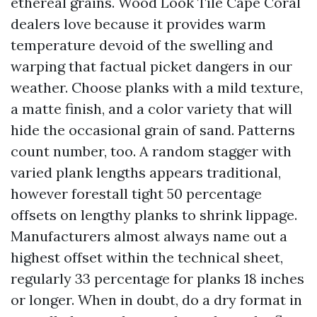
ethereal grains. Wood Look Tile Cape Coral
dealers love because it provides warm
temperature devoid of the swelling and
warping that factual picket dangers in our
weather. Choose planks with a mild texture,
a matte finish, and a color variety that will
hide the occasional grain of sand. Patterns
count number, too. A random stagger with
varied plank lengths appears traditional,
however forestall tight 50 percentage
offsets on lengthy planks to shrink lippage.
Manufacturers almost always name out a
highest offset within the technical sheet,
regularly 33 percentage for planks 18 inches
or longer. When in doubt, do a dry format in