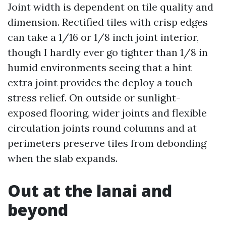
Joint width is dependent on tile quality and
dimension. Rectified tiles with crisp edges
can take a 1/16 or 1/8 inch joint interior,
though I hardly ever go tighter than 1/8 in
humid environments seeing that a hint
extra joint provides the deploy a touch
stress relief. On outside or sunlight-
exposed flooring, wider joints and flexible
circulation joints round columns and at
perimeters preserve tiles from debonding
when the slab expands.
Out at the lanai and
beyond