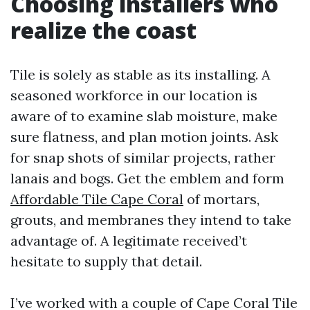
Choosing installers who
realize the coast
Tile is solely as stable as its installing. A
seasoned workforce in our location is
aware of to examine slab moisture, make
sure flatness, and plan motion joints. Ask
for snap shots of similar projects, rather
lanais and bogs. Get the emblem and form
Affordable Tile Cape Coral
of mortars,
grouts, and membranes they intend to take
advantage of. A legitimate received’t
hesitate to supply that detail.
I’ve worked with a couple of Cape Coral Tile