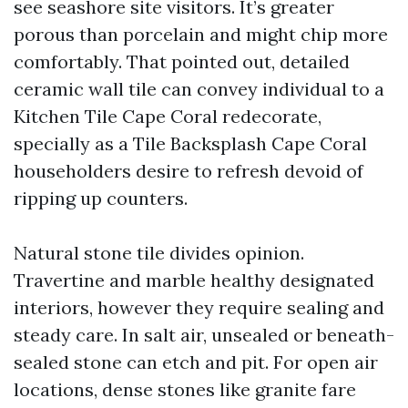
see seashore site visitors. It’s greater
porous than porcelain and might chip more
comfortably. That pointed out, detailed
ceramic wall tile can convey individual to a
Kitchen Tile Cape Coral redecorate,
specially as a Tile Backsplash Cape Coral
householders desire to refresh devoid of
ripping up counters.
Natural stone tile divides opinion.
Travertine and marble healthy designated
interiors, however they require sealing and
steady care. In salt air, unsealed or beneath-
sealed stone can etch and pit. For open air
locations, dense stones like granite fare