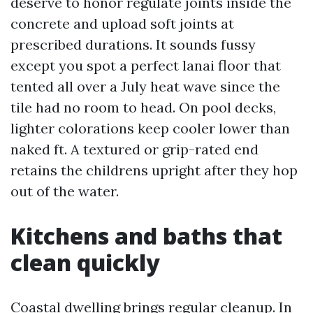
deserve to honor regulate joints inside the
concrete and upload soft joints at
prescribed durations. It sounds fussy
except you spot a perfect lanai floor that
tented all over a July heat wave since the
tile had no room to head. On pool decks,
lighter colorations keep cooler lower than
naked ft. A textured or grip-rated end
retains the childrens upright after they hop
out of the water.
Kitchens and baths that
clean quickly
Coastal dwelling brings regular cleanup. In