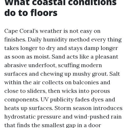
What coastal conditions
do to floors
Cape Coral’s weather is not easy on
finishes. Daily humidity method every thing
takes longer to dry and stays damp longer
as soon as moist. Sand acts like a pleasant
abrasive underfoot, scuffing modern
surfaces and chewing up mushy grout. Salt
within the air collects on balconies and
close to sliders, then wicks into porous
components. UV publicity fades dyes and
heats up surfaces. Storm season introduces
hydrostatic pressure and wind-pushed rain
that finds the smallest gap in a door