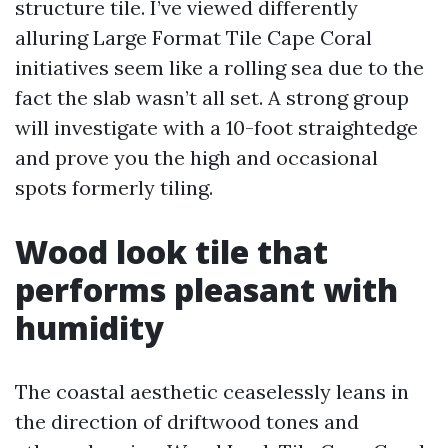
structure tile. I’ve viewed differently
alluring Large Format Tile Cape Coral
initiatives seem like a rolling sea due to the
fact the slab wasn’t all set. A strong group
will investigate with a 10-foot straightedge
and prove you the high and occasional
spots formerly tiling.
Wood look tile that
performs pleasant with
humidity
The coastal aesthetic ceaselessly leans in
the direction of driftwood tones and