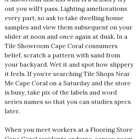
out you will’t pass. Lighting ameliorations
every part, so ask to take dwelling house
samples and view them subsequent on your
slider at noon and once again at dusk. In a
Tile Showroom Cape Coral consumers
belief, scratch a pattern with sand from
your backyard. Wet it and spot how slippery
it feels. If you’re searching Tile Shops Near
Me Cape Coral on a Saturday and the store
is busy, take pix of the labels and word
series names so that you can studies specs
later.
When you meet workers at a Flooring Store
Cape Coral residents endorse, convey room