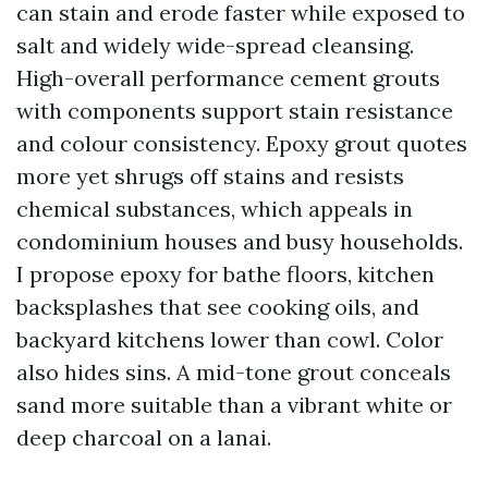
can stain and erode faster while exposed to
salt and widely wide-spread cleansing.
High-overall performance cement grouts
with components support stain resistance
and colour consistency. Epoxy grout quotes
more yet shrugs off stains and resists
chemical substances, which appeals in
condominium houses and busy households.
I propose epoxy for bathe floors, kitchen
backsplashes that see cooking oils, and
backyard kitchens lower than cowl. Color
also hides sins. A mid-tone grout conceals
sand more suitable than a vibrant white or
deep charcoal on a lanai.