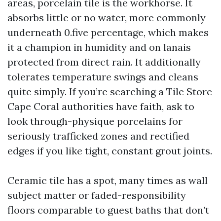
areas, porcelain tile is the workhorse. It
absorbs little or no water, more commonly
underneath 0.five percentage, which makes
it a champion in humidity and on lanais
protected from direct rain. It additionally
tolerates temperature swings and cleans
quite simply. If you’re searching a Tile Store
Cape Coral authorities have faith, ask to
look through-physique porcelains for
seriously trafficked zones and rectified
edges if you like tight, constant grout joints.
Ceramic tile has a spot, many times as wall
subject matter or faded-responsibility
floors comparable to guest baths that don’t