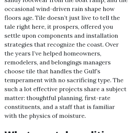
occasional wind-driven rain shape how
floors age. Tile doesn’t just live to tell the
tale right here, it prospers, offered you
settle upon components and installation
strategies that recognize the coast. Over
the years I’ve helped homeowners,
remodelers, and belongings managers
choose tile that handles the Gulf’s
temperament with no sacrificing type. The
such a lot effective projects share a subject
matter: thoughtful planning, first-rate
constituents, and a staff that is familiar
with the physics of moisture.