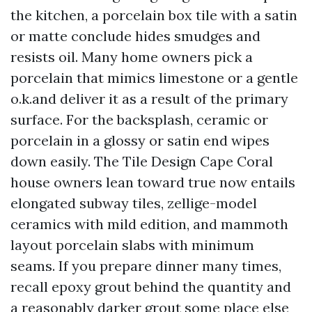
the kitchen, a porcelain box tile with a satin
or matte conclude hides smudges and
resists oil. Many home owners pick a
porcelain that mimics limestone or a gentle
o.k.and deliver it as a result of the primary
surface. For the backsplash, ceramic or
porcelain in a glossy or satin end wipes
down easily. The Tile Design Cape Coral
house owners lean toward true now entails
elongated subway tiles, zellige-model
ceramics with mild edition, and mammoth
layout porcelain slabs with minimum
seams. If you prepare dinner many times,
recall epoxy grout behind the quantity and
a reasonably darker grout some place else