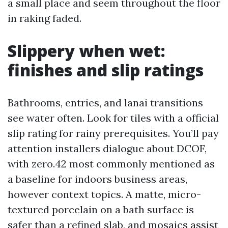
a small place and seem throughout the floor
in raking faded.
Slippery when wet:
finishes and slip ratings
Bathrooms, entries, and lanai transitions
see water often. Look for tiles with a official
slip rating for rainy prerequisites. You’ll pay
attention installers dialogue about DCOF,
with zero.42 most commonly mentioned as
a baseline for indoors business areas,
however context topics. A matte, micro-
textured porcelain on a bath surface is
safer than a refined slab, and mosaics assist