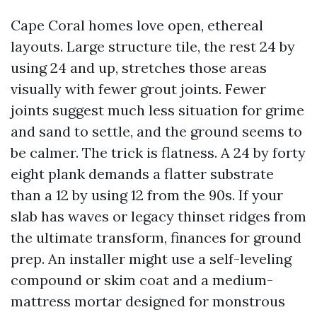
Cape Coral homes love open, ethereal
layouts. Large structure tile, the rest 24 by
using 24 and up, stretches those areas
visually with fewer grout joints. Fewer
joints suggest much less situation for grime
and sand to settle, and the ground seems to
be calmer. The trick is flatness. A 24 by forty
eight plank demands a flatter substrate
than a 12 by using 12 from the 90s. If your
slab has waves or legacy thinset ridges from
the ultimate transform, finances for ground
prep. An installer might use a self-leveling
compound or skim coat and a medium-
mattress mortar designed for monstrous