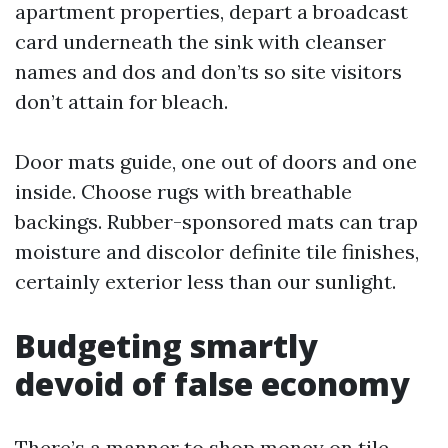
apartment properties, depart a broadcast
card underneath the sink with cleanser
names and dos and don’ts so site visitors
don’t attain for bleach.
Door mats guide, one out of doors and one
inside. Choose rugs with breathable
backings. Rubber-sponsored mats can trap
moisture and discolor definite tile finishes,
certainly exterior less than our sunlight.
Budgeting smartly
devoid of false economy
There’s a manner to shop money on tile