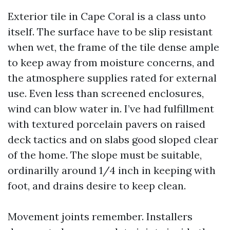
Exterior tile in Cape Coral is a class unto
itself. The surface have to be slip resistant
when wet, the frame of the tile dense ample
to keep away from moisture concerns, and
the atmosphere supplies rated for external
use. Even less than screened enclosures,
wind can blow water in. I’ve had fulfillment
with textured porcelain pavers on raised
deck tactics and on slabs good sloped clear
of the home. The slope must be suitable,
ordinarilly around 1/4 inch in keeping with
foot, and drains desire to keep clean.
Movement joints remember. Installers