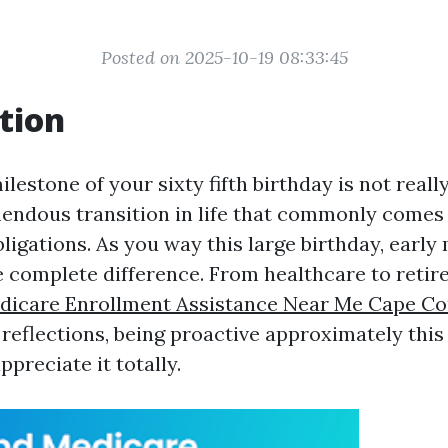
Posted on 2025-10-19 08:33:45
tion
lestone of your sixty fifth birthday is not really
mendous transition in life that commonly comes
ligations. As you way this large birthday, early
 complete difference. From healthcare to reti
dicare Enrollment Assistance Near Me Cape Co
 reflections, being proactive approximately this 
ppreciate it totally.