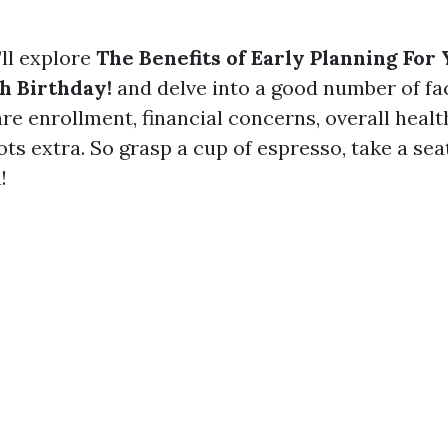
’ll explore
The Benefits of Early Planning For
h Birthday!
and delve into a good number of fa
re enrollment, financial concerns, overall healt
ots extra. So grasp a cup of espresso, take a sea
!