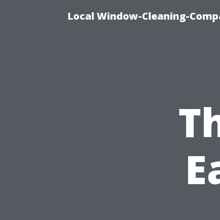
Local Window-Cleaning-Compa
Th
E