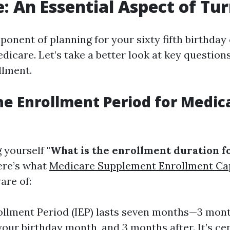
: An Essential Aspect of Tu
ponent of planning for your sixty fifth birthda
dicare. Let’s take a better look at key questio
llment.
he Enrollment Period for Medic
g yourself
"What is the enrollment duration 
here’s what
Medicare Supplement Enrollment Ca
are of:
rollment Period (IEP) lasts seven months—3 mont
your birthday month, and 3 months after. It’s cen