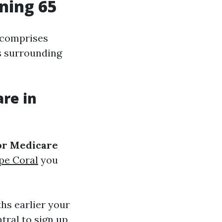
rning 65
y comprises
ns surrounding
are in
for Medicare
pe Coral
you
hs earlier your
tral to sign up