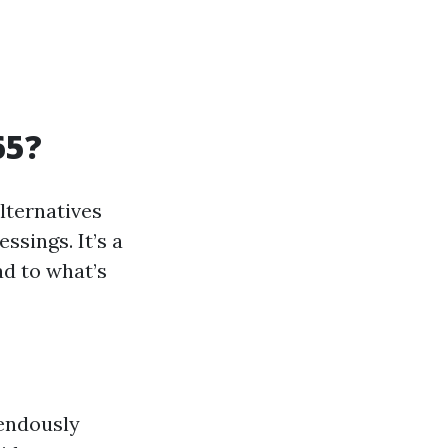
65?
alternatives
ssings. It’s a
ad to what’s
mendously