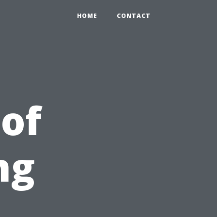
HOME
CONTACT
 of
ng