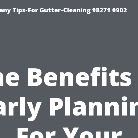
ny Tips-For Gutter-Cleaning 98271 0902
e Benefits
arly Planni
For Your