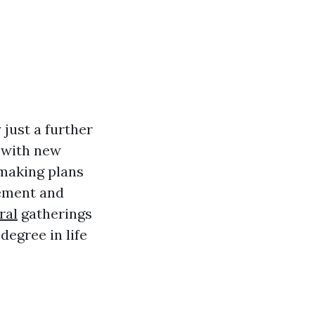
 just a further
 with new
 making plans
rement and
ral
gatherings
degree in life