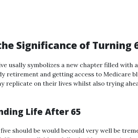
the Significance of Turning 
ive usally symbolizes a new chapter filled with 
y retirement and getting access to Medicare ble
 replicate on their lives whilst also trying ahe
ding Life After 65
ty five should be would becould very well be tre