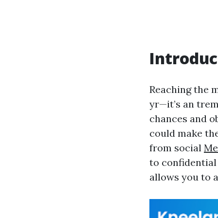
Introduc
Reaching the mi
yr—it’s an tre
chances and ob
could make the
from social
Me
to confidential
allows you to a