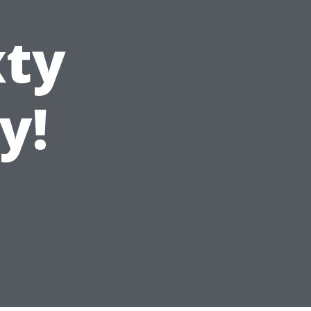
xty
y!