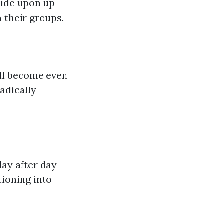
ecide upon up
n their groups.
ill become even
radically
ay after day
tioning into