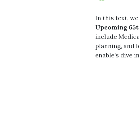
In this text, we
Upcoming 65t
include Medica
planning, and l
enable’s dive in