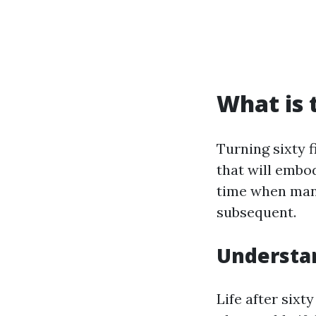
What is 
Turning sixty f
that will embod
time when many
subsequent.
Understan
Life after six