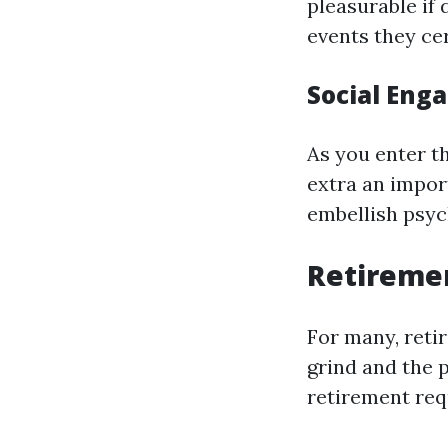
pleasurable if 
events they cer
Social Eng
As you enter th
extra an import
embellish psyc
Retireme
For many, reti
grind and the p
retirement req