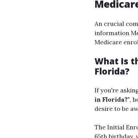
Medicare
An crucial com
information Me
Medicare enro
What Is t
Florida?
If you're askin
in Florida?"
, 
desire to be aw
The Initial En
65th birthday, 