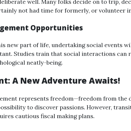
deliberate well. Many folks decide on to trip, d
tainly not had time for formerly, or volunteer i
agement Opportunities
is new part of life, undertaking social events w
ant. Studies train that social interactions can 
hological neatly-being.
nt: A New Adventure Awaits!
rement represents freedom—freedom from the d
ossibility to discover passions. However, transi
uires cautious fiscal making plans.