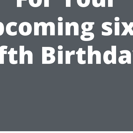
coming si
ifth Birthda