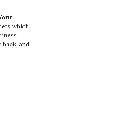
 Your
cets which
hiness
t back, and