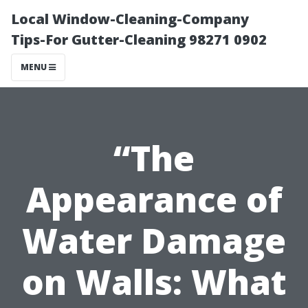
Local Window-Cleaning-Company
Tips-For Gutter-Cleaning 98271 0902
MENU
“The
Appearance of
Water Damage
on Walls: What