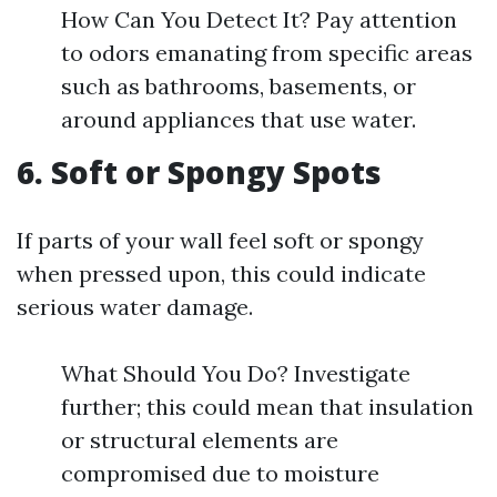
How Can You Detect It? Pay attention
to odors emanating from specific areas
such as bathrooms, basements, or
around appliances that use water.
6. Soft or Spongy Spots
If parts of your wall feel soft or spongy
when pressed upon, this could indicate
serious water damage.
What Should You Do? Investigate
further; this could mean that insulation
or structural elements are
compromised due to moisture