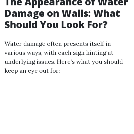
The Appearance of Water
Damage on Walls: What
Should You Look For?
Water damage often presents itself in
various ways, with each sign hinting at
underlying issues. Here’s what you should
keep an eye out for: