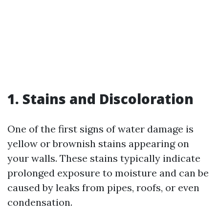
1. Stains and Discoloration
One of the first signs of water damage is
yellow or brownish stains appearing on
your walls. These stains typically indicate
prolonged exposure to moisture and can be
caused by leaks from pipes, roofs, or even
condensation.