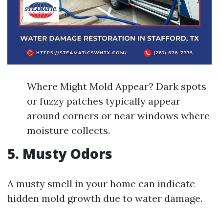
Where Might Mold Appear? Dark spots
or fuzzy patches typically appear
around corners or near windows where
moisture collects.
5. Musty Odors
A musty smell in your home can indicate
hidden mold growth due to water damage.