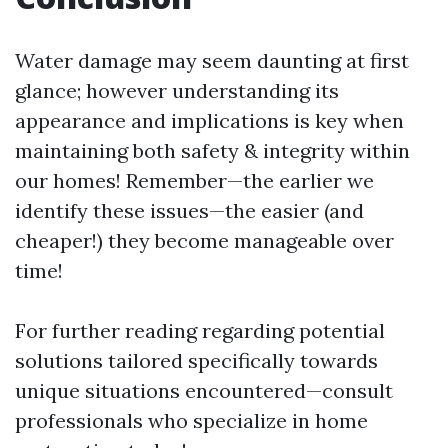
Water damage may seem daunting at first
glance; however understanding its
appearance and implications is key when
maintaining both safety & integrity within
our homes! Remember—the earlier we
identify these issues—the easier (and
cheaper!) they become manageable over
time!
For further reading regarding potential
solutions tailored specifically towards
unique situations encountered—consult
professionals who specialize in home