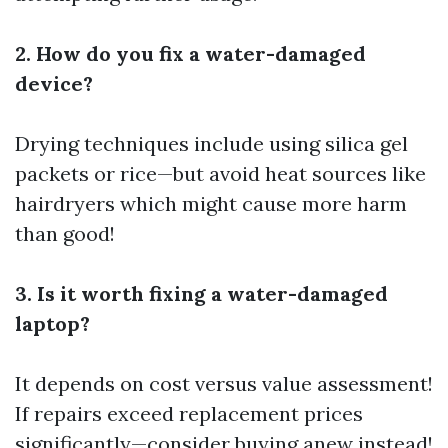
2. How do you fix a water-damaged
device?
Drying techniques include using silica gel
packets or rice—but avoid heat sources like
hairdryers which might cause more harm
than good!
3. Is it worth fixing a water-damaged
laptop?
It depends on cost versus value assessment!
If repairs exceed replacement prices
significantly—consider buying anew instead!