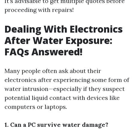
It's advisable to get multiple quotes before
proceeding with repairs!
Dealing With Electronics
After Water Exposure:
FAQs Answered!
Many people often ask about their
electronics after experiencing some form of
water intrusion—especially if they suspect
potential liquid contact with devices like
computers or laptops.
1. Can a PC survive water damage?