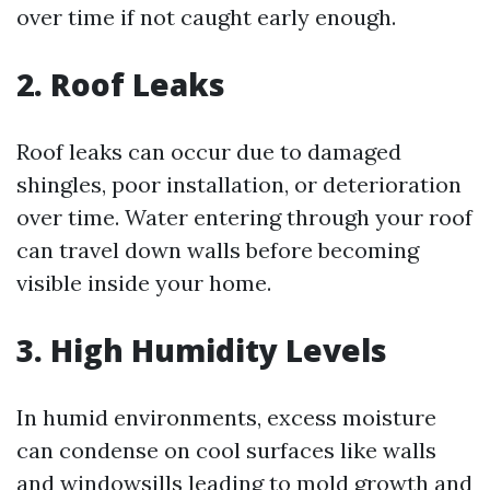
over time if not caught early enough.
2. Roof Leaks
Roof leaks can occur due to damaged
shingles, poor installation, or deterioration
over time. Water entering through your roof
can travel down walls before becoming
visible inside your home.
3. High Humidity Levels
In humid environments, excess moisture
can condense on cool surfaces like walls
and windowsills leading to mold growth and