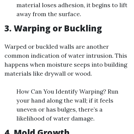
material loses adhesion, it begins to lift
away from the surface.
3. Warping or Buckling
Warped or buckled walls are another
common indication of water intrusion. This
happens when moisture seeps into building
materials like drywall or wood.
How Can You Identify Warping? Run
your hand along the wall; if it feels
uneven or has bulges, there’s a
likelihood of water damage.
4. Mold Growth