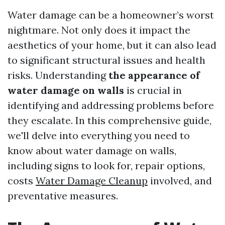
Water damage can be a homeowner’s worst
nightmare. Not only does it impact the
aesthetics of your home, but it can also lead
to significant structural issues and health
risks. Understanding
the appearance of
water damage on walls
is crucial in
identifying and addressing problems before
they escalate. In this comprehensive guide,
we'll delve into everything you need to
know about water damage on walls,
including signs to look for, repair options,
costs
Water Damage Cleanup
involved, and
preventative measures.