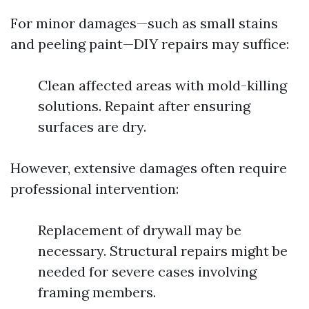
For minor damages—such as small stains
and peeling paint—DIY repairs may suffice:
Clean affected areas with mold-killing
solutions. Repaint after ensuring
surfaces are dry.
However, extensive damages often require
professional intervention:
Replacement of drywall may be
necessary. Structural repairs might be
needed for severe cases involving
framing members.