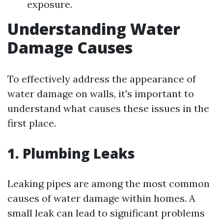
exposure.
Understanding Water
Damage Causes
To effectively address the appearance of
water damage on walls, it's important to
understand what causes these issues in the
first place.
1. Plumbing Leaks
Leaking pipes are among the most common
causes of water damage within homes. A
small leak can lead to significant problems