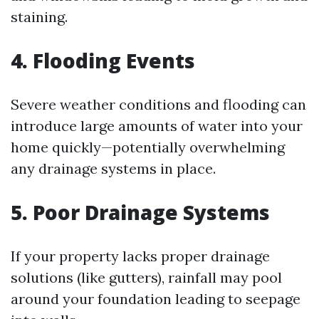
staining.
4. Flooding Events
Severe weather conditions and flooding can
introduce large amounts of water into your
home quickly—potentially overwhelming
any drainage systems in place.
5. Poor Drainage Systems
If your property lacks proper drainage
solutions (like gutters), rainfall may pool
around your foundation leading to seepage