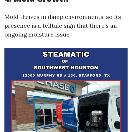
Mold thrives in damp environments, so its
presence is a telltale sign that there’s an
ongoing moisture issue.