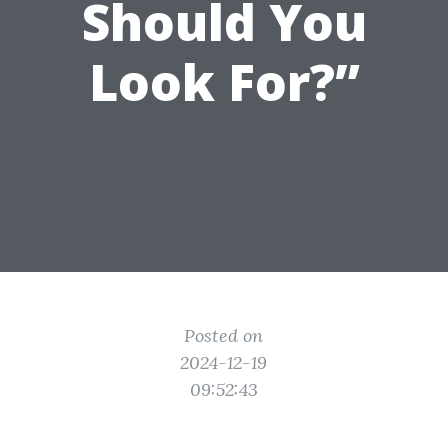
Should You
Look For?”
Posted on
2024-12-19
09:52:43