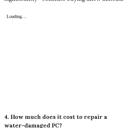
4. How much does it cost to repair a
water-damaged PC?