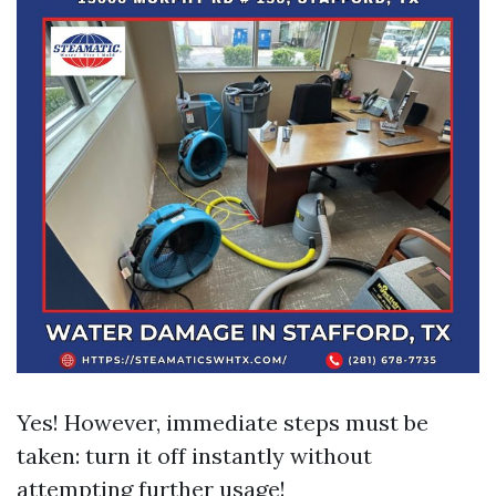
Yes! However, immediate steps must be
taken: turn it off instantly without
attempting further usage!