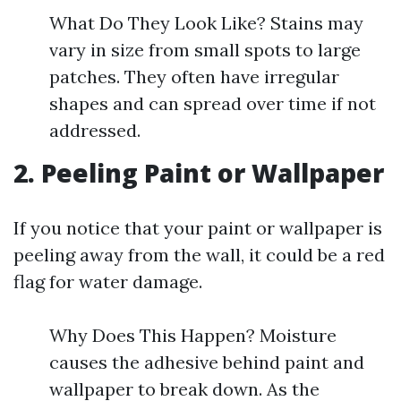
What Do They Look Like? Stains may
vary in size from small spots to large
patches. They often have irregular
shapes and can spread over time if not
addressed.
2. Peeling Paint or Wallpaper
If you notice that your paint or wallpaper is
peeling away from the wall, it could be a red
flag for water damage.
Why Does This Happen? Moisture
causes the adhesive behind paint and
wallpaper to break down. As the