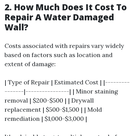
2. How Much Does It Cost To
Repair A Water Damaged
Wall?
Costs associated with repairs vary widely
based on factors such as location and
extent of damage:
| Type of Repair | Estimated Cost | |---------
-------|----------------| | Minor staining
removal | $200-$500 | | Drywall
replacement | $500-$1,500 | | Mold
remediation | $1,000-$3,000 |