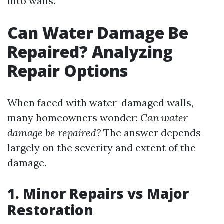
into walls.
Can Water Damage Be
Repaired? Analyzing
Repair Options
When faced with water-damaged walls,
many homeowners wonder:
Can water
damage be repaired?
The answer depends
largely on the severity and extent of the
damage.
1. Minor Repairs vs Major
Restoration