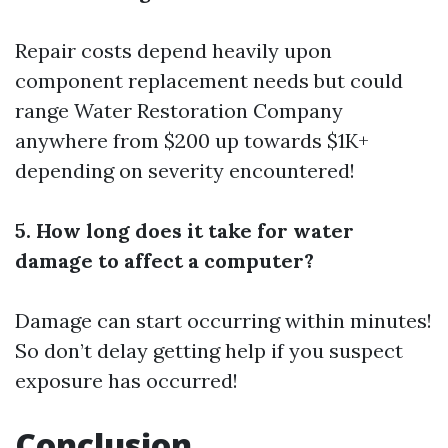
Repair costs depend heavily upon
component replacement needs but could
range
Water Restoration Company
anywhere from $200 up towards $1K+
depending on severity encountered!
5. How long does it take for water
damage to affect a computer?
Damage can start occurring within minutes!
So don’t delay getting help if you suspect
exposure has occurred!
Conclusion