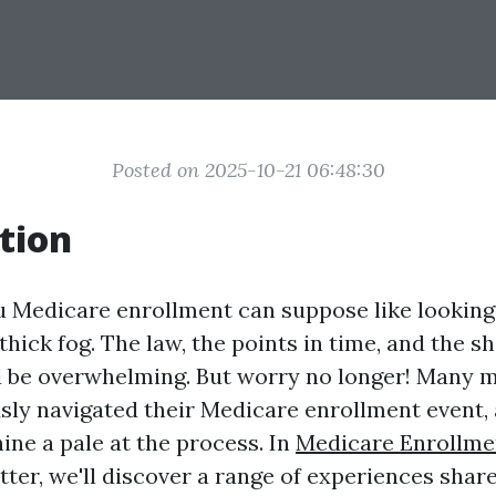
Posted on 2025-10-21 06:48:30
tion
u Medicare enrollment can suppose like looking
hick fog. The law, the points in time, and the s
d be overwhelming. But worry no longer! Many
usly navigated their Medicare enrollment event, 
ine a pale at the process. In
Medicare Enrollme
tter, we'll discover a range of experiences shar