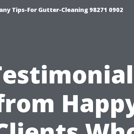
ny Tips-For Gutter-Cleaning 98271 0902
Testimonial
from Happ
Clients Wh