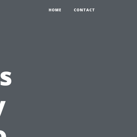
HOME
CONTACT
s
y
o