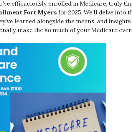
e efficaciously enrolled in Medicare, truly tha
ollment Fort Myers
for 2025. We’ll delve into t
ey’ve learned alongside the means, and insights
ionally make the so much of your Medicare even