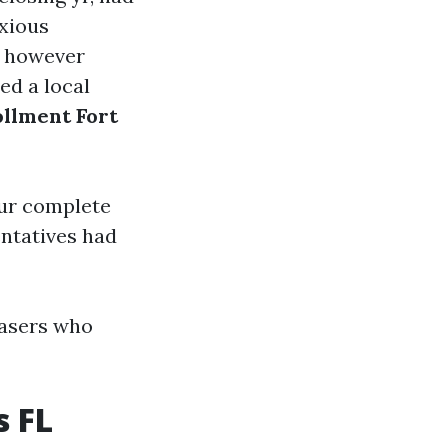
xious
however
ed a local
llment Fort
our complete
entatives had
hasers who
s FL