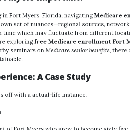
g in Fort Myers, Florida, navigating
Medicare e
 own set of nuances—regional sources, network
in time which may fluctuate from different locat
are exploring
free Medicare enrollment Fort 
arby seminars on
Medicare senior benefits
, there
tainable.
perience: A Case Study
s off with a actual-life instance.
h
nt of Fort Myers who grew to become sixty five 