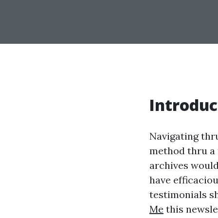
Introduc
Navigating thr
method thru a t
archives woul
have efficacio
testimonials sh
Me
this newsle