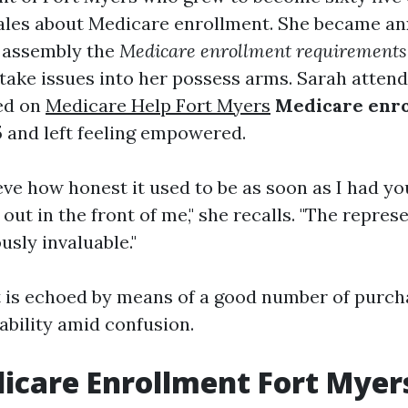
ales about Medicare enrollment. She became an
 assembly the
Medicare enrollment requirements
take issues into her possess arms. Sarah attend
ed on
Medicare Help Fort Myers
Medicare enro
5
and left feeling empowered.
ieve how honest it used to be as soon as I had y
 out in the front of me," she recalls. "The repres
sly invaluable."
 is echoed by means of a good number of purc
ability amid confusion.
icare Enrollment Fort Myer