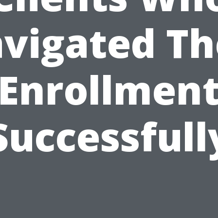
vigated Th
Enrollmen
Successfull