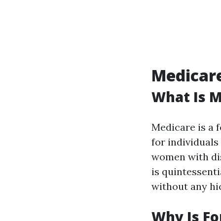
Medicare
What Is M
Medicare is a 
for individuals
women with dis
is quintessent
without any hi
Why Is Fo