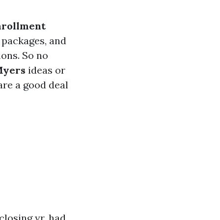
nrollment
 packages, and
ions. So no
Myers
ideas or
 are a good deal
closing yr, had