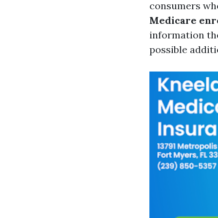
consumers who'v
Medicare enr
information th
possible addit