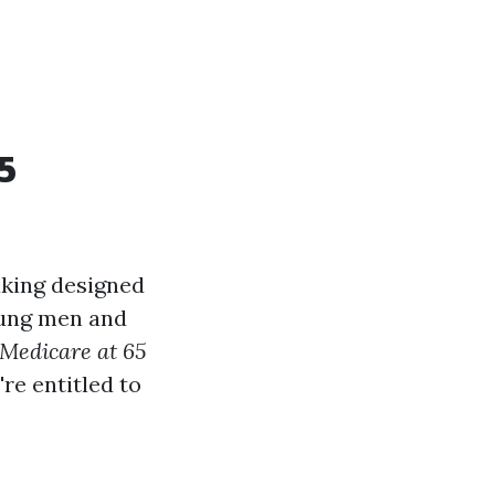
5
aking designed
young men and
 Medicare at 65
re entitled to