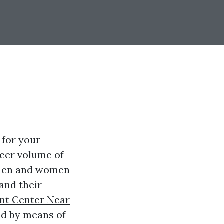
 for your
heer volume of
 men and women
and their
nt Center Near
ed by means of