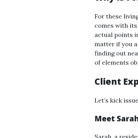
For these livin
comes with its
actual points 
matter if you 
finding out ne
of elements ob
Client Ex
Let’s kick issue
Meet Sara
Sarah, a reside