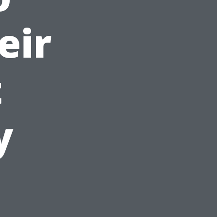
eir
t
y