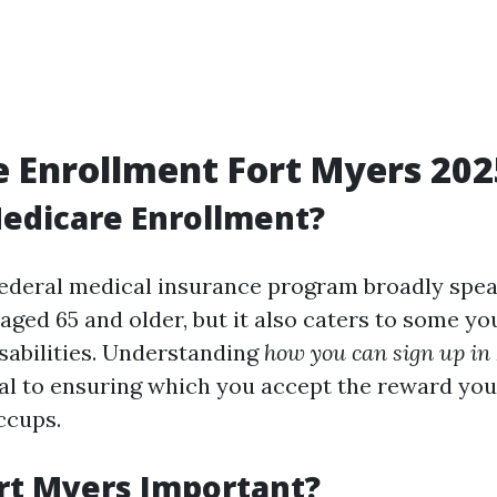
 Enrollment Fort Myers 202
edicare Enrollment?
federal medical insurance program broadly spe
 aged 65 and older, but it also caters to some 
abilities. Understanding
how you can sign up in
ial to ensuring which you accept the reward you'
ccups.
rt Myers Important?