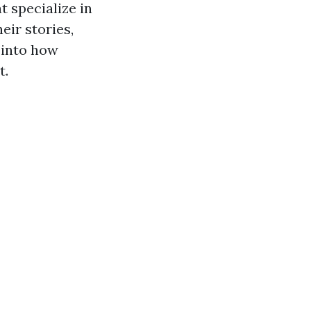
t specialize in
heir stories,
 into how
t.