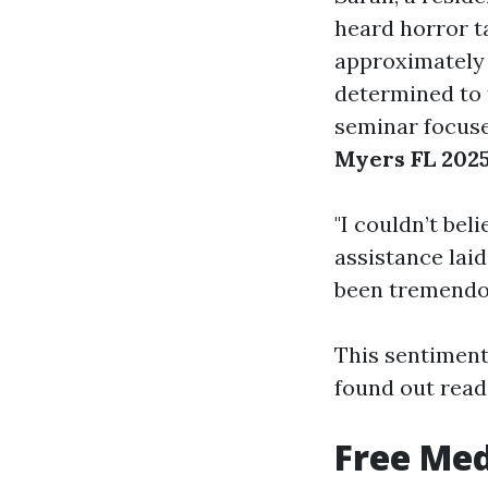
heard horror t
approximately
determined to 
seminar focus
Myers FL 202
"I couldn’t bel
assistance laid
been tremendou
This sentiment
found out read
Free Med