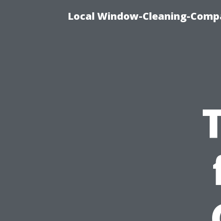
Local Window-Cleaning-Compa