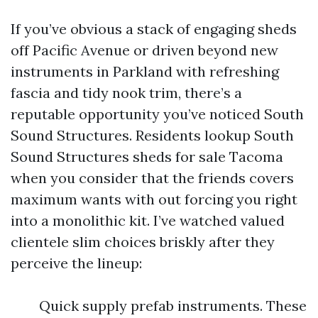
If you’ve obvious a stack of engaging sheds
off Pacific Avenue or driven beyond new
instruments in Parkland with refreshing
fascia and tidy nook trim, there’s a
reputable opportunity you’ve noticed South
Sound Structures. Residents lookup South
Sound Structures sheds for sale Tacoma
when you consider that the friends covers
maximum wants with out forcing you right
into a monolithic kit. I’ve watched valued
clientele slim choices briskly after they
perceive the lineup:
Quick supply prefab instruments. These