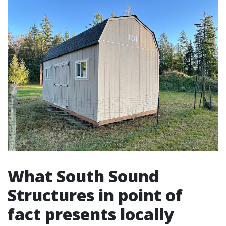
What South Sound
Structures in point of
fact presents locally