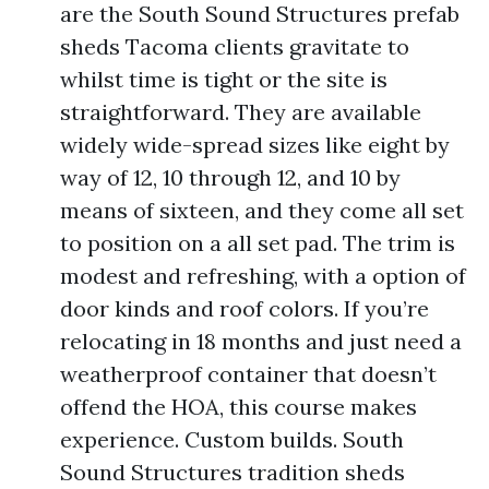
are the South Sound Structures prefab
sheds Tacoma clients gravitate to
whilst time is tight or the site is
straightforward. They are available
widely wide-spread sizes like eight by
way of 12, 10 through 12, and 10 by
means of sixteen, and they come all set
to position on a all set pad. The trim is
modest and refreshing, with a option of
door kinds and roof colors. If you’re
relocating in 18 months and just need a
weatherproof container that doesn’t
offend the HOA, this course makes
experience. Custom builds. South
Sound Structures tradition sheds