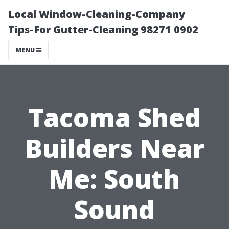
Local Window-Cleaning-Company
Tips-For Gutter-Cleaning 98271 0902
MENU
Tacoma Shed
Builders Near
Me: South
Sound