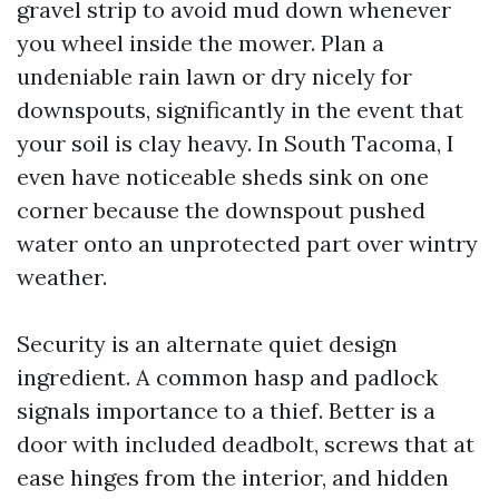
gravel strip to avoid mud down whenever
you wheel inside the mower. Plan a
undeniable rain lawn or dry nicely for
downspouts, significantly in the event that
your soil is clay heavy. In South Tacoma, I
even have noticeable sheds sink on one
corner because the downspout pushed
water onto an unprotected part over wintry
weather.
Security is an alternate quiet design
ingredient. A common hasp and padlock
signals importance to a thief. Better is a
door with included deadbolt, screws that at
ease hinges from the interior, and hidden