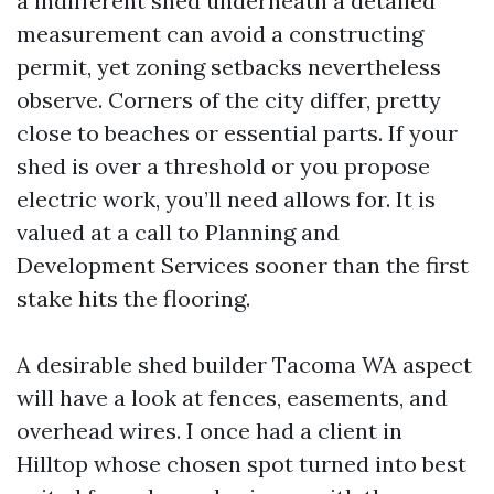
a indifferent shed underneath a detailed
measurement can avoid a constructing
permit, yet zoning setbacks nevertheless
observe. Corners of the city differ, pretty
close to beaches or essential parts. If your
shed is over a threshold or you propose
electric work, you’ll need allows for. It is
valued at a call to Planning and
Development Services sooner than the first
stake hits the flooring.
A desirable shed builder Tacoma WA aspect
will have a look at fences, easements, and
overhead wires. I once had a client in
Hilltop whose chosen spot turned into best