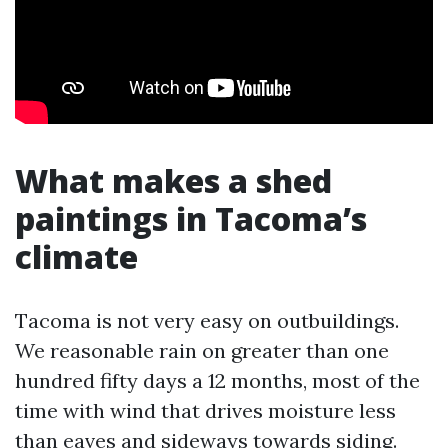
What makes a shed
paintings in Tacoma’s
climate
Tacoma is not very easy on outbuildings.
We reasonable rain on greater than one
hundred fifty days a 12 months, most of the
time with wind that drives moisture less
than eaves and sideways towards siding.