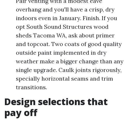
Pair venting with a modest eave
overhang and you'll have a crisp, dry
indoors even in January. Finish. If you
opt South Sound Structures wood
sheds Tacoma WA, ask about primer
and topcoat. Two coats of good quality
outside paint implemented in dry
weather make a bigger change than any
single upgrade. Caulk joints rigorously,
specially horizontal seams and trim
transitions.
Design selections that
pay off