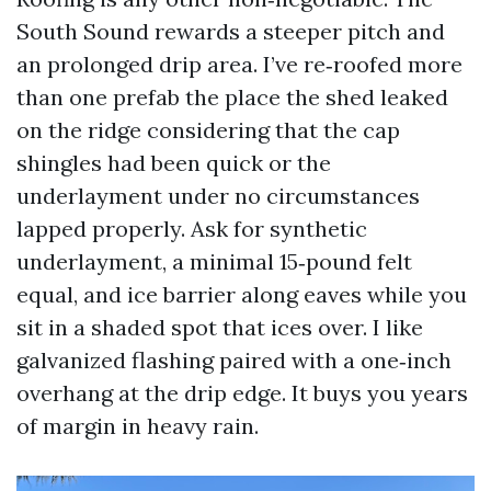
South Sound rewards a steeper pitch and
an prolonged drip area. I’ve re‑roofed more
than one prefab the place the shed leaked
on the ridge considering that the cap
shingles had been quick or the
underlayment under no circumstances
lapped properly. Ask for synthetic
underlayment, a minimal 15‑pound felt
equal, and ice barrier along eaves while you
sit in a shaded spot that ices over. I like
galvanized flashing paired with a one‑inch
overhang at the drip edge. It buys you years
of margin in heavy rain.