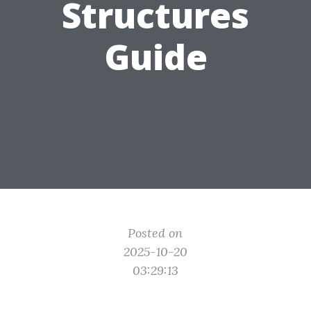
Structures
Guide
Posted on
2025-10-20
03:29:13