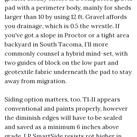
pad with a perimeter body, mainly for sheds
larger than 10 by using 12 ft. Gravel affords
you drainage, which is 0.5 the wrestle. If
you've got a slope in Proctor or a tight area
backyard in South Tacoma, I’ll more
commonly counsel a hybrid mind-set, with
two guides of block on the low part and
geotextile fabric underneath the pad to stay
away from migration.
Siding option matters, too. T1‑11 appears
conventional and paints properly, however
the diminish edges will have to be sealed
and saved as a minimum 6 inches above
grade. LP SmartSide resists rot higher in