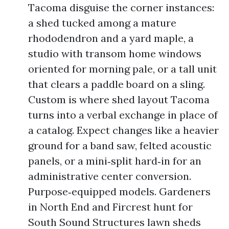
Tacoma disguise the corner instances:
a shed tucked among a mature
rhododendron and a yard maple, a
studio with transom home windows
oriented for morning pale, or a tall unit
that clears a paddle board on a sling.
Custom is where shed layout Tacoma
turns into a verbal exchange in place of
a catalog. Expect changes like a heavier
ground for a band saw, felted acoustic
panels, or a mini‑split hard‑in for an
administrative center conversion.
Purpose‑equipped models. Gardeners
in North End and Fircrest hunt for
South Sound Structures lawn sheds