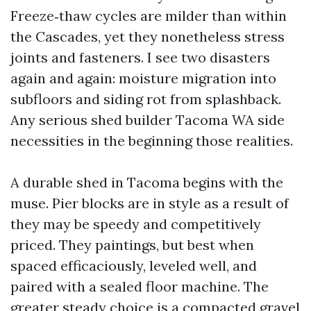
Freeze‑thaw cycles are milder than within
the Cascades, yet they nonetheless stress
joints and fasteners. I see two disasters
again and again: moisture migration into
subfloors and siding rot from splashback.
Any serious shed builder Tacoma WA side
necessities in the beginning those realities.
A durable shed in Tacoma begins with the
muse. Pier blocks are in style as a result of
they may be speedy and competitively
priced. They paintings, but best when
spaced efficaciously, leveled well, and
paired with a sealed floor machine. The
greater steady choice is a compacted gravel