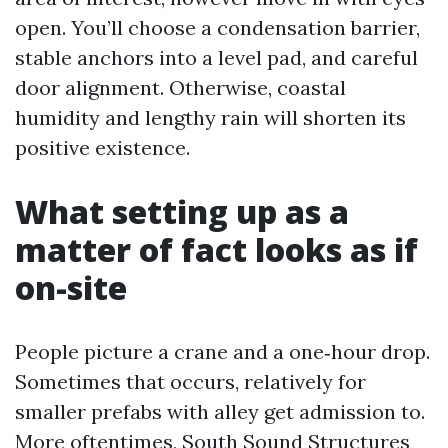
open. You’ll choose a condensation barrier,
stable anchors into a level pad, and careful
door alignment. Otherwise, coastal
humidity and lengthy rain will shorten its
positive existence.
What setting up as a
matter of fact looks as if
on-site
People picture a crane and a one‑hour drop.
Sometimes that occurs, relatively for
smaller prefabs with alley get admission to.
More oftentimes, South Sound Structures