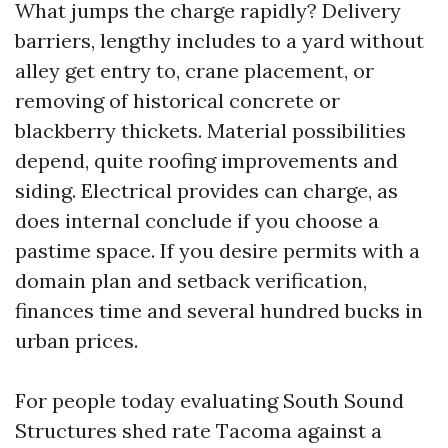
What jumps the charge rapidly? Delivery
barriers, lengthy includes to a yard without
alley get entry to, crane placement, or
removing of historical concrete or
blackberry thickets. Material possibilities
depend, quite roofing improvements and
siding. Electrical provides can charge, as
does internal conclude if you choose a
pastime space. If you desire permits with a
domain plan and setback verification,
finances time and several hundred bucks in
urban prices.
For people today evaluating South Sound
Structures shed rate Tacoma against a