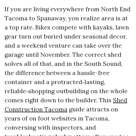
If you are living everywhere from North End
Tacoma to Spanaway, you realize area is at
a top rate. Bikes compete with kayaks, lawn
gear turn out buried under seasonal decor,
and a weekend venture can take over the
garage until November. The correct shed
solves all of that, and in the South Sound,
the difference between a hassle-free
container and a protracted‑lasting,
reliable‑shopping outbuilding on the whole
comes right down to the builder. This
Shed
Construction Tacoma
guide attracts on
years of on foot websites in Tacoma,
conversing with inspectors, and