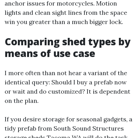
anchor issues for motorcycles. Motion
lights and clean sight lines from the space
win you greater than a much bigger lock.
Comparing shed types by
means of use case
I more often than not hear a variant of the
identical query: Should I buy a prefab now
or wait and do customized? It is dependent
on the plan.
If you desire storage for seasonal gadgets, a
tidy prefab from South Sound Structures
storage sheds Tacoma WA will do the task