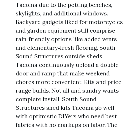
Tacoma due to the potting benches,
skylights, and additional windows.
Backyard gadgets liked for motorcycles
and garden equipment still comprise
rain‑friendly options like added vents
and elementary‑fresh flooring. South
Sound Structures outside sheds
Tacoma continuously upload a double
door and ramp that make weekend
chores more convenient. Kits and price
range builds. Not all and sundry wants
complete install. South Sound
Structures shed kits Tacoma go well
with optimistic DIYers who need best
fabrics with no markups on labor. The