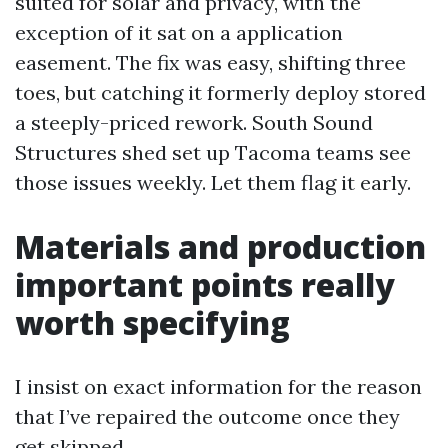
suited for solar and privacy, with the
exception of it sat on a application
easement. The fix was easy, shifting three
toes, but catching it formerly deploy stored
a steeply-priced rework. South Sound
Structures shed set up Tacoma teams see
those issues weekly. Let them flag it early.
Materials and production
important points really
worth specifying
I insist on exact information for the reason
that I’ve repaired the outcome once they
get skipped.