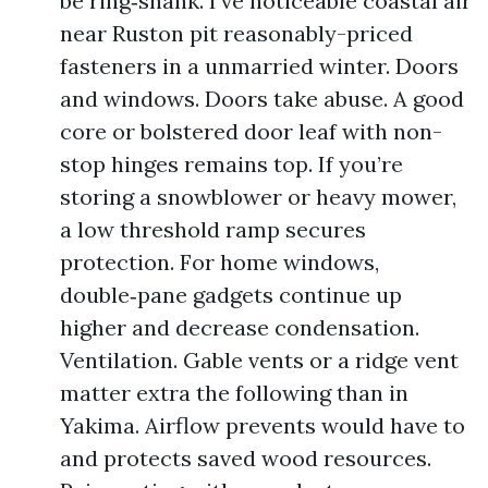
be ring‑shank. I’ve noticeable coastal air
near Ruston pit reasonably-priced
fasteners in a unmarried winter. Doors
and windows. Doors take abuse. A good
core or bolstered door leaf with non-
stop hinges remains top. If you’re
storing a snowblower or heavy mower,
a low threshold ramp secures
protection. For home windows,
double‑pane gadgets continue up
higher and decrease condensation.
Ventilation. Gable vents or a ridge vent
matter extra the following than in
Yakima. Airflow prevents would have to
and protects saved wood resources.