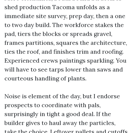
shed production Tacoma unfolds as a
immediate site survey, prep day, then a one
to two day build. The workforce stakes the
pad, tiers the blocks or spreads gravel,
frames partitions, squares the architecture,
ties the roof, and finishes trim and roofing.
Experienced crews paintings sparkling. You
will have to see tarps lower than saws and
courteous handling of plants.
Noise is element of the day, but I endorse
prospects to coordinate with pals,
surprisingly in tight a good deal. If the
builder gives to haul away the particles,
take the choice. Leftover pallets and cutoffs