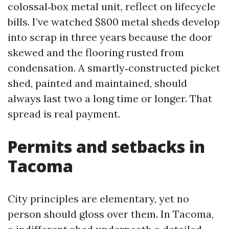
colossal‑box metal unit, reflect on lifecycle
bills. I’ve watched $800 metal sheds develop
into scrap in three years because the door
skewed and the flooring rusted from
condensation. A smartly‑constructed picket
shed, painted and maintained, should
always last two a long time or longer. That
spread is real payment.
Permits and setbacks in
Tacoma
City principles are elementary, yet no
person should gloss over them. In Tacoma,