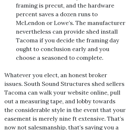
framing is precut, and the hardware
percent saves a dozen runs to
McLendon or Lowe’s. The manufacturer
nevertheless can provide shed install
Tacoma if you decide the framing day
ought to conclusion early and you
choose a seasoned to complete.
Whatever you elect, an honest broker
issues. South Sound Structures shed sellers
Tacoma can walk your website online, pull
out a measuring tape, and lobby towards
the considerable style in the event that your
easement is merely nine ft extensive. That’s
now not salesmanship, that’s saving you a