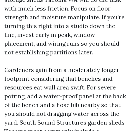
with much less friction. Focus on floor
strength and moisture manipulate. If you’re
turning this right into a studio down the
line, invest early in peak, window
placement, and wiring runs so you should
not establishing partitions later.
Gardeners gain from a moderately longer
footprint considering that benches and
resources eat wall area swift. For severe
potting, add a water-proof panel at the back
of the bench and a hose bib nearby so that
you should not dragging water across the
yard. South Sound Structures garden sheds