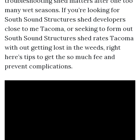
troubleshooting shed matters after one too
many wet seasons. If you’re looking for
South Sound Structures shed developers
close to me Tacoma, or seeking to form out
South Sound Structures shed rates Tacoma
with out getting lost in the weeds, right
here’s tips to get the so much fee and
prevent complications.