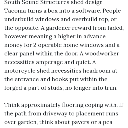
South Sound Structures shed design
Tacoma turns a box into a software. People
underbuild windows and overbuild top, or
the opposite. A gardener reward from faded,
however meaning a higher in advance
money for 2 operable home windows and a
clear panel within the door. A woodworker
necessities amperage and quiet. A
motorcycle shed necessities headroom at
the entrance and hooks put within the
forged a part of studs, no longer into trim.
Think approximately flooring coping with. If
the path from driveway to placement runs
over garden, think about pavers or a pea