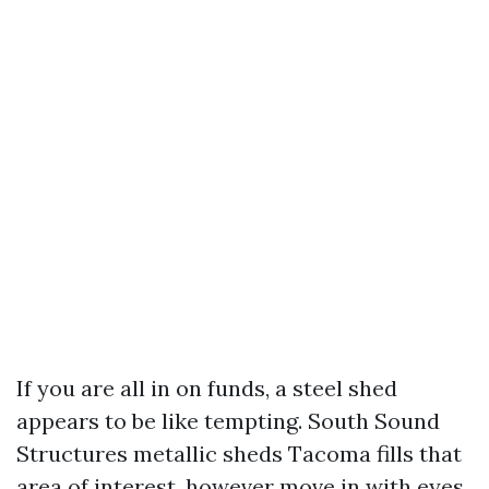
If you are all in on funds, a steel shed
appears to be like tempting. South Sound
Structures metallic sheds Tacoma fills that
area of interest, however move in with eyes