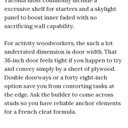
Tacoma most commonly include a
excessive shelf for starters and a skylight
panel to boost inner faded with no
sacrificing wall capability.
For activity woodworkers, the such a lot
underrated dimension is door width. That
36‑inch door feels tight if you happen to try
and convey simply by a sheet of plywood.
Double doorways or a forty eight‑inch
option save you from contorting tasks at
the edge. Ask the builder to come across
studs so you have reliable anchor elements
for a French cleat formula.