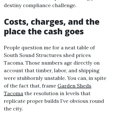
destiny compliance challenge.
Costs, charges, and the
place the cash goes
People question me for a neat table of
South Sound Structures shed prices
Tacoma. Those numbers age directly on
account that timber, labor, and shipping
were stubbornly unstable. You can, in spite
of the fact that, frame
Garden Sheds
Tacoma
the resolution in levels that
replicate proper builds I’ve obvious round
the city.