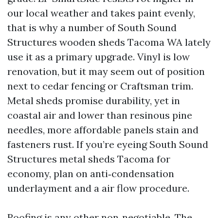
our local weather and takes paint evenly,
that is why a number of South Sound
Structures wooden sheds Tacoma WA lately
use it as a primary upgrade. Vinyl is low
renovation, but it may seem out of position
next to cedar fencing or Craftsman trim.
Metal sheds promise durability, yet in
coastal air and lower than resinous pine
needles, more affordable panels stain and
fasteners rust. If you’re eyeing South Sound
Structures metal sheds Tacoma for
economy, plan on anti‑condensation
underlayment and a air flow procedure.
Roofing is any other non‑negotiable. The