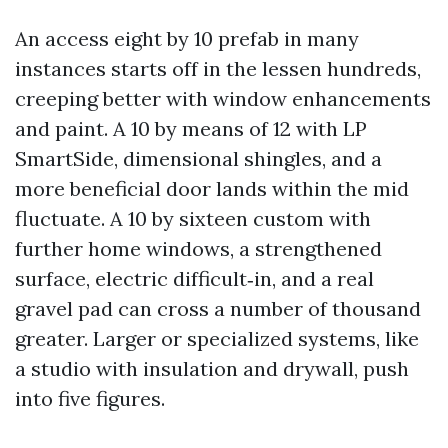
An access eight by 10 prefab in many
instances starts off in the lessen hundreds,
creeping better with window enhancements
and paint. A 10 by means of 12 with LP
SmartSide, dimensional shingles, and a
more beneficial door lands within the mid
fluctuate. A 10 by sixteen custom with
further home windows, a strengthened
surface, electric difficult‑in, and a real
gravel pad can cross a number of thousand
greater. Larger or specialized systems, like
a studio with insulation and drywall, push
into five figures.