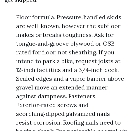
Floor formula. Pressure‑handled skids
are well-known, however the subfloor
makes or breaks toughness. Ask for
tongue‑and‑groove plywood or OSB
rated for floor, not sheathing. If you
intend to park a bike, request joists at
12‑inch facilities and a 3/4‑inch deck.
Sealed edges and a vapor barrier above
gravel move an extended manner
against dampness. Fasteners.
Exterior‑rated screws and
scorching‑dipped galvanized nails
resist corrosion. Roofing nails need to