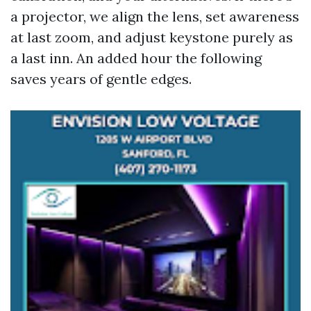
a projector, we align the lens, set awareness
at last zoom, and adjust keystone purely as
a last inn. An added hour the following
saves years of gentle edges.