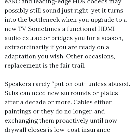
eARC and leading-edge HDR codecs may
possibly still sound just right, yet it turns
into the bottleneck when you upgrade to a
new TV. Sometimes a functional HDMI
audio extractor bridges you for a season,
extraordinarily if you are ready on a
adaptation you wish. Other occasions,
replacement is the fair trail.
Speakers rarely “put on out” unless abused.
Subs can need new surrounds or plates
after a decade or more. Cables either
paintings or they do no longer, and
exchanging them proactively until now
drywall closes is low-cost insurance