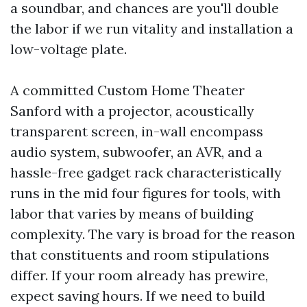
a soundbar, and chances are you'll double
the labor if we run vitality and installation a
low-voltage plate.
A committed Custom Home Theater
Sanford with a projector, acoustically
transparent screen, in-wall encompass
audio system, subwoofer, an AVR, and a
hassle-free gadget rack characteristically
runs in the mid four figures for tools, with
labor that varies by means of building
complexity. The vary is broad for the reason
that constituents and room stipulations
differ. If your room already has prewire,
expect saving hours. If we need to build