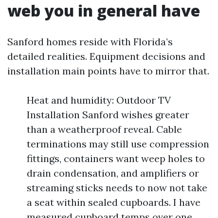
web you in general have
Sanford homes reside with Florida’s
detailed realities. Equipment decisions and
installation main points have to mirror that.
Heat and humidity: Outdoor TV
Installation Sanford wishes greater
than a weatherproof reveal. Cable
terminations may still use compression
fittings, containers want weep holes to
drain condensation, and amplifiers or
streaming sticks needs to now not take
a seat within sealed cupboards. I have
measured cupboard temps over one