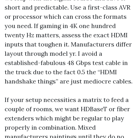
short and predictable. Use a first-class AVR
or processor which can cross the formats
you need. If gaming in 4K one hundred
twenty Hz matters, assess the exact HDMI
inputs that toughen it. Manufacturers differ
layout through model yr. I avoid a
established-fabulous 48 Gbps test cable in
the truck due to the fact 0.5 the “HDMI
handshake things” are just mediocre cables.
If your setup necessities a matrix to feed a
couple of rooms, we want HDBaseT or fiber
extenders which might be regular to play
properly in combination. Mixed
manufacturers paintings until they do no