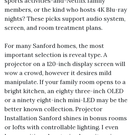
sports activities-and-Netflix family
members, or the kind who hosts 4K Blu-ray
nights? These picks support audio system,
screen, and room treatment plans.
For many Sanford homes, the most
important selection is reveal type. A
projector on a 120-inch display screen will
wow a crowd, however it desires mild
manipulate. If your family room opens to a
bright kitchen, an eighty three-inch OLED
or a ninety eight-inch mini-LED may be the
better known collection. Projector
Installation Sanford shines in bonus rooms
or lofts with controllable lighting. I even