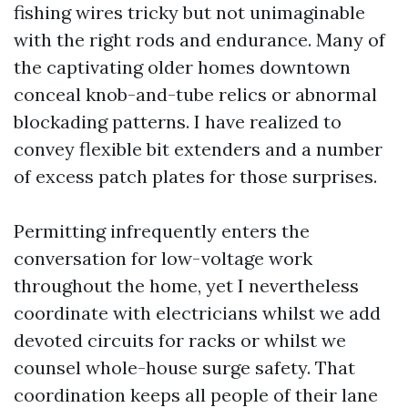
fishing wires tricky but not unimaginable
with the right rods and endurance. Many of
the captivating older homes downtown
conceal knob-and-tube relics or abnormal
blockading patterns. I have realized to
convey flexible bit extenders and a number
of excess patch plates for those surprises.
Permitting infrequently enters the
conversation for low-voltage work
throughout the home, yet I nevertheless
coordinate with electricians whilst we add
devoted circuits for racks or whilst we
counsel whole-house surge safety. That
coordination keeps all people of their lane