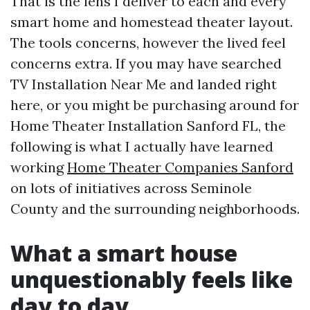
That is the lens I deliver to each and every
smart home and homestead theater layout.
The tools concerns, however the lived feel
concerns extra. If you may have searched
TV Installation Near Me and landed right
here, or you might be purchasing around for
Home Theater Installation Sanford FL, the
following is what I actually have learned
working
Home Theater Companies Sanford
on lots of initiatives across Seminole
County and the surrounding neighborhoods.
What a smart house
unquestionably feels like
day to day