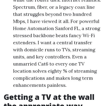
Spectrum, fiber, or a legacy coax line
that struggles beyond two hundred
Mbps, I have viewed it all. For powerful
Home Automation Sanford FL, a strong
stressed backbone beats fancy Wi-Fi
extenders. I want a central transfer
with domicile runs to TVs, streaming
units, and key controllers. Even a
unmarried Cat6 to every one TV
location solves eighty % of streaming
complications and makes long term
enhancements painless.
Getting a TV at the wall
the appropriate way