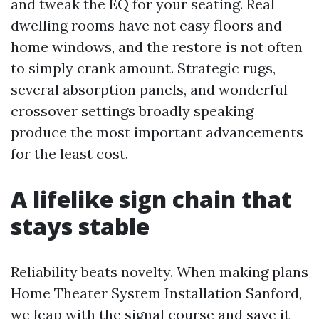
and tweak the EQ for your seating. Real
dwelling rooms have not easy floors and
home windows, and the restore is not often
to simply crank amount. Strategic rugs,
several absorption panels, and wonderful
crossover settings broadly speaking
produce the most important advancements
for the least cost.
A lifelike sign chain that
stays stable
Reliability beats novelty. When making plans
Home Theater System Installation Sanford,
we leap with the signal course and save it