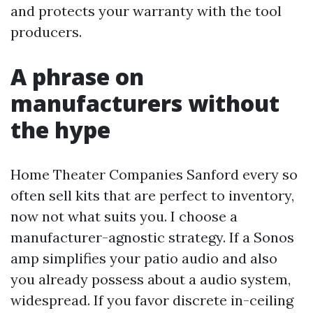
and protects your warranty with the tool
producers.
A phrase on
manufacturers without
the hype
Home Theater Companies Sanford every so
often sell kits that are perfect to inventory,
now not what suits you. I choose a
manufacturer-agnostic strategy. If a Sonos
amp simplifies your patio audio and also
you already possess about a audio system,
widespread. If you favor discrete in-ceiling