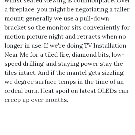
whilst seated viewing is commonplace. Over
a fireplace, you might be negotiating a taller
mount; generally we use a pull-down
bracket so the monitor sits conveniently for
motion picture night and retracts when no
longer in use. If we're doing TV Installation
Near Me for a tiled fire, diamond bits, low-
speed drilling, and staying power stay the
tiles intact. And if the mantel gets sizzling,
we degree surface temps in the time of an
ordeal burn. Heat spoil on latest OLEDs can
creep up over months.