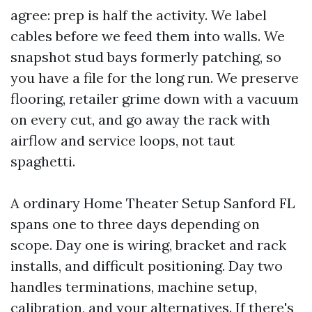
agree: prep is half the activity. We label
cables before we feed them into walls. We
snapshot stud bays formerly patching, so
you have a file for the long run. We preserve
flooring, retailer grime down with a vacuum
on every cut, and go away the rack with
airflow and service loops, not taut
spaghetti.
A ordinary Home Theater Setup Sanford FL
spans one to three days depending on
scope. Day one is wiring, bracket and rack
installs, and difficult positioning. Day two
handles terminations, machine setup,
calibration, and your alternatives. If there's