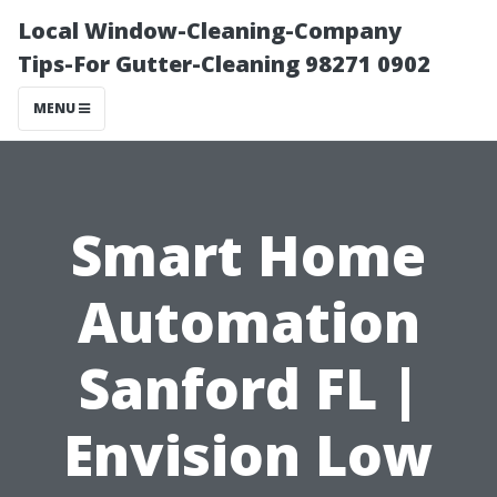
Local Window-Cleaning-Company
Tips-For Gutter-Cleaning 98271 0902
MENU
Smart Home
Automation
Sanford FL |
Envision Low