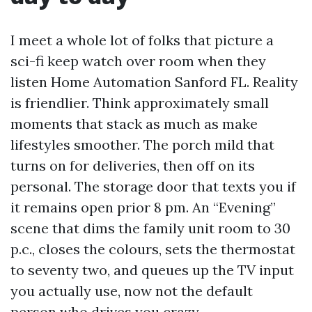
I meet a whole lot of folks that picture a
sci-fi keep watch over room when they
listen Home Automation Sanford FL. Reality
is friendlier. Think approximately small
moments that stack as much as make
lifestyles smoother. The porch mild that
turns on for deliveries, then off on its
personal. The storage door that texts you if
it remains open prior 8 pm. An “Evening”
scene that dims the family unit room to 30
p.c., closes the colours, sets the thermostat
to seventy two, and queues up the TV input
you actually use, now not the default
person who drives you crazy.