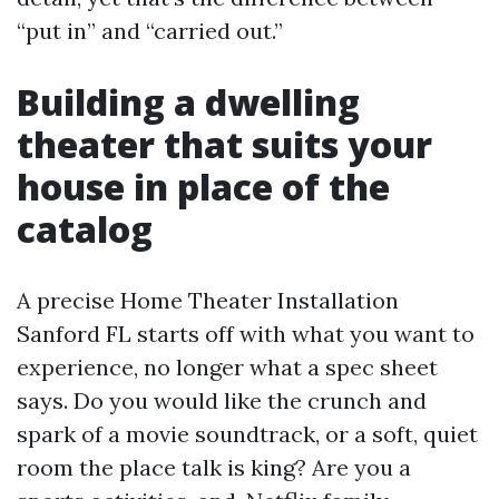
“put in” and “carried out.”
Building a dwelling
theater that suits your
house in place of the
catalog
A precise Home Theater Installation
Sanford FL starts off with what you want to
experience, no longer what a spec sheet
says. Do you would like the crunch and
spark of a movie soundtrack, or a soft, quiet
room the place talk is king? Are you a