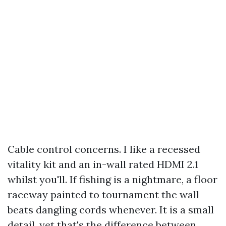
Cable control concerns. I like a recessed
vitality kit and an in-wall rated HDMI 2.1
whilst you'll. If fishing is a nightmare, a floor
raceway painted to tournament the wall
beats dangling cords whenever. It is a small
detail, yet that's the difference between