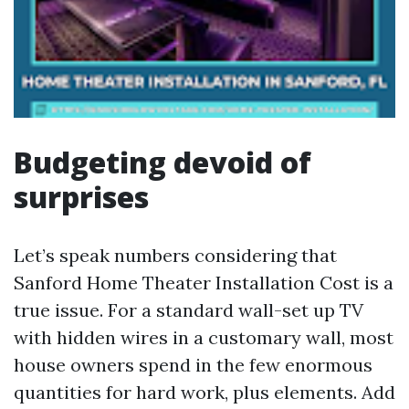
Budgeting devoid of
surprises
Let’s speak numbers considering that
Sanford Home Theater Installation Cost is a
true issue. For a standard wall-set up TV
with hidden wires in a customary wall, most
house owners spend in the few enormous
quantities for hard work, plus elements. Add