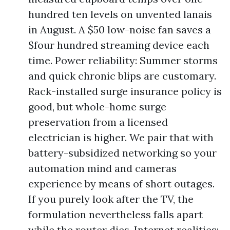
hundred ten levels on unvented lanais
in August. A $50 low-noise fan saves a
$four hundred streaming device each
time. Power reliability: Summer storms
and quick chronic blips are customary.
Rack-installed surge insurance policy is
good, but whole-home surge
preservation from a licensed
electrician is higher. We pair that with
battery-subsidized networking so your
automation mind and cameras
experience by means of short outages.
If you purely look after the TV, the
formulation nevertheless falls apart
while the router dies. Internet realities: