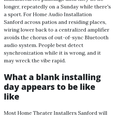
longer, repeatedly on a Sunday while there's
a sport. For Home Audio Installation
Sanford across patios and residing places,
wiring lower back to a centralized amplifier
avoids the chorus of out-of-sync Bluetooth
audio system. People best detect
synchronization while it is wrong, and it
may wreck the vibe rapid.
What a blank installing
day appears to be like
like
Most Home Theater Installers Sanford will