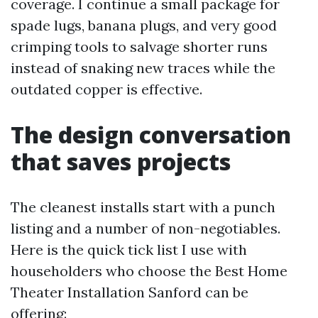
coverage. I continue a small package for
spade lugs, banana plugs, and very good
crimping tools to salvage shorter runs
instead of snaking new traces while the
outdated copper is effective.
The design conversation
that saves projects
The cleanest installs start with a punch
listing and a number of non-negotiables.
Here is the quick tick list I use with
householders who choose the Best Home
Theater Installation Sanford can be
offering: