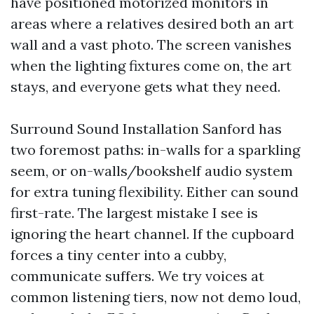
have positioned motorized monitors in
areas where a relatives desired both an art
wall and a vast photo. The screen vanishes
when the lighting fixtures come on, the art
stays, and everyone gets what they need.
Surround Sound Installation Sanford has
two foremost paths: in-walls for a sparkling
seem, or on-walls/bookshelf audio system
for extra tuning flexibility. Either can sound
first-rate. The largest mistake I see is
ignoring the heart channel. If the cupboard
forces a tiny center into a cubby,
communicate suffers. We try voices at
common listening tiers, now not demo loud,