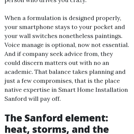
When a formulation is designed properly,
your smartphone stays to your pocket and
your wall switches nonetheless paintings.
Voice manage is optional, now not essential.
And if company seek advice from, they
could discern matters out with no an
academic. That balance takes planning and
just a few compromises, that is the place
native expertise in Smart Home Installation
Sanford will pay off.
The Sanford element:
heat, storms, and the