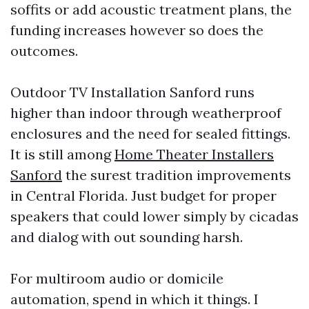
soffits or add acoustic treatment plans, the
funding increases however so does the
outcomes.
Outdoor TV Installation Sanford runs
higher than indoor through weatherproof
enclosures and the need for sealed fittings.
It is still among
Home Theater Installers
Sanford
the surest tradition improvements
in Central Florida. Just budget for proper
speakers that could lower simply by cicadas
and dialog with out sounding harsh.
For multiroom audio or domicile
automation, spend in which it things. I