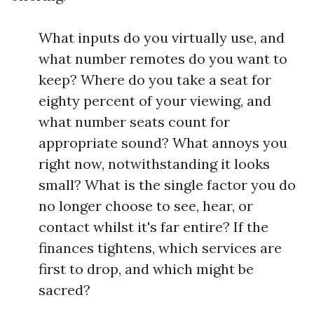
What inputs do you virtually use, and
what number remotes do you want to
keep? Where do you take a seat for
eighty percent of your viewing, and
what number seats count for
appropriate sound? What annoys you
right now, notwithstanding it looks
small? What is the single factor you do
no longer choose to see, hear, or
contact whilst it's far entire? If the
finances tightens, which services are
first to drop, and which might be
sacred?