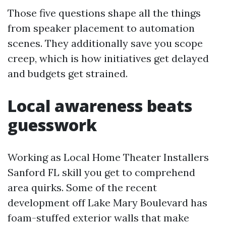
Those five questions shape all the things
from speaker placement to automation
scenes. They additionally save you scope
creep, which is how initiatives get delayed
and budgets get strained.
Local awareness beats
guesswork
Working as Local Home Theater Installers
Sanford FL skill you get to comprehend
area quirks. Some of the recent
development off Lake Mary Boulevard has
foam-stuffed exterior walls that make