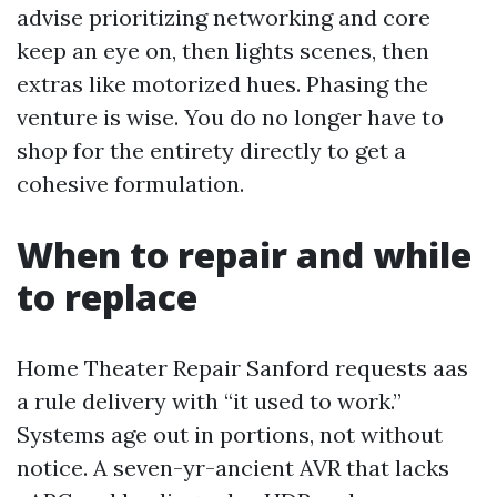
advise prioritizing networking and core
keep an eye on, then lights scenes, then
extras like motorized hues. Phasing the
venture is wise. You do no longer have to
shop for the entirety directly to get a
cohesive formulation.
When to repair and while
to replace
Home Theater Repair Sanford requests aas
a rule delivery with “it used to work.”
Systems age out in portions, not without
notice. A seven-yr-ancient AVR that lacks