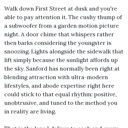
Walk down First Street at dusk and you're
able to pay attention it. The cushy thump of
a subwoofer from a garden motion picture
night. A door chime that whispers rather
then barks considering the youngster is
snoozing. Lights alongside the sidewalk that
lift simply because the sunlight affords up
the sky. Sanford has normally been right at
blending attraction with ultra-modern
lifestyles, and abode expertise right here
could stick to that equal rhythm: positive,
unobtrusive, and tuned to the method you
in reality are living.