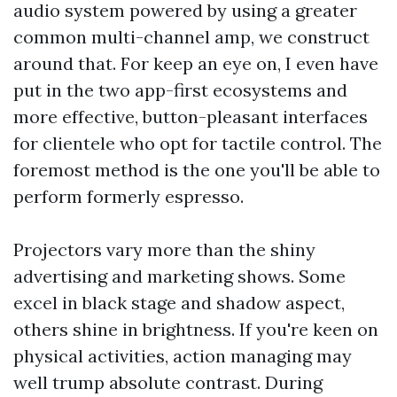
audio system powered by using a greater
common multi-channel amp, we construct
around that. For keep an eye on, I even have
put in the two app-first ecosystems and
more effective, button-pleasant interfaces
for clientele who opt for tactile control. The
foremost method is the one you'll be able to
perform formerly espresso.
Projectors vary more than the shiny
advertising and marketing shows. Some
excel in black stage and shadow aspect,
others shine in brightness. If you're keen on
physical activities, action managing may
well trump absolute contrast. During