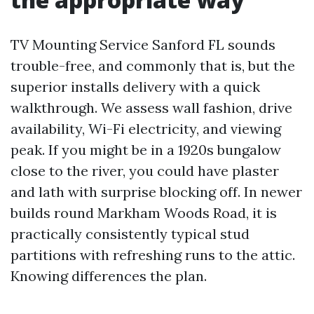
TV Mounting Service Sanford FL sounds
trouble-free, and commonly that is, but the
superior installs delivery with a quick
walkthrough. We assess wall fashion, drive
availability, Wi-Fi electricity, and viewing
peak. If you might be in a 1920s bungalow
close to the river, you could have plaster
and lath with surprise blocking off. In newer
builds round Markham Woods Road, it is
practically consistently typical stud
partitions with refreshing runs to the attic.
Knowing differences the plan.