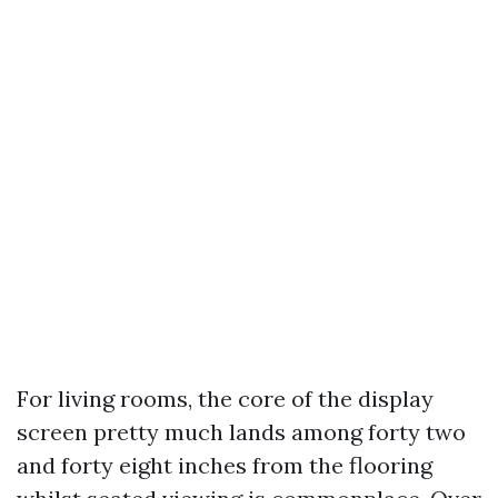
For living rooms, the core of the display
screen pretty much lands among forty two
and forty eight inches from the flooring