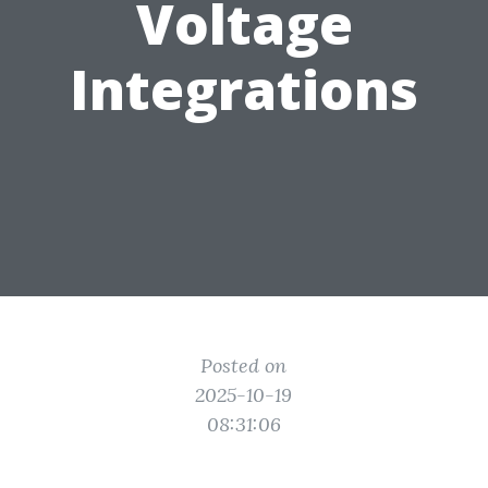
Voltage
Integrations
Posted on
2025-10-19
08:31:06