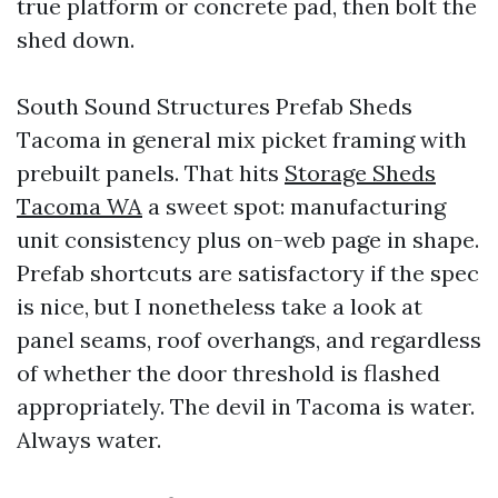
true platform or concrete pad, then bolt the
shed down.
South Sound Structures Prefab Sheds
Tacoma in general mix picket framing with
prebuilt panels. That hits
Storage Sheds
Tacoma WA
a sweet spot: manufacturing
unit consistency plus on-web page in shape.
Prefab shortcuts are satisfactory if the spec
is nice, but I nonetheless take a look at
panel seams, roof overhangs, and regardless
of whether the door threshold is flashed
appropriately. The devil in Tacoma is water.
Always water.