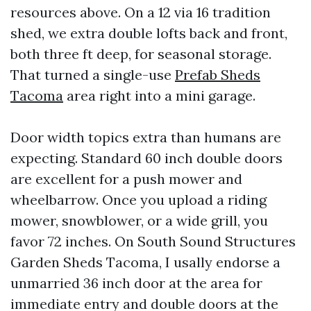
resources above. On a 12 via 16 tradition
shed, we extra double lofts back and front,
both three ft deep, for seasonal storage.
That turned a single-use
Prefab Sheds
Tacoma
area right into a mini garage.
Door width topics extra than humans are
expecting. Standard 60 inch double doors
are excellent for a push mower and
wheelbarrow. Once you upload a riding
mower, snowblower, or a wide grill, you
favor 72 inches. On South Sound Structures
Garden Sheds Tacoma, I usally endorse a
unmarried 36 inch door at the area for
immediate entry and double doors at the