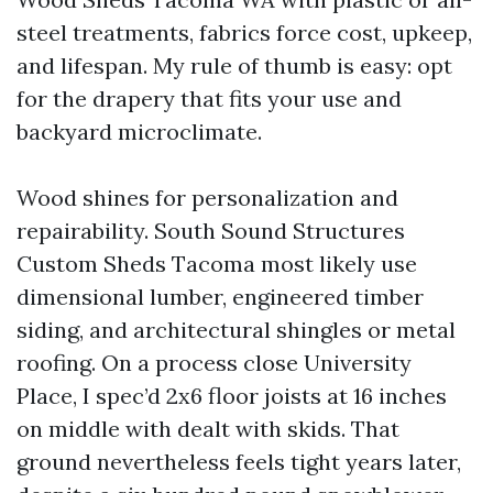
steel treatments, fabrics force cost, upkeep,
and lifespan. My rule of thumb is easy: opt
for the drapery that fits your use and
backyard microclimate.
Wood shines for personalization and
repairability. South Sound Structures
Custom Sheds Tacoma most likely use
dimensional lumber, engineered timber
siding, and architectural shingles or metal
roofing. On a process close University
Place, I spec’d 2x6 floor joists at 16 inches
on middle with dealt with skids. That
ground nevertheless feels tight years later,