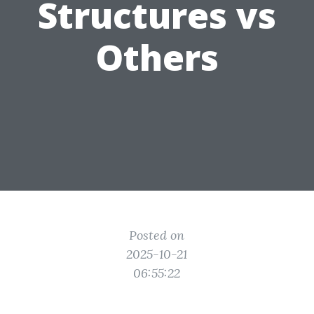
Structures vs
Others
Posted on
2025-10-21
06:55:22