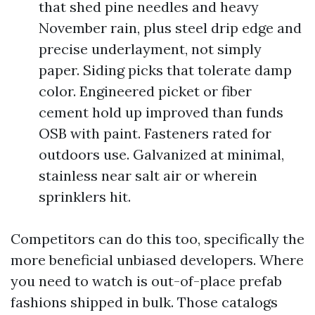
that shed pine needles and heavy
November rain, plus steel drip edge and
precise underlayment, not simply
paper. Siding picks that tolerate damp
color. Engineered picket or fiber
cement hold up improved than funds
OSB with paint. Fasteners rated for
outdoors use. Galvanized at minimal,
stainless near salt air or wherein
sprinklers hit.
Competitors can do this too, specifically the
more beneficial unbiased developers. Where
you need to watch is out-of-place prefab
fashions shipped in bulk. Those catalogs