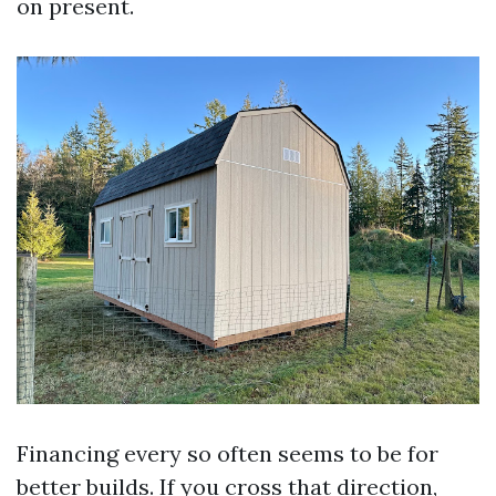
on present.
Financing every so often seems to be for
better builds. If you cross that direction,