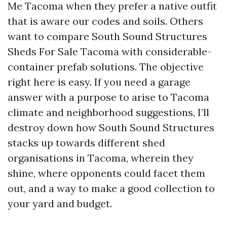
Me Tacoma when they prefer a native outfit
that is aware our codes and soils. Others
want to compare South Sound Structures
Sheds For Sale Tacoma with considerable-
container prefab solutions. The objective
right here is easy. If you need a garage
answer with a purpose to arise to Tacoma
climate and neighborhood suggestions, I’ll
destroy down how South Sound Structures
stacks up towards different shed
organisations in Tacoma, wherein they
shine, where opponents could facet them
out, and a way to make a good collection to
your yard and budget.