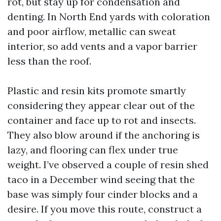
rot, but stay up for condensation and
denting. In North End yards with coloration
and poor airflow, metallic can sweat
interior, so add vents and a vapor barrier
less than the roof.
Plastic and resin kits promote smartly
considering they appear clear out of the
container and face up to rot and insects.
They also blow around if the anchoring is
lazy, and flooring can flex under true
weight. I’ve observed a couple of resin shed
taco in a December wind seeing that the
base was simply four cinder blocks and a
desire. If you move this route, construct a