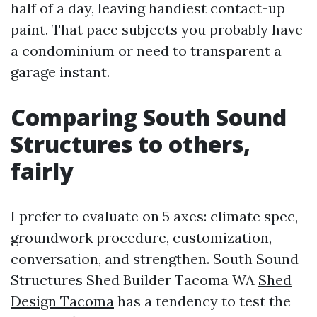
half of a day, leaving handiest contact-up
paint. That pace subjects you probably have
a condominium or need to transparent a
garage instant.
Comparing South Sound
Structures to others,
fairly
I prefer to evaluate on 5 axes: climate spec,
groundwork procedure, customization,
conversation, and strengthen. South Sound
Structures Shed Builder Tacoma WA
Shed
Design Tacoma
has a tendency to test the