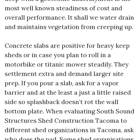
most well known steadiness of cost and
overall performance. It shall we water drain
and maintains vegetation from creeping up.
Concrete slabs are positive for heavy keep
sheds or in case you plan to roll in a
motorbike or titanic mower steadily. They
settlement extra and demand larger site
prep. If you pour a slab, ask for a vapor
barrier and at the least a just a little raised
side so splashback doesn’t rot the wall
bottom plate. When evaluating South Sound
Structures Shed Construction Tacoma to
different shed organizations in Tacoma, ask
who does the pad. Some shed organisations