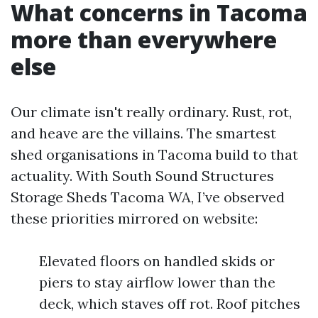
What concerns in Tacoma
more than everywhere
else
Our climate isn't really ordinary. Rust, rot,
and heave are the villains. The smartest
shed organisations in Tacoma build to that
actuality. With South Sound Structures
Storage Sheds Tacoma WA, I’ve observed
these priorities mirrored on website:
Elevated floors on handled skids or
piers to stay airflow lower than the
deck, which staves off rot. Roof pitches