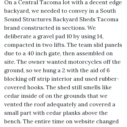
On a Central Tacoma lot with a decent edge
backyard, we needed to convey in a South
Sound Structures Backyard Sheds Tacoma
brand constructed in sections. We
deliberate a gravel pad 10 by using 14,
compacted in two lifts. The team slid panels
due to a 40 inch gate, then assembled on
site. The owner wanted motorcycles off the
ground, so we hung a 2 with the aid of 6
blocking off strip interior and used rubber-
covered hooks. The shed still smells like
cedar inside of on the grounds that we
vented the roof adequately and covered a
small part with cedar planks above the
bench. The entire time on website changed