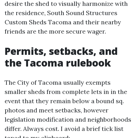
desire the shed to visually harmonize with
the residence, South Sound Structures
Custom Sheds Tacoma and their nearby
friends are the more secure wager.
Permits, setbacks, and
the Tacoma rulebook
The City of Tacoma usually exempts
smaller sheds from complete lets in in the
event that they remain below a bound sq.
photos and meet setbacks, however
legislation modification and neighborhoods
differ. Always cost. I avoid a brief tick list
taped to my clipboard: