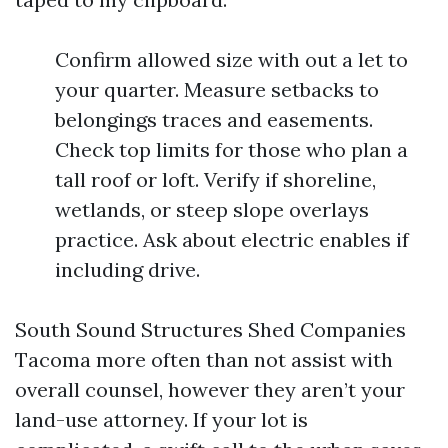
Confirm allowed size with out a let to
your quarter. Measure setbacks to
belongings traces and easements.
Check top limits for those who plan a
tall roof or loft. Verify if shoreline,
wetlands, or steep slope overlays
practice. Ask about electric enables if
including drive.
South Sound Structures Shed Companies
Tacoma more often than not assist with
overall counsel, however they aren’t your
land-use attorney. If your lot is