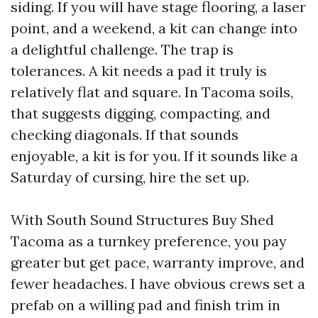
siding. If you will have stage flooring, a laser
point, and a weekend, a kit can change into
a delightful challenge. The trap is
tolerances. A kit needs a pad it truly is
relatively flat and square. In Tacoma soils,
that suggests digging, compacting, and
checking diagonals. If that sounds
enjoyable, a kit is for you. If it sounds like a
Saturday of cursing, hire the set up.
With South Sound Structures Buy Shed
Tacoma as a turnkey preference, you pay
greater but get pace, warranty improve, and
fewer headaches. I have obvious crews set a
prefab on a willing pad and finish trim in