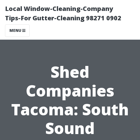
Local Window-Cleaning-Company
Tips-For Gutter-Cleaning 98271 0902
MENU
Shed
Companies
Tacoma: South
Sound