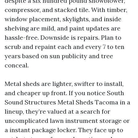
despite a six hundred pound snowblower,
compressor, and stacked tile. With timber,
window placement, skylights, and inside
shelving are mild, and paint updates are
hassle-free. Downside is repairs. Plan to
scrub and repaint each and every 7 to ten
years based on sun publicity and tree
conceal.
Metal sheds are lighter, swifter to install,
and cheaper up front. If you notice South
Sound Structures Metal Sheds Tacoma in a
lineup, they’re valued at a search for
uncomplicated lawn instrument storage or
a instant package locker. They face up to