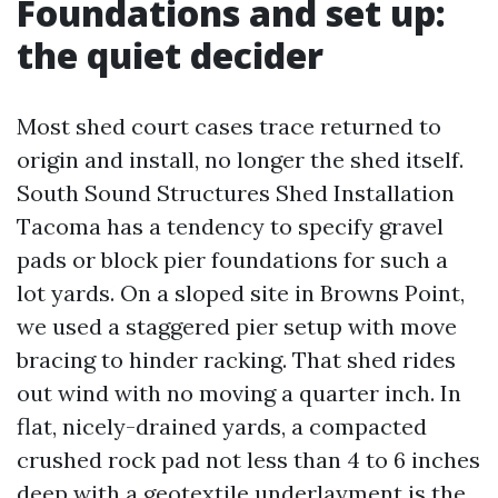
Foundations and set up:
the quiet decider
Most shed court cases trace returned to
origin and install, no longer the shed itself.
South Sound Structures Shed Installation
Tacoma has a tendency to specify gravel
pads or block pier foundations for such a
lot yards. On a sloped site in Browns Point,
we used a staggered pier setup with move
bracing to hinder racking. That shed rides
out wind with no moving a quarter inch. In
flat, nicely-drained yards, a compacted
crushed rock pad not less than 4 to 6 inches
deep with a geotextile underlayment is the