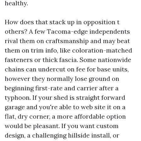
healthy.
How does that stack up in opposition t
others? A few Tacoma-edge independents
rival them on craftsmanship and may beat
them on trim info, like coloration-matched
fasteners or thick fascia. Some nationwide
chains can undercut on fee for base units,
however they normally lose ground on
beginning first-rate and carrier after a
typhoon. If your shed is straight forward
garage and you're able to web site it on a
flat, dry corner, a more affordable option
would be pleasant. If you want custom
design, a challenging hillside install, or