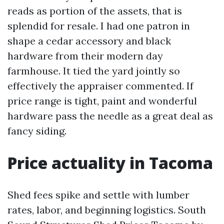
reads as portion of the assets, that is
splendid for resale. I had one patron in
shape a cedar accessory and black
hardware from their modern day
farmhouse. It tied the yard jointly so
effectively the appraiser commented. If
price range is tight, paint and wonderful
hardware pass the needle as a great deal as
fancy siding.
Price actuality in Tacoma
Shed fees spike and settle with lumber
rates, labor, and beginning logistics. South