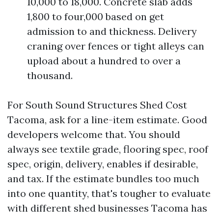
10,000 to 18,000. Concrete slab adds
1,800 to four,000 based on get
admission to and thickness. Delivery
craning over fences or tight alleys can
upload about a hundred to over a
thousand.
For South Sound Structures Shed Cost
Tacoma, ask for a line-item estimate. Good
developers welcome that. You should
always see textile grade, flooring spec, roof
spec, origin, delivery, enables if desirable,
and tax. If the estimate bundles too much
into one quantity, that's tougher to evaluate
with different shed businesses Tacoma has