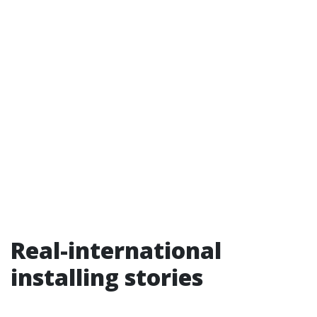
Real-international
installing stories