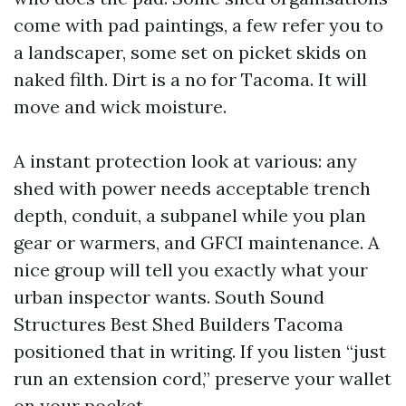
come with pad paintings, a few refer you to
a landscaper, some set on picket skids on
naked filth. Dirt is a no for Tacoma. It will
move and wick moisture.
A instant protection look at various: any
shed with power needs acceptable trench
depth, conduit, a subpanel while you plan
gear or warmers, and GFCI maintenance. A
nice group will tell you exactly what your
urban inspector wants. South Sound
Structures Best Shed Builders Tacoma
positioned that in writing. If you listen “just
run an extension cord,” preserve your wallet
on your pocket.