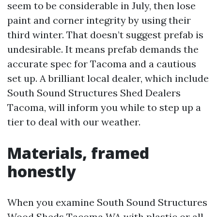
seem to be considerable in July, then lose
paint and corner integrity by using their
third winter. That doesn’t suggest prefab is
undesirable. It means prefab demands the
accurate spec for Tacoma and a cautious
set up. A brilliant local dealer, which include
South Sound Structures Shed Dealers
Tacoma, will inform you while to step up a
tier to deal with our weather.
Materials, framed
honestly
When you examine South Sound Structures
Wood Sheds Tacoma WA with plastic or all-