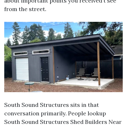
about important points you received’t see
from the street.
South Sound Structures sits in that
conversation primarily. People lookup
South Sound Structures Shed Builders Near