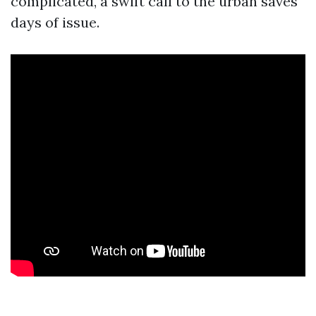
complicated, a swift call to the urban saves
days of issue.