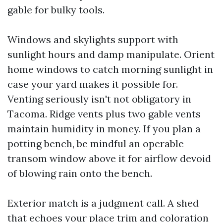
gable for bulky tools.
Windows and skylights support with
sunlight hours and damp manipulate. Orient
home windows to catch morning sunlight in
case your yard makes it possible for.
Venting seriously isn't not obligatory in
Tacoma. Ridge vents plus two gable vents
maintain humidity in money. If you plan a
potting bench, be mindful an operable
transom window above it for airflow devoid
of blowing rain onto the bench.
Exterior match is a judgment call. A shed
that echoes your place trim and coloration