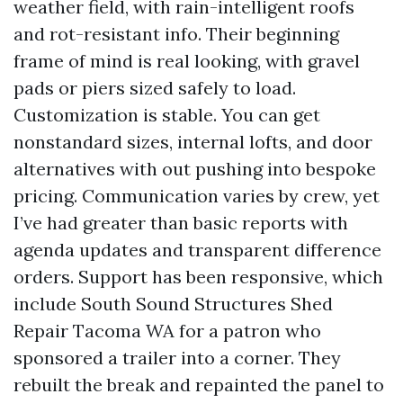
weather field, with rain-intelligent roofs
and rot-resistant info. Their beginning
frame of mind is real looking, with gravel
pads or piers sized safely to load.
Customization is stable. You can get
nonstandard sizes, internal lofts, and door
alternatives with out pushing into bespoke
pricing. Communication varies by crew, yet
I’ve had greater than basic reports with
agenda updates and transparent difference
orders. Support has been responsive, which
include South Sound Structures Shed
Repair Tacoma WA for a patron who
sponsored a trailer into a corner. They
rebuilt the break and repainted the panel to