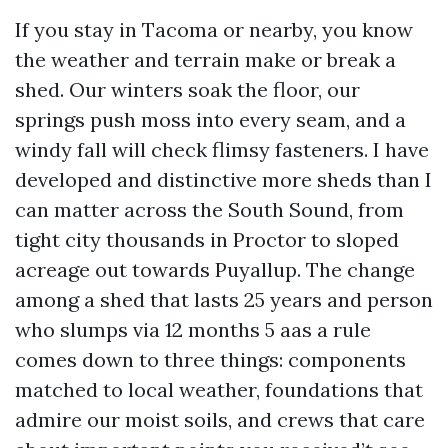
If you stay in Tacoma or nearby, you know
the weather and terrain make or break a
shed. Our winters soak the floor, our
springs push moss into every seam, and a
windy fall will check flimsy fasteners. I have
developed and distinctive more sheds than I
can matter across the South Sound, from
tight city thousands in Proctor to sloped
acreage out towards Puyallup. The change
among a shed that lasts 25 years and person
who slumps via 12 months 5 aas a rule
comes down to three things: components
matched to local weather, foundations that
admire our moist soils, and crews that care