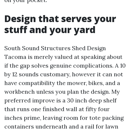
Design that serves your
stuff and your yard
South Sound Structures Shed Design
Tacoma is merely valued at speaking about
if the gap solves genuine complications. A 10
by 12 sounds customary, however it can not
have compatibility the mower, bikes, and a
workbench unless you plan the design. My
preferred improve is a 30 inch deep shelf
that runs one finished wall at fifty four
inches prime, leaving room for tote packing
containers underneath and a rail for lawn