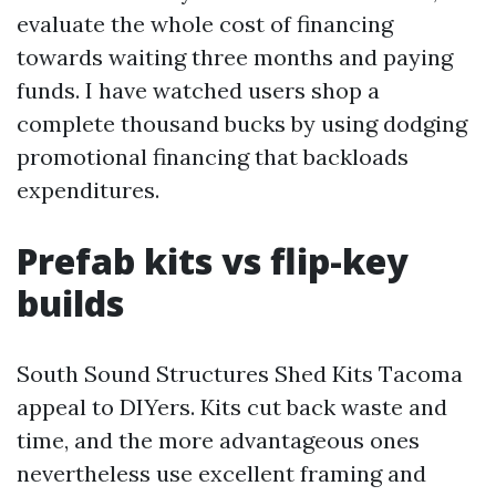
evaluate the whole cost of financing
towards waiting three months and paying
funds. I have watched users shop a
complete thousand bucks by using dodging
promotional financing that backloads
expenditures.
Prefab kits vs flip-key
builds
South Sound Structures Shed Kits Tacoma
appeal to DIYers. Kits cut back waste and
time, and the more advantageous ones
nevertheless use excellent framing and