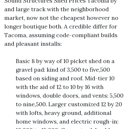
Sound Structures Shed Prices Tacoma by
and large track with the neighborhood
market, now not the cheapest however no
longer boutique both. A credible differ for
Tacoma, assuming code-compliant builds
and pleasant installs:
Basic 8 by way of 10 picket shed on a
gravel pad: kind of 3,500 to five,500
based on siding and roof. Mid-tier 10
with the aid of 12 to 10 by 16 with
windows, double doors, and vents: 5,500
to nine,500. Larger customized 12 by 20
with lofts, heavy ground, additional
home windows, and electric rough-in: