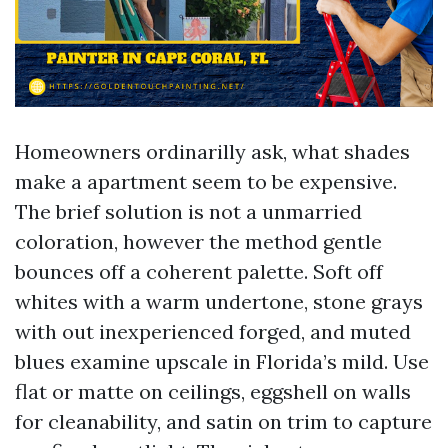
Homeowners ordinarilly ask, what shades
make a apartment seem to be expensive.
The brief solution is not a unmarried
coloration, however the method gentle
bounces off a coherent palette. Soft off
whites with a warm undertone, stone grays
with out inexperienced forged, and muted
blues examine upscale in Florida’s mild. Use
flat or matte on ceilings, eggshell on walls
for cleanability, and satin on trim to capture