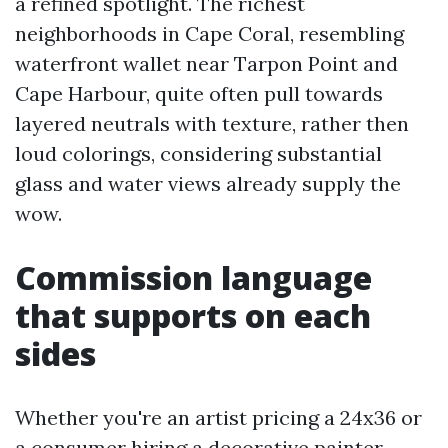
a refined spotlight. The richest
neighborhoods in Cape Coral, resembling
waterfront wallet near Tarpon Point and
Cape Harbour, quite often pull towards
layered neutrals with texture, rather then
loud colorings, considering substantial
glass and water views already supply the
wow.
Commission language
that supports on each
sides
Whether you're an artist pricing a 24x36 or
a consumer hiring a decorative painter,