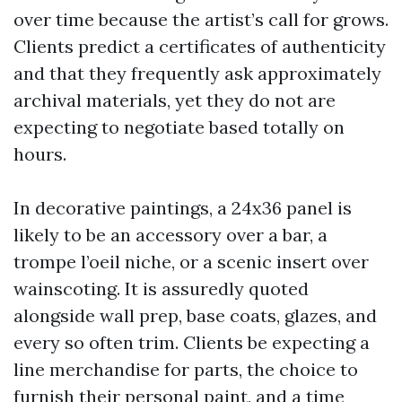
over time because the artist’s call for grows.
Clients predict a certificates of authenticity
and that they frequently ask approximately
archival materials, yet they do not are
expecting to negotiate based totally on
hours.
In decorative paintings, a 24x36 panel is
likely to be an accessory over a bar, a
trompe l’oeil niche, or a scenic insert over
wainscoting. It is assuredly quoted
alongside wall prep, base coats, glazes, and
every so often trim. Clients be expecting a
line merchandise for parts, the choice to
furnish their personal paint, and a time