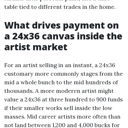
table tied to different trades in the home.
What drives payment on
a 24x36 canvas inside the
artist market
For an artist selling in an instant, a 24x36
customary more commonly stages from the
mid a whole bunch to the mid hundreds of
thousands. A more moderen artist might
value a 24x36 at three hundred to 900 funds
if their smaller works sell inside the low
masses. Mid career artists more often than
not land between 1,200 and 4,000 bucks for