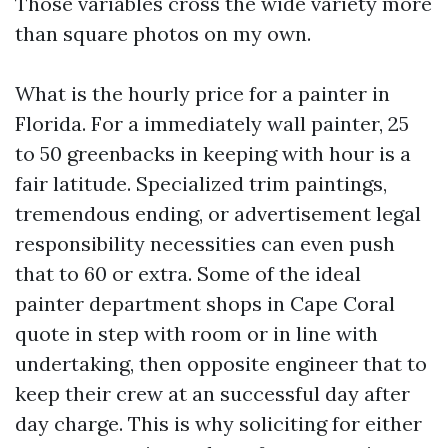
Those variables cross the wide variety more
than square photos on my own.
What is the hourly price for a painter in
Florida. For a immediately wall painter, 25
to 50 greenbacks in keeping with hour is a
fair latitude. Specialized trim paintings,
tremendous ending, or advertisement legal
responsibility necessities can even push
that to 60 or extra. Some of the ideal
painter department shops in Cape Coral
quote in step with room or in line with
undertaking, then opposite engineer that to
keep their crew at an successful day after
day charge. This is why soliciting for either