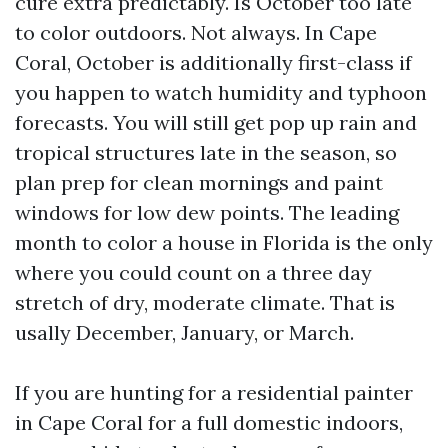
cure extra predictably. Is October too late
to color outdoors. Not always. In Cape
Coral, October is additionally first-class if
you happen to watch humidity and typhoon
forecasts. You will still get pop up rain and
tropical structures late in the season, so
plan prep for clean mornings and paint
windows for low dew points. The leading
month to color a house in Florida is the only
where you could count on a three day
stretch of dry, moderate climate. That is
usally December, January, or March.
If you are hunting for a residential painter
in Cape Coral for a full domestic indoors,