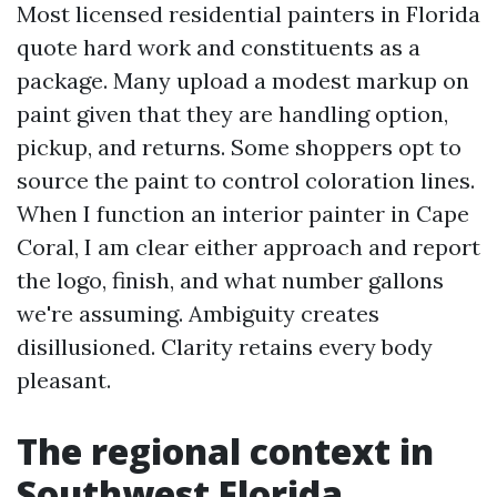
Most licensed residential painters in Florida
quote hard work and constituents as a
package. Many upload a modest markup on
paint given that they are handling option,
pickup, and returns. Some shoppers opt to
source the paint to control coloration lines.
When I function an interior painter in Cape
Coral, I am clear either approach and report
the logo, finish, and what number gallons
we're assuming. Ambiguity creates
disillusioned. Clarity retains every body
pleasant.
The regional context in
Southwest Florida