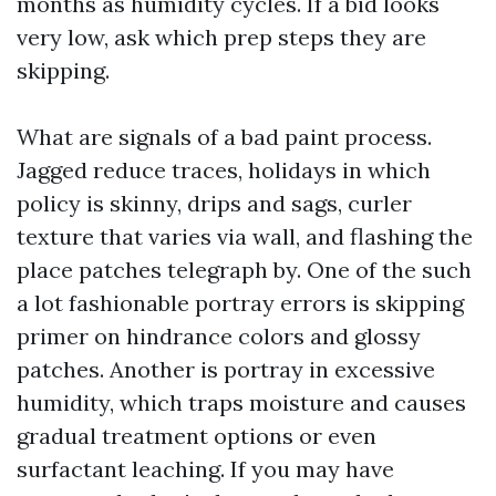
months as humidity cycles. If a bid looks
very low, ask which prep steps they are
skipping.
What are signals of a bad paint process.
Jagged reduce traces, holidays in which
policy is skinny, drips and sags, curler
texture that varies via wall, and flashing the
place patches telegraph by. One of the such
a lot fashionable portray errors is skipping
primer on hindrance colors and glossy
patches. Another is portray in excessive
humidity, which traps moisture and causes
gradual treatment options or even
surfactant leaching. If you may have