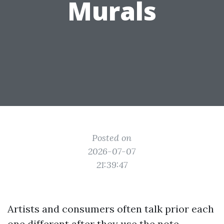
Murals
Posted on
2026-07-07
21:39:47
Artists and consumers often talk prior each
one different after they use the note