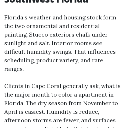
Florida’s weather and housing stock form
the two ornamental and residential
painting. Stucco exteriors chalk under
sunlight and salt. Interior rooms see
difficult humidity swings. That influences
scheduling, product variety, and rate
ranges.
Clients in Cape Coral generally ask, what is
the major month to color a apartment in
Florida. The dry season from November to
April is easiest. Humidity is reduce,
afternoon storms are fewer, and surfaces