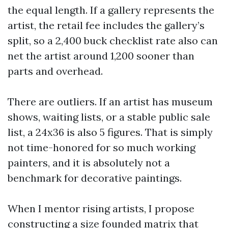
the equal length. If a gallery represents the
artist, the retail fee includes the gallery’s
split, so a 2,400 buck checklist rate also can
net the artist around 1,200 sooner than
parts and overhead.
There are outliers. If an artist has museum
shows, waiting lists, or a stable public sale
list, a 24x36 is also 5 figures. That is simply
not time-honored for so much working
painters, and it is absolutely not a
benchmark for decorative paintings.
When I mentor rising artists, I propose
constructing a size founded matrix that