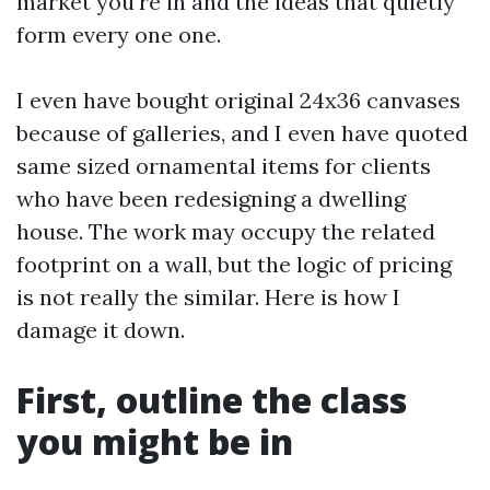
market you're in and the ideas that quietly
form every one one.
I even have bought original 24x36 canvases
because of galleries, and I even have quoted
same sized ornamental items for clients
who have been redesigning a dwelling
house. The work may occupy the related
footprint on a wall, but the logic of pricing
is not really the similar. Here is how I
damage it down.
First, outline the class
you might be in