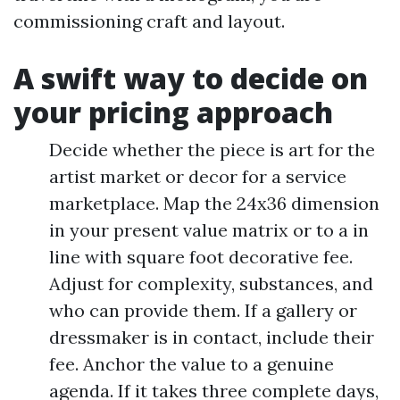
commissioning craft and layout.
A swift way to decide on
your pricing approach
Decide whether the piece is art for the
artist market or decor for a service
marketplace. Map the 24x36 dimension
in your present value matrix or to a in
line with square foot decorative fee.
Adjust for complexity, substances, and
who can provide them. If a gallery or
dressmaker is in contact, include their
fee. Anchor the value to a genuine
agenda. If it takes three complete days,