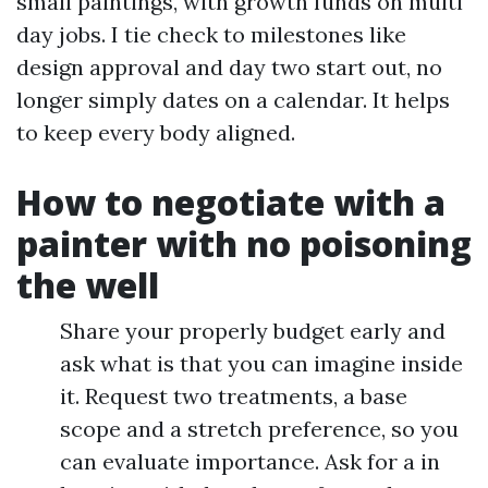
small paintings, with growth funds on multi
day jobs. I tie check to milestones like
design approval and day two start out, no
longer simply dates on a calendar. It helps
to keep every body aligned.
How to negotiate with a
painter with no poisoning
the well
Share your properly budget early and
ask what is that you can imagine inside
it. Request two treatments, a base
scope and a stretch preference, so you
can evaluate importance. Ask for a in