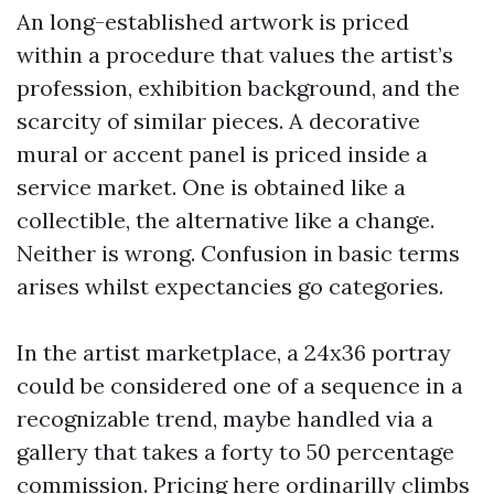
An long-established artwork is priced
within a procedure that values the artist’s
profession, exhibition background, and the
scarcity of similar pieces. A decorative
mural or accent panel is priced inside a
service market. One is obtained like a
collectible, the alternative like a change.
Neither is wrong. Confusion in basic terms
arises whilst expectancies go categories.
In the artist marketplace, a 24x36 portray
could be considered one of a sequence in a
recognizable trend, maybe handled via a
gallery that takes a forty to 50 percentage
commission. Pricing here ordinarilly climbs