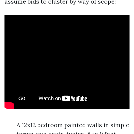
assume bids to cluster by way of scope:
A 12x12 bedroom painted walls in simple
terms, two coats, typical 8 to 9 foot