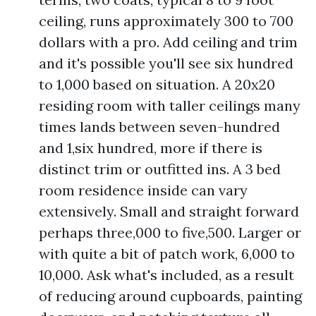
ceiling, runs approximately 300 to 700
dollars with a pro. Add ceiling and trim
and it's possible you'll see six hundred
to 1,000 based on situation. A 20x20
residing room with taller ceilings many
times lands between seven-hundred
and 1,six hundred, more if there is
distinct trim or outfitted ins. A 3 bed
room residence inside can vary
extensively. Small and straight forward
perhaps three,000 to five,500. Larger or
with quite a bit of patch work, 6,000 to
10,000. Ask what's included, as a result
of reducing around cupboards, painting