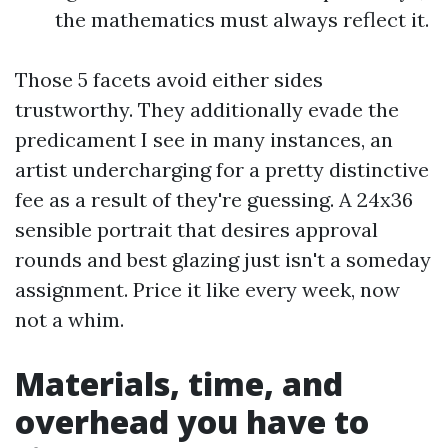
the mathematics must always reflect it.
Those 5 facets avoid either sides
trustworthy. They additionally evade the
predicament I see in many instances, an
artist undercharging for a pretty distinctive
fee as a result of they're guessing. A 24x36
sensible portrait that desires approval
rounds and best glazing just isn't a someday
assignment. Price it like every week, now
not a whim.
Materials, time, and
overhead you have to