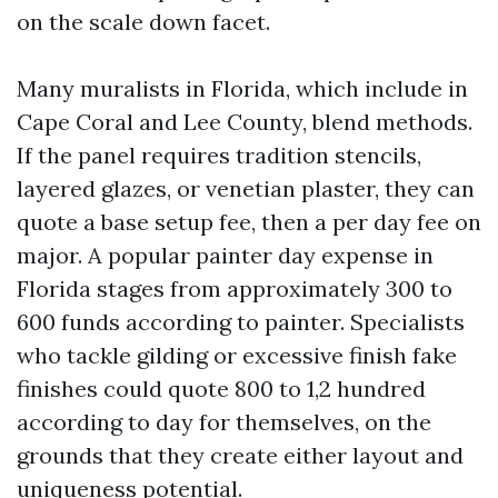
on the scale down facet.
Many muralists in Florida, which include in
Cape Coral and Lee County, blend methods.
If the panel requires tradition stencils,
layered glazes, or venetian plaster, they can
quote a base setup fee, then a per day fee on
major. A popular painter day expense in
Florida stages from approximately 300 to
600 funds according to painter. Specialists
who tackle gilding or excessive finish fake
finishes could quote 800 to 1,2 hundred
according to day for themselves, on the
grounds that they create either layout and
uniqueness potential.