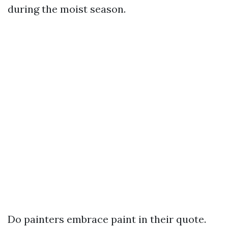
during the moist season.
Do painters embrace paint in their quote.