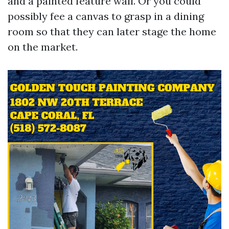
and a painted feature wall. Or you could
possibly fee a canvas to grasp in a dining
room so that they can later stage the home
on the market.