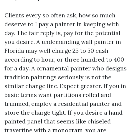
Clients every so often ask, how so much
deserve to I pay a painter in keeping with
day. The fair reply is, pay for the potential
you desire. A undemanding wall painter in
Florida may well charge 25 to 50 cash
according to hour, or three hundred to 400
for a day. A ornamental painter who designs
tradition paintings seriously is not the
similar change line. Expect greater. If you in
basic terms want partitions rolled and
trimmed, employ a residential painter and
store the charge tight. If you desire a hand
painted panel that seems like chiseled
travertine with a monogram, you are