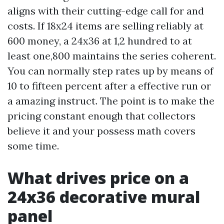
aligns with their cutting-edge call for and
costs. If 18x24 items are selling reliably at
600 money, a 24x36 at 1,2 hundred to at
least one,800 maintains the series coherent.
You can normally step rates up by means of
10 to fifteen percent after a effective run or
a amazing instruct. The point is to make the
pricing constant enough that collectors
believe it and your possess math covers
some time.
What drives price on a
24x36 decorative mural
panel