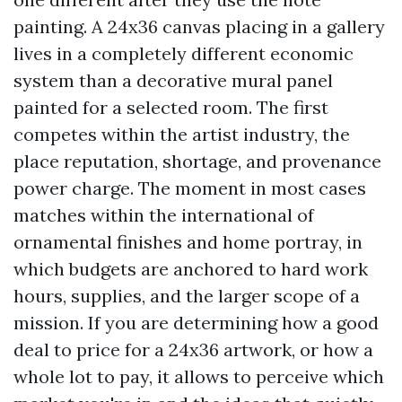
painting. A 24x36 canvas placing in a gallery
lives in a completely different economic
system than a decorative mural panel
painted for a selected room. The first
competes within the artist industry, the
place reputation, shortage, and provenance
power charge. The moment in most cases
matches within the international of
ornamental finishes and home portray, in
which budgets are anchored to hard work
hours, supplies, and the larger scope of a
mission. If you are determining how a good
deal to price for a 24x36 artwork, or how a
whole lot to pay, it allows to perceive which