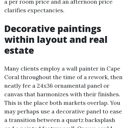
a per room price and an afternoon price
clarifies expectancies.
Decorative paintings
within layout and real
estate
Many clients employ a wall painter in Cape
Coral throughout the time of a rework, then
neatly fee a 24x36 ornamental panel or
canvas that harmonizes with their finishes.
This is the place both markets overlap. You
may perhaps use a decorative panel to ease
a transition between a quartz backsplash