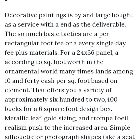
Decorative paintings is by and large bought
as a service with a end as the deliverable.
The so much basic tactics are a per
rectangular foot fee or a every single day
fee plus materials. For a 24x36 panel, a
according to sq. foot worth in the
ornamental world many times lands among
10 and forty cash per sq. foot based on
element. That offers you a variety of
approximately six hundred to two,400
bucks for a 6 square foot design box.
Metallic leaf, gold sizing, and trompe l’oeil
realism push to the increased area. Simple
silhouette or photograph shapes take a seat