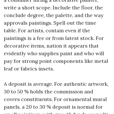
write a short scope. Include the floor, the
conclude degree, the palette, and the way
approvals paintings. Spell out the time
table. For artists, contain even if the
paintings is a fee or from latest stock. For
decorative items, nation it appears that
evidently who supplies paint and who will
pay for strong point components like metal
leaf or fabrics insets.
A deposit is average. For authentic artwork,
30 to 50 % holds the commission and
covers constituents. For ornamental mural
panels, a 20 to 30 % deposit is normal for