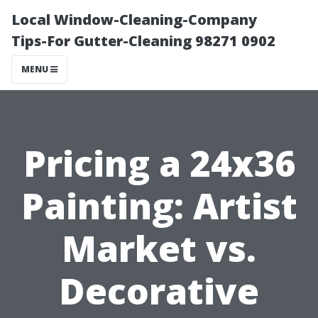
Local Window-Cleaning-Company
Tips-For Gutter-Cleaning 98271 0902
MENU
Pricing a 24x36
Painting: Artist
Market vs.
Decorative