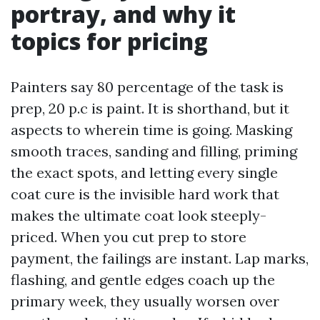
portray, and why it
topics for pricing
Painters say 80 percentage of the task is
prep, 20 p.c is paint. It is shorthand, but it
aspects to wherein time is going. Masking
smooth traces, sanding and filling, priming
the exact spots, and letting every single
coat cure is the invisible hard work that
makes the ultimate coat look steeply-
priced. When you cut prep to store
payment, the failings are instant. Lap marks,
flashing, and gentle edges coach up the
primary week, they usually worsen over