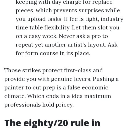
keeping with day charge for replace
pieces, which prevents surprises while
you upload tasks. If fee is tight, industry
time table flexibility. Let them slot you
on a easy week. Never ask a pro to
repeat yet another artist’s layout. Ask
for form course in its place.
Those strikes protect first-class and
provide you with genuine levers. Pushing a
painter to cut prep is a false economic
climate. Which ends in a idea maximum
professionals hold pricey.
The eighty/20 rule in