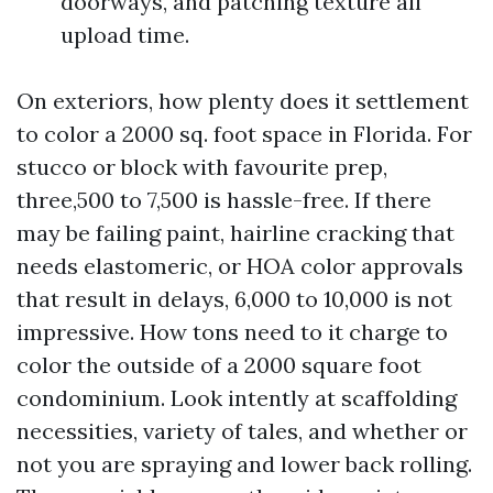
doorways, and patching texture all
upload time.
On exteriors, how plenty does it settlement
to color a 2000 sq. foot space in Florida. For
stucco or block with favourite prep,
three,500 to 7,500 is hassle-free. If there
may be failing paint, hairline cracking that
needs elastomeric, or HOA color approvals
that result in delays, 6,000 to 10,000 is not
impressive. How tons need to it charge to
color the outside of a 2000 square foot
condominium. Look intently at scaffolding
necessities, variety of tales, and whether or
not you are spraying and lower back rolling.