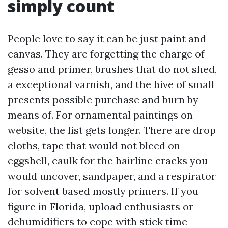
simply count
People love to say it can be just paint and
canvas. They are forgetting the charge of
gesso and primer, brushes that do not shed,
a exceptional varnish, and the hive of small
presents possible purchase and burn by
means of. For ornamental paintings on
website, the list gets longer. There are drop
cloths, tape that would not bleed on
eggshell, caulk for the hairline cracks you
would uncover, sandpaper, and a respirator
for solvent based mostly primers. If you
figure in Florida, upload enthusiasts or
dehumidifiers to cope with stick time