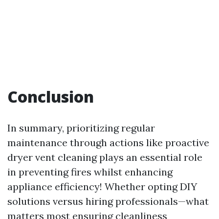
Conclusion
In summary, prioritizing regular
maintenance through actions like proactive
dryer vent cleaning plays an essential role
in preventing fires whilst enhancing
appliance efficiency! Whether opting DIY
solutions versus hiring professionals—what
matters most ensuring cleanliness