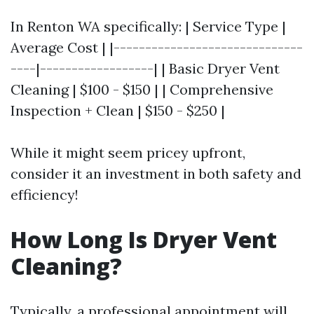
In Renton WA specifically: | Service Type |
Average Cost | |------------------------------
----|------------------| | Basic Dryer Vent
Cleaning | $100 - $150 | | Comprehensive
Inspection + Clean | $150 - $250 |
While it might seem pricey upfront,
consider it an investment in both safety and
efficiency!
How Long Is Dryer Vent
Cleaning?
Typically, a professional appointment will