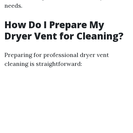
needs.
How Do I Prepare My
Dryer Vent for Cleaning?
Preparing for professional dryer vent
cleaning is straightforward: