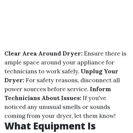
Clear Area Around Dryer:
Ensure there is
ample space around your appliance for
technicians to work safely.
Unplug Your
Dryer:
For safety reasons, disconnect all
power sources before service.
Inform
Technicians About Issues:
If you've
noticed any unusual smells or sounds
coming from your dryer, let them know!
What Equipment Is