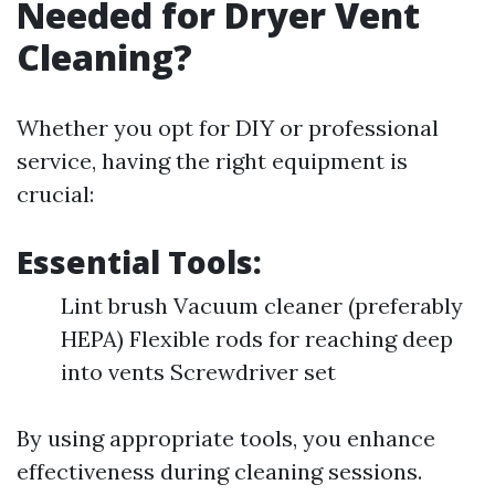
Needed for Dryer Vent
Cleaning?
Whether you opt for DIY or professional
service, having the right equipment is
crucial:
Essential Tools:
Lint brush Vacuum cleaner (preferably
HEPA) Flexible rods for reaching deep
into vents Screwdriver set
By using appropriate tools, you enhance
effectiveness during cleaning sessions.