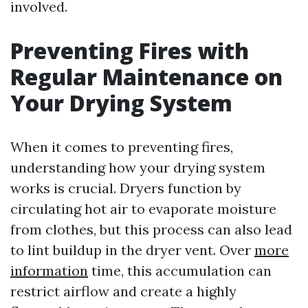
involved.
Preventing Fires with
Regular Maintenance on
Your Drying System
When it comes to preventing fires,
understanding how your drying system
works is crucial. Dryers function by
circulating hot air to evaporate moisture
from clothes, but this process can also lead
to lint buildup in the dryer vent. Over
more
information
time, this accumulation can
restrict airflow and create a highly