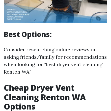
Best Options:
Consider researching online reviews or
asking friends/family for recommendations
when looking for "best dryer vent cleaning
Renton WA."
Cheap Dryer Vent
Cleaning Renton WA
Options