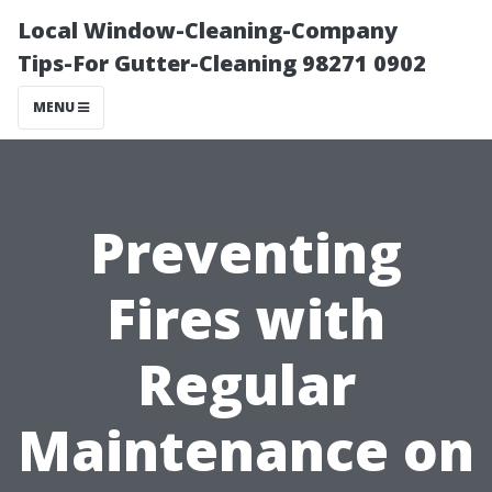
Local Window-Cleaning-Company
Tips-For Gutter-Cleaning 98271 0902
MENU
Preventing
Fires with
Regular
Maintenance on