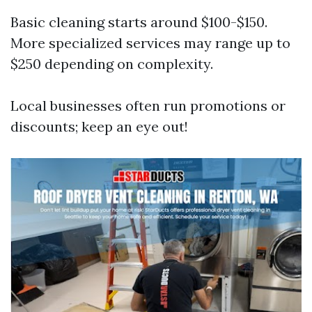
Basic cleaning starts around $100-$150.
More specialized services may range up to
$250 depending on complexity.
Local businesses often run promotions or
discounts; keep an eye out!