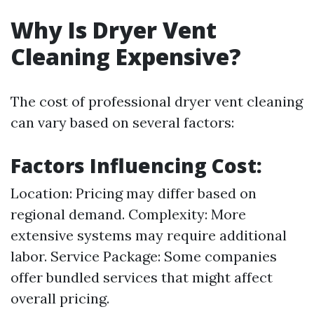
Why Is Dryer Vent
Cleaning Expensive?
The cost of professional dryer vent cleaning
can vary based on several factors:
Factors Influencing Cost:
Location: Pricing may differ based on
regional demand. Complexity: More
extensive systems may require additional
labor. Service Package: Some companies
offer bundled services that might affect
overall pricing.