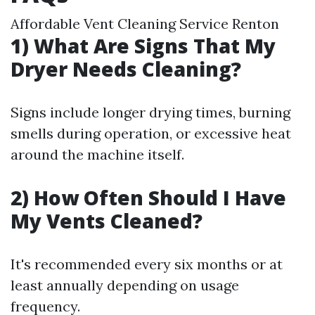
Affordable Vent Cleaning Service Renton
1) What Are Signs That My
Dryer Needs Cleaning?
Signs include longer drying times, burning
smells during operation, or excessive heat
around the machine itself.
2) How Often Should I Have
My Vents Cleaned?
It's recommended every six months or at
least annually depending on usage
frequency.