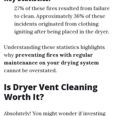
27% of these fires resulted from failure
to clean. Approximately 36% of these
incidents originated from clothing
igniting after being placed in the dryer.
Understanding these statistics highlights
why
preventing fires with regular
maintenance on your drying system
cannot be overstated.
Is Dryer Vent Cleaning
Worth It?
Absolutely! You might wonder if investing