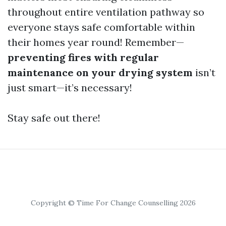
throughout entire ventilation pathway so
everyone stays safe comfortable within
their homes year round! Remember—
preventing fires with regular
maintenance on your drying system
isn’t
just smart—it’s necessary!
Stay safe out there!
Copyright © Time For Change Counselling 2026