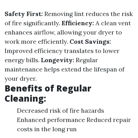
Safety First:
Removing lint reduces the risk
of fire significantly.
Efficiency:
A clean vent
enhances airflow, allowing your dryer to
work more efficiently.
Cost Savings:
Improved efficiency translates to lower
energy bills.
Longevity:
Regular
maintenance helps extend the lifespan of
your dryer.
Benefits of Regular
Cleaning:
Decreased risk of fire hazards
Enhanced performance Reduced repair
costs in the long run