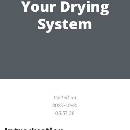
Your Drying
System
Posted on
2025-10-21
05:57:38