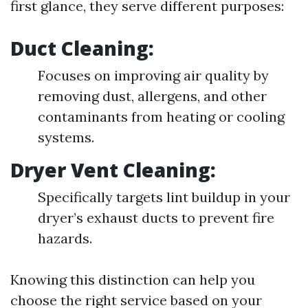
first glance, they serve different purposes:
Duct Cleaning:
Focuses on improving air quality by
removing dust, allergens, and other
contaminants from heating or cooling
systems.
Dryer Vent Cleaning:
Specifically targets lint buildup in your
dryer’s exhaust ducts to prevent fire
hazards.
Knowing this distinction can help you
choose the right service based on your