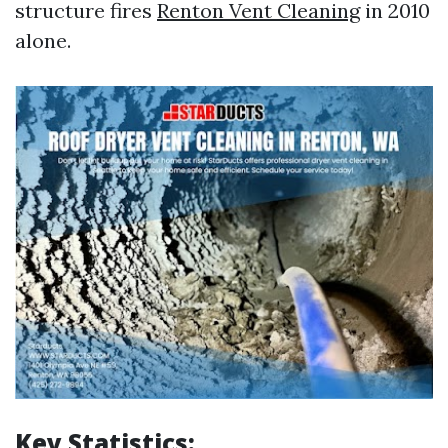
structure fires
Renton Vent Cleaning
in 2010
alone.
Key Statistics: