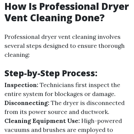
How Is Professional Dryer
Vent Cleaning Done?
Professional dryer vent cleaning involves
several steps designed to ensure thorough
cleaning:
Step-by-Step Process:
Inspection:
Technicians first inspect the
entire system for blockages or damage.
Disconnecting:
The dryer is disconnected
from its power source and ductwork.
Cleaning Equipment Use:
High-powered
vacuums and brushes are employed to