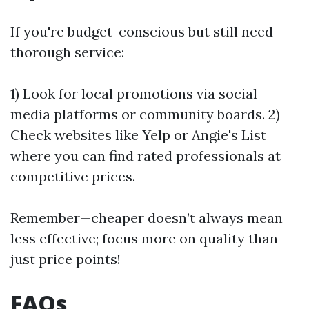
If you're budget-conscious but still need
thorough service:
1) Look for local promotions via social
media platforms or community boards. 2)
Check websites like Yelp or Angie's List
where you can find rated professionals at
competitive prices.
Remember—cheaper doesn’t always mean
less effective; focus more on quality than
just price points!
FAQs