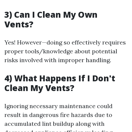
3) Can I Clean My Own
Vents?
Yes! However—doing so effectively requires
proper tools/knowledge about potential
risks involved with improper handling.
4) What Happens If I Don't
Clean My Vents?
Ignoring necessary maintenance could
result in dangerous fire hazards due to
accumulated lint buildup along with