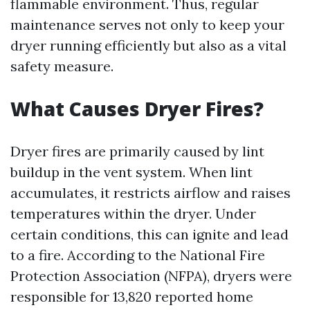
flammable environment. Thus, regular
maintenance serves not only to keep your
dryer running efficiently but also as a vital
safety measure.
What Causes Dryer Fires?
Dryer fires are primarily caused by lint
buildup in the vent system. When lint
accumulates, it restricts airflow and raises
temperatures within the dryer. Under
certain conditions, this can ignite and lead
to a fire. According to the National Fire
Protection Association (NFPA), dryers were
responsible for 13,820 reported home