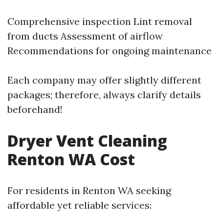
Comprehensive inspection Lint removal
from ducts Assessment of airflow
Recommendations for ongoing maintenance
Each company may offer slightly different
packages; therefore, always clarify details
beforehand!
Dryer Vent Cleaning
Renton WA Cost
For residents in Renton WA seeking
affordable yet reliable services: