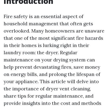
Introduction
Fire safety is an essential aspect of
household management that often gets
overlooked. Many homeowners are unaware
that one of the most significant fire hazards
in their homes is lurking right in their
laundry room: the dryer. Regular
maintenance on your drying system can
help prevent devastating fires, save money
on energy bills, and prolong the lifespan of
your appliance. This article will delve into
the importance of dryer vent cleaning,
share tips for regular maintenance, and
provide insights into the cost and methods