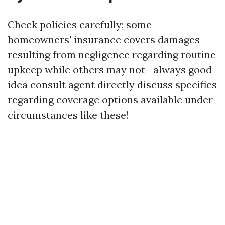
Check policies carefully; some
homeowners' insurance covers damages
resulting from negligence regarding routine
upkeep while others may not—always good
idea consult agent directly discuss specifics
regarding coverage options available under
circumstances like these!