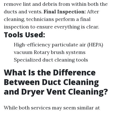
remove lint and debris from within both the
ducts and vents.
Final Inspection:
After
cleaning, technicians perform a final
inspection to ensure everything is clear.
Tools Used:
High-efficiency particulate air (HEPA)
vacuum Rotary brush systems
Specialized duct cleaning tools
What Is the Difference
Between Duct Cleaning
and Dryer Vent Cleaning?
While both services may seem similar at