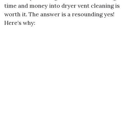
time and money into dryer vent cleaning is
worth it. The answer is a resounding yes!
Here’s why: