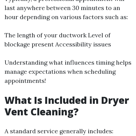
last anywhere between 30 minutes to an
hour depending on various factors such as:
The length of your ductwork Level of
blockage present Accessibility issues
Understanding what influences timing helps
manage expectations when scheduling
appointments!
What Is Included in Dryer
Vent Cleaning?
A standard service generally includes: