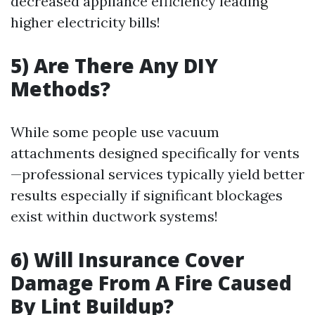
decreased appliance efficiency leading
higher electricity bills!
5) Are There Any DIY
Methods?
While some people use vacuum
attachments designed specifically for vents
—professional services typically yield better
results especially if significant blockages
exist within ductwork systems!
6) Will Insurance Cover
Damage From A Fire Caused
By Lint Buildup?