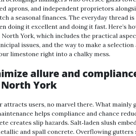
red aprons, and independent proprietors alongsi
tch a seasonal finances. The everyday thread is 
en doing it excellent and doing it fast. Here’s h
n North York, which includes the practical aspec
nicipal issues, and the way to make a selection
our limestone right into a chalky mess.
mize allure and compliance
 North York
r attracts users, no marvel there. What mainly 
aintenance helps compliance and chance reduc
ete creates slip hazards. Salt‑laden slush embe
tallic and spall concrete. Overflowing gutters s