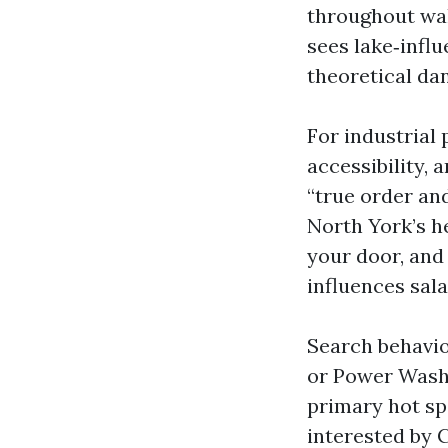
throughout wal
sees lake‑infl
theoretical da
For industrial 
accessibility, 
“true order and
North York’s h
your door, and 
influences sala
Search behavio
or Power Wash
primary hot spe
interested by