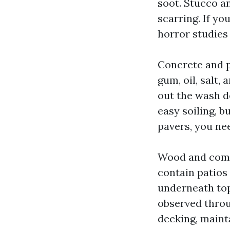
soot. Stucco a
scarring. If y
horror studies
Concrete and p
gum, oil, salt,
out the wash d
easy soiling, b
pavers, you ne
Wood and comp
contain patios
underneath top 
observed throu
decking, mainta