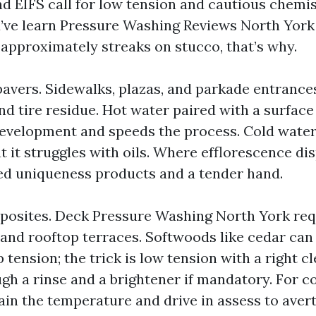
nd EIFS call for low tension and cautious chemis
ou’ve learn Pressure Washing Reviews North York
 approximately streaks on stucco, that’s why.
avers. Sidewalks, plazas, and parkade entranc
 and tire residue. Hot water paired with a surfac
evelopment and speeds the process. Cold water
ut it struggles with oils. Where efflorescence di
ed uniqueness products and a tender hand.
osites. Deck Pressure Washing North York requ
 and rooftop terraces. Softwoods like cedar can
tension; the trick is low tension with a right cl
gh a rinse and a brightener if mandatory. For 
in the temperature and drive in assess to avert