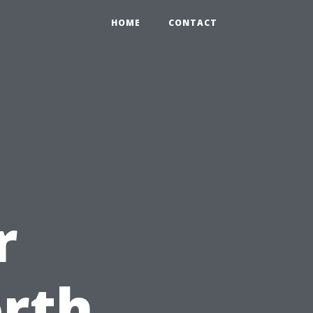
HOME
CONTACT
r
rth