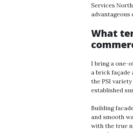
Services North
advantageous q
What ten
commerci
I bring a one-
a brick façade
the PSI variet
established su
Building facade
and smooth was
with the true n