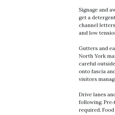
Signage and aw
get a detergent
channel letters
and low tensio
Gutters and e
North York man
careful outside
onto fascia and
visitors manag
Drive lanes and
following. Pre
required. Food