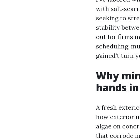
with salt‑scar
seeking to stre
stability betwe
out for firms i
scheduling, mu
gained’t turn y
Why mini
hands in
A fresh exterio
how exterior m
algae on concr
that corrode me