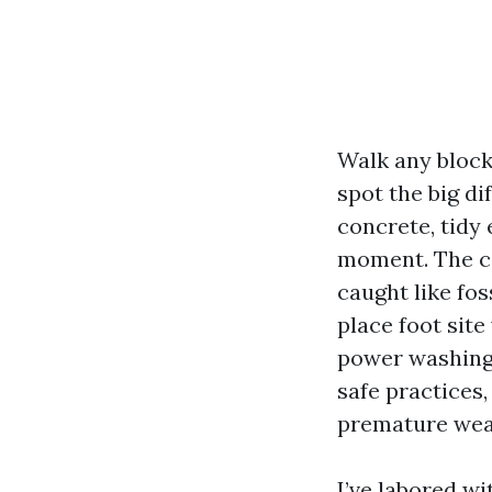
Walk any bloc
spot the big d
concrete, tidy 
moment. The ca
caught like fos
place foot sit
power washing 
safe practices,
premature wea
I’ve labored w