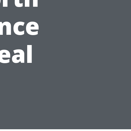
ance
eal