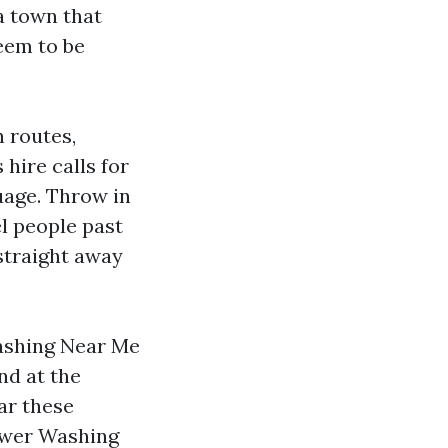
a town that
eem to be
h routes,
 hire calls for
guage. Throw in
l people past
 straight away
Washing Near Me
d at the
ar these
ower Washing