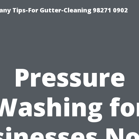
ny Tips-For Gutter-Cleaning 98271 0902
Pressure
Washing fo
sinesses No