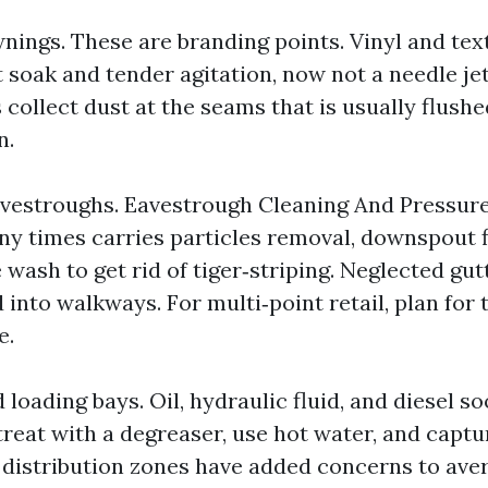
nings. These are branding points. Vinyl and tex
 soak and tender agitation, now not a needle jet
 collect dust at the seams that is usually flushe
n.
avestroughs. Eavestrough Cleaning And Pressur
y times carries particles removal, downspout f
 wash to get rid of tiger‑striping. Neglected gu
 into walkways. For multi‑point retail, plan for 
e.
 loading bays. Oil, hydraulic fluid, and diesel so
‑treat with a degreaser, use hot water, and capt
 distribution zones have added concerns to ave