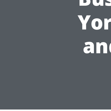
Yor
an