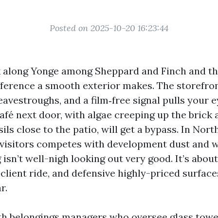
Posted on 2025-10-20 16:23:44
k along Yonge among Sheppard and Finch and th
ifference a smooth exterior makes. The storefron
eavestroughs, and a film‑free signal pulls your ey
fé next door, with algae creeping up the brick
sils close to the patio, will get a bypass. In Nort
e visitors competes with development dust and w
isn’t well-nigh looking out very good. It’s abou
 client ride, and defensive highly-priced surfac
r.
ith belongings managers who oversee glass tower