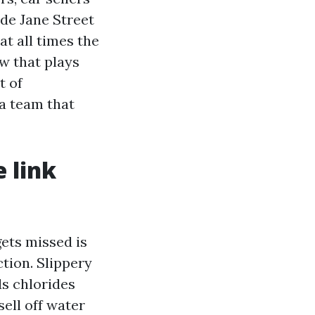
de Jane Street
at all times the
ow that plays
t of
 a team that
 link
gets missed is
tion. Slippery
ds chlorides
ell off water