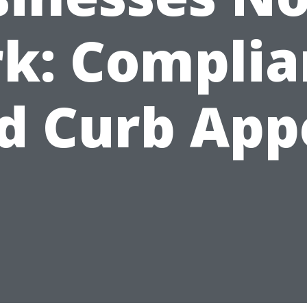
k: Compli
d Curb App