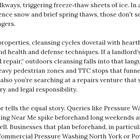
kways, triggering freeze‑thaw sheets of ice. In 
uence snow and brief spring thaws, those don't s
ngers.
properties, cleansing cycles dovetail with heart
and health and defense techniques. If a landlord’s
 repair,” outdoors cleansing falls into that lan
eavy pedestrian zones and TTC stops that funne
also you’re searching at a repairs venture that
ry and legal responsibility.
r tells the equal story. Queries like Pressure 
ing Near Me spike beforehand long weekends an
ll. Businesses that plan beforehand, in particul
 Commercial Pressure Washing North York or P