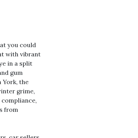
at you could
t with vibrant
e in a split
 and gum
h York, the
inter grime,
t compliance,
es from
s, car sellers