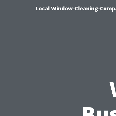
Local Window-Cleaning-Compa
Bu