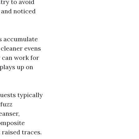
try to avoid
 and noticed
es accumulate
e cleaner evens
 can work for
splays up on
ests typically
 fuzz
eanser,
composite
 raised traces.