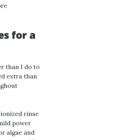
ore
s for a
r than I do to
ed extra than
ughout
eionized rinse
 mild power
for algae and