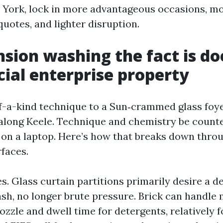
 York, lock in more advantageous occasions, m
uotes, and lighter disruption.
sion washing the fact is doe
al enterprise property
of-a-kind technique to a Sun‑crammed glass foye
 along Keele. Technique and chemistry be count
y on a laptop. Here’s how that breaks down thro
rfaces.
s. Glass curtain partitions primarily desire a d
h, no longer brute pressure. Brick can handle
ozzle and dwell time for detergents, relatively 