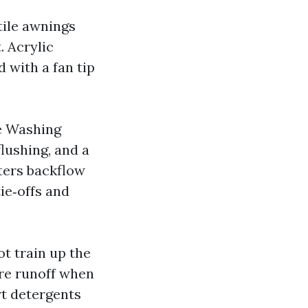
tile awnings
. Acrylic
d with a fan tip
e Washing
lushing, and a
tters backflow
tie‑offs and
ot train up the
ure runoff when
rt detergents