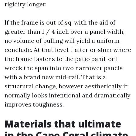
rigidity longer.
If the frame is out of sq. with the aid of
greater than 1 / 4 inch over a panel width,
no volume of pulling will yield a uniform
conclude. At that level, I alter or shim where
the frame fastens to the patio band, or I
wreck the span into two narrower panels
with a brand new mid-rail. That is a
structural change, however aesthetically it
normally looks intentional and dramatically
improves toughness.
Materials that ultimate
in the Cape Coral climate