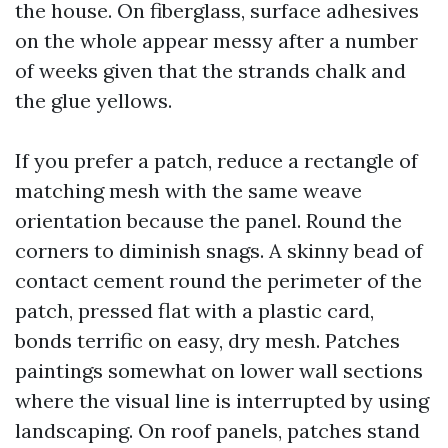
the house. On fiberglass, surface adhesives
on the whole appear messy after a number
of weeks given that the strands chalk and
the glue yellows.
If you prefer a patch, reduce a rectangle of
matching mesh with the same weave
orientation because the panel. Round the
corners to diminish snags. A skinny bead of
contact cement round the perimeter of the
patch, pressed flat with a plastic card,
bonds terrific on easy, dry mesh. Patches
paintings somewhat on lower wall sections
where the visual line is interrupted by using
landscaping. On roof panels, patches stand