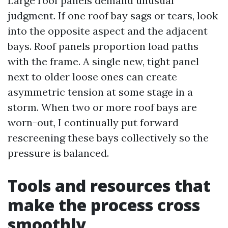
Large roof panels demand unusual
judgment. If one roof bay sags or tears, look
into the opposite aspect and the adjacent
bays. Roof panels proportion load paths
with the frame. A single new, tight panel
next to older loose ones can create
asymmetric tension at some stage in a
storm. When two or more roof bays are
worn-out, I continually put forward
rescreening these bays collectively so the
pressure is balanced.
Tools and resources that
make the process cross
smoothly