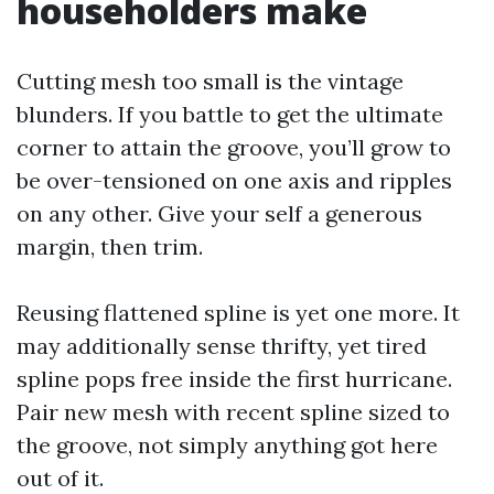
householders make
Cutting mesh too small is the vintage
blunders. If you battle to get the ultimate
corner to attain the groove, you’ll grow to
be over-tensioned on one axis and ripples
on any other. Give your self a generous
margin, then trim.
Reusing flattened spline is yet one more. It
may additionally sense thrifty, yet tired
spline pops free inside the first hurricane.
Pair new mesh with recent spline sized to
the groove, not simply anything got here
out of it.