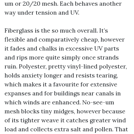
um or 20/20 mesh. Each behaves another
way under tension and UV.
Fiberglass is the so much overall. It’s
flexible and comparatively cheap, however
it fades and chalks in excessive UV parts
and rips more quite simply once strands
ruin. Polyester, pretty vinyl-lined polyester,
holds anxiety longer and resists tearing,
which makes it a favourite for extensive
expanses and for buildings near canals in
which winds are enhanced. No-see-um
mesh blocks tiny midges, however because
of its tighter weave it catches greater wind
load and collects extra salt and pollen. That