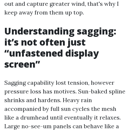
out and capture greater wind, that's why I
keep away from them up top.
Understanding sagging:
it’s not often just
“unfastened display
screen”
Sagging capability lost tension, however
pressure loss has motives. Sun-baked spline
shrinks and hardens. Heavy rain
accompanied by full sun cycles the mesh
like a drumhead until eventually it relaxes.
Large no-see-um panels can behave like a