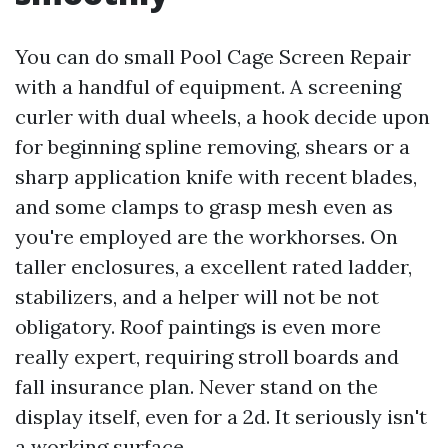
You can do small Pool Cage Screen Repair
with a handful of equipment. A screening
curler with dual wheels, a hook decide upon
for beginning spline removing, shears or a
sharp application knife with recent blades,
and some clamps to grasp mesh even as
you're employed are the workhorses. On
taller enclosures, a excellent rated ladder,
stabilizers, and a helper will not be not
obligatory. Roof paintings is even more
really expert, requiring stroll boards and
fall insurance plan. Never stand on the
display itself, even for a 2d. It seriously isn't
a working surface.