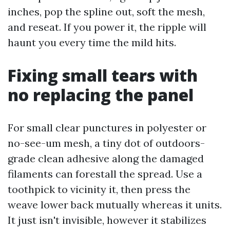
inches, pop the spline out, soft the mesh,
and reseat. If you power it, the ripple will
haunt you every time the mild hits.
Fixing small tears with
no replacing the panel
For small clear punctures in polyester or
no-see-um mesh, a tiny dot of outdoors-
grade clean adhesive along the damaged
filaments can forestall the spread. Use a
toothpick to vicinity it, then press the
weave lower back mutually whereas it units.
It just isn't invisible, however it stabilizes