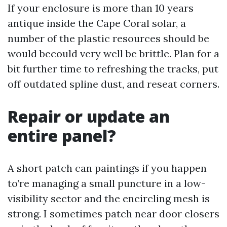
If your enclosure is more than 10 years
antique inside the Cape Coral solar, a
number of the plastic resources should be
would becould very well be brittle. Plan for a
bit further time to refreshing the tracks, put
off outdated spline dust, and reseat corners.
Repair or update an
entire panel?
A short patch can paintings if you happen
to’re managing a small puncture in a low-
visibility sector and the encircling mesh is
strong. I sometimes patch near door closers