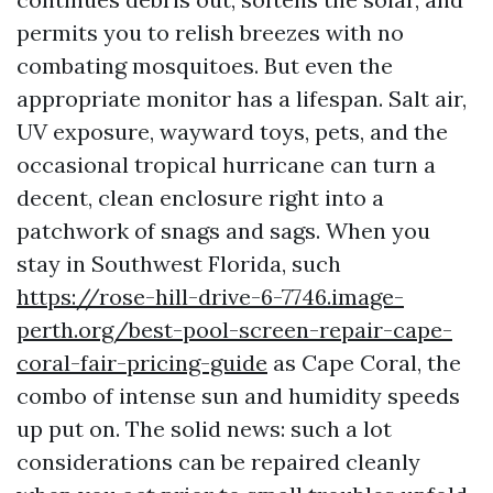
permits you to relish breezes with no
combating mosquitoes. But even the
appropriate monitor has a lifespan. Salt air,
UV exposure, wayward toys, pets, and the
occasional tropical hurricane can turn a
decent, clean enclosure right into a
patchwork of snags and sags. When you
stay in Southwest Florida, such
https://rose-hill-drive-6-7746.image-
perth.org/best-pool-screen-repair-cape-
coral-fair-pricing-guide
as Cape Coral, the
combo of intense sun and humidity speeds
up put on. The solid news: such a lot
considerations can be repaired cleanly