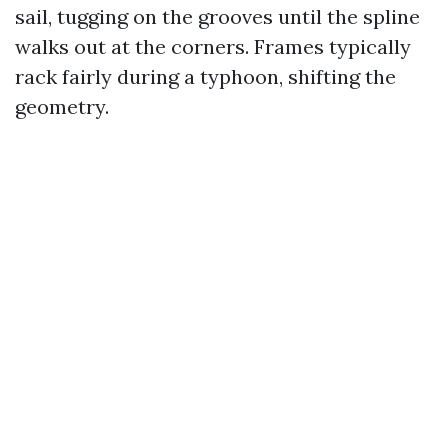
sail, tugging on the grooves until the spline
walks out at the corners. Frames typically
rack fairly during a typhoon, shifting the
geometry.