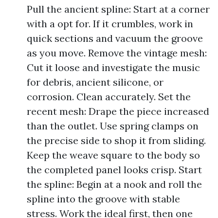
Pull the ancient spline: Start at a corner
with a opt for. If it crumbles, work in
quick sections and vacuum the groove
as you move. Remove the vintage mesh:
Cut it loose and investigate the music
for debris, ancient silicone, or
corrosion. Clean accurately. Set the
recent mesh: Drape the piece increased
than the outlet. Use spring clamps on
the precise side to shop it from sliding.
Keep the weave square to the body so
the completed panel looks crisp. Start
the spline: Begin at a nook and roll the
spline into the groove with stable
stress. Work the ideal first, then one