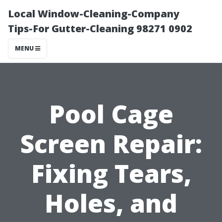
Local Window-Cleaning-Company
Tips-For Gutter-Cleaning 98271 0902
MENU
Pool Cage
Screen Repair:
Fixing Tears,
Holes, and