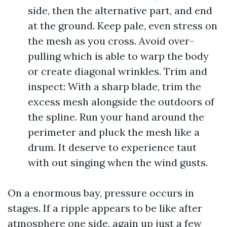
side, then the alternative part, and end
at the ground. Keep pale, even stress on
the mesh as you cross. Avoid over-
pulling which is able to warp the body
or create diagonal wrinkles. Trim and
inspect: With a sharp blade, trim the
excess mesh alongside the outdoors of
the spline. Run your hand around the
perimeter and pluck the mesh like a
drum. It deserve to experience taut
with out singing when the wind gusts.
On a enormous bay, pressure occurs in
stages. If a ripple appears to be like after
atmosphere one side, again up just a few