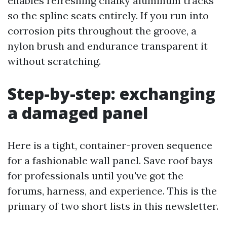
enables refreshing chalky aluminum tracks
so the spline seats entirely. If you run into
corrosion pits throughout the groove, a
nylon brush and endurance transparent it
without scratching.
Step-by-step: exchanging
a damaged panel
Here is a tight, container-proven sequence
for a fashionable wall panel. Save roof bays
for professionals until you've got the
forums, harness, and experience. This is the
primary of two short lists in this newsletter.