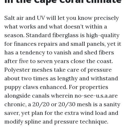
Salt air and UV will let you know precisely
what works and what doesn’t within a
season. Standard fiberglass is high-quality
for finances repairs and small panels, yet it
has a tendency to vanish and shed fibers
after five to seven years close the coast.
Polyester meshes take care of pressure
about two times as lengthy and withstand
puppy claws enhanced. For properties
alongside canals wherein no-see-u.s.a.are
chronic, a 20/20 or 20/30 mesh is a sanity
saver, yet plan for the extra wind load and
modify spline and pressure technique.