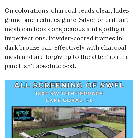
On colorations, charcoal reads clear, hides
grime, and reduces glare. Silver or brilliant
mesh can look conspicuous and spotlight
imperfections. Powder-coated frames in
dark bronze pair effectively with charcoal
mesh and are forgiving to the attention if a
panel isn’t absolute best.