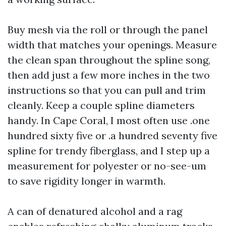
Buy mesh via the roll or through the panel
width that matches your openings. Measure
the clean span throughout the spline song,
then add just a few more inches in the two
instructions so that you can pull and trim
cleanly. Keep a couple spline diameters
handy. In Cape Coral, I most often use .one
hundred sixty five or .a hundred seventy five
spline for trendy fiberglass, and I step up a
measurement for polyester or no-see-um
to save rigidity longer in warmth.
A can of denatured alcohol and a rag