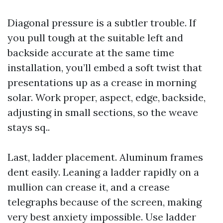
Diagonal pressure is a subtler trouble. If
you pull tough at the suitable left and
backside accurate at the same time
installation, you’ll embed a soft twist that
presentations up as a crease in morning
solar. Work proper, aspect, edge, backside,
adjusting in small sections, so the weave
stays sq..
Last, ladder placement. Aluminum frames
dent easily. Leaning a ladder rapidly on a
mullion can crease it, and a crease
telegraphs because of the screen, making
very best anxiety impossible. Use ladder