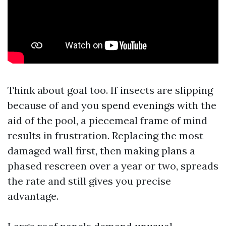
Think about goal too. If insects are slipping
because of and you spend evenings with the
aid of the pool, a piecemeal frame of mind
results in frustration. Replacing the most
damaged wall first, then making plans a
phased rescreen over a year or two, spreads
the rate and still gives you precise
advantage.