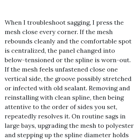
When I troubleshoot sagging, I press the
mesh close every corner. If the mesh
rebounds cleanly and the comfortable spot
is centralized, the panel changed into
below-tensioned or the spline is worn-out.
If the mesh feels unfastened close one
vertical side, the groove possibly stretched
or infected with old sealant. Removing and
reinstalling with clean spline, then being
attentive to the order of sides you set,
repeatedly resolves it. On routine sags in
large bays, upgrading the mesh to polyester
and stepping up the spline diameter holds