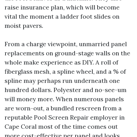
raise insurance plan, which will become
vital the moment a ladder foot slides on
moist pavers.
From a charge viewpoint, unmarried panel
replacements on ground-stage walls on the
whole make experience as DIY. A roll of
fiberglass mesh, a spline wheel, and a % of
spline may perhaps run underneath one
hundred dollars. Polyester and no-see-um
will money more. When numerous panels
are worn-out, a bundled rescreen from a
reputable Pool Screen Repair employer in
Cape Coral most of the time comes out
more cost-effective per panel and looks