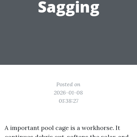
Sagging
Posted on
2026-01-08
01:38:27
A important pool cage is a workhorse. It
continues debris out, softens the solar, and