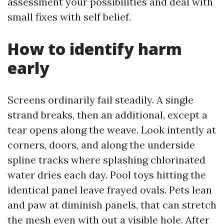
assessment your possibilities and deal with
small fixes with self belief.
How to identify harm
early
Screens ordinarily fail steadily. A single
strand breaks, then an additional, except a
tear opens along the weave. Look intently at
corners, doors, and along the underside
spline tracks where splashing chlorinated
water dries each day. Pool toys hitting the
identical panel leave frayed ovals. Pets lean
and paw at diminish panels, that can stretch
the mesh even with out a visible hole. After