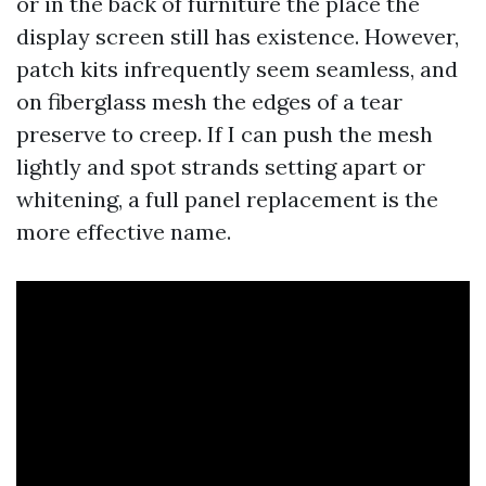
or in the back of furniture the place the
display screen still has existence. However,
patch kits infrequently seem seamless, and
on fiberglass mesh the edges of a tear
preserve to creep. If I can push the mesh
lightly and spot strands setting apart or
whitening, a full panel replacement is the
more effective name.