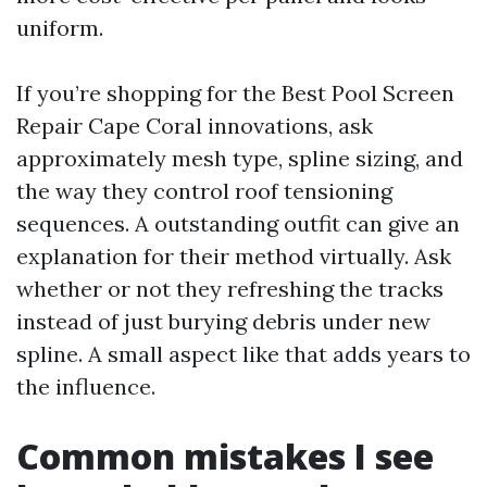
uniform.
If you’re shopping for the Best Pool Screen
Repair Cape Coral innovations, ask
approximately mesh type, spline sizing, and
the way they control roof tensioning
sequences. A outstanding outfit can give an
explanation for their method virtually. Ask
whether or not they refreshing the tracks
instead of just burying debris under new
spline. A small aspect like that adds years to
the influence.
Common mistakes I see