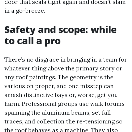
door that seals tight again and doesn’t slam
in a go-breeze.
Safety and scope: while
to call a pro
There’s no disgrace in bringing in a team for
whatever thing above the primary story or
any roof paintings. The geometry is the
various on proper, and one misstep can
smash distinctive bays or, worse, get you
harm. Professional groups use walk forums
spanning the aluminum beams, set fall
traces, and collection the re-tensioning so
the roof behaves as a machine. They also