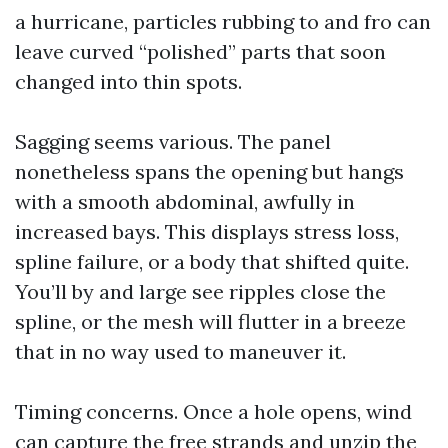
a hurricane, particles rubbing to and fro can
leave curved “polished” parts that soon
changed into thin spots.
Sagging seems various. The panel
nonetheless spans the opening but hangs
with a smooth abdominal, awfully in
increased bays. This displays stress loss,
spline failure, or a body that shifted quite.
You’ll by and large see ripples close the
spline, or the mesh will flutter in a breeze
that in no way used to maneuver it.
Timing concerns. Once a hole opens, wind
can capture the free strands and unzip the