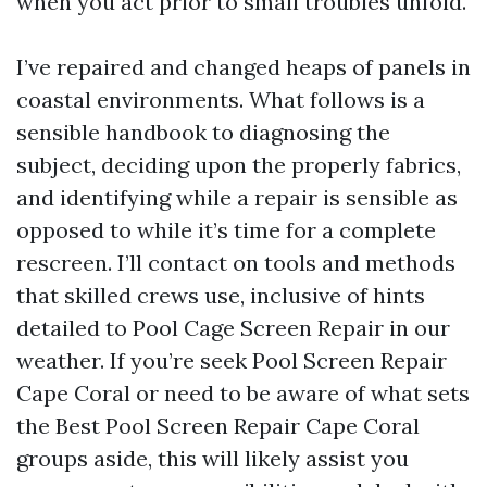
when you act prior to small troubles unfold.
I’ve repaired and changed heaps of panels in
coastal environments. What follows is a
sensible handbook to diagnosing the
subject, deciding upon the properly fabrics,
and identifying while a repair is sensible as
opposed to while it’s time for a complete
rescreen. I’ll contact on tools and methods
that skilled crews use, inclusive of hints
detailed to Pool Cage Screen Repair in our
weather. If you’re seek Pool Screen Repair
Cape Coral or need to be aware of what sets
the Best Pool Screen Repair Cape Coral
groups aside, this will likely assist you