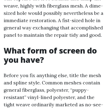
weave, highly with fiberglass mesh. A dime-
sized hole would possibly nevertheless be a
immediate restoration. A fist-sized hole in
general way exchanging that accomplished
panel to maintain the repair tidy and good.
What form of screen do
you have?
Before you fix anything else, title the mesh
and spline style. Common meshes contain
general fiberglass, polyester, “puppy-
resistant” vinyl-lined polyester, and the
tight weave ordinarily marketed as no-see-