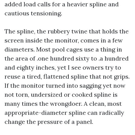
added load calls for a heavier spline and
cautious tensioning.
The spline, the rubbery twine that holds the
screen inside the monitor, comes in a few
diameters. Most pool cages use a thing in
the area of .one hundred sixty to .a hundred
and eighty inches, yet I see owners try to
reuse a tired, flattened spline that not grips.
If the monitor turned into sagging yet now
not torn, undersized or cooked spline is
many times the wrongdoer. A clean, most
appropriate-diameter spline can radically
change the pressure of a panel.