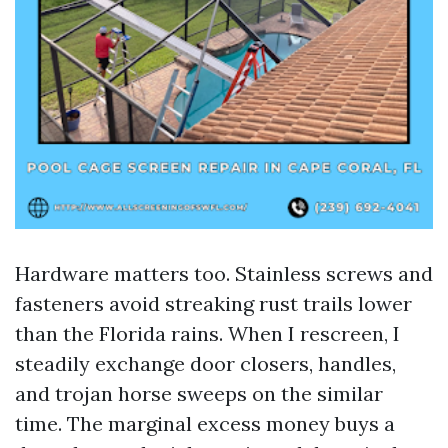
Hardware matters too. Stainless screws and
fasteners avoid streaking rust trails lower
than the Florida rains. When I rescreen, I
steadily exchange door closers, handles,
and trojan horse sweeps on the similar
time. The marginal excess money buys a