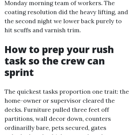
Monday morning team of workers. The
coating resolution did the heavy lifting, and
the second night we lower back purely to
hit scuffs and varnish trim.
How to prep your rush
task so the crew can
sprint
The quickest tasks proportion one trait: the
home-owner or supervisor cleared the
decks. Furniture pulled three feet off
partitions, wall decor down, counters
ordinarilly bare, pets secured, gates