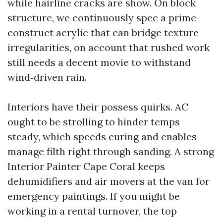
while hairline cracks are show. On block
structure, we continuously spec a prime-
construct acrylic that can bridge texture
irregularities, on account that rushed work
still needs a decent movie to withstand
wind‑driven rain.
Interiors have their possess quirks. AC
ought to be strolling to hinder temps
steady, which speeds curing and enables
manage filth right through sanding. A strong
Interior Painter Cape Coral keeps
dehumidifiers and air movers at the van for
emergency paintings. If you might be
working in a rental turnover, the top