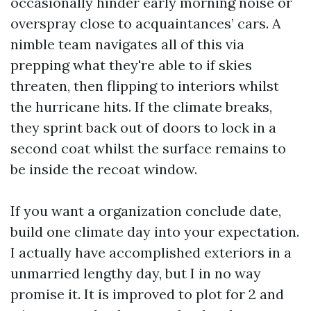
occasionally hinder early morning noise or
overspray close to acquaintances’ cars. A
nimble team navigates all of this via
prepping what they're able to if skies
threaten, then flipping to interiors whilst
the hurricane hits. If the climate breaks,
they sprint back out of doors to lock in a
second coat whilst the surface remains to
be inside the recoat window.
If you want a organization conclude date,
build one climate day into your expectation.
I actually have accomplished exteriors in a
unmarried lengthy day, but I in no way
promise it. It is improved to plot for 2 and