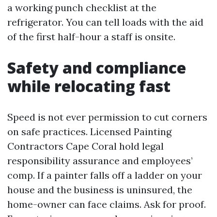
a working punch checklist at the
refrigerator. You can tell loads with the aid
of the first half-hour a staff is onsite.
Safety and compliance
while relocating fast
Speed is not ever permission to cut corners
on safe practices. Licensed Painting
Contractors Cape Coral hold legal
responsibility assurance and employees’
comp. If a painter falls off a ladder on your
house and the business is uninsured, the
home-owner can face claims. Ask for proof.