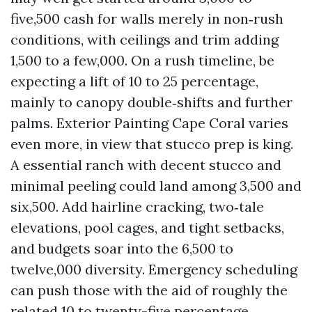
five,500 cash for walls merely in non‑rush
conditions, with ceilings and trim adding
1,500 to a few,000. On a rush timeline, be
expecting a lift of 10 to 25 percentage,
mainly to canopy double‑shifts and further
palms. Exterior Painting Cape Coral varies
even more, in view that stucco prep is king.
A essential ranch with decent stucco and
minimal peeling could land among 3,500 and
six,500. Add hairline cracking, two‑tale
elevations, pool cages, and tight setbacks,
and budgets soar into the 6,500 to
twelve,000 diversity. Emergency scheduling
can push those with the aid of roughly the
related 10 to twenty-five percentage.