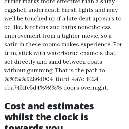
curler marks more effective than a shiny
eggshell underneath harsh lights and may
well be touched up if a late dent appears to
be like. Kitchens and baths nonetheless
improvement from a tighter movie, so a
satin in these rooms makes experience. For
trim, stick with waterborne enamels that
set directly and sand between coats
without gumming. That is the path to
%%!%%9286d004-third-4a7c-8124-
cba7451fc5d4%%!%% doors overnight.
Cost and estimates
whilst the clock is
towards you