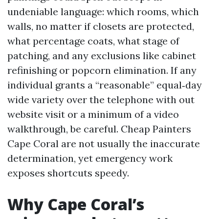
undeniable language: which rooms, which
walls, no matter if closets are protected,
what percentage coats, what stage of
patching, and any exclusions like cabinet
refinishing or popcorn elimination. If any
individual grants a “reasonable” equal‑day
wide variety over the telephone with out
website visit or a minimum of a video
walkthrough, be careful. Cheap Painters
Cape Coral are not usually the inaccurate
determination, yet emergency work
exposes shortcuts speedy.
Why Cape Coral’s