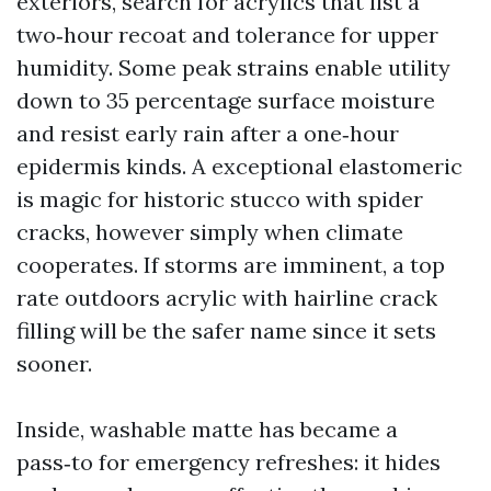
exteriors, search for acrylics that list a
two‑hour recoat and tolerance for upper
humidity. Some peak strains enable utility
down to 35 percentage surface moisture
and resist early rain after a one‑hour
epidermis kinds. A exceptional elastomeric
is magic for historic stucco with spider
cracks, however simply when climate
cooperates. If storms are imminent, a top
rate outdoors acrylic with hairline crack
filling will be the safer name since it sets
sooner.
Inside, washable matte has became a
pass‑to for emergency refreshes: it hides