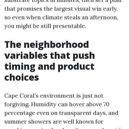
that promises the largest visual win early,
so even when climate steals an afternoon,
you might be still presentable.
The neighborhood
variables that push
timing and product
choices
Cape Coral’s environment is just not
forgiving. Humidity can hover above 70
percentage even on transparent days, and
summer showers are well known for