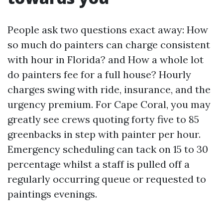
People ask two questions exact away: How
so much do painters can charge consistent
with hour in Florida? and How a whole lot
do painters fee for a full house? Hourly
charges swing with ride, insurance, and the
urgency premium. For Cape Coral, you may
greatly see crews quoting forty five to 85
greenbacks in step with painter per hour.
Emergency scheduling can tack on 15 to 30
percentage whilst a staff is pulled off a
regularly occurring queue or requested to
paintings evenings.