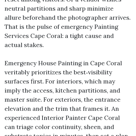
neutral partitions and sharp minimize
allure beforehand the photographer arrives.
That is the pulse of emergency Painting
Services Cape Coral: a tight cause and
actual stakes.
Emergency House Painting in Cape Coral
veritably prioritizes the best‑visibility
surfaces first. For interiors, which may
imply the access, kitchen partitions, and
master suite. For exteriors, the entrance
elevation and the trim that frames it. An
experienced Interior Painter Cape Coral
can triage color continuity, sheen, and
substrate topics in minutes, then set a plan