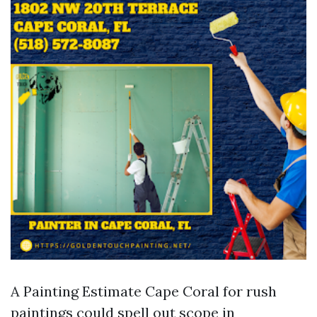
A Painting Estimate Cape Coral for rush
paintings could spell out scope in