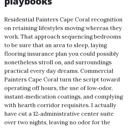
playbooks
Residential Painters Cape Coral recognition
on retaining lifestyles moving whereas they
work. That approach sequencing bedrooms
to be sure that an area to sleep, laying
flooring insurance plan you could possibly
nonetheless stroll on, and surroundings
practical every day dreams. Commercial
Painters Cape Coral turn the script toward
operating off hours, the use of low‑odor,
instant‑medication coatings, and complying
with hearth corridor requisites. I actually
have cut a 12‑administrative center suite
over two nights, leaving no odor for the