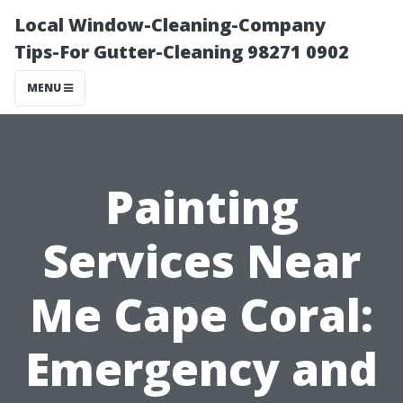
Local Window-Cleaning-Company
Tips-For Gutter-Cleaning 98271 0902
MENU
Painting
Services Near
Me Cape Coral:
Emergency and