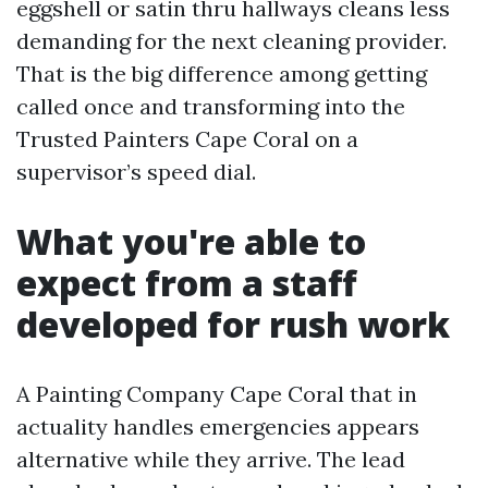
eggshell or satin thru hallways cleans less
demanding for the next cleaning provider.
That is the big difference among getting
called once and transforming into the
Trusted Painters Cape Coral on a
supervisor’s speed dial.
What you're able to
expect from a staff
developed for rush work
A Painting Company Cape Coral that in
actuality handles emergencies appears
alternative while they arrive. The lead