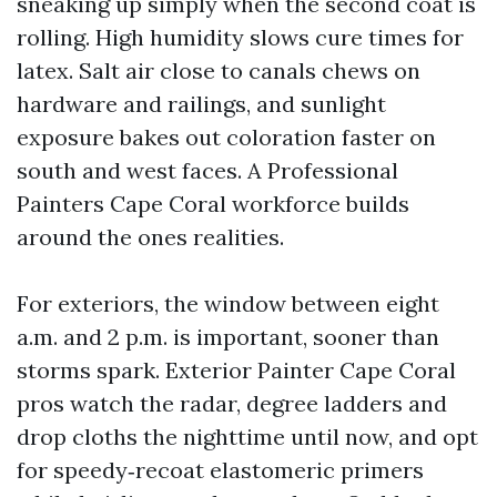
sneaking up simply when the second coat is
rolling. High humidity slows cure times for
latex. Salt air close to canals chews on
hardware and railings, and sunlight
exposure bakes out coloration faster on
south and west faces. A Professional
Painters Cape Coral workforce builds
around the ones realities.
For exteriors, the window between eight
a.m. and 2 p.m. is important, sooner than
storms spark. Exterior Painter Cape Coral
pros watch the radar, degree ladders and
drop cloths the nighttime until now, and opt
for speedy‑recoat elastomeric primers