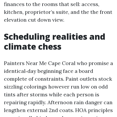
finances to the rooms that sell: access,
kitchen, proprietor’s suite, and the the front
elevation cut down view.
Scheduling realities and
climate chess
Painters Near Me Cape Coral who promise a
identical‑day beginning face a board
complete of constraints. Paint outlets stock
sizzling colorings however run low on odd
tints after storms while each person is
repairing rapidly. Afternoon rain danger can
lengthen external 2nd coats. HOA principles