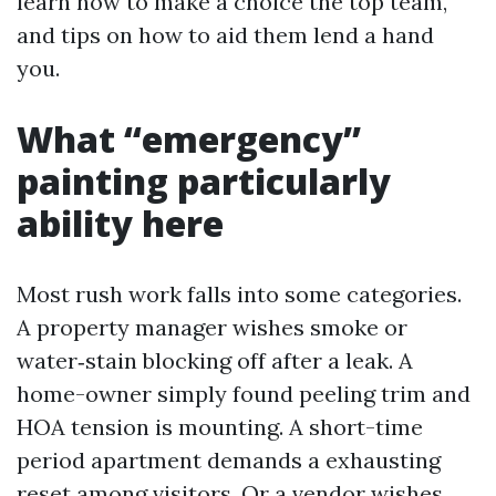
learn how to make a choice the top team,
and tips on how to aid them lend a hand
you.
What “emergency”
painting particularly
ability here
Most rush work falls into some categories.
A property manager wishes smoke or
water‑stain blocking off after a leak. A
home-owner simply found peeling trim and
HOA tension is mounting. A short-time
period apartment demands a exhausting
reset among visitors. Or a vendor wishes