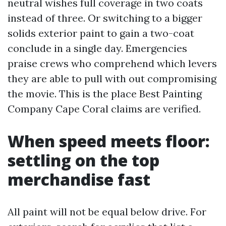
neutral wishes full coverage in two coats
instead of three. Or switching to a bigger
solids exterior paint to gain a two-coat
conclude in a single day. Emergencies
praise crews who comprehend which levers
they are able to pull with out compromising
the movie. This is the place Best Painting
Company Cape Coral claims are verified.
When speed meets floor:
settling on the top
merchandise fast
All paint will not be equal below drive. For