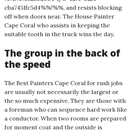
cba7451fc5d4%%!%%, and resists blocking
off when doors near. The House Painter
Cape Coral who assists in keeping the
suitable tooth in the truck wins the day.
The group in the back of
the speed
The Best Painters Cape Coral for rush jobs
are usually not necessarily the largest or
the so much expensive. They are those with
a foreman who can sequence hard work like
a conductor. When two rooms are prepared
for moment coat and the outside is