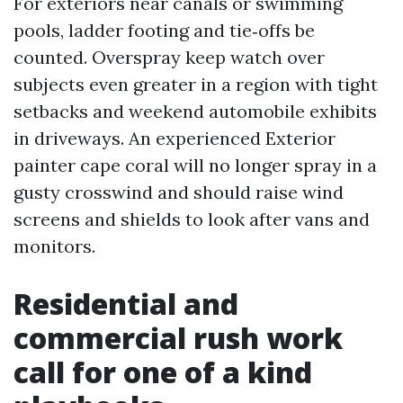
For exteriors near canals or swimming
pools, ladder footing and tie‑offs be
counted. Overspray keep watch over
subjects even greater in a region with tight
setbacks and weekend automobile exhibits
in driveways. An experienced Exterior
painter cape coral will no longer spray in a
gusty crosswind and should raise wind
screens and shields to look after vans and
monitors.
Residential and
commercial rush work
call for one of a kind