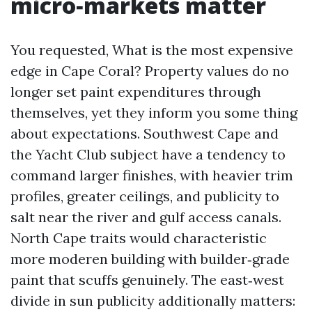
micro‑markets matter
You requested, What is the most expensive
edge in Cape Coral? Property values do no
longer set paint expenditures through
themselves, yet they inform you some thing
about expectations. Southwest Cape and
the Yacht Club subject have a tendency to
command larger finishes, with heavier trim
profiles, greater ceilings, and publicity to
salt near the river and gulf access canals.
North Cape traits would characteristic
more moderen building with builder‑grade
paint that scuffs genuinely. The east‑west
divide in sun publicity additionally matters: