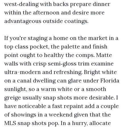
west‑dealing with backs prepare dinner
within the afternoon and desire more
advantageous outside coatings.
If you're staging a home on the market in a
top class pocket, the palette and finish
point ought to healthy the comps. Matte
walls with crisp semi‑gloss trim examine
ultra-modern and refreshing. Bright white
on a canal dwelling can glare under Florida
sunlight, so a warm white or a smooth
greige usually snap shots more desirable. I
have noticeable a fast repaint add a couple
of showings in a weekend given that the
MLS snap shots pop. In a hurry, allocate