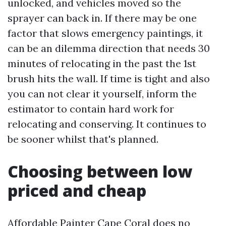
unlocked, and vehicles moved so the
sprayer can back in. If there may be one
factor that slows emergency paintings, it
can be an dilemma direction that needs 30
minutes of relocating in the past the 1st
brush hits the wall. If time is tight and also
you can not clear it yourself, inform the
estimator to contain hard work for
relocating and conserving. It continues to
be sooner whilst that's planned.
Choosing between low
priced and cheap
Affordable Painter Cape Coral does no