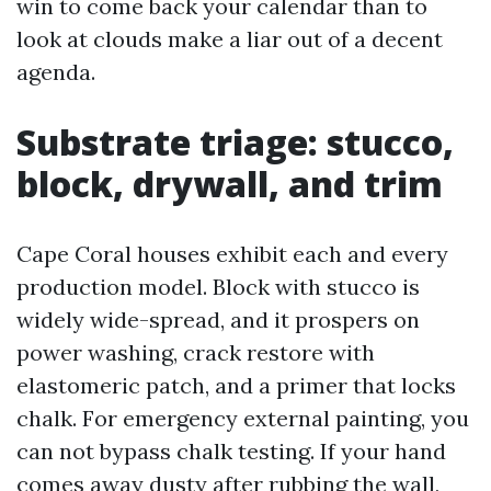
win to come back your calendar than to
look at clouds make a liar out of a decent
agenda.
Substrate triage: stucco,
block, drywall, and trim
Cape Coral houses exhibit each and every
production model. Block with stucco is
widely wide-spread, and it prospers on
power washing, crack restore with
elastomeric patch, and a primer that locks
chalk. For emergency external painting, you
can not bypass chalk testing. If your hand
comes away dusty after rubbing the wall,