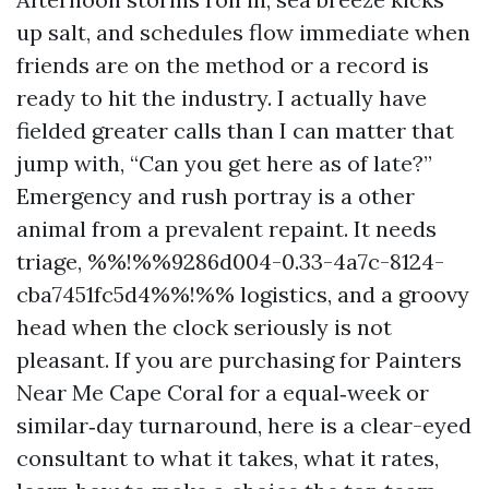
up salt, and schedules flow immediate when
friends are on the method or a record is
ready to hit the industry. I actually have
fielded greater calls than I can matter that
jump with, “Can you get here as of late?”
Emergency and rush portray is a other
animal from a prevalent repaint. It needs
triage, %%!%%9286d004-0.33-4a7c-8124-
cba7451fc5d4%%!%% logistics, and a groovy
head when the clock seriously is not
pleasant. If you are purchasing for Painters
Near Me Cape Coral for a equal‑week or
similar‑day turnaround, here is a clear-eyed
consultant to what it takes, what it rates,