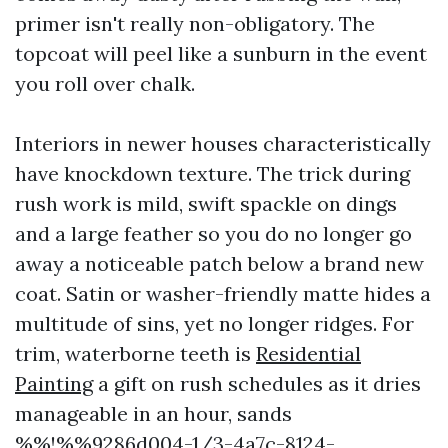
primer isn't really non-obligatory. The
topcoat will peel like a sunburn in the event
you roll over chalk.
Interiors in newer houses characteristically
have knockdown texture. The trick during
rush work is mild, swift spackle on dings
and a large feather so you do no longer go
away a noticeable patch below a brand new
coat. Satin or washer-friendly matte hides a
multitude of sins, yet no longer ridges. For
trim, waterborne teeth is
Residential
Painting
a gift on rush schedules as it dries
manageable in an hour, sands
%%!%%9286d004-1/3-4a7c-8124-