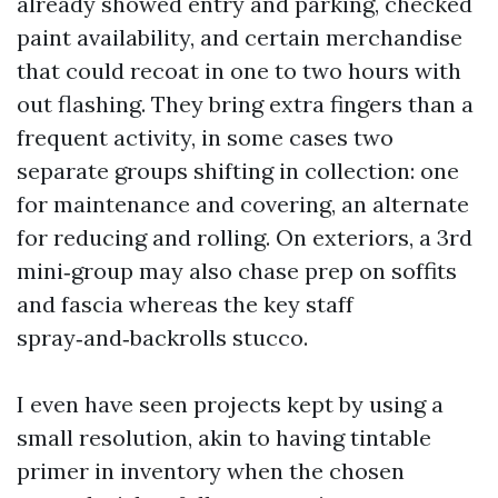
already showed entry and parking, checked
paint availability, and certain merchandise
that could recoat in one to two hours with
out flashing. They bring extra fingers than a
frequent activity, in some cases two
separate groups shifting in collection: one
for maintenance and covering, an alternate
for reducing and rolling. On exteriors, a 3rd
mini‑group may also chase prep on soffits
and fascia whereas the key staff
spray‑and‑backrolls stucco.
I even have seen projects kept by using a
small resolution, akin to having tintable
primer in inventory when the chosen