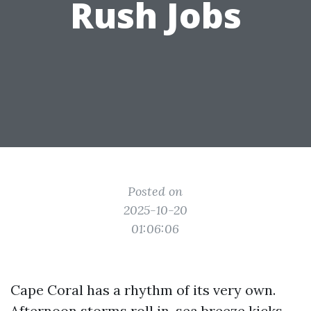
Rush Jobs
Posted on
2025-10-20
01:06:06
Cape Coral has a rhythm of its very own.
Afternoon storms roll in, sea breeze kicks