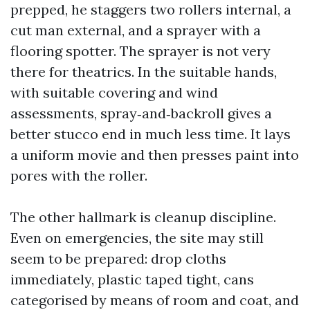
prepped, he staggers two rollers internal, a
cut man external, and a sprayer with a
flooring spotter. The sprayer is not very
there for theatrics. In the suitable hands,
with suitable covering and wind
assessments, spray‑and‑backroll gives a
better stucco end in much less time. It lays
a uniform movie and then presses paint into
pores with the roller.
The other hallmark is cleanup discipline.
Even on emergencies, the site may still
seem to be prepared: drop cloths
immediately, plastic taped tight, cans
categorised by means of room and coat, and