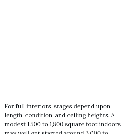
For full interiors, stages depend upon
length, condition, and ceiling heights. A
modest 1,500 to 1,800 square foot indoors
may well get started around 3,000 to