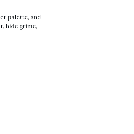
ler palette, and
r, hide grime,