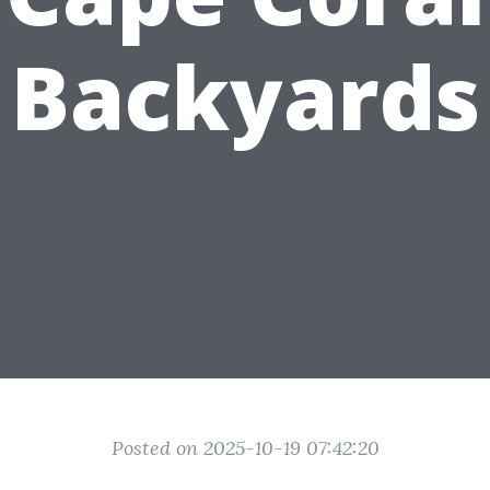
Backyards
Posted on 2025-10-19 07:42:20