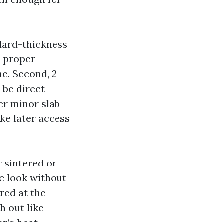
ndard-thickness
a proper
e. Second, 2
 be direct-
er minor slab
ake later access
r sintered or
ic look without
red at the
h out like