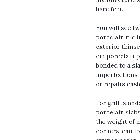
bare feet.
You will see t
porcelain tile 
exterior thins
cm porcelain pa
bonded to a sl
imperfections, 
or repairs easi
For grill island
porcelain slab
the weight of 
corners, can fo