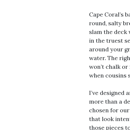
Cape Coral’s b
round, salty b
slam the deck 
in the truest 
around your gri
water. The righ
won’t chalk or 
when cousins st
I’ve designed 
more than a dec
chosen for our 
that look inten
those pieces t