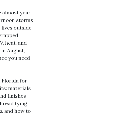
e almost year
ternoon storms
lives outside
 wrapped
V, heat, and
 in August,
ance you need
 Florida for
its: materials
and finishes
thread tying
g, and how to