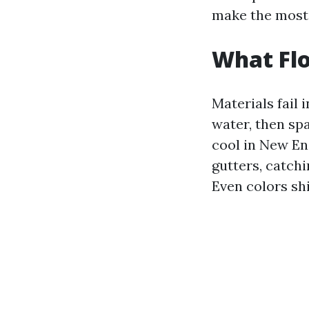
make the most 
What Flo
Materials fail
water, then spa
cool in New En
gutters, catchi
Even colors sh