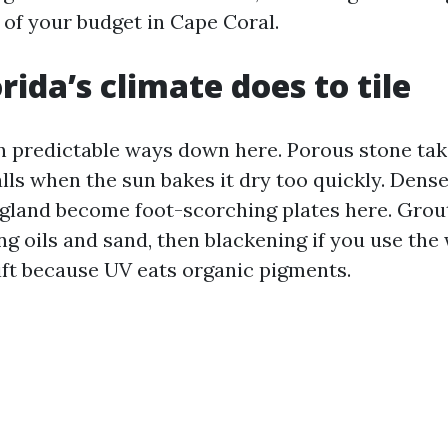
of your budget in Cape Coral.
rida’s climate does to tile
 in predictable ways down here. Porous stone tak
lls when the sun bakes it dry too quickly. Dense 
gland become foot-scorching plates here. Grout 
ng oils and sand, then blackening if you use the
ift because UV eats organic pigments.