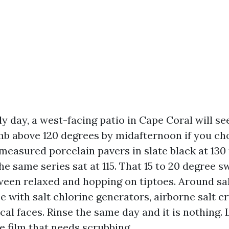
ly day, a west-facing patio in Cape Coral will se
mb above 120 degrees by midafternoon if you ch
e measured porcelain pavers in slate black at 130 
the same series sat at 115. That 15 to 20 degree s
ween relaxed and hopping on tiptoes. Around sa
e with salt chlorine generators, airborne salt cr
cal faces. Rinse the same day and it is nothing. 
e film that needs scrubbing.