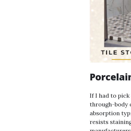
Porcelai
If I had to pic
through-body o
absorption typi
resists stainin
manufacturers o