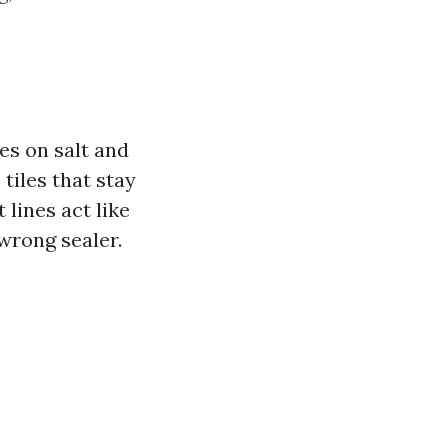
es on salt and
tiles that stay
lines act like
 wrong sealer.