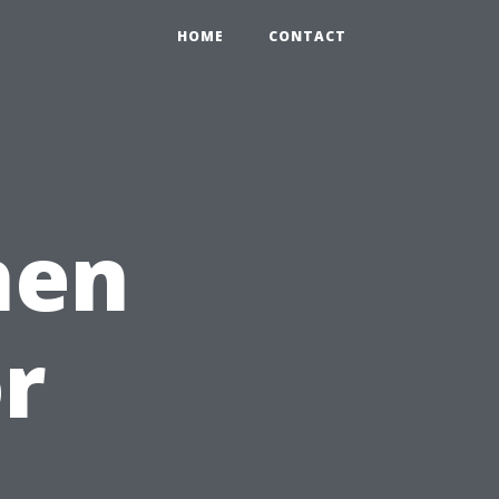
HOME
CONTACT
hen
or