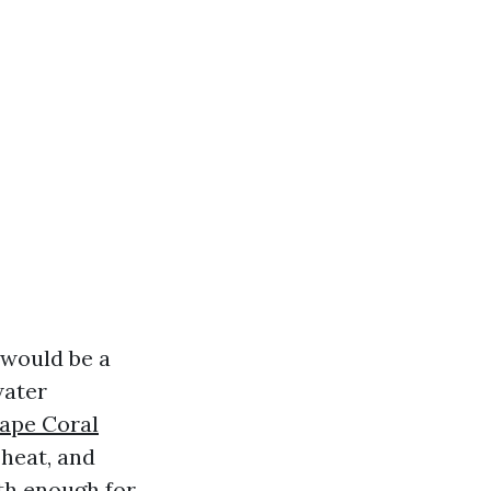
t would be a
water
Cape Coral
 heat, and
oth enough for