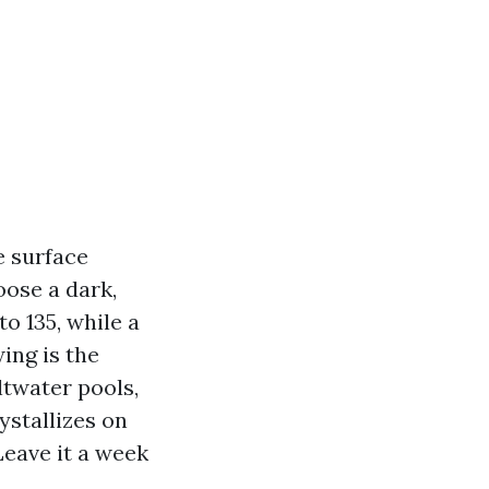
e surface
oose a dark,
to 135, while a
wing is the
ltwater pools,
ystallizes on
Leave it a week