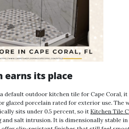
n earns its place
k a default outdoor kitchen tile for Cape Coral, i
r glazed porcelain rated for exterior use. The 
cally sits under 0.5 percent, so it
Kitchen Tile 
g and salt intrusion. It is dimensionally stable in
ffer slip-resistant finishes that still feel smo