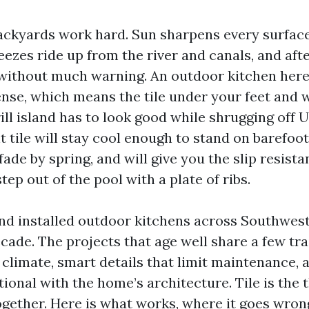
ackyards work hard. Sun sharpens every surfac
reezes ride up from the river and canals, and af
without much warning. An outdoor kitchen here 
sense, which means the tile under your feet and
ll island has to look good while shrugging off U
t tile will stay cool enough to stand on barefoot
fade by spring, and will give you the slip resist
ep out of the pool with a plate of ribs.
and installed outdoor kitchens across Southwest
ade. The projects that age well share a few tra
climate, smart details that limit maintenance, 
tional with the home’s architecture. Tile is the 
ogether. Here is what works, where it goes wron