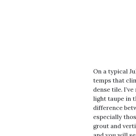
On a typical Ju
temps that cli
dense tile. I’v
light taupe in 
difference bet
especially thos
grout and verti
and you will se