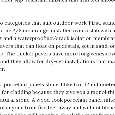
wo categories that suit outdoor work. First, sta
in the 3/8 inch range, installed over a slab with 
et and a waterproofing/crack isolation membran
vers that can float on pedestals, set in sand, or
ab. The thicker pavers have more forgiveness ov
and they allow for dry-set installations that m
er.
s, porcelain panels shine. I like 6 or 12 millimete
s for cladding because they give you a monolith
natural stone. A wood-look porcelain panel, mite
ol anyone from five feet away and will not bleac