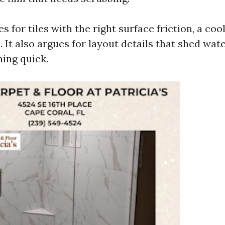
es for tiles with the right surface friction, a coo
 It also argues for layout details that shed wate
ing quick.