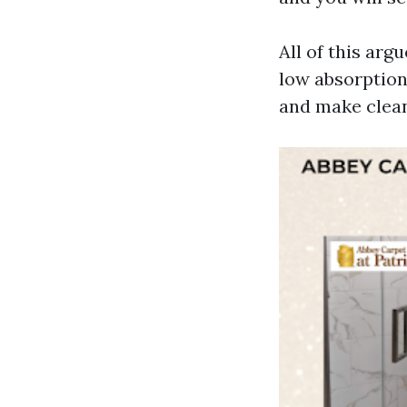
All of this argu
low absorption.
and make clean