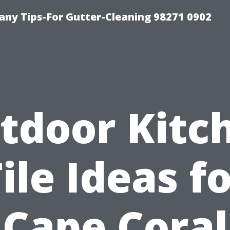
ny Tips-For Gutter-Cleaning 98271 0902
tdoor Kitc
ile Ideas f
Cape Coral