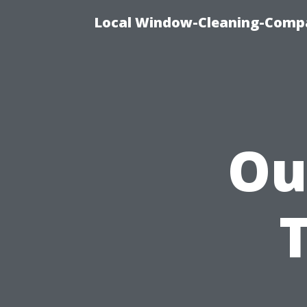
Local Window-Cleaning-Compa
Ou
T