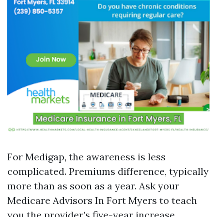
For Medigap, the awareness is less
complicated. Premiums difference, typically
more than as soon as a year. Ask your
Medicare Advisors In Fort Myers to teach
you the provider’s five-year increase