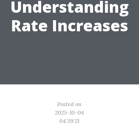
Understanding
Rate Increases
Posted on
2025-10-04
04:39:21