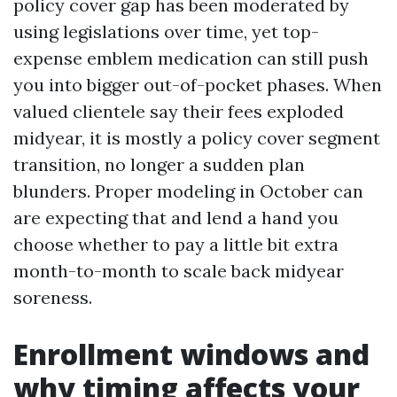
policy cover gap has been moderated by
using legislations over time, yet top-
expense emblem medication can still push
you into bigger out-of-pocket phases. When
valued clientele say their fees exploded
midyear, it is mostly a policy cover segment
transition, no longer a sudden plan
blunders. Proper modeling in October can
are expecting that and lend a hand you
choose whether to pay a little bit extra
month-to-month to scale back midyear
soreness.
Enrollment windows and
why timing affects your