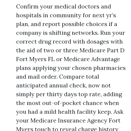
Confirm your medical doctors and
hospitals in community for next yr’s
plan, and report possible choices if a
company is shifting networks. Run your
correct drug record with dosages with
the aid of two or three Medicare Part D
Fort Myers FL or Medicare Advantage
plans applying your chosen pharmacies
and mail order. Compare total
anticipated annual check, now not
simply per thirty days top rate, adding
the most out-of-pocket chance when
you had a mild health facility keep. Ask
your Medicare Insurance Agency Fort
Myers touch to reveal charge history