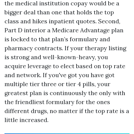
the medical institution copay would be a
bigger deal than one that holds the top
class and hikes inpatient quotes. Second,
Part D interior a Medicare Advantage plan
is locked to that plan’s formulary and
pharmacy contracts. If your therapy listing
is strong and well-known-heavy, you
acquire leverage to elect based on top rate
and network. If you've got you have got
multiple tier three or tier 4 pills, your
greatest plan is continuously the only with
the friendliest formulary for the ones
different drugs, no matter if the top rate is a
little increased.