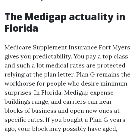
The Medigap actuality in
Florida
Medicare Supplement Insurance Fort Myers
gives you predictability. You pay a top class
and such a lot medical rates are protected,
relying at the plan letter. Plan G remains the
workhorse for people who desire minimum
surprises. In Florida, Medigap expense
buildings range, and carriers can near
blocks of business and open new ones at
specific rates. If you bought a Plan G years
ago, your block may possibly have aged,