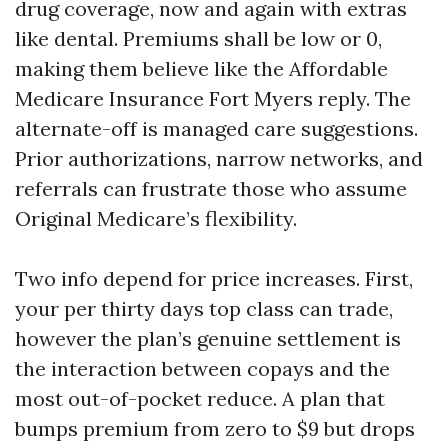
drug coverage, now and again with extras
like dental. Premiums shall be low or 0,
making them believe like the Affordable
Medicare Insurance Fort Myers reply. The
alternate-off is managed care suggestions.
Prior authorizations, narrow networks, and
referrals can frustrate those who assume
Original Medicare’s flexibility.
Two info depend for price increases. First,
your per thirty days top class can trade,
however the plan’s genuine settlement is
the interaction between copays and the
most out-of-pocket reduce. A plan that
bumps premium from zero to $9 but drops