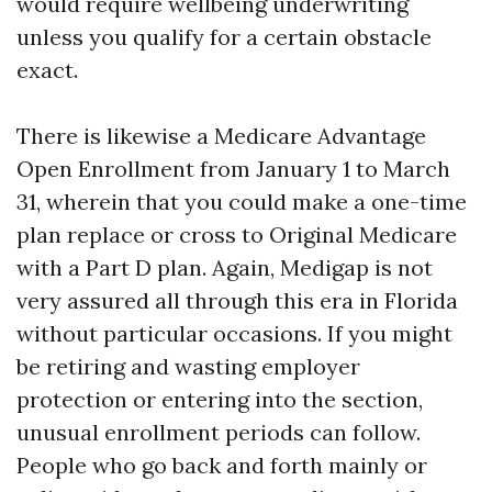
would require wellbeing underwriting
unless you qualify for a certain obstacle
exact.
There is likewise a Medicare Advantage
Open Enrollment from January 1 to March
31, wherein that you could make a one-time
plan replace or cross to Original Medicare
with a Part D plan. Again, Medigap is not
very assured all through this era in Florida
without particular occasions. If you might
be retiring and wasting employer
protection or entering into the section,
unusual enrollment periods can follow.
People who go back and forth mainly or