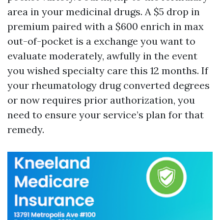
area in your medicinal drugs. A $5 drop in
premium paired with a $600 enrich in max
out-of-pocket is a exchange you want to
evaluate moderately, awfully in the event
you wished specialty care this 12 months. If
your rheumatology drug converted degrees
or now requires prior authorization, you
need to ensure your service’s plan for that
remedy.