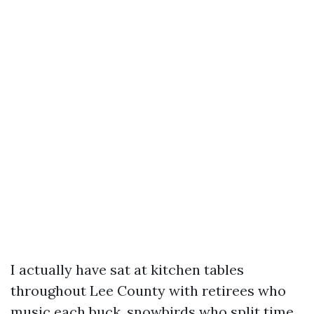
I actually have sat at kitchen tables
throughout Lee County with retirees who
music each buck, snowbirds who split time