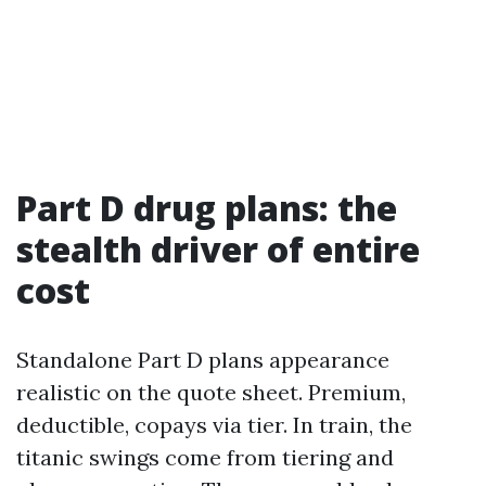
Part D drug plans: the
stealth driver of entire
cost
Standalone Part D plans appearance
realistic on the quote sheet. Premium,
deductible, copays via tier. In train, the
titanic swings come from tiering and