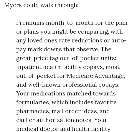
Myers could walk through:
Premiums month-to-month for the plan
or plans you might be comparing, with
any loved ones rate reductions or auto-
pay mark downs that observe. The
great-price tag out-of-pocket units:
inpatient health facility copays, most
out-of-pocket for Medicare Advantage,
and well-known professional copays.
Your medications matched towards
formularies, which includes favorite
pharmacies, mail order ideas, and
earlier authorization notes. Your
medical doctor and health facility