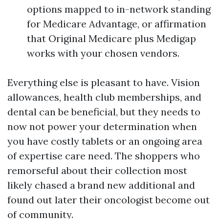
options mapped to in-network standing
for Medicare Advantage, or affirmation
that Original Medicare plus Medigap
works with your chosen vendors.
Everything else is pleasant to have. Vision
allowances, health club memberships, and
dental can be beneficial, but they needs to
now not power your determination when
you have costly tablets or an ongoing area
of expertise care need. The shoppers who
remorseful about their collection most
likely chased a brand new additional and
found out later their oncologist become out
of community.