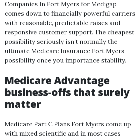
Companies In Fort Myers for Medigap
comes down to financially powerful carriers
with reasonable, predictable raises and
responsive customer support. The cheapest
possibility seriously isn't normally the
ultimate Medicare Insurance Fort Myers
possibility once you importance stability.
Medicare Advantage
business-offs that surely
matter
Medicare Part C Plans Fort Myers come up
with mixed scientific and in most cases