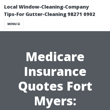
Local Window-Cleaning-Company
Tips-For Gutter-Cleaning 98271 0902
MENU
Medicare
Insurance
Quotes Fort
Myers: