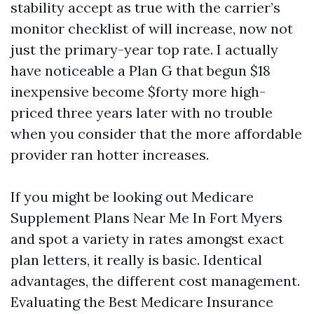
stability accept as true with the carrier’s
monitor checklist of will increase, now not
just the primary-year top rate. I actually
have noticeable a Plan G that begun $18
inexpensive become $forty more high-
priced three years later with no trouble
when you consider that the more affordable
provider ran hotter increases.
If you might be looking out Medicare
Supplement Plans Near Me In Fort Myers
and spot a variety in rates amongst exact
plan letters, it really is basic. Identical
advantages, the different cost management.
Evaluating the Best Medicare Insurance