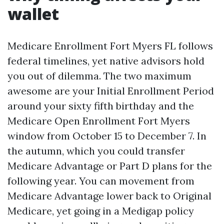
wallet
Medicare Enrollment Fort Myers FL follows
federal timelines, yet native advisors hold
you out of dilemma. The two maximum
awesome are your Initial Enrollment Period
around your sixty fifth birthday and the
Medicare Open Enrollment Fort Myers
window from October 15 to December 7. In
the autumn, which you could transfer
Medicare Advantage or Part D plans for the
following year. You can movement from
Medicare Advantage lower back to Original
Medicare, yet going in a Medigap policy