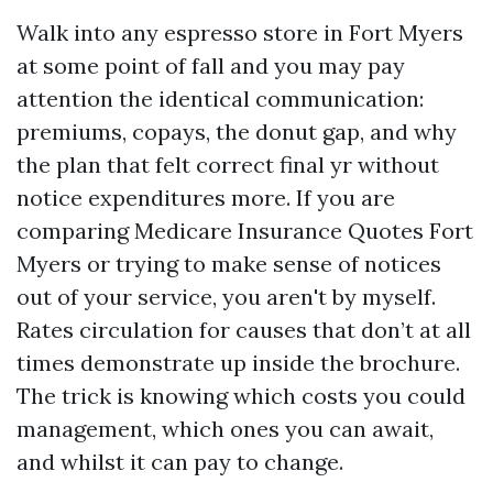
Walk into any espresso store in Fort Myers
at some point of fall and you may pay
attention the identical communication:
premiums, copays, the donut gap, and why
the plan that felt correct final yr without
notice expenditures more. If you are
comparing Medicare Insurance Quotes Fort
Myers or trying to make sense of notices
out of your service, you aren't by myself.
Rates circulation for causes that don’t at all
times demonstrate up inside the brochure.
The trick is knowing which costs you could
management, which ones you can await,
and whilst it can pay to change.