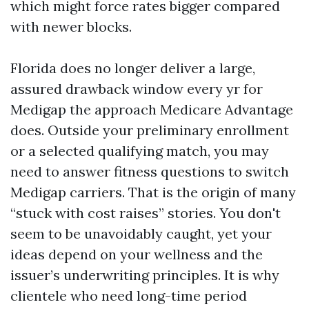
which might force rates bigger compared
with newer blocks.
Florida does no longer deliver a large,
assured drawback window every yr for
Medigap the approach Medicare Advantage
does. Outside your preliminary enrollment
or a selected qualifying match, you may
need to answer fitness questions to switch
Medigap carriers. That is the origin of many
“stuck with cost raises” stories. You don't
seem to be unavoidably caught, yet your
ideas depend on your wellness and the
issuer’s underwriting principles. It is why
clientele who need long-time period