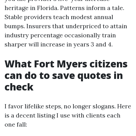
heritage in Florida. Patterns inform a tale.
Stable providers teach modest annual
bumps. Insurers that underpriced to attain
industry percentage occasionally train
sharper will increase in years 3 and 4.
What Fort Myers citizens
can do to save quotes in
check
I favor lifelike steps, no longer slogans. Here
is a decent listing I use with clients each
one fall: