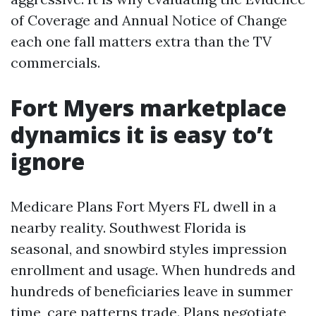
of Coverage and Annual Notice of Change
each one fall matters extra than the TV
commercials.
Fort Myers marketplace
dynamics it is easy to’t
ignore
Medicare Plans Fort Myers FL dwell in a
nearby reality. Southwest Florida is
seasonal, and snowbird styles impression
enrollment and usage. When hundreds and
hundreds of beneficiaries leave in summer
time, care patterns trade. Plans negotiate