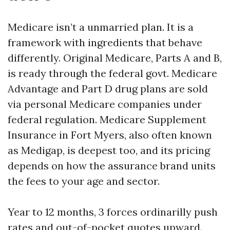
Medicare isn’t a unmarried plan. It is a
framework with ingredients that behave
differently. Original Medicare, Parts A and B,
is ready through the federal govt. Medicare
Advantage and Part D drug plans are sold
via personal Medicare companies under
federal regulation. Medicare Supplement
Insurance in Fort Myers, also often known
as Medigap, is deepest too, and its pricing
depends on how the assurance brand units
the fees to your age and sector.
Year to 12 months, 3 forces ordinarilly push
rates and out-of-pocket quotes upward.