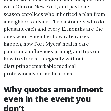
with Ohio or New York, and past due-
season enrollees who inherited a plan from
a neighbor’s advice. The customers who do
pleasant each and every 12 months are the
ones who remember how rate raises
happen, how Fort Myers’ health care
panorama influences pricing, and tips on
how to store strategically without
disrupting remarkable medical
professionals or medications.
Why quotes amendment
even in the event you
don’t