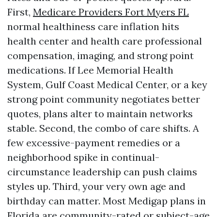
First,
Medicare Providers Fort Myers FL
normal healthiness care inflation hits
health center and health care professional
compensation, imaging, and strong point
medications. If Lee Memorial Health
System, Gulf Coast Medical Center, or a key
strong point community negotiates better
quotes, plans alter to maintain networks
stable. Second, the combo of care shifts. A
few excessive-payment remedies or a
neighborhood spike in continual-
circumstance leadership can push claims
styles up. Third, your very own age and
birthday can matter. Most Medigap plans in
Florida are community-rated or subject-age