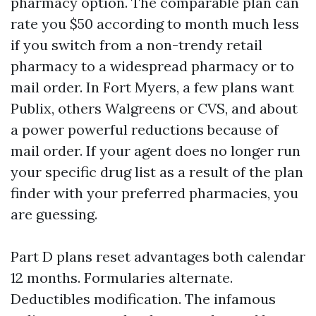
pharmacy option. The comparable plan can
rate you $50 according to month much less
if you switch from a non-trendy retail
pharmacy to a widespread pharmacy or to
mail order. In Fort Myers, a few plans want
Publix, others Walgreens or CVS, and about
a power powerful reductions because of
mail order. If your agent does no longer run
your specific drug list as a result of the plan
finder with your preferred pharmacies, you
are guessing.
Part D plans reset advantages both calendar
12 months. Formularies alternate.
Deductibles modification. The infamous