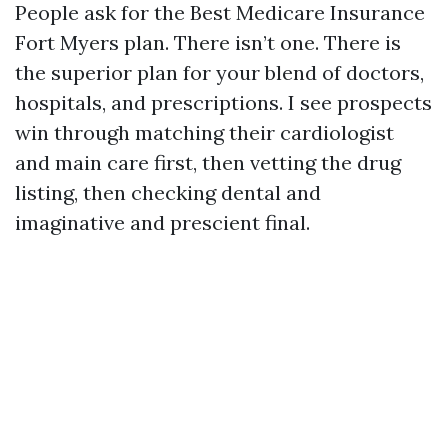
People ask for the Best Medicare Insurance
Fort Myers plan. There isn’t one. There is
the superior plan for your blend of doctors,
hospitals, and prescriptions. I see prospects
win through matching their cardiologist
and main care first, then vetting the drug
listing, then checking dental and
imaginative and prescient final.