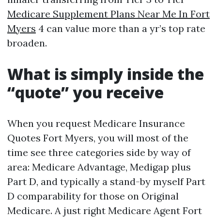
Medicare Supplement Plans Near Me In Fort
Myers
4 can value more than a yr’s top rate
broaden.
What is simply inside the
“quote” you receive
When you request Medicare Insurance
Quotes Fort Myers, you will most of the
time see three categories side by way of
area: Medicare Advantage, Medigap plus
Part D, and typically a stand-by myself Part
D comparability for those on Original
Medicare. A just right Medicare Agent Fort