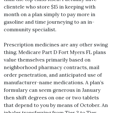
clientele who store $15 in keeping with
month on a plan simply to pay more in
gasoline and time journeying to an in-
community specialist.
Prescription medicines are any other swing
thing. Medicare Part D Fort Myers FL plans
value themselves primarily based on
neighborhood pharmacy contracts, mail
order penetration, and anticipated use of
manufacturer-name medications. A plan’s
formulary can seem generous in January
then shift degrees on one or two tablets
that depend to you by means of October. An
inhaler transferring from Tier 3 to Tier