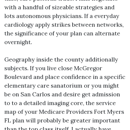
with a handful of sizeable strategies and
lots autonomous physicians. If a everyday
cardiology apply strikes between networks,
the significance of your plan can alternate
overnight.
Geography inside the county additionally
subjects. If you live close McGregor
Boulevard and place confidence in a specific
elementary care sanatorium or you might
be on San Carlos and desire get admission
to to a detailed imaging core, the service
map of your Medicare Providers Fort Myers
FL plan will probably be greater important
than the top class itself. I actually have