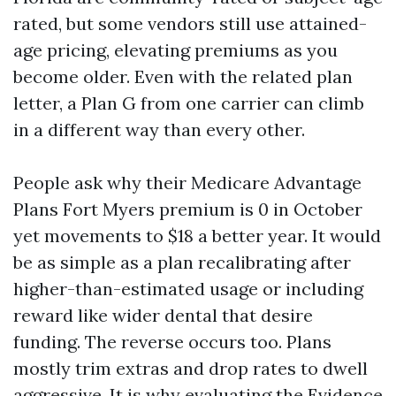
rated, but some vendors still use attained-
age pricing, elevating premiums as you
become older. Even with the related plan
letter, a Plan G from one carrier can climb
in a different way than every other.
People ask why their Medicare Advantage
Plans Fort Myers premium is 0 in October
yet movements to $18 a better year. It would
be as simple as a plan recalibrating after
higher-than-estimated usage or including
reward like wider dental that desire
funding. The reverse occurs too. Plans
mostly trim extras and drop rates to dwell
aggressive. It is why evaluating the Evidence