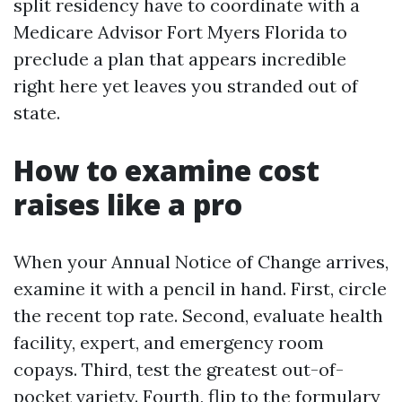
split residency have to coordinate with a
Medicare Advisor Fort Myers Florida to
preclude a plan that appears incredible
right here yet leaves you stranded out of
state.
How to examine cost
raises like a pro
When your Annual Notice of Change arrives,
examine it with a pencil in hand. First, circle
the recent top rate. Second, evaluate health
facility, expert, and emergency room
copays. Third, test the greatest out-of-
pocket variety. Fourth, flip to the formulary