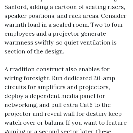
Sanford, adding a cartoon of seating risers,
speaker positions, and rack areas. Consider
warmth load in a sealed room. Two to four
employees and a projector generate
warmness swiftly, so quiet ventilation is
section of the design.
A tradition construct also enables for
wiring foresight. Run dedicated 20-amp
circuits for amplifiers and projectors,
deploy a dependent media panel for
networking, and pull extra Cat6 to the
projector and reveal wall for destiny keep
watch over or baluns. If you want to feature
gaming or a second sector later, these