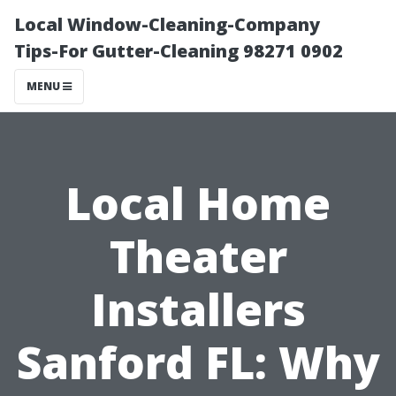
Local Window-Cleaning-Company
Tips-For Gutter-Cleaning 98271 0902
MENU
Local Home
Theater
Installers
Sanford FL: Why