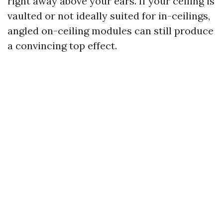
right away above your ears. If your ceiling is
vaulted or not ideally suited for in-ceilings,
angled on-ceiling modules can still produce
a convincing top effect.