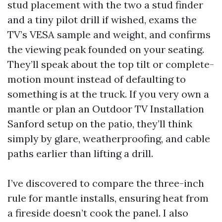
stud placement with the two a stud finder
and a tiny pilot drill if wished, exams the
TV’s VESA sample and weight, and confirms
the viewing peak founded on your seating.
They’ll speak about the top tilt or complete-
motion mount instead of defaulting to
something is at the truck. If you very own a
mantle or plan an Outdoor TV Installation
Sanford setup on the patio, they’ll think
simply by glare, weatherproofing, and cable
paths earlier than lifting a drill.
I’ve discovered to compare the three-inch
rule for mantle installs, ensuring heat from
a fireside doesn’t cook the panel. I also