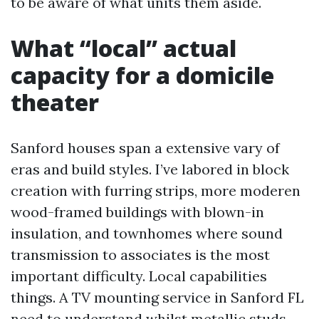
to be aware of what units them aside.
What “local” actual
capacity for a domicile
theater
Sanford houses span a extensive vary of
eras and build styles. I’ve labored in block
creation with furring strips, more moderen
wood-framed buildings with blown-in
insulation, and townhomes where sound
transmission to associates is the most
important difficulty. Local capabilities
things. A TV mounting service in Sanford FL
need to understand whilst metallic studs