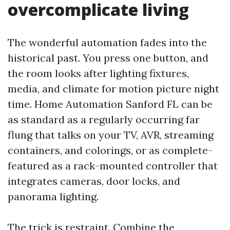
overcomplicate living
The wonderful automation fades into the
historical past. You press one button, and
the room looks after lighting fixtures,
media, and climate for motion picture night
time. Home Automation Sanford FL can be
as standard as a regularly occurring far
flung that talks on your TV, AVR, streaming
containers, and colorings, or as complete-
featured as a rack-mounted controller that
integrates cameras, door locks, and
panorama lighting.
The trick is restraint. Combine the