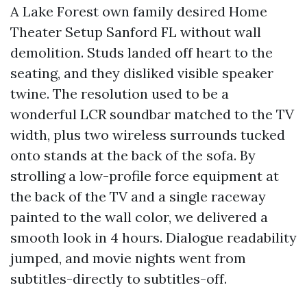
A Lake Forest own family desired Home
Theater Setup Sanford FL without wall
demolition. Studs landed off heart to the
seating, and they disliked visible speaker
twine. The resolution used to be a
wonderful LCR soundbar matched to the TV
width, plus two wireless surrounds tucked
onto stands at the back of the sofa. By
strolling a low-profile force equipment at
the back of the TV and a single raceway
painted to the wall color, we delivered a
smooth look in 4 hours. Dialogue readability
jumped, and movie nights went from
subtitles-directly to subtitles-off.