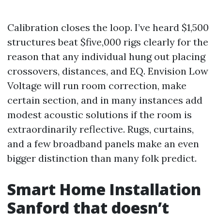
Calibration closes the loop. I’ve heard $1,500
structures beat $five,000 rigs clearly for the
reason that any individual hung out placing
crossovers, distances, and EQ. Envision Low
Voltage will run room correction, make
certain section, and in many instances add
modest acoustic solutions if the room is
extraordinarily reflective. Rugs, curtains,
and a few broadband panels make an even
bigger distinction than many folk predict.
Smart Home Installation
Sanford that doesn’t