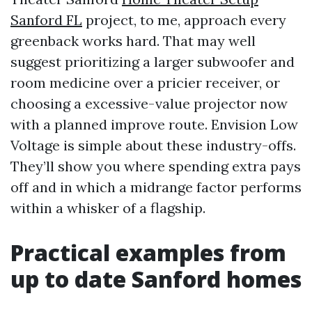
Sanford FL
project, to me, approach every
greenback works hard. That may well
suggest prioritizing a larger subwoofer and
room medicine over a pricier receiver, or
choosing a excessive-value projector now
with a planned improve route. Envision Low
Voltage is simple about these industry-offs.
They’ll show you where spending extra pays
off and in which a midrange factor performs
within a whisker of a flagship.
Practical examples from
up to date Sanford homes