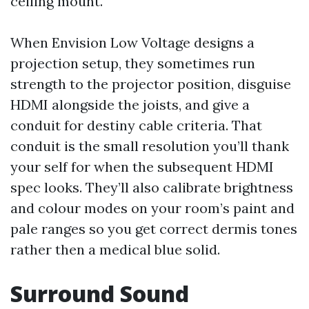
ceiling mount.
When Envision Low Voltage designs a
projection setup, they sometimes run
strength to the projector position, disguise
HDMI alongside the joists, and give a
conduit for destiny cable criteria. That
conduit is the small resolution you’ll thank
your self for when the subsequent HDMI
spec looks. They’ll also calibrate brightness
and colour modes on your room’s paint and
pale ranges so you get correct dermis tones
rather then a medical blue solid.
Surround Sound