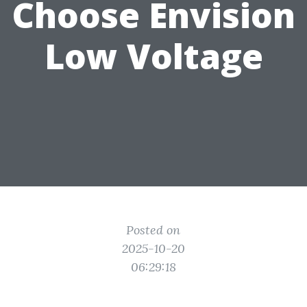
Choose Envision
Low Voltage
Posted on
2025-10-20
06:29:18