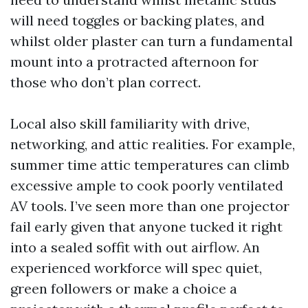
will need toggles or backing plates, and
whilst older plaster can turn a fundamental
mount into a protracted afternoon for
those who don’t plan correct.
Local also skill familiarity with drive,
networking, and attic realities. For example,
summer time attic temperatures can climb
excessive ample to cook poorly ventilated
AV tools. I’ve seen more than one projector
fail early given that anyone tucked it right
into a sealed soffit with out airflow. An
experienced workforce will spec quiet,
green followers or make a choice a