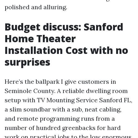
polished and alluring.
Budget discuss: Sanford
Home Theater
Installation Cost with no
surprises
Here’s the ballpark I give customers in
Seminole County. A reliable dwelling room
setup with TV Mounting Service Sanford FL,
a slim soundbar with a sub, neat cabling,
and remote programming runs from a
number of hundred greenbacks for hard
work on practical jobs to the low enormous