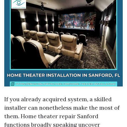
If you already acquired system, a skilled
installer can nonetheless make the most of
them. Home theater repair Sanford
functions broadly speaking uncover