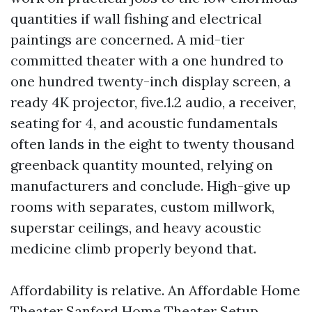
quantities if wall fishing and electrical
paintings are concerned. A mid-tier
committed theater with a one hundred to
one hundred twenty-inch display screen, a
ready 4K projector, five.1.2 audio, a receiver,
seating for 4, and acoustic fundamentals
often lands in the eight to twenty thousand
greenback quantity mounted, relying on
manufacturers and conclude. High-give up
rooms with separates, custom millwork,
superstar ceilings, and heavy acoustic
medicine climb properly beyond that.
Affordability is relative. An Affordable Home
Theater Sanford
Home Theater Setup