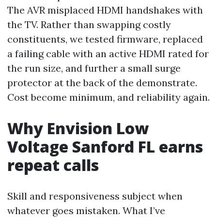
The AVR misplaced HDMI handshakes with
the TV. Rather than swapping costly
constituents, we tested firmware, replaced
a failing cable with an active HDMI rated for
the run size, and further a small surge
protector at the back of the demonstrate.
Cost become minimum, and reliability again.
Why Envision Low
Voltage Sanford FL earns
repeat calls
Skill and responsiveness subject when
whatever goes mistaken. What I’ve