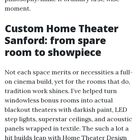
moment.
Custom Home Theater
Sanford: from spare
room to showpiece
Not each space merits or necessities a full-
on cinema build, yet for the rooms that do,
tradition work shines. I’ve helped turn
windowless bonus rooms into actual
blackout theaters with darkish paint, LED
step lights, superstar ceilings, and acoustic
panels wrapped in textile. The such a lot a
hit builds leap with Home Theater Design