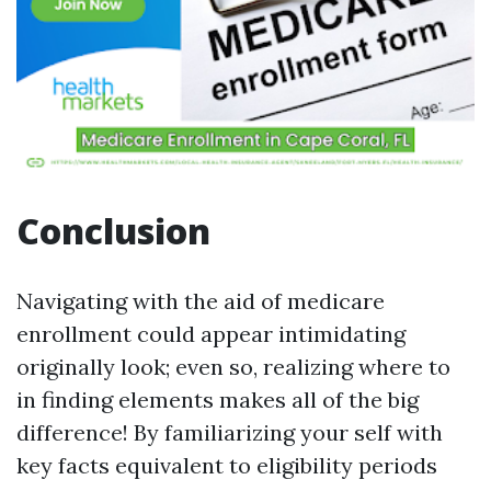
Conclusion
Navigating with the aid of medicare
enrollment could appear intimidating
originally look; even so, realizing where to
in finding elements makes all of the big
difference! By familiarizing your self with
key facts equivalent to eligibility periods