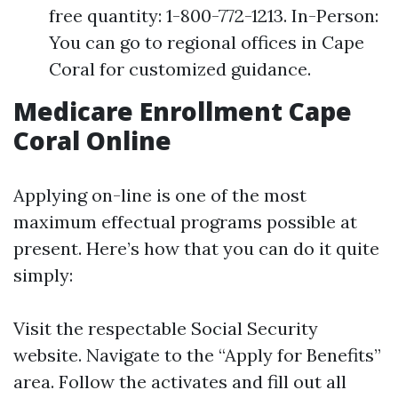
free quantity: 1-800-772-1213. In-Person:
You can go to regional offices in Cape
Coral for customized guidance.
Medicare Enrollment Cape
Coral Online
Applying on-line is one of the most
maximum effectual programs possible at
present. Here’s how that you can do it quite
simply:
Visit the respectable
Social Security
website
. Navigate to the “Apply for Benefits”
area. Follow the activates and fill out all