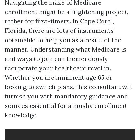
Navigating the maze of Medicare
enrollment might be a frightening project,
rather for first-timers. In Cape Coral,
Florida, there are lots of instruments
obtainable to help you as a result of the
manner. Understanding what Medicare is
and ways to join can tremendously
recuperate your healthcare revel in.
Whether you are imminent age 65 or
looking to switch plans, this consultant will
furnish you with mandatory guidance and
sources essential for a mushy enrollment
knowledge.