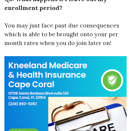
enrollment period?
You may just face past due consequences
which is able to be brought onto your per
month rates when you do join later on!