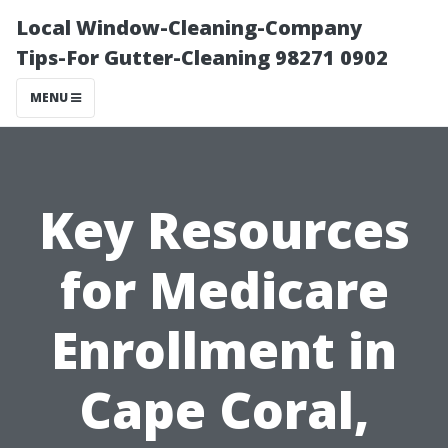
Local Window-Cleaning-Company
Tips-For Gutter-Cleaning 98271 0902
MENU
Key Resources
for Medicare
Enrollment in
Cape Coral,