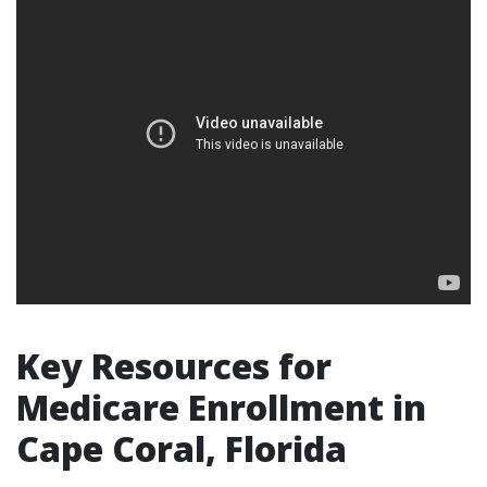
Key Resources for
Medicare Enrollment in
Cape Coral, Florida