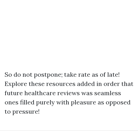
So do not postpone; take rate as of late!
Explore these resources added in order that
future healthcare reviews was seamless
ones filled purely with pleasure as opposed
to pressure!