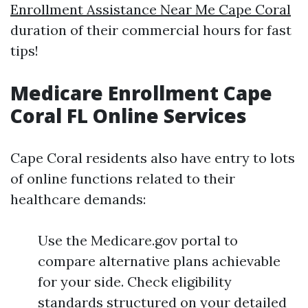
Enrollment Assistance Near Me Cape Coral
duration of their commercial hours for fast
tips!
Medicare Enrollment Cape
Coral FL Online Services
Cape Coral residents also have entry to lots
of online functions related to their
healthcare demands:
Use the Medicare.gov portal to
compare alternative plans achievable
for your side. Check eligibility
standards structured on your detailed