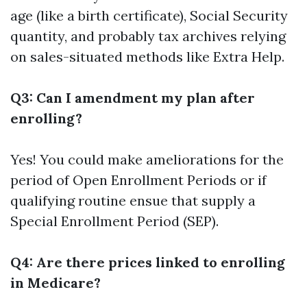
age (like a birth certificate), Social Security
quantity, and probably tax archives relying
on sales-situated methods like Extra Help.
Q3: Can I amendment my plan after
enrolling?
Yes! You could make ameliorations for the
period of Open Enrollment Periods or if
qualifying routine ensue that supply a
Special Enrollment Period (SEP).
Q4: Are there prices linked to enrolling
in Medicare?