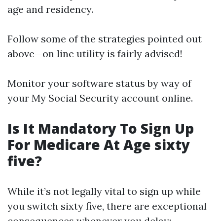
age and residency.
Follow some of the strategies pointed out
above—on line utility is fairly advised!
Monitor your software status by way of
your My Social Security account online.
Is It Mandatory To Sign Up
For Medicare At Age sixty
five?
While it’s not legally vital to sign up while
you switch sixty five, there are exceptional
consequences whenever you delay: