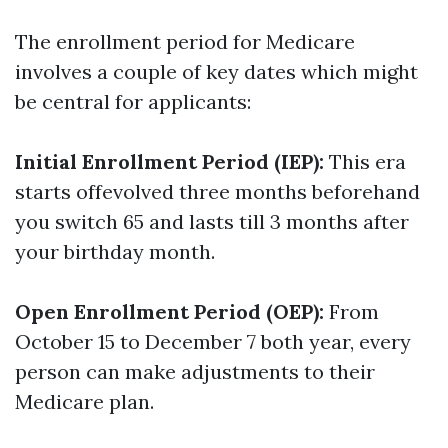
The enrollment period for Medicare
involves a couple of key dates which might
be central for applicants:
Initial Enrollment Period (IEP):
This era
starts offevolved three months beforehand
you switch 65 and lasts till 3 months after
your birthday month.
Open Enrollment Period (OEP):
From
October 15 to December 7 both year, every
person can make adjustments to their
Medicare plan.