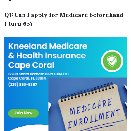
Q1: Can I apply for Medicare beforehand
I turn 65?