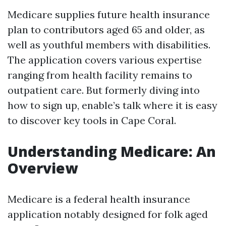
Medicare supplies future health insurance
plan to contributors aged 65 and older, as
well as youthful members with disabilities.
The application covers various expertise
ranging from health facility remains to
outpatient care. But formerly diving into
how to sign up, enable’s talk where it is easy
to discover key tools in Cape Coral.
Understanding Medicare: An
Overview
Medicare is a federal health insurance
application notably designed for folk aged