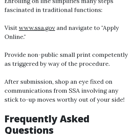
Enrolling on line simplifies many steps
fascinated in traditional functions:
Visit
www.ssa.gov
and navigate to "Apply
Online."
Provide non-public small print competently
as triggered by way of the procedure.
After submission, shop an eye fixed on
communications from SSA involving any
stick to-up moves worthy out of your side!
Frequently Asked
Questions