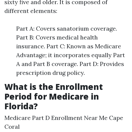
sixty five and older. It is composed of
different elements:
Part A: Covers sanatorium coverage.
Part B: Covers medical health
insurance. Part C: Known as Medicare
Advantage; it incorporates equally Part
A and Part B coverage. Part D: Provides
prescription drug policy.
What is the Enrollment
Period for Medicare in
Florida?
Medicare Part D Enrollment Near Me Cape
Coral