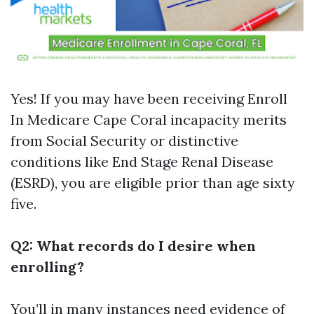
Yes! If you may have been receiving
Enroll
In Medicare Cape Coral
incapacity merits
from Social Security or distinctive
conditions like End Stage Renal Disease
(ESRD), you are eligible prior than age sixty
five.
Q2: What records do I desire when
enrolling?
You’ll in many instances need evidence of