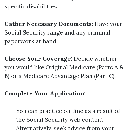
specific disabilities.
Gather Necessary Documents:
Have your
Social Security range and any criminal
paperwork at hand.
Choose Your Coverage:
Decide whether
you would like Original Medicare (Parts A &
B) or a Medicare Advantage Plan (Part C).
Complete Your Application:
You can practice on-line as a result of
the Social Security web content.
Alternatively, seek advice from your