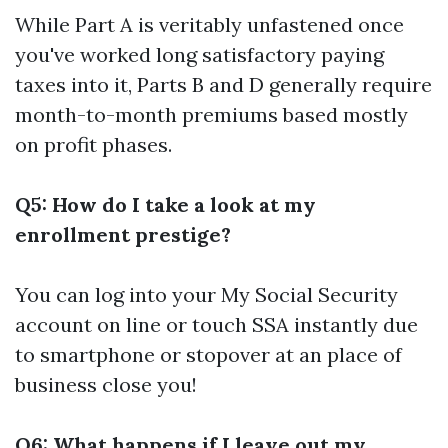
While Part A is veritably unfastened once
you've worked long satisfactory paying
taxes into it, Parts B and D generally require
month-to-month premiums based mostly
on profit phases.
Q5: How do I take a look at my
enrollment prestige?
You can log into your My Social Security
account on line or touch SSA instantly due
to smartphone or stopover at an place of
business close you!
Q6: What happens if I leave out my