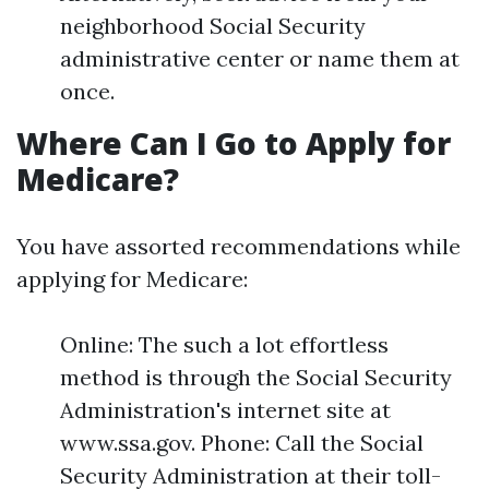
neighborhood Social Security
administrative center or name them at
once.
Where Can I Go to Apply for
Medicare?
You have assorted recommendations while
applying for Medicare:
Online: The such a lot effortless
method is through the Social Security
Administration's internet site at
www.ssa.gov. Phone: Call the Social
Security Administration at their toll-