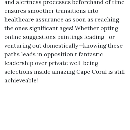
and alertness processes beforehand of time
ensures smoother transitions into
healthcare assurance as soon as reaching
the ones significant ages! Whether opting
online suggestions paintings leading—or
venturing out domestically—knowing these
paths leads in opposition t fantastic
leadership over private well-being
selections inside amazing Cape Coral is still
achieveable!