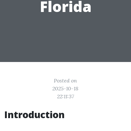
Florida
Posted on
2025-10-18
22:11:37
Introduction