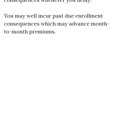
You may well incur past due enrollment
consequences which may advance month-
to-month premiums.