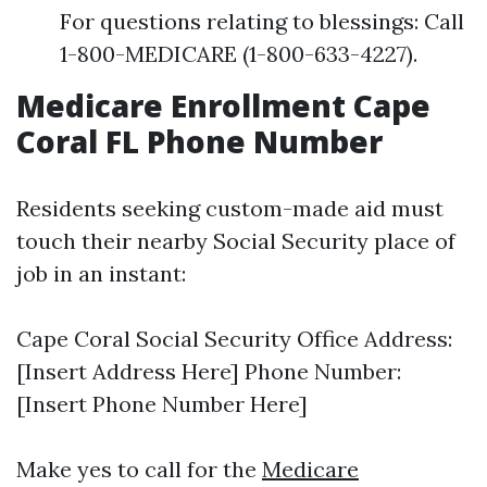
For questions relating to blessings: Call
1-800-MEDICARE (1-800-633-4227).
Medicare Enrollment Cape
Coral FL Phone Number
Residents seeking custom-made aid must
touch their nearby Social Security place of
job in an instant:
Cape Coral Social Security Office Address:
[Insert Address Here] Phone Number:
[Insert Phone Number Here]
Make yes to call for the
Medicare