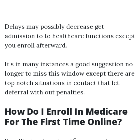
Delays may possibly decrease get
admission to to healthcare functions except
you enroll afterward.
It’s in many instances a good suggestion no
longer to miss this window except there are
top notch situations in contact that let
deferral with out penalties.
How Do I Enroll In Medicare
For The First Time Online?