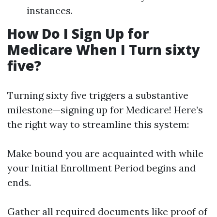
instances.
How Do I Sign Up for
Medicare When I Turn sixty
five?
Turning sixty five triggers a substantive
milestone—signing up for Medicare! Here’s
the right way to streamline this system:
Make bound you are acquainted with while
your Initial Enrollment Period begins and
ends.
Gather all required documents like proof of