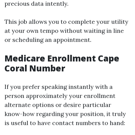
precious data intently.
This job allows you to complete your utility
at your own tempo without waiting in line
or scheduling an appointment.
Medicare Enrollment Cape
Coral Number
If you prefer speaking instantly with a
person approximately your enrollment
alternate options or desire particular
know-how regarding your position, it truly
is useful to have contact numbers to hand: