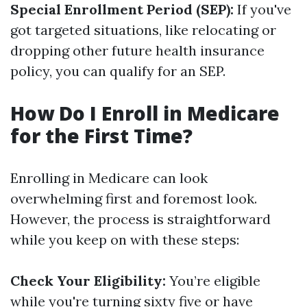
Special Enrollment Period (SEP):
If you've
got targeted situations, like relocating or
dropping other future health insurance
policy, you can qualify for an SEP.
How Do I Enroll in Medicare
for the First Time?
Enrolling in Medicare can look
overwhelming first and foremost look.
However, the process is straightforward
while you keep on with these steps:
Check Your Eligibility:
You’re eligible
while you're turning sixty five or have