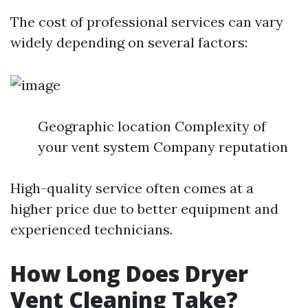
The cost of professional services can vary
widely depending on several factors:
Geographic location Complexity of
your vent system Company reputation
High-quality service often comes at a
higher price due to better equipment and
experienced technicians.
How Long Does Dryer
Vent Cleaning Take?