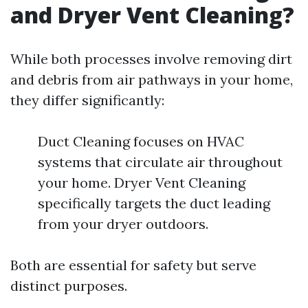
and Dryer Vent Cleaning?
While both processes involve removing dirt
and debris from air pathways in your home,
they differ significantly:
Duct Cleaning focuses on HVAC
systems that circulate air throughout
your home. Dryer Vent Cleaning
specifically targets the duct leading
from your dryer outdoors.
Both are essential for safety but serve
distinct purposes.