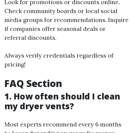
Look for promotions or discounts online.
Check community boards or local social
media groups for recommendations. Inquire
if companies offer seasonal deals or
referral discounts.
Always verify credentials regardless of
pricing!
FAQ Section
1. How often should I clean
my dryer vents?
Most experts recommend every 6 months