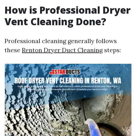
How is Professional Dryer
Vent Cleaning Done?
Professional cleaning generally follows
these
Renton Dryer Duct Cleaning
steps: