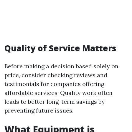
Quality of Service Matters
Before making a decision based solely on
price, consider checking reviews and
testimonials for companies offering
affordable services. Quality work often
leads to better long-term savings by
preventing future issues.
What Equipment is