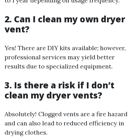
to 1 year depending on usage frequency.
2. Can I clean my own dryer
vent?
Yes! There are DIY kits available; however,
professional services may yield better
results due to specialized equipment.
3. Is there a risk if I don’t
clean my dryer vents?
Absolutely! Clogged vents are a fire hazard
and can also lead to reduced efficiency in
drying clothes.