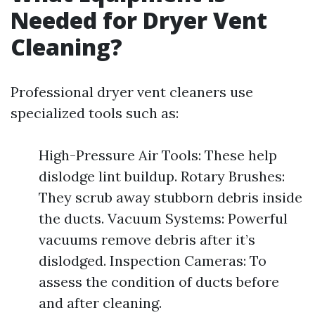
Needed for Dryer Vent
Cleaning?
Professional dryer vent cleaners use
specialized tools such as:
High-Pressure Air Tools: These help
dislodge lint buildup. Rotary Brushes:
They scrub away stubborn debris inside
the ducts. Vacuum Systems: Powerful
vacuums remove debris after it’s
dislodged. Inspection Cameras: To
assess the condition of ducts before
and after cleaning.