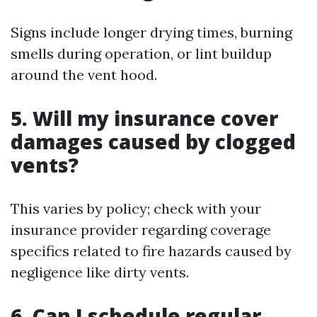
Signs include longer drying times, burning
smells during operation, or lint buildup
around the vent hood.
5. Will my insurance cover
damages caused by clogged
vents?
This varies by policy; check with your
insurance provider regarding coverage
specifics related to fire hazards caused by
negligence like dirty vents.
6. Can I schedule regular