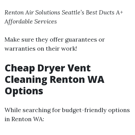
Renton Air Solutions
Seattle’s Best Ducts
A+
Affordable Services
Make sure they offer guarantees or
warranties on their work!
Cheap Dryer Vent
Cleaning Renton WA
Options
While searching for budget-friendly options
in Renton WA: