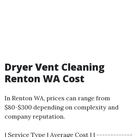
Dryer Vent Cleaning
Renton WA Cost
In Renton WA, prices can range from
$80-$300 depending on complexity and
company reputation.
| Service Type | Average Cost | | -------------