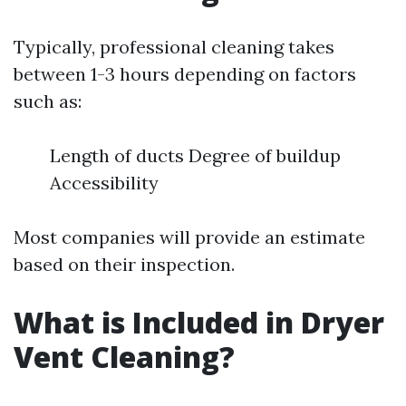
Typically, professional cleaning takes
between 1-3 hours depending on factors
such as:
Length of ducts Degree of buildup
Accessibility
Most companies will provide an estimate
based on their inspection.
What is Included in Dryer
Vent Cleaning?