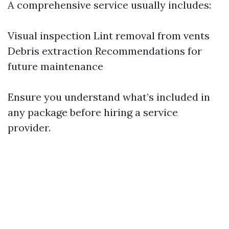
A comprehensive service usually includes:
Visual inspection Lint removal from vents
Debris extraction Recommendations for
future maintenance
Ensure you understand what’s included in
any package before hiring a service
provider.