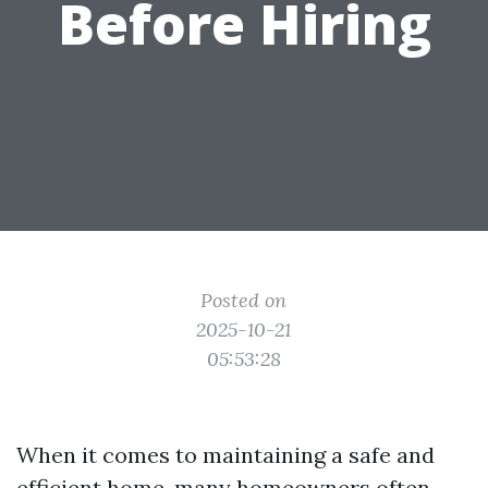
Before Hiring
Posted on
2025-10-21
05:53:28
When it comes to maintaining a safe and
efficient home, many homeowners often