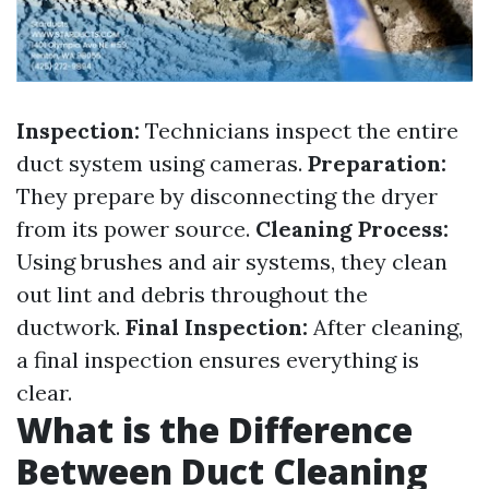
Inspection:
Technicians inspect the entire
duct system using cameras.
Preparation:
They prepare by disconnecting the dryer
from its power source.
Cleaning Process:
Using brushes and air systems, they clean
out lint and debris throughout the
ductwork.
Final Inspection:
After cleaning,
a final inspection ensures everything is
clear.
What is the Difference
Between Duct Cleaning