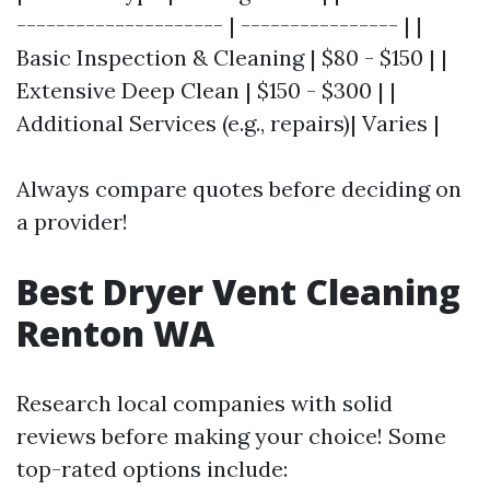
--------------------- | ---------------- | |
Basic Inspection & Cleaning | $80 - $150 | |
Extensive Deep Clean | $150 - $300 | |
Additional Services (e.g., repairs)| Varies |
Always compare quotes before deciding on
a provider!
Best Dryer Vent Cleaning
Renton WA
Research local companies with solid
reviews before making your choice! Some
top-rated options include: