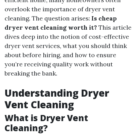
overlook the importance of dryer vent
cleaning. The question arises:
Is cheap
dryer vent cleaning worth it?
This article
dives deep into the notion of cost-effective
dryer vent services, what you should think
about before hiring, and how to ensure
you’re receiving quality work without
breaking the bank.
Understanding Dryer
Vent Cleaning
What is Dryer Vent
Cleaning?