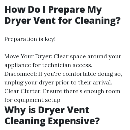
How Do I Prepare My
Dryer Vent for Cleaning?
Preparation is key!
Move Your Dryer: Clear space around your
appliance for technician access.
Disconnect: If you're comfortable doing so,
unplug your dryer prior to their arrival.
Clear Clutter: Ensure there’s enough room
for equipment setup.
Why is Dryer Vent
Cleaning Expensive?