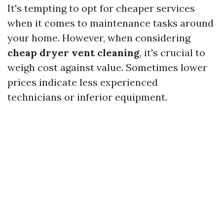
It's tempting to opt for cheaper services
when it comes to maintenance tasks around
your home. However, when considering
cheap dryer vent cleaning
, it's crucial to
weigh cost against value. Sometimes lower
prices indicate less experienced
technicians or inferior equipment.