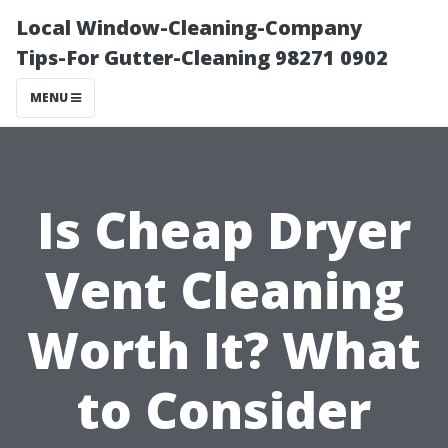
Local Window-Cleaning-Company
Tips-For Gutter-Cleaning 98271 0902
MENU
Is Cheap Dryer
Vent Cleaning
Worth It? What
to Consider