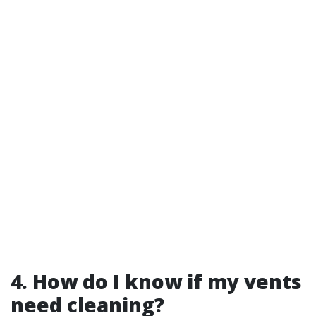
4. How do I know if my vents
need cleaning?