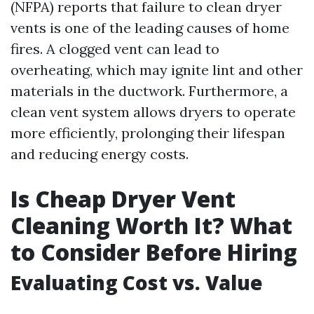
(NFPA) reports that failure to clean dryer
vents is one of the leading causes of home
fires. A clogged vent can lead to
overheating, which may ignite lint and other
materials in the ductwork. Furthermore, a
clean vent system allows dryers to operate
more efficiently, prolonging their lifespan
and reducing energy costs.
Is Cheap Dryer Vent
Cleaning Worth It? What
to Consider Before Hiring
Evaluating Cost vs. Value