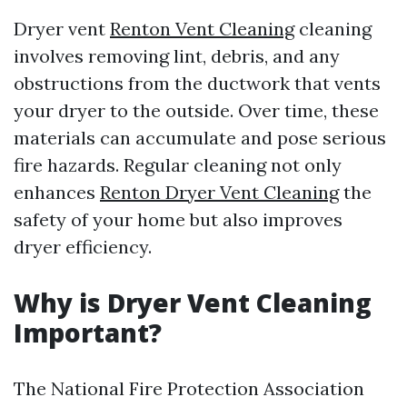
Dryer vent
Renton Vent Cleaning
cleaning
involves removing lint, debris, and any
obstructions from the ductwork that vents
your dryer to the outside. Over time, these
materials can accumulate and pose serious
fire hazards. Regular cleaning not only
enhances
Renton Dryer Vent Cleaning
the
safety of your home but also improves
dryer efficiency.
Why is Dryer Vent Cleaning
Important?
The National Fire Protection Association