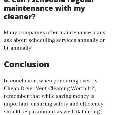
maintenance with my
cleaner?
Many companies offer maintenance plans;
ask about scheduling services annually or
bi-annually!
Conclusion
In conclusion, when pondering over "Is
Cheap Dryer Vent Cleaning Worth It?",
remember that while saving money is
important, ensuring safety and efficiency
should be paramount as well! Balancing