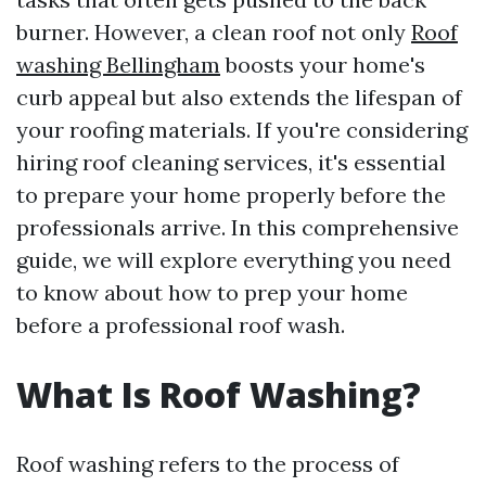
burner. However, a clean roof not only
Roof
washing Bellingham
boosts your home's
curb appeal but also extends the lifespan of
your roofing materials. If you're considering
hiring roof cleaning services, it's essential
to prepare your home properly before the
professionals arrive. In this comprehensive
guide, we will explore everything you need
to know about how to prep your home
before a professional roof wash.
What Is Roof Washing?
Roof washing refers to the process of