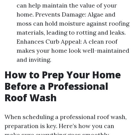
can help maintain the value of your
home. Prevents Damage: Algae and
moss can hold moisture against roofing
materials, leading to rotting and leaks.
Enhances Curb Appeal: A clean roof
makes your home look well-maintained
and inviting.
How to Prep Your Home
Before a Professional
Roof Wash
When scheduling a professional roof wash,
preparation is key. Here’s how you can
make sure everything goes smoothly.