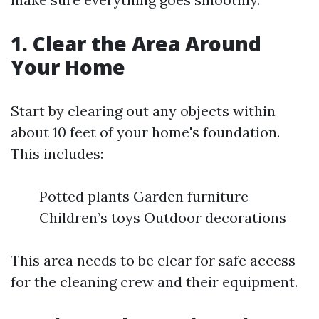
1. Clear the Area Around
Your Home
Start by clearing out any objects within
about 10 feet of your home's foundation.
This includes:
Potted plants Garden furniture
Children’s toys Outdoor decorations
This area needs to be clear for safe access
for the cleaning crew and their equipment.