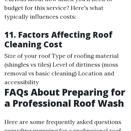
budget for this service? Here's what
typically influences costs:
11. Factors Affecting Roof
Cleaning Cost
Size of your roof Type of roofing material
(shingles vs tiles) Level of dirtiness (moss
removal vs basic cleaning) Location and
accessibility
FAQs About Preparing for
a Professional Roof Wash
Here are some frequently asked questions
regarding prepping for a professional roof