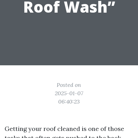
Roof Wash”
Posted on
2025-01-07
06:40:23
Getting your roof cleaned is one of those
tasks that often gets pushed to the back