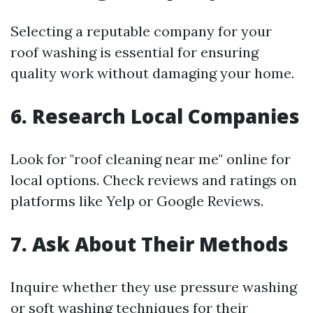
Selecting a reputable company for your
roof washing is essential for ensuring
quality work without damaging your home.
6. Research Local Companies
Look for "roof cleaning near me" online for
local options. Check reviews and ratings on
platforms like Yelp or Google Reviews.
7. Ask About Their Methods
Inquire whether they use pressure washing
or soft washing techniques for their