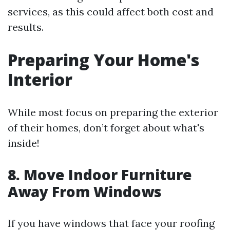
services, as this could affect both cost and
results.
Preparing Your Home's
Interior
While most focus on preparing the exterior
of their homes, don’t forget about what's
inside!
8. Move Indoor Furniture
Away From Windows
If you have windows that face your roofing