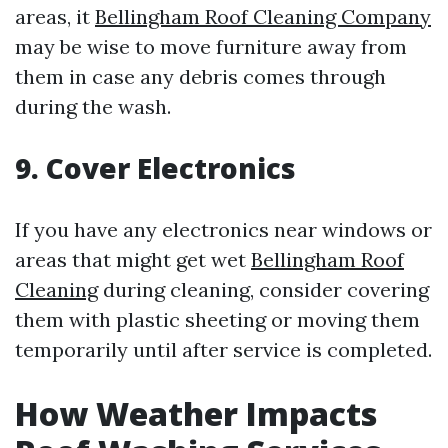
areas, it
Bellingham Roof Cleaning Company
may be wise to move furniture away from
them in case any debris comes through
during the wash.
9. Cover Electronics
If you have any electronics near windows or
areas that might get wet
Bellingham Roof
Cleaning
during cleaning, consider covering
them with plastic sheeting or moving them
temporarily until after service is completed.
How Weather Impacts