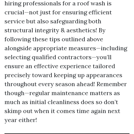
hiring professionals for a roof wash is
crucial—not just for ensuring efficient
service but also safeguarding both
structural integrity & aesthetics! By
following these tips outlined above
alongside appropriate measures—including
selecting qualified contractors—you’ll
ensure an effective experience tailored
precisely toward keeping up appearances
throughout every season ahead! Remember
though—regular maintenance matters as
much as initial cleanliness does so don’t
skimp out when it comes time again next
year either!