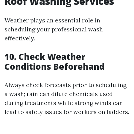
Roof Washing Services
Weather plays an essential role in
scheduling your professional wash
effectively.
10. Check Weather
Conditions Beforehand
Always check forecasts prior to scheduling
a wash; rain can dilute chemicals used
during treatments while strong winds can
lead to safety issues for workers on ladders.