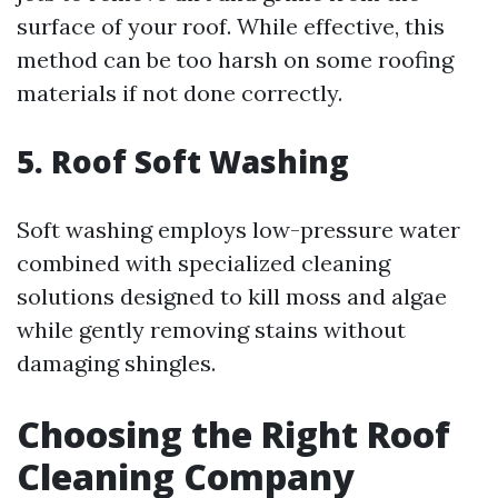
surface of your roof. While effective, this
method can be too harsh on some roofing
materials if not done correctly.
5. Roof Soft Washing
Soft washing employs low-pressure water
combined with specialized cleaning
solutions designed to kill moss and algae
while gently removing stains without
damaging shingles.
Choosing the Right Roof
Cleaning Company