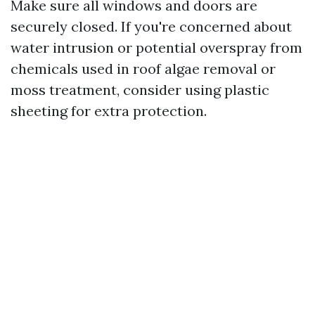
Make sure all windows and doors are
securely closed. If you're concerned about
water intrusion or potential overspray from
chemicals used in roof algae removal or
moss treatment, consider using plastic
sheeting for extra protection.