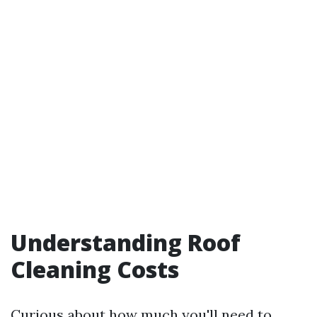
Understanding Roof
Cleaning Costs
Curious about how much you'll need to