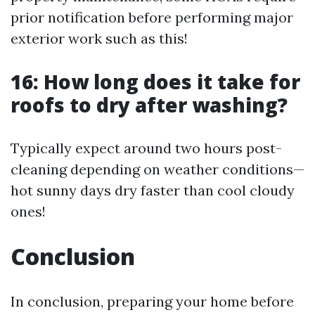
prior notification before performing major
exterior work such as this!
16: How long does it take for
roofs to dry after washing?
Typically expect around two hours post-
cleaning depending on weather conditions—
hot sunny days dry faster than cool cloudy
ones!
Conclusion
In conclusion, preparing your home before