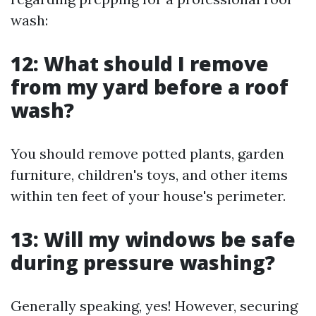
wash:
12: What should I remove
from my yard before a roof
wash?
You should remove potted plants, garden
furniture, children's toys, and other items
within ten feet of your house's perimeter.
13: Will my windows be safe
during pressure washing?
Generally speaking, yes! However, securing