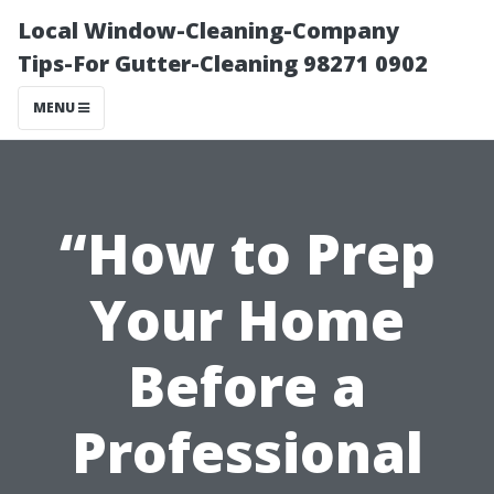
Local Window-Cleaning-Company
Tips-For Gutter-Cleaning 98271 0902
MENU
“How to Prep
Your Home
Before a
Professional