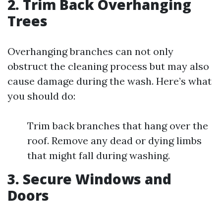
2. Trim Back Overhanging
Trees
Overhanging branches can not only
obstruct the cleaning process but may also
cause damage during the wash. Here’s what
you should do:
Trim back branches that hang over the
roof. Remove any dead or dying limbs
that might fall during washing.
3. Secure Windows and
Doors