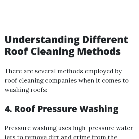
Understanding Different
Roof Cleaning Methods
There are several methods employed by
roof cleaning companies when it comes to
washing roofs:
4. Roof Pressure Washing
Pressure washing uses high-pressure water
jets to remove dirt and grime from the