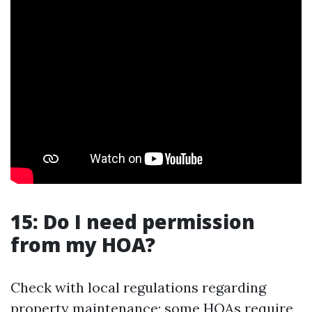
15: Do I need permission
from my HOA?
Check with local regulations regarding
property maintenance; some HOAs require