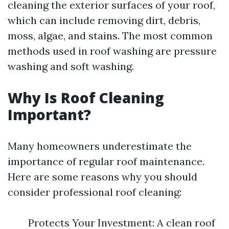
cleaning the exterior surfaces of your roof,
which can include removing dirt, debris,
moss, algae, and stains. The most common
methods used in roof washing are pressure
washing and soft washing.
Why Is Roof Cleaning
Important?
Many homeowners underestimate the
importance of regular roof maintenance.
Here are some reasons why you should
consider professional roof cleaning:
Protects Your Investment: A clean roof