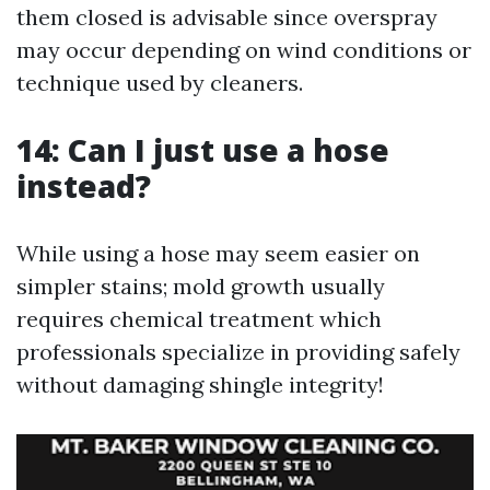
them closed is advisable since overspray
may occur depending on wind conditions or
technique used by cleaners.
14: Can I just use a hose
instead?
While using a hose may seem easier on
simpler stains; mold growth usually
requires chemical treatment which
professionals specialize in providing safely
without damaging shingle integrity!