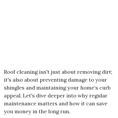
Roof cleaning isn't just about removing dirt;
it's also about preventing damage to your
shingles and maintaining your home’s curb
appeal. Let's dive deeper into why regular
maintenance matters and how it can save
you money in the long run.