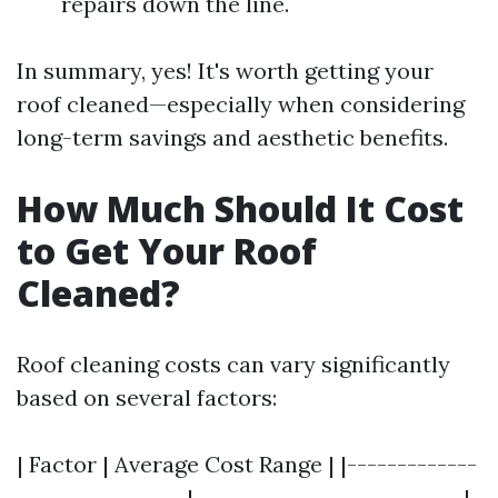
repairs down the line.
In summary, yes! It's worth getting your
roof cleaned—especially when considering
long-term savings and aesthetic benefits.
How Much Should It Cost
to Get Your Roof
Cleaned?
Roof cleaning costs can vary significantly
based on several factors:
| Factor | Average Cost Range | |-------------
-----------------|---------------------------|