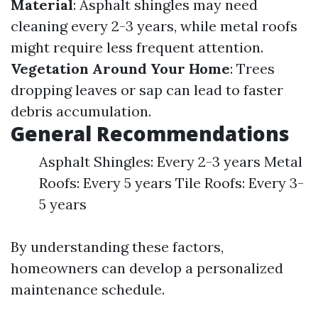
Material
: Asphalt shingles may need
cleaning every 2-3 years, while metal roofs
might require less frequent attention.
Vegetation Around Your Home
: Trees
dropping leaves or sap can lead to faster
debris accumulation.
General Recommendations
Asphalt Shingles: Every 2-3 years Metal
Roofs: Every 5 years Tile Roofs: Every 3-
5 years
By understanding these factors,
homeowners can develop a personalized
maintenance schedule.