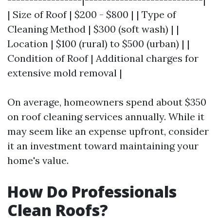
| Size of Roof | $200 - $800 | | Type of
Cleaning Method | $300 (soft wash) | |
Location | $100 (rural) to $500 (urban) | |
Condition of Roof | Additional charges for
extensive mold removal |
On average, homeowners spend about $350
on roof cleaning services annually. While it
may seem like an expense upfront, consider
it an investment toward maintaining your
home's value.
How Do Professionals
Clean Roofs?