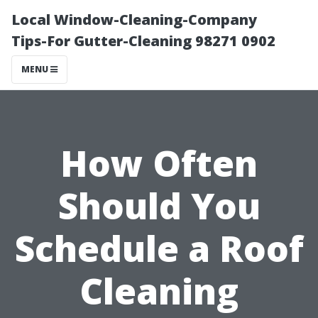
Local Window-Cleaning-Company
Tips-For Gutter-Cleaning 98271 0902
MENU
How Often
Should You
Schedule a Roof
Cleaning