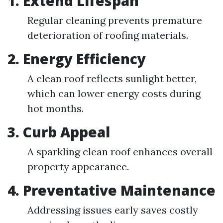
1. Extend Lifespan
Regular cleaning prevents premature
deterioration of roofing materials.
2. Energy Efficiency
A clean roof reflects sunlight better,
which can lower energy costs during
hot months.
3. Curb Appeal
A sparkling clean roof enhances overall
property appearance.
4. Preventative Maintenance
Addressing issues early saves costly