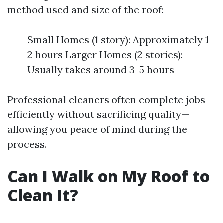
method used and size of the roof:
Small Homes (1 story): Approximately 1-
2 hours Larger Homes (2 stories):
Usually takes around 3-5 hours
Professional cleaners often complete jobs
efficiently without sacrificing quality—
allowing you peace of mind during the
process.
Can I Walk on My Roof to
Clean It?