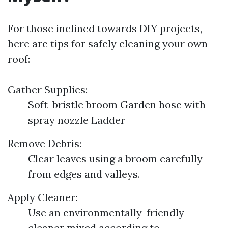
For those inclined towards DIY projects,
here are tips for safely cleaning your own
roof:
Gather Supplies:
Soft-bristle broom Garden hose with
spray nozzle Ladder
Remove Debris:
Clear leaves using a broom carefully
from edges and valleys.
Apply Cleaner:
Use an environmentally-friendly
cleaner mixed according to