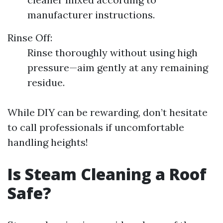
manufacturer instructions.
Rinse Off:
Rinse thoroughly without using high
pressure—aim gently at any remaining
residue.
While DIY can be rewarding, don’t hesitate
to call professionals if uncomfortable
handling heights!
Is Steam Cleaning a Roof
Safe?