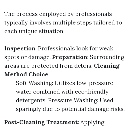
The process employed by professionals
typically involves multiple steps tailored to
each unique situation:
Inspection
: Professionals look for weak
spots or damage.
Preparation
: Surrounding
areas are protected from debris.
Cleaning
Method Choice
:
Soft Washing: Utilizes low-pressure
water combined with eco-friendly
detergents. Pressure Washing: Used
sparingly due to potential damage risks.
Post-Cleaning Treatment
: Applying