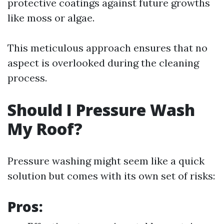
protective coatings against future growths
like moss or algae.
This meticulous approach ensures that no
aspect is overlooked during the cleaning
process.
Should I Pressure Wash
My Roof?
Pressure washing might seem like a quick
solution but comes with its own set of risks:
Pros: