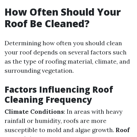
How Often Should Your
Roof Be Cleaned?
Determining how often you should clean
your roof depends on several factors such
as the type of roofing material, climate, and
surrounding vegetation.
Factors Influencing Roof
Cleaning Frequency
Climate Conditions
: In areas with heavy
rainfall or humidity, roofs are more
susceptible to mold and algae growth.
Roof