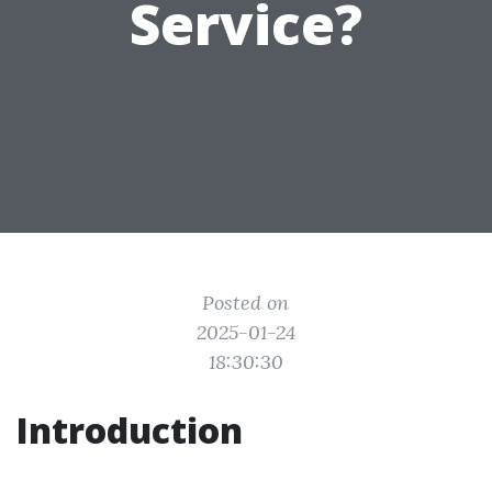
Service?
Posted on
2025-01-24
18:30:30
Introduction