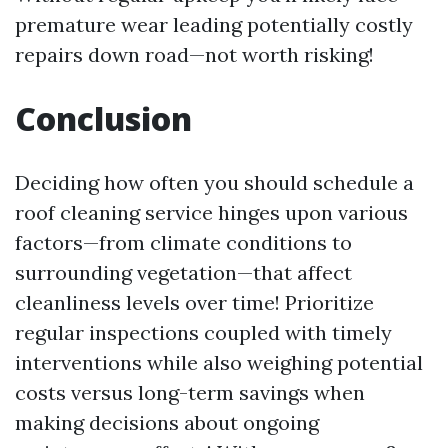
premature wear leading potentially costly
repairs down road—not worth risking!
Conclusion
Deciding how often you should schedule a
roof cleaning service hinges upon various
factors—from climate conditions to
surrounding vegetation—that affect
cleanliness levels over time! Prioritize
regular inspections coupled with timely
interventions while also weighing potential
costs versus long-term savings when
making decisions about ongoing