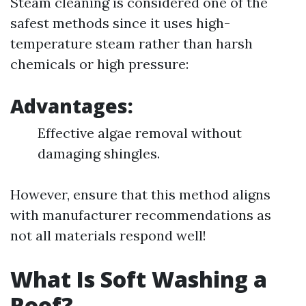
Steam cleaning is considered one of the
safest methods since it uses high-
temperature steam rather than harsh
chemicals or high pressure:
Advantages:
Effective algae removal without
damaging shingles.
However, ensure that this method aligns
with manufacturer recommendations as
not all materials respond well!
What Is Soft Washing a
Roof?