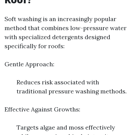
Soft washing is an increasingly popular
method that combines low-pressure water
with specialized detergents designed
specifically for roofs:
Gentle Approach:
Reduces risk associated with
traditional pressure washing methods.
Effective Against Growths:
Targets algae and moss effectively