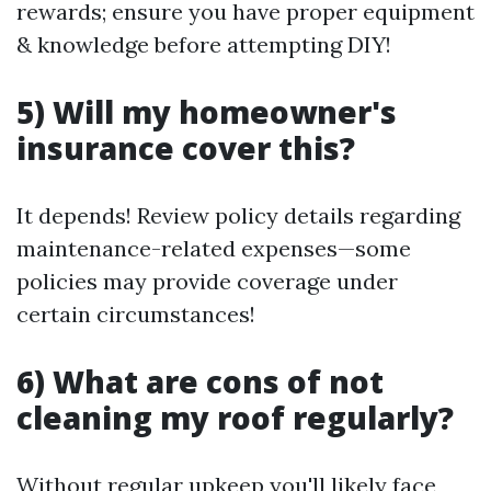
rewards; ensure you have proper equipment
& knowledge before attempting DIY!
5) Will my homeowner's
insurance cover this?
It depends! Review policy details regarding
maintenance-related expenses—some
policies may provide coverage under
certain circumstances!
6) What are cons of not
cleaning my roof regularly?
Without regular upkeep you'll likely face