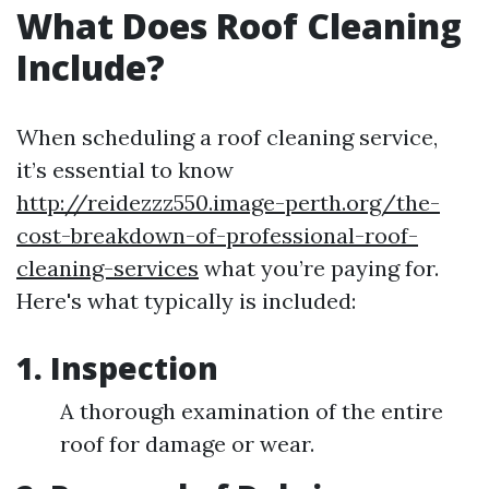
What Does Roof Cleaning
Include?
When scheduling a roof cleaning service,
it’s essential to know
http://reidezzz550.image-perth.org/the-
cost-breakdown-of-professional-roof-
cleaning-services
what you’re paying for.
Here's what typically is included:
1. Inspection
A thorough examination of the entire
roof for damage or wear.