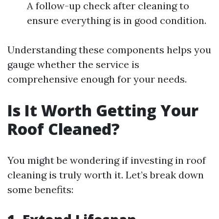
A follow-up check after cleaning to
ensure everything is in good condition.
Understanding these components helps you
gauge whether the service is
comprehensive enough for your needs.
Is It Worth Getting Your
Roof Cleaned?
You might be wondering if investing in roof
cleaning is truly worth it. Let’s break down
some benefits: