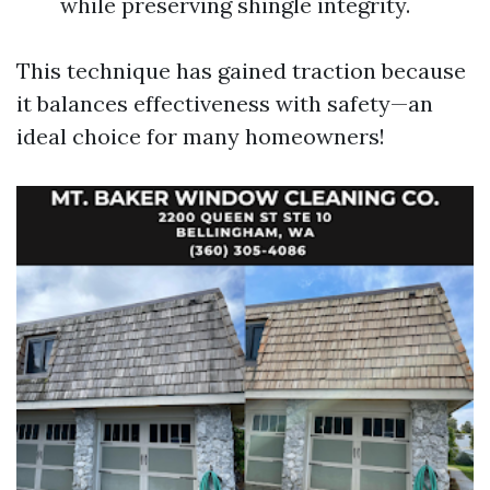
while preserving shingle integrity.
This technique has gained traction because
it balances effectiveness with safety—an
ideal choice for many homeowners!