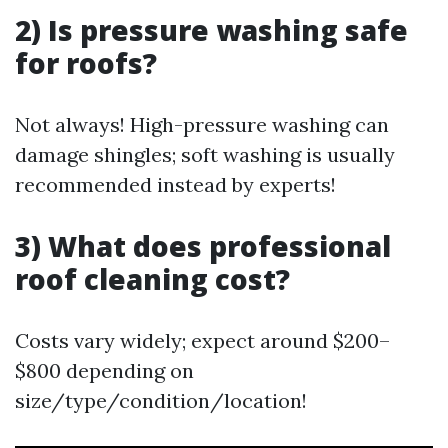
2) Is pressure washing safe
for roofs?
Not always! High-pressure washing can
damage shingles; soft washing is usually
recommended instead by experts!
3) What does professional
roof cleaning cost?
Costs vary widely; expect around $200–
$800 depending on
size/type/condition/location!