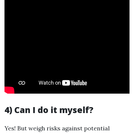
4) Can I do it myself?
Yes! But weigh risks against potential