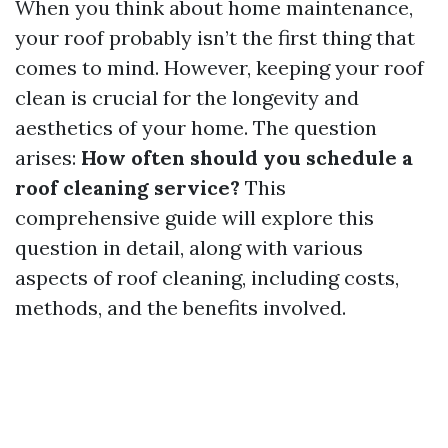
When you think about home maintenance,
your roof probably isn’t the first thing that
comes to mind. However, keeping your roof
clean is crucial for the longevity and
aesthetics of your home. The question
arises:
How often should you schedule a
roof cleaning service?
This
comprehensive guide will explore this
question in detail, along with various
aspects of roof cleaning, including costs,
methods, and the benefits involved.