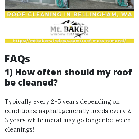
FAQs
1) How often should my roof
be cleaned?
Typically every 2–5 years depending on
conditions; asphalt generally needs every 2–
3 years while metal may go longer between
cleanings!