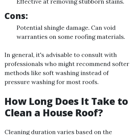
Effective at removing stubborn stains.
Cons:
Potential shingle damage. Can void
warranties on some roofing materials.
In general, it's advisable to consult with
professionals who might recommend softer
methods like soft washing instead of
pressure washing for most roofs.
How Long Does It Take to
Clean a House Roof?
Cleaning duration varies based on the