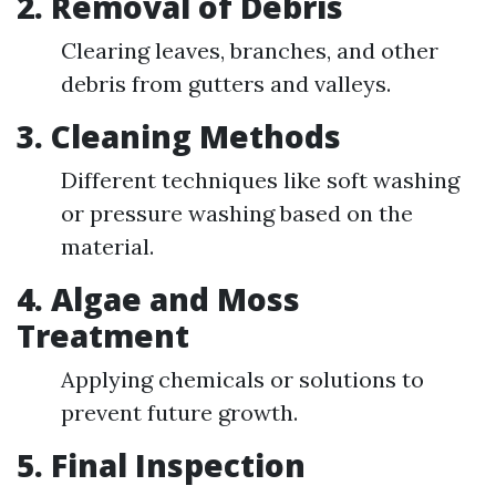
2. Removal of Debris
Clearing leaves, branches, and other
debris from gutters and valleys.
3. Cleaning Methods
Different techniques like soft washing
or pressure washing based on the
material.
4. Algae and Moss
Treatment
Applying chemicals or solutions to
prevent future growth.
5. Final Inspection