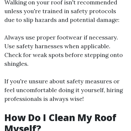
Walking on your roof isn't recommended
unless you're trained in safety protocols
due to slip hazards and potential damage:
Always use proper footwear if necessary.
Use safety harnesses when applicable.
Check for weak spots before stepping onto
shingles.
If you're unsure about safety measures or
feel uncomfortable doing it yourself, hiring
professionals is always wise!
How Do I Clean My Roof
Myself?