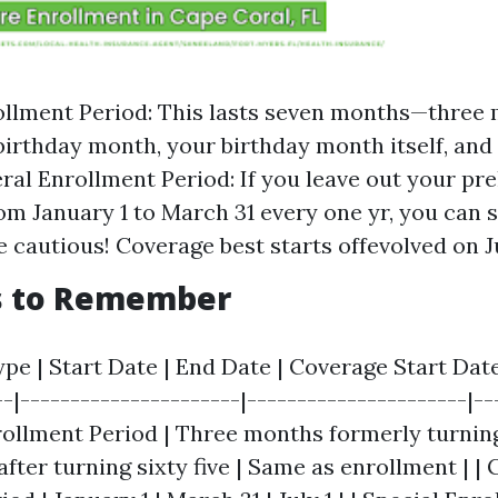
rollment Period: This lasts seven months—three
birthday month, your birthday month itself, an
eral Enrollment Period: If you leave out your pr
m January 1 to March 31 every one yr, you can 
 cautious! Coverage best starts offevolved on Ju
s to Remember
pe | Start Date | End Date | Coverage Start Date 
--|----------------------|----------------------|--
Enrollment Period | Three months formerly turning 
ter turning sixty five | Same as enrollment | |