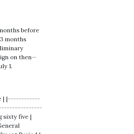
 months before
d 3 months
eliminary
sign on then—
ly 1.
| |------------
----------------
sixty five |
 General