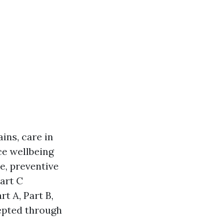
ins, care in
ce wellbeing
e, preventive
art C
t A, Part B,
cepted through