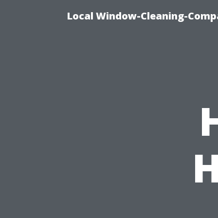
Local Window-Cleaning-Compa
H