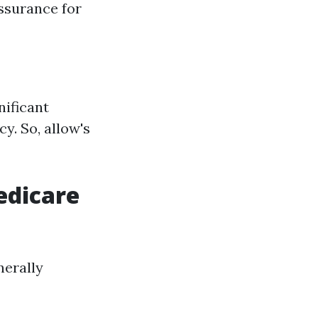
ssurance for
nificant
cy. So, allow's
edicare
nerally