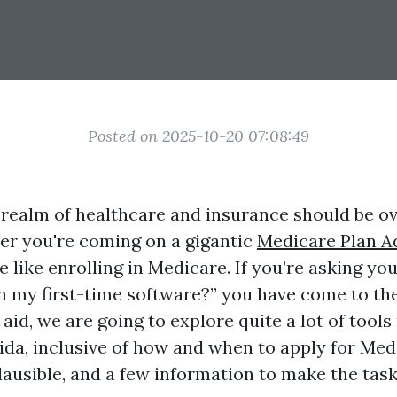
Posted on 2025-10-20 07:08:49
 realm of healthcare and insurance should be o
r you're coming on a gigantic
Medicare Plan A
 like enrolling in Medicare. If you’re asking yo
th my first-time software?” you have come to the
d aid, we are going to explore quite a lot of tool
rida, inclusive of how and when to apply for Me
plausible, and a few information to make the tas