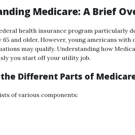
nding Medicare: A Brief O
federal health insurance program particularly d
 65 and older. However, young americans with di
tuations may qualify. Understanding how Medica
sly you start off your utility job.
the Different Parts of Medicar
sts of various components: