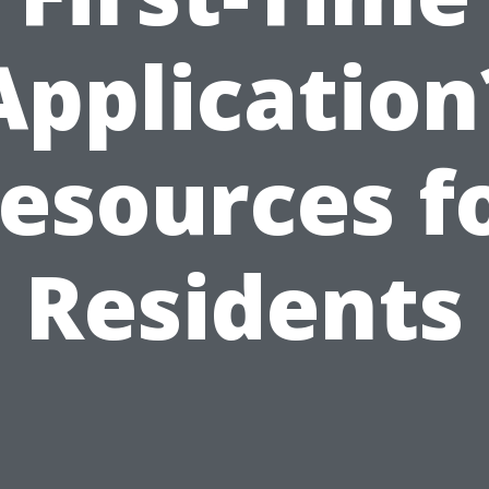
Application
esources f
Residents