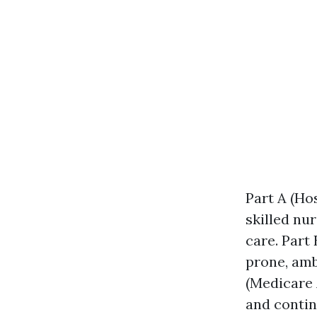
Part A (Ho
skilled nu
care. Part
prone, amb
(Medicare 
and contin