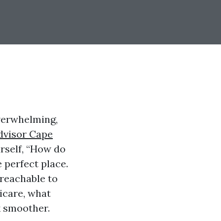
verwhelming,
dvisor Cape
urself, “How do
 perfect place.
s reachable to
dicare, what
k smoother.