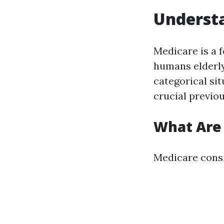
Understa
Medicare is a 
humans elderly
categorical si
crucial previou
What Are 
Medicare consi