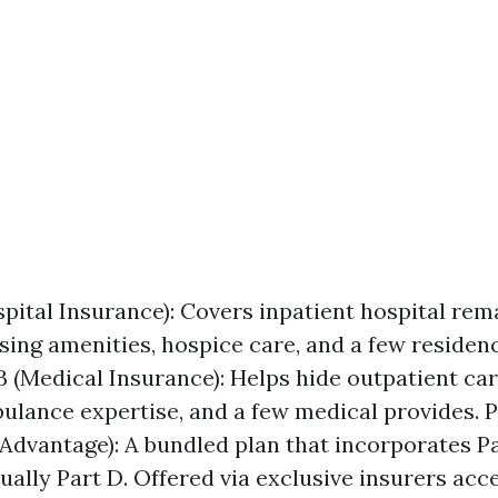
spital Insurance): Covers inpatient hospital rema
rsing amenities, hospice care, and a few residen
 B (Medical Insurance): Helps hide outpatient car
ulance expertise, and a few medical provides. P
Advantage): A bundled plan that incorporates Par
ually Part D. Offered via exclusive insurers ac