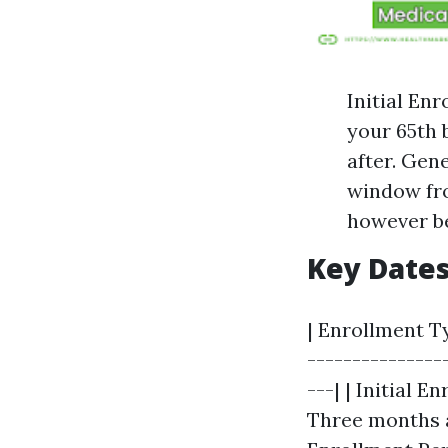
Initial En
your 65th 
after. Gen
window fro
however be
Key Date
| Enrollment Ty
---------------
---| | Initial 
Three months af