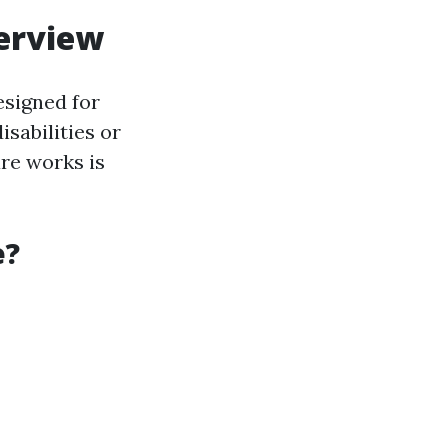
verview
esigned for
sabilities or
re works is
e?