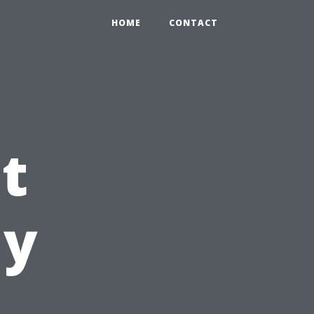
HOME
CONTACT
t
My