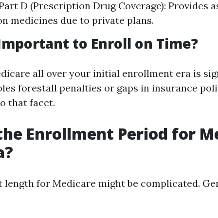
Part D (Prescription Drug Coverage): Provides a
on medicines due to private plans.
 Important to Enroll on Time?
dicare all over your initial enrollment era is sig
les forestall penalties or gaps in insurance poli
o that facet.
the Enrollment Period for M
a?
 length for Medicare might be complicated. Ge