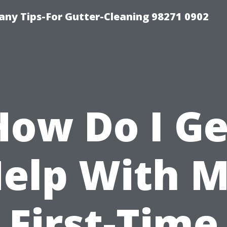
ny Tips-For Gutter-Cleaning 98271 0902
How Do I Ge
elp With 
First-Time