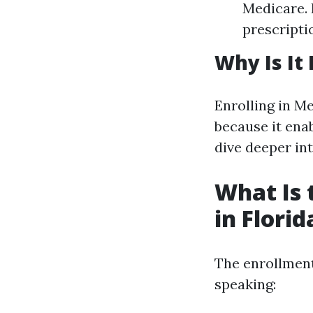
Medicare. 
prescripti
Why Is It
Enrolling in Me
because it enab
dive deeper int
What Is 
in Florid
The enrollment
speaking: