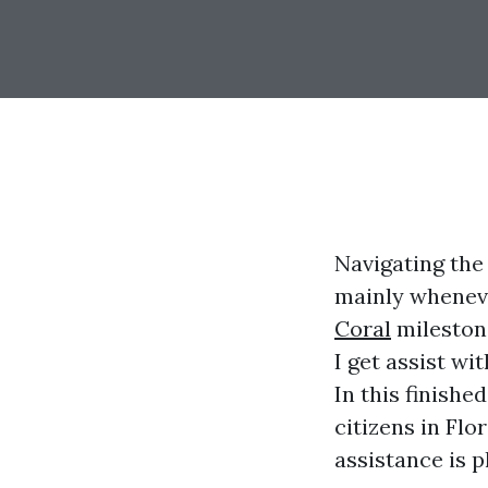
Navigating the
mainly wheneve
Coral
milestone
I get assist wi
In this finishe
citizens in Flo
assistance is 