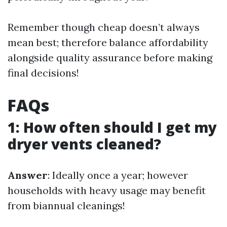
Remember though cheap doesn’t always
mean best; therefore balance affordability
alongside quality assurance before making
final decisions!
FAQs
1: How often should I get my
dryer vents cleaned?
Answer
: Ideally once a year; however
households with heavy usage may benefit
from biannual cleanings!