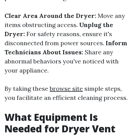
Clear Area Around the Dryer:
Move any
items obstructing access.
Unplug the
Dryer:
For safety reasons, ensure it's
disconnected from power sources.
Inform
Technicians About Issues:
Share any
abnormal behaviors you've noticed with
your appliance.
By taking these
browse site
simple steps,
you facilitate an efficient cleaning process.
What Equipment Is
Needed for Dryer Vent