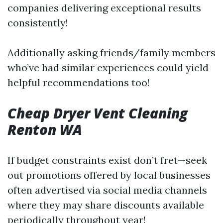
companies delivering exceptional results
consistently!
Additionally asking friends/family members
who’ve had similar experiences could yield
helpful recommendations too!
Cheap Dryer Vent Cleaning
Renton WA
If budget constraints exist don’t fret—seek
out promotions offered by local businesses
often advertised via social media channels
where they may share discounts available
periodically throughout year!