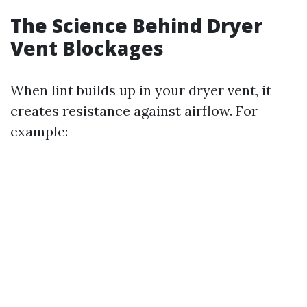
The Science Behind Dryer
Vent Blockages
When lint builds up in your dryer vent, it
creates resistance against airflow. For
example: