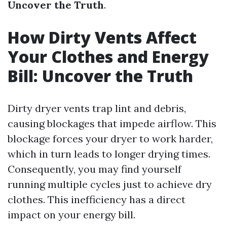
Uncover the Truth
.
How Dirty Vents Affect
Your Clothes and Energy
Bill: Uncover the Truth
Dirty dryer vents trap lint and debris,
causing blockages that impede airflow. This
blockage forces your dryer to work harder,
which in turn leads to longer drying times.
Consequently, you may find yourself
running multiple cycles just to achieve dry
clothes. This inefficiency has a direct
impact on your energy bill.