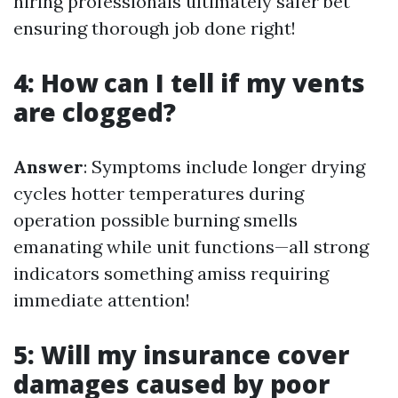
hiring professionals ultimately safer bet
ensuring thorough job done right!
4: How can I tell if my vents
are clogged?
Answer
: Symptoms include longer drying
cycles hotter temperatures during
operation possible burning smells
emanating while unit functions—all strong
indicators something amiss requiring
immediate attention!
5: Will my insurance cover
damages caused by poor