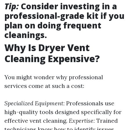
Tip:
Consider investing in a
professional-grade kit if you
plan on doing frequent
cleanings.
Why Is Dryer Vent
Cleaning Expensive?
You might wonder why professional
services come at such a cost:
Specialized Equipment:
Professionals use
high-quality tools designed specifically for
effective vent cleaning.
Expertise:
Trained
technicians know how to identify issues