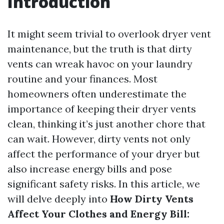
Introduction
It might seem trivial to overlook dryer vent
maintenance, but the truth is that dirty
vents can wreak havoc on your laundry
routine and your finances. Most
homeowners often underestimate the
importance of keeping their dryer vents
clean, thinking it’s just another chore that
can wait. However, dirty vents not only
affect the performance of your dryer but
also increase energy bills and pose
significant safety risks. In this article, we
will delve deeply into
How Dirty Vents
Affect Your Clothes and Energy Bill: