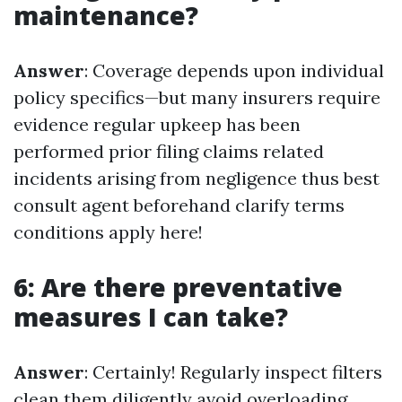
maintenance?
Answer
: Coverage depends upon individual
policy specifics—but many insurers require
evidence regular upkeep has been
performed prior filing claims related
incidents arising from negligence thus best
consult agent beforehand clarify terms
conditions apply here!
6: Are there preventative
measures I can take?
Answer
: Certainly! Regularly inspect filters
clean them diligently avoid overloading