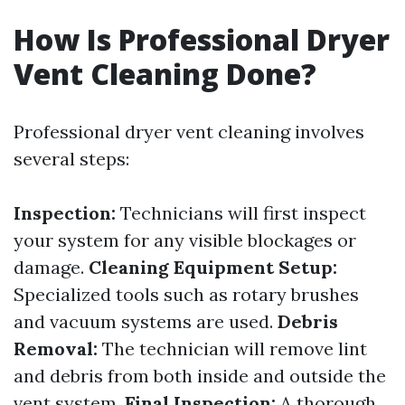
How Is Professional Dryer
Vent Cleaning Done?
Professional dryer vent cleaning involves
several steps:
Inspection:
Technicians will first inspect
your system for any visible blockages or
damage.
Cleaning Equipment Setup:
Specialized tools such as rotary brushes
and vacuum systems are used.
Debris
Removal:
The technician will remove lint
and debris from both inside and outside the
vent system.
Final Inspection:
A thorough