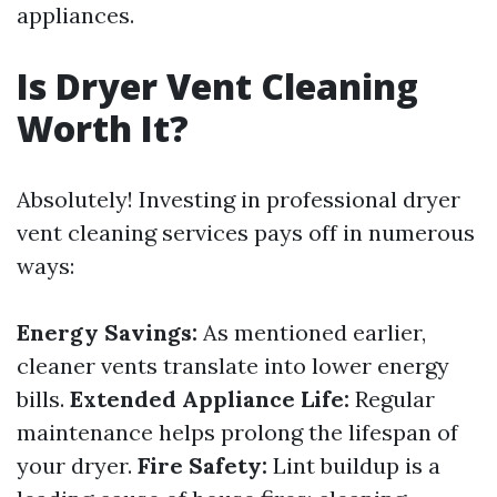
appliances.
Is Dryer Vent Cleaning
Worth It?
Absolutely! Investing in professional dryer
vent cleaning services pays off in numerous
ways:
Energy Savings:
As mentioned earlier,
cleaner vents translate into lower energy
bills.
Extended Appliance Life:
Regular
maintenance helps prolong the lifespan of
your dryer.
Fire Safety:
Lint buildup is a