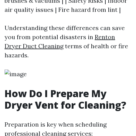
brushes & vacuums | | Safety Risks | Indoor
air quality issues | Fire hazard from lint |
Understanding these differences can save
you from potential disasters in
Renton
Dryer Duct Cleaning
terms of health or fire
hazards.
How Do I Prepare My
Dryer Vent for Cleaning?
Preparation is key when scheduling
professional cleaning services: