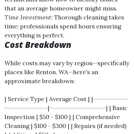
that an average homeowner might miss.
Time Investment:
Thorough cleaning takes
time; professionals spend hours ensuring
everything is perfect.
Cost Breakdown
While costs may vary by region—specifically
places like Renton, WA—here's an
approximate breakdown:
| Service Type | Average Cost | |-------------
----------------|---------------------| | Basic
Inspection | $50 - $100 | | Comprehensive
Cleaning | $100 - $300 | | Repairs (if needed)