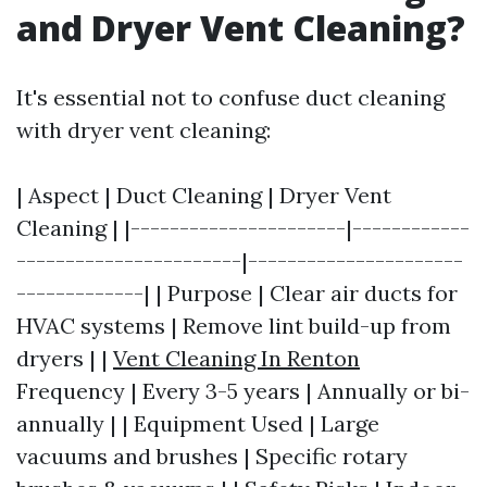
and Dryer Vent Cleaning?
It's essential not to confuse duct cleaning
with dryer vent cleaning:
| Aspect | Duct Cleaning | Dryer Vent
Cleaning | |----------------------|------------
-----------------------|----------------------
-------------| | Purpose | Clear air ducts for
HVAC systems | Remove lint build-up from
dryers | |
Vent Cleaning In Renton
Frequency | Every 3-5 years | Annually or bi-
annually | | Equipment Used | Large
vacuums and brushes | Specific rotary