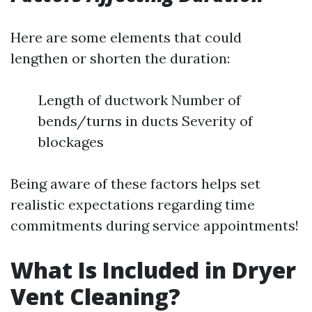
Here are some elements that could
lengthen or shorten the duration:
Length of ductwork Number of
bends/turns in ducts Severity of
blockages
Being aware of these factors helps set
realistic expectations regarding time
commitments during service appointments!
What Is Included in Dryer
Vent Cleaning?