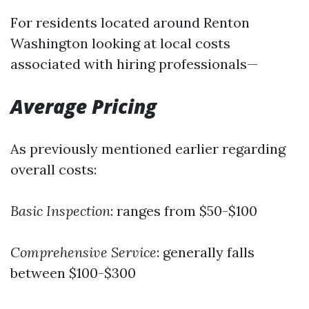
For residents located around Renton
Washington looking at local costs
associated with hiring professionals—
Average Pricing
As previously mentioned earlier regarding
overall costs:
Basic Inspection
: ranges from $50-$100
Comprehensive Service
: generally falls
between $100-$300