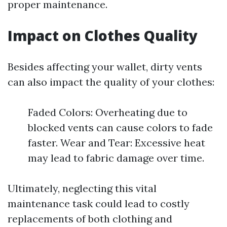
proper maintenance.
Impact on Clothes Quality
Besides affecting your wallet, dirty vents
can also impact the quality of your clothes:
Faded Colors: Overheating due to
blocked vents can cause colors to fade
faster. Wear and Tear: Excessive heat
may lead to fabric damage over time.
Ultimately, neglecting this vital
maintenance task could lead to costly
replacements of both clothing and