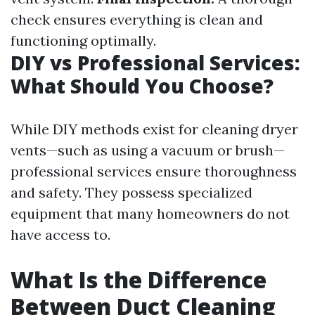
check ensures everything is clean and
functioning optimally.
DIY vs Professional Services:
What Should You Choose?
While DIY methods exist for cleaning dryer
vents—such as using a vacuum or brush—
professional services ensure thoroughness
and safety. They possess specialized
equipment that many homeowners do not
have access to.
What Is the Difference
Between Duct Cleaning