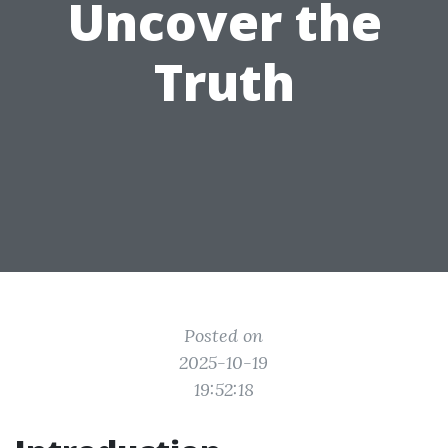
Uncover the
Truth
Posted on
2025-10-19
19:52:18