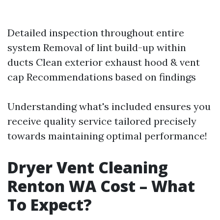
Detailed inspection throughout entire
system Removal of lint build-up within
ducts Clean exterior exhaust hood & vent
cap Recommendations based on findings
Understanding what's included ensures you
receive quality service tailored precisely
towards maintaining optimal performance!
Dryer Vent Cleaning
Renton WA Cost – What
To Expect?