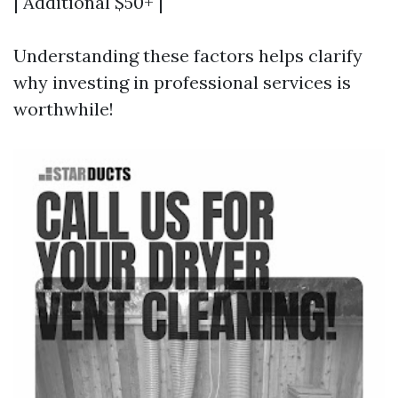
| Additional $50+ |
Understanding these factors helps clarify
why investing in professional services is
worthwhile!