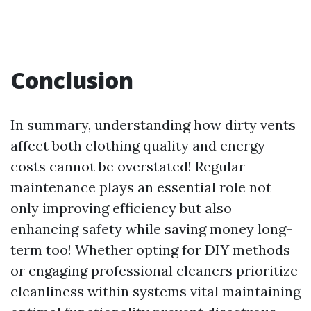
Conclusion
In summary, understanding how dirty vents
affect both clothing quality and energy
costs cannot be overstated! Regular
maintenance plays an essential role not
only improving efficiency but also
enhancing safety while saving money long-
term too! Whether opting for DIY methods
or engaging professional cleaners prioritize
cleanliness within systems vital maintaining