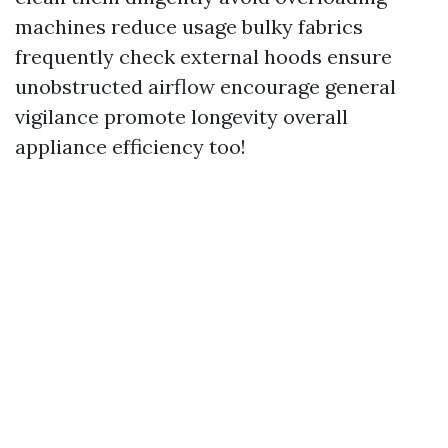
machines reduce usage bulky fabrics
frequently check external hoods ensure
unobstructed airflow encourage general
vigilance promote longevity overall
appliance efficiency too!