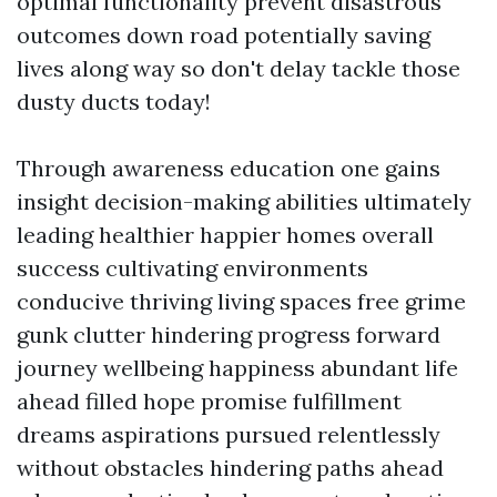
optimal functionality prevent disastrous
outcomes down road potentially saving
lives along way so don't delay tackle those
dusty ducts today!
Through awareness education one gains
insight decision-making abilities ultimately
leading healthier happier homes overall
success cultivating environments
conducive thriving living spaces free grime
gunk clutter hindering progress forward
journey wellbeing happiness abundant life
ahead filled hope promise fulfillment
dreams aspirations pursued relentlessly
without obstacles hindering paths ahead