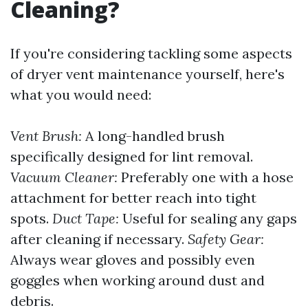
Cleaning?
If you're considering tackling some aspects
of dryer vent maintenance yourself, here's
what you would need:
Vent Brush:
A long-handled brush
specifically designed for lint removal.
Vacuum Cleaner:
Preferably one with a hose
attachment for better reach into tight
spots.
Duct Tape:
Useful for sealing any gaps
after cleaning if necessary.
Safety Gear:
Always wear gloves and possibly even
goggles when working around dust and
debris.