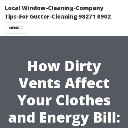
Local Window-Cleaning-Company
Tips-For Gutter-Cleaning 98271 0902
MENU
How Dirty
Vents Affect
Your Clothes
and Energy Bill: