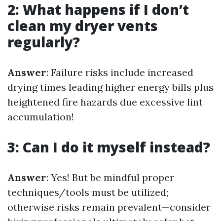
2: What happens if I don’t
clean my dryer vents
regularly?
Answer
: Failure risks include increased
drying times leading higher energy bills plus
heightened fire hazards due excessive lint
accumulation!
3: Can I do it myself instead?
Answer
: Yes! But be mindful proper
techniques/tools must be utilized;
otherwise risks remain prevalent—consider