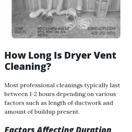
How Long Is Dryer Vent
Cleaning?
Most professional cleanings typically last
between 1-2 hours depending on various
factors such as length of ductwork and
amount of buildup present.
Factors Affecting Duration