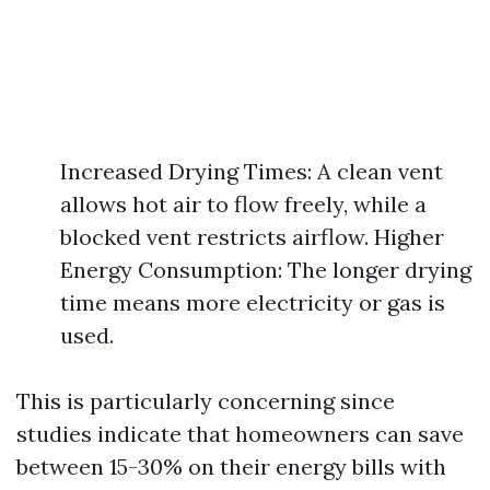
Increased Drying Times: A clean vent
allows hot air to flow freely, while a
blocked vent restricts airflow. Higher
Energy Consumption: The longer drying
time means more electricity or gas is
used.
This is particularly concerning since
studies indicate that homeowners can save
between 15-30% on their energy bills with