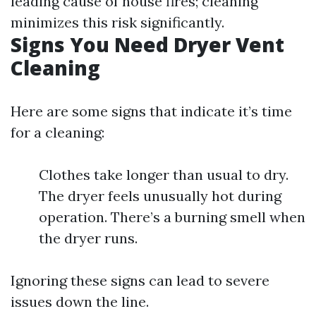
leading cause of house fires; cleaning
minimizes this risk significantly.
Signs You Need Dryer Vent
Cleaning
Here are some signs that indicate it’s time
for a cleaning:
Clothes take longer than usual to dry.
The dryer feels unusually hot during
operation. There’s a burning smell when
the dryer runs.
Ignoring these signs can lead to severe
issues down the line.