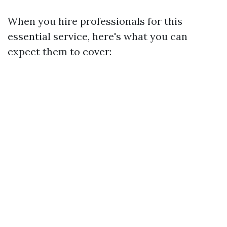
When you hire professionals for this
essential service, here's what you can
expect them to cover: