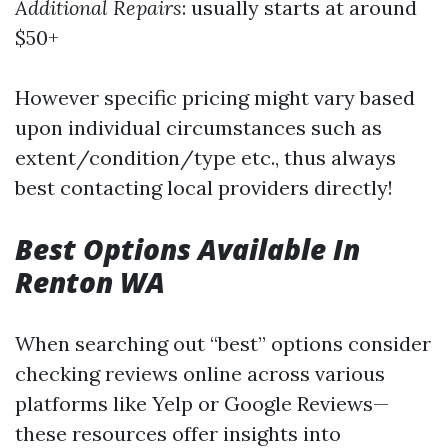
Additional Repairs
: usually starts at around
$50+
However specific pricing might vary based
upon individual circumstances such as
extent/condition/type etc., thus always
best contacting local providers directly!
Best Options Available In
Renton WA
When searching out “best” options consider
checking reviews online across various
platforms like Yelp or Google Reviews—
these resources offer insights into