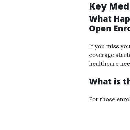
Key Med
What Happ
Open Enr
If you miss you
coverage starti
healthcare nee
What is t
For those enrol