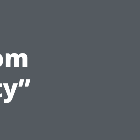
om
ty”