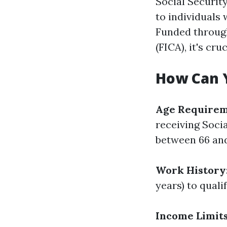
Social Securit
to individuals 
Funded through
(FICA), it's cru
How Can 
Age Require
receiving Socia
between 66 and
Work History
years) to quali
Income Limit