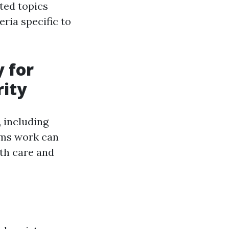
ted topics
eria specific to
y for
rity
, including
ems work can
th care and