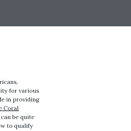
ricans,
ity for various
le in providing
e Coral
 can be quite
w to qualify