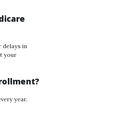
dicare
r delays in
ut your
nrollment?
every year.