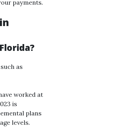
 your payments.
in
Florida?
 such as
 have worked at
023 is
lemental plans
ge levels.