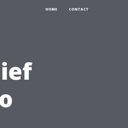
HOME
CONTACT
ief
to