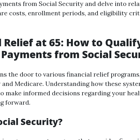
yments from Social Security and delve into rela
e costs, enrollment periods, and eligibility crit
 Relief at 65: How to Qualif
Payments from Social Secu
s the door to various financial relief programs
y and Medicare. Understanding how these syst
o make informed decisions regarding your heal
g forward.
ocial Security?