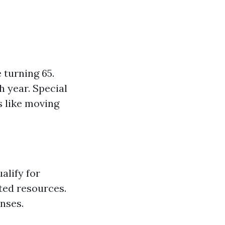
 turning 65.
h year. Special
s like moving
alify for
ted resources.
nses.