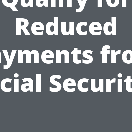
Reduced
ayments fr
cial Securi