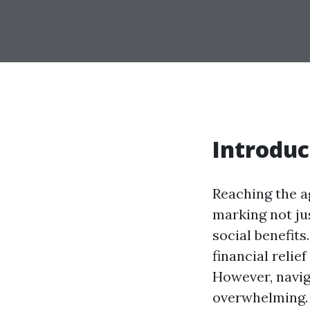
Introduc
Reaching the a
marking not jus
social benefits
financial relief
However, navig
overwhelming. 