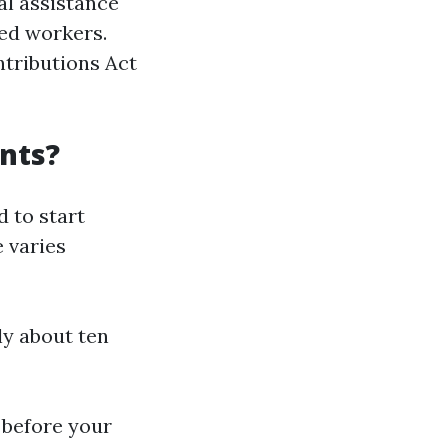
al assistance
sed workers.
tributions Act
nts?
d to start
e varies
ly about ten
s before your