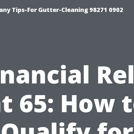
ny Tips-For Gutter-Cleaning 98271 0902
inancial Rel
t 65: How 
Qualify for