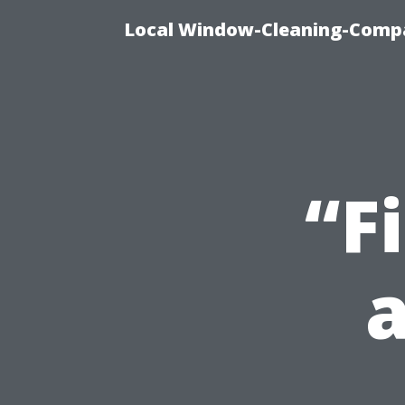
Local Window-Cleaning-Compa
“F
a