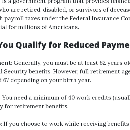
y is a government program that provides financi
who are retired, disabled, or survivors of decea
 payroll taxes under the Federal Insurance Con
cial for millions of Americans.
You Qualify for Reduced Payme
ment
: Generally, you must be at least 62 years ol
l Security benefits. However, full retirement ag
 67 depending on your birth year.
: You need a minimum of 40 work credits (usual
fy for retirement benefits.
s
: If you choose to work while receiving benefit