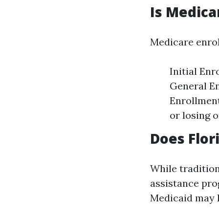
Is Medica
Medicare enrol
Initial En
General En
Enrollment
or losing 
Does Flor
While tradition
assistance pro
Medicaid may h