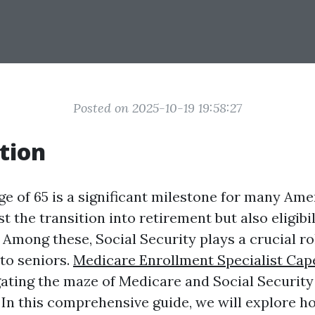
Posted on 2025-10-19 19:58:27
tion
ge of 65 is a significant milestone for many Ame
t the transition into retirement but also eligibil
. Among these, Social Security plays a crucial ro
 to seniors.
Medicare Enrollment Specialist Cap
ating the maze of Medicare and Social Security
In this comprehensive guide, we will explore ho