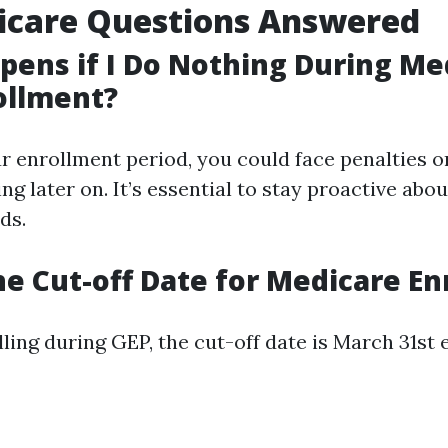
icare Questions Answered
ens if I Do Nothing During Me
ollment?
r enrollment period, you could face penalties o
ng later on. It’s essential to stay proactive abo
ds.
he Cut-off Date for Medicare E
ling during GEP, the cut-off date is March 31st 