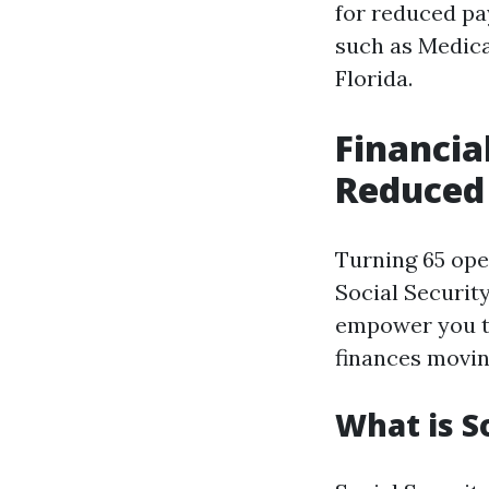
for reduced pa
such as Medicar
Florida.
Financial
Reduced 
Turning 65 open
Social Securit
empower you t
finances movin
What is S