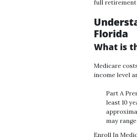
full retiremen
Underst
Florida
What is t
Medicare costs
income level a
Part A Pre
least 10 y
approximat
may range 
Enroll In Medi