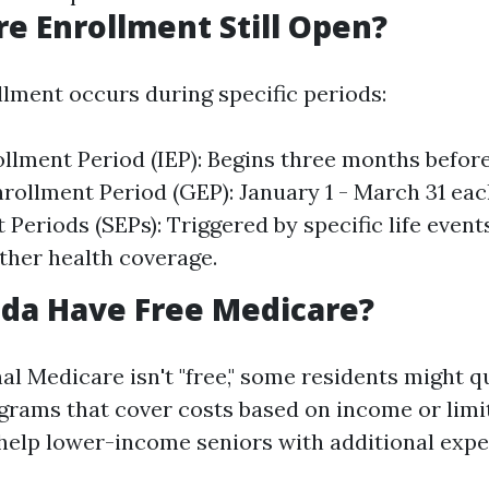
re Enrollment Still Open?
lment occurs during specific periods:
rollment Period (IEP): Begins three months before
rollment Period (GEP): January 1 - March 31 eac
 Periods (SEPs): Triggered by specific life event
other health coverage.
ida Have Free Medicare?
al Medicare isn't "free," some residents might qu
grams that cover costs based on income or limi
elp lower-income seniors with additional expe