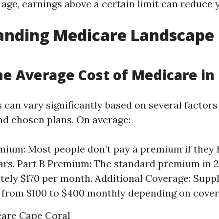
t age, earnings above a certain limit can reduce
anding Medicare Landscape 
he Average Cost of Medicare in 
 can vary significantly based on several factors
nd chosen plans. On average:
mium: Most people don’t pay a premium if they
ears. Part B Premium: The standard premium in 2
ely $170 per month. Additional Coverage: Supp
from $100 to $400 monthly depending on covera
care Cape Coral