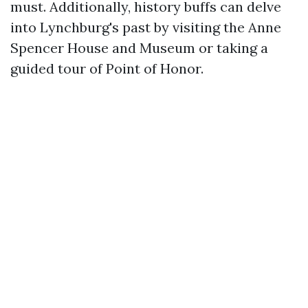
must. Additionally, history buffs can delve
into Lynchburg's past by visiting the Anne
Spencer House and Museum or taking a
guided tour of Point of Honor.