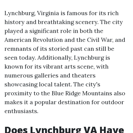
Lynchburg, Virginia is famous for its rich
history and breathtaking scenery. The city
played a significant role in both the
American Revolution and the Civil War, and
remnants of its storied past can still be
seen today. Additionally, Lynchburg is
known for its vibrant arts scene, with
numerous galleries and theaters
showcasing local talent. The city's
proximity to the Blue Ridge Mountains also
makes it a popular destination for outdoor
enthusiasts.
Does Lynchburg VA Have