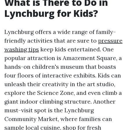
What is There to Do in
Lynchburg for Kids?
Lynchburg offers a wide range of family-
friendly activities that are sure to
pressure
washing tips
keep kids entertained. One
popular attraction is Amazement Square, a
hands-on children's museum that boasts
four floors of interactive exhibits. Kids can
unleash their creativity in the art studio,
explore the Science Zone, and even climb a
giant indoor climbing structure. Another
must-visit spot is the Lynchburg
Community Market, where families can
sample local cuisine, shop for fresh