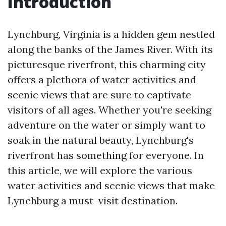
Introduction
Lynchburg, Virginia is a hidden gem nestled
along the banks of the James River. With its
picturesque riverfront, this charming city
offers a plethora of water activities and
scenic views that are sure to captivate
visitors of all ages. Whether you're seeking
adventure on the water or simply want to
soak in the natural beauty, Lynchburg's
riverfront has something for everyone. In
this article, we will explore the various
water activities and scenic views that make
Lynchburg a must-visit destination.