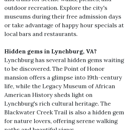
outdoor recreation. Explore the city's
museums during their free admission days
or take advantage of happy hour specials at
local bars and restaurants.
Hidden gems in Lynchburg, VA?
Lynchburg has several hidden gems waiting
to be discovered. The Point of Honor
mansion offers a glimpse into 19th-century
life, while the Legacy Museum of African
American History sheds light on
Lynchburg's rich cultural heritage. The
Blackwater Creek Trail is also a hidden gem
for nature lovers, offering serene walking
paths and beautiful views.