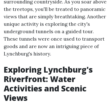
surrounding countryside. As you soar above
the treetops, you'll be treated to panoramic
views that are simply breathtaking. Another
unique activity is exploring the city's
underground tunnels on a guided tour.
These tunnels were once used to transport
goods and are now an intriguing piece of
Lynchburg's history.
Exploring Lynchburg's
Riverfront: Water
Activities and Scenic
Views