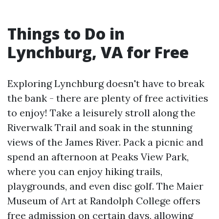
Things to Do in
Lynchburg, VA for Free
Exploring Lynchburg doesn't have to break
the bank - there are plenty of free activities
to enjoy! Take a leisurely stroll along the
Riverwalk Trail and soak in the stunning
views of the James River. Pack a picnic and
spend an afternoon at Peaks View Park,
where you can enjoy hiking trails,
playgrounds, and even disc golf. The Maier
Museum of Art at Randolph College offers
free admission on certain days, allowing