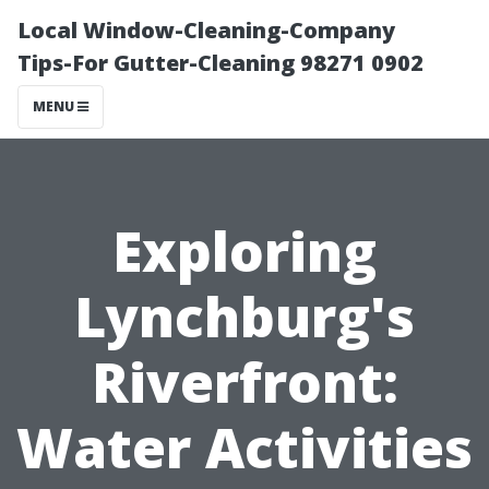
Local Window-Cleaning-Company
Tips-For Gutter-Cleaning 98271 0902
MENU
Exploring
Lynchburg's
Riverfront:
Water Activities