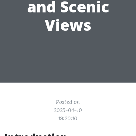
and Scenic
Views
Posted on
2025-04-10
19:20:10