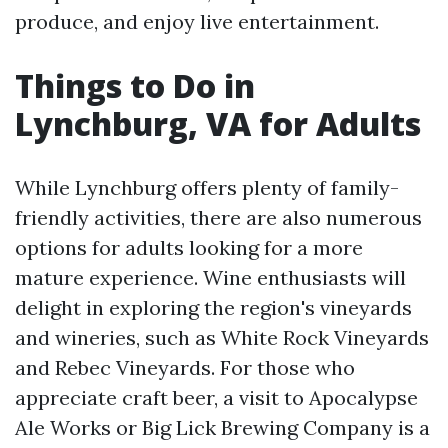
produce, and enjoy live entertainment.
Things to Do in
Lynchburg, VA for Adults
While Lynchburg offers plenty of family-
friendly activities, there are also numerous
options for adults looking for a more
mature experience. Wine enthusiasts will
delight in exploring the region's vineyards
and wineries, such as White Rock Vineyards
and Rebec Vineyards. For those who
appreciate craft beer, a visit to Apocalypse
Ale Works or Big Lick Brewing Company is a