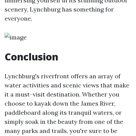
immersing yourself in its stunning outdoor
scenery, Lynchburg has something for
everyone.
Conclusion
Lynchburg's riverfront offers an array of
water activities and scenic views that make
it a must-visit destination. Whether you
choose to kayak down the James River,
paddleboard along its tranquil waters, or
simply soak in the beauty from one of the
many parks and trails, you're sure to be