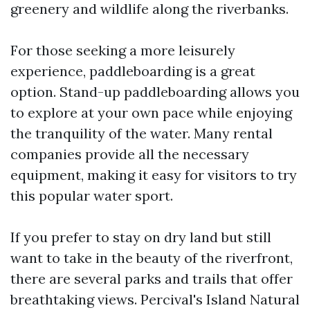
greenery and wildlife along the riverbanks.
For those seeking a more leisurely
experience, paddleboarding is a great
option. Stand-up paddleboarding allows you
to explore at your own pace while enjoying
the tranquility of the water. Many rental
companies provide all the necessary
equipment, making it easy for visitors to try
this popular water sport.
If you prefer to stay on dry land but still
want to take in the beauty of the riverfront,
there are several parks and trails that offer
breathtaking views. Percival's Island Natural