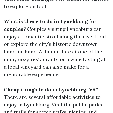
to explore on foot.
What is there to do in Lynchburg for
couples?
Couples visiting Lynchburg can
enjoy a romantic stroll along the riverfront
or explore the city's historic downtown
hand-in-hand. A dinner date at one of the
many cozy restaurants or a wine tasting at
a local vineyard can also make for a
memorable experience.
Cheap things to do in Lynchburg, VA?
There are several affordable activities to
enjoy in Lynchburg. Visit the public parks
and trails for scenic walks, picnics, and