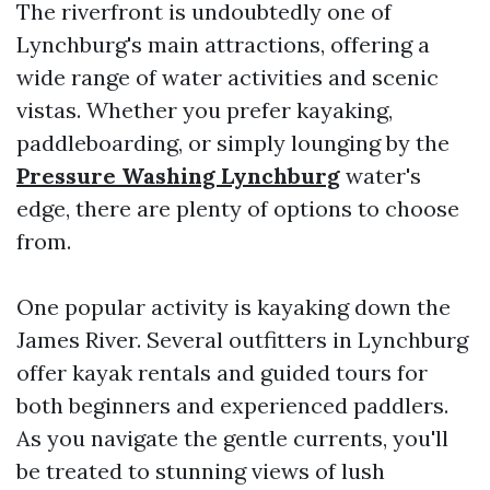
The riverfront is undoubtedly one of
Lynchburg's main attractions, offering a
wide range of water activities and scenic
vistas. Whether you prefer kayaking,
paddleboarding, or simply lounging by the
Pressure Washing Lynchburg
water's
edge, there are plenty of options to choose
from.
One popular activity is kayaking down the
James River. Several outfitters in Lynchburg
offer kayak rentals and guided tours for
both beginners and experienced paddlers.
As you navigate the gentle currents, you'll
be treated to stunning views of lush