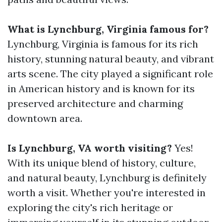
What is Lynchburg, Virginia famous for?
Lynchburg, Virginia is famous for its rich
history, stunning natural beauty, and vibrant
arts scene. The city played a significant role
in American history and is known for its
preserved architecture and charming
downtown area.
Is Lynchburg, VA worth visiting?
Yes!
With its unique blend of history, culture,
and natural beauty, Lynchburg is definitely
worth a visit. Whether you're interested in
exploring the city's rich heritage or