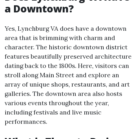
a Downtown?
Yes, Lynchburg VA does have a downtown
area that is brimming with charm and
character. The historic downtown district
features beautifully preserved architecture
dating back to the 1800s. Here, visitors can
stroll along Main Street and explore an
array of unique shops, restaurants, and art
galleries. The downtown area also hosts
various events throughout the year,
including festivals and live music
performances.