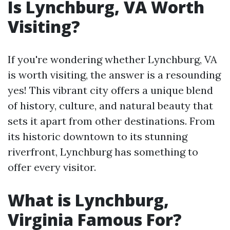
Is Lynchburg, VA Worth
Visiting?
If you're wondering whether Lynchburg, VA
is worth visiting, the answer is a resounding
yes! This vibrant city offers a unique blend
of history, culture, and natural beauty that
sets it apart from other destinations. From
its historic downtown to its stunning
riverfront, Lynchburg has something to
offer every visitor.
What is Lynchburg,
Virginia Famous For?