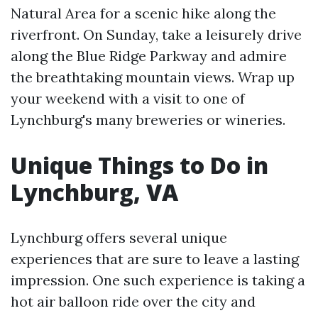
Natural Area for a scenic hike along the
riverfront. On Sunday, take a leisurely drive
along the Blue Ridge Parkway and admire
the breathtaking mountain views. Wrap up
your weekend with a visit to one of
Lynchburg's many breweries or wineries.
Unique Things to Do in
Lynchburg, VA
Lynchburg offers several unique
experiences that are sure to leave a lasting
impression. One such experience is taking a
hot air balloon ride over the city and