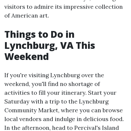
visitors to admire its impressive collection
of American art.
Things to Do in
Lynchburg, VA This
Weekend
If you're visiting Lynchburg over the
weekend, you'll find no shortage of
activities to fill your itinerary. Start your
Saturday with a trip to the Lynchburg
Community Market, where you can browse
local vendors and indulge in delicious food.
In the afternoon, head to Percival's Island