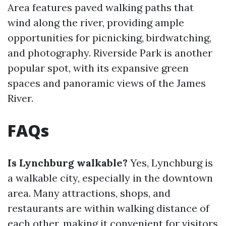
Area features paved walking paths that
wind along the river, providing ample
opportunities for picnicking, birdwatching,
and photography. Riverside Park is another
popular spot, with its expansive green
spaces and panoramic views of the James
River.
FAQs
Is Lynchburg walkable?
Yes, Lynchburg is
a walkable city, especially in the downtown
area. Many attractions, shops, and
restaurants are within walking distance of
each other, making it convenient for visitors