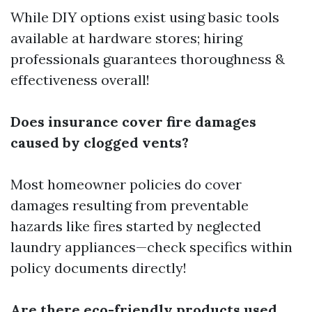
While DIY options exist using basic tools
available at hardware stores; hiring
professionals guarantees thoroughness &
effectiveness overall!
Does insurance cover fire damages
caused by clogged vents?
Most homeowner policies do cover
damages resulting from preventable
hazards like fires started by neglected
laundry appliances—check specifics within
policy documents directly!
Are there eco-friendly products used