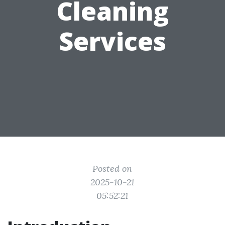
Cleaning
Services
Posted on
2025-10-21
05:52:21