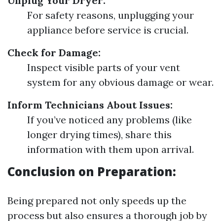
Unplug Your Dryer:
For safety reasons, unplugging your
appliance before service is crucial.
Check for Damage:
Inspect visible parts of your vent
system for any obvious damage or wear.
Inform Technicians About Issues:
If you’ve noticed any problems (like
longer drying times), share this
information with them upon arrival.
Conclusion on Preparation:
Being prepared not only speeds up the
process but also ensures a thorough job by