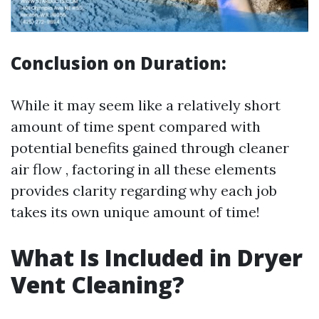
Conclusion on Duration:
While it may seem like a relatively short
amount of time spent compared with
potential benefits gained through cleaner
air flow , factoring in all these elements
provides clarity regarding why each job
takes its own unique amount of time!
What Is Included in Dryer
Vent Cleaning?