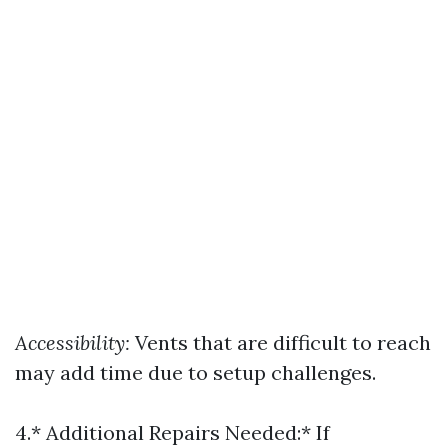
Accessibility:
Vents that are difficult to reach
may add time due to setup challenges.
4.* Additional Repairs Needed:* If