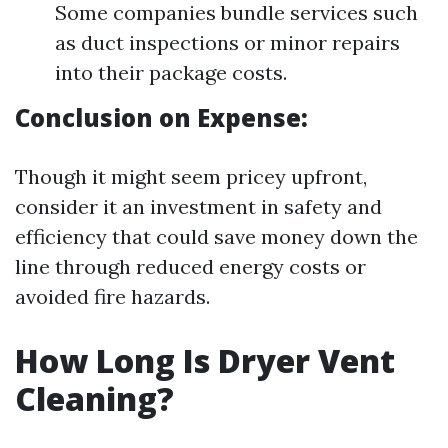
Some companies bundle services such
as duct inspections or minor repairs
into their package costs.
Conclusion on Expense:
Though it might seem pricey upfront,
consider it an investment in safety and
efficiency that could save money down the
line through reduced energy costs or
avoided fire hazards.
How Long Is Dryer Vent
Cleaning?