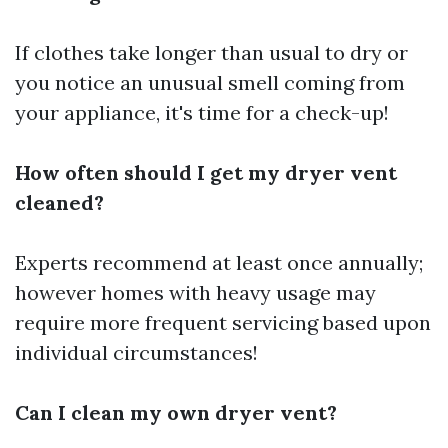
If clothes take longer than usual to dry or
you notice an unusual smell coming from
your appliance, it's time for a check-up!
How often should I get my dryer vent
cleaned?
Experts recommend at least once annually;
however homes with heavy usage may
require more frequent servicing based upon
individual circumstances!
Can I clean my own dryer vent?