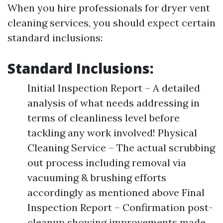
When you hire professionals for dryer vent
cleaning services, you should expect certain
standard inclusions:
Standard Inclusions:
Initial Inspection Report – A detailed
analysis of what needs addressing in
terms of cleanliness level before
tackling any work involved! Physical
Cleaning Service – The actual scrubbing
out process including removal via
vacuuming & brushing efforts
accordingly as mentioned above Final
Inspection Report – Confirmation post-
cleanup showing improvements made