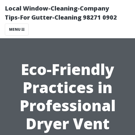
Local Window-Cleaning-Company
Tips-For Gutter-Cleaning 98271 0902
MENU
Eco-Friendly
Practices in
Professional
Dryer Vent