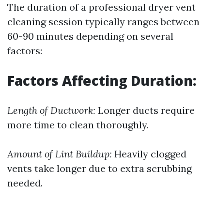
The duration of a professional dryer vent
cleaning session typically ranges between
60-90 minutes depending on several
factors:
Factors Affecting Duration:
Length of Ductwork:
Longer ducts require
more time to clean thoroughly.
Amount of Lint Buildup:
Heavily clogged
vents take longer due to extra scrubbing
needed.