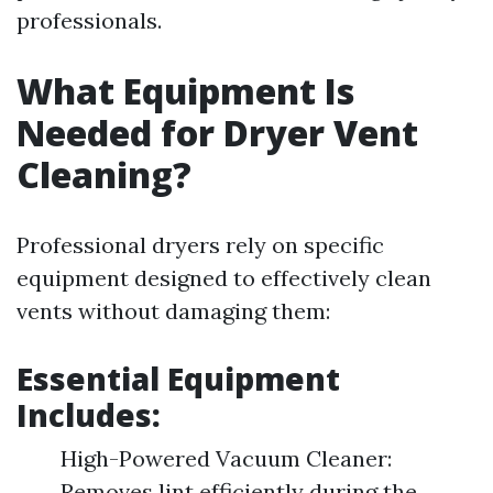
professionals.
What Equipment Is
Needed for Dryer Vent
Cleaning?
Professional dryers rely on specific
equipment designed to effectively clean
vents without damaging them:
Essential Equipment
Includes:
High-Powered Vacuum Cleaner:
Removes lint efficiently during the