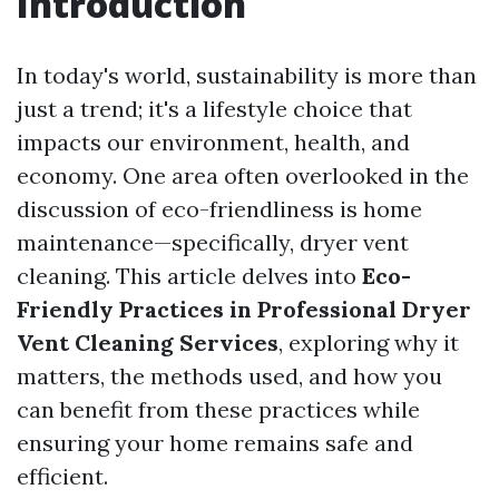
Introduction
In today's world, sustainability is more than
just a trend; it's a lifestyle choice that
impacts our environment, health, and
economy. One area often overlooked in the
discussion of eco-friendliness is home
maintenance—specifically, dryer vent
cleaning. This article delves into
Eco-
Friendly Practices in Professional Dryer
Vent Cleaning Services
, exploring why it
matters, the methods used, and how you
can benefit from these practices while
ensuring your home remains safe and
efficient.