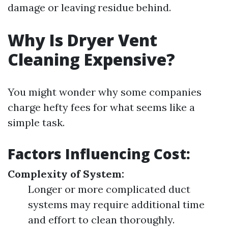
damage or leaving residue behind.
Why Is Dryer Vent
Cleaning Expensive?
You might wonder why some companies
charge hefty fees for what seems like a
simple task.
Factors Influencing Cost:
Complexity of System:
Longer or more complicated duct
systems may require additional time
and effort to clean thoroughly.