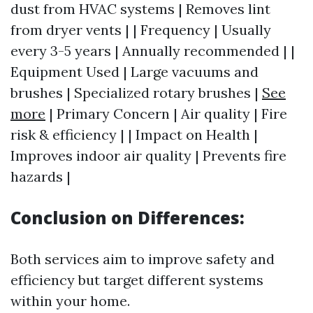
dust from HVAC systems | Removes lint
from dryer vents | | Frequency | Usually
every 3-5 years | Annually recommended | |
Equipment Used | Large vacuums and
brushes | Specialized rotary brushes |
See
more
| Primary Concern | Air quality | Fire
risk & efficiency | | Impact on Health |
Improves indoor air quality | Prevents fire
hazards |
Conclusion on Differences:
Both services aim to improve safety and
efficiency but target different systems
within your home.