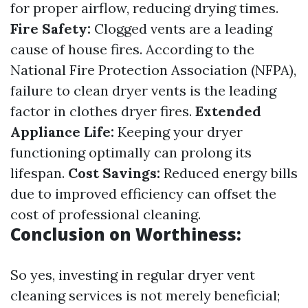
for proper airflow, reducing drying times.
Fire Safety:
Clogged vents are a leading
cause of house fires. According to the
National Fire Protection Association (NFPA),
failure to clean dryer vents is the leading
factor in clothes dryer fires.
Extended
Appliance Life:
Keeping your dryer
functioning optimally can prolong its
lifespan.
Cost Savings:
Reduced energy bills
due to improved efficiency can offset the
cost of professional cleaning.
Conclusion on Worthiness:
So yes, investing in regular dryer vent
cleaning services is not merely beneficial;