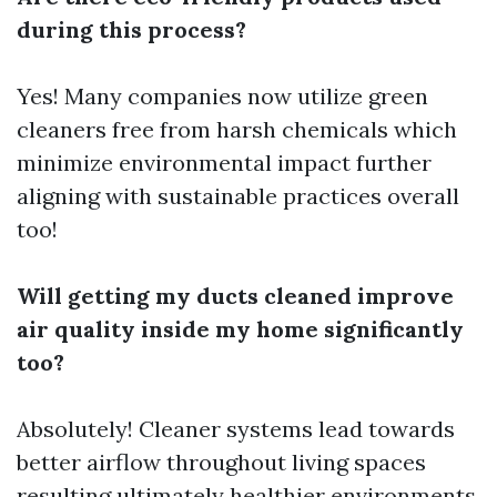
during this process?
Yes! Many companies now utilize green
cleaners free from harsh chemicals which
minimize environmental impact further
aligning with sustainable practices overall
too!
Will getting my ducts cleaned improve
air quality inside my home significantly
too?
Absolutely! Cleaner systems lead towards
better airflow throughout living spaces
resulting ultimately healthier environments