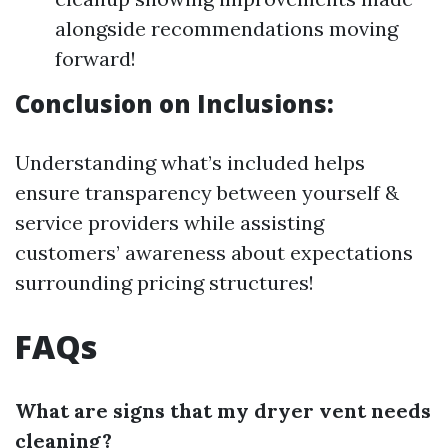
alongside recommendations moving
forward!
Conclusion on Inclusions:
Understanding what’s included helps
ensure transparency between yourself &
service providers while assisting
customers’ awareness about expectations
surrounding pricing structures!
FAQs
What are signs that my dryer vent needs
cleaning?