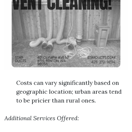
Costs can vary significantly based on
geographic location; urban areas tend
to be pricier than rural ones.
Additional Services Offered: