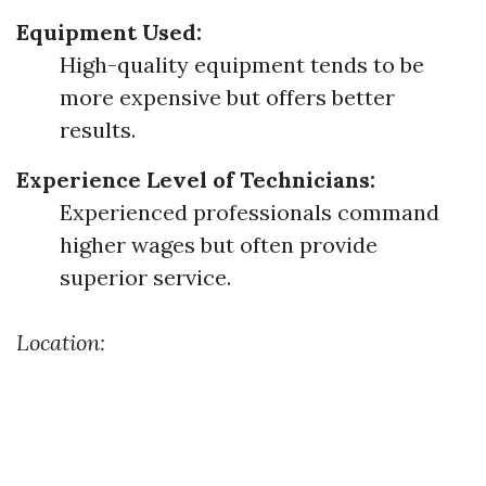
Equipment Used:
High-quality equipment tends to be
more expensive but offers better
results.
Experience Level of Technicians:
Experienced professionals command
higher wages but often provide
superior service.
Location: