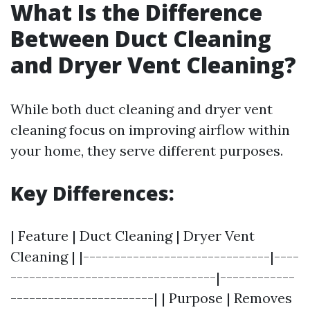
What Is the Difference
Between Duct Cleaning
and Dryer Vent Cleaning?
While both duct cleaning and dryer vent
cleaning focus on improving airflow within
your home, they serve different purposes.
Key Differences:
| Feature | Duct Cleaning | Dryer Vent
Cleaning | |------------------------------|----
---------------------------------|------------
-----------------------| | Purpose | Removes