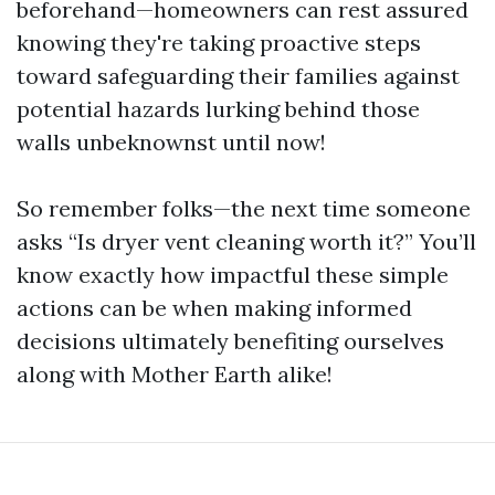
beforehand—homeowners can rest assured
knowing they're taking proactive steps
toward safeguarding their families against
potential hazards lurking behind those
walls unbeknownst until now!
So remember folks—the next time someone
asks “Is dryer vent cleaning worth it?” You’ll
know exactly how impactful these simple
actions can be when making informed
decisions ultimately benefiting ourselves
along with Mother Earth alike!