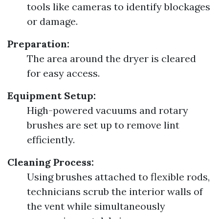
tools like cameras to identify blockages
or damage.
Preparation:
The area around the dryer is cleared
for easy access.
Equipment Setup:
High-powered vacuums and rotary
brushes are set up to remove lint
efficiently.
Cleaning Process:
Using brushes attached to flexible rods,
technicians scrub the interior walls of
the vent while simultaneously