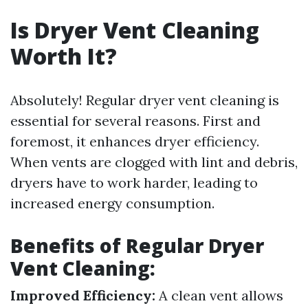
Is Dryer Vent Cleaning
Worth It?
Absolutely! Regular dryer vent cleaning is
essential for several reasons. First and
foremost, it enhances dryer efficiency.
When vents are clogged with lint and debris,
dryers have to work harder, leading to
increased energy consumption.
Benefits of Regular Dryer
Vent Cleaning:
Improved Efficiency:
A clean vent allows