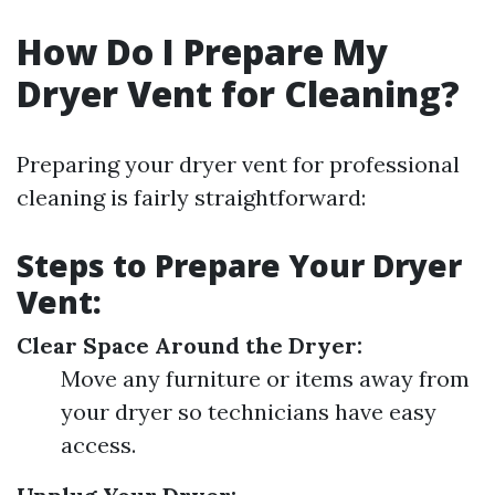
How Do I Prepare My
Dryer Vent for Cleaning?
Preparing your dryer vent for professional
cleaning is fairly straightforward:
Steps to Prepare Your Dryer
Vent:
Clear Space Around the Dryer:
Move any furniture or items away from
your dryer so technicians have easy
access.