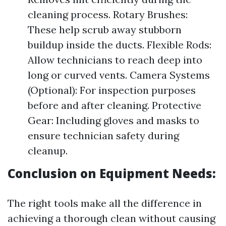
cleaning process. Rotary Brushes:
These help scrub away stubborn
buildup inside the ducts. Flexible Rods:
Allow technicians to reach deep into
long or curved vents. Camera Systems
(Optional): For inspection purposes
before and after cleaning. Protective
Gear: Including gloves and masks to
ensure technician safety during
cleanup.
Conclusion on Equipment Needs:
The right tools make all the difference in
achieving a thorough clean without causing