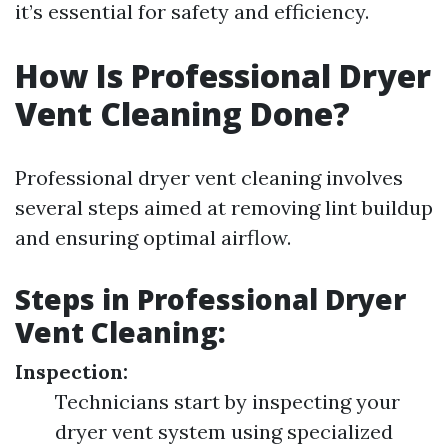
it’s essential for safety and efficiency.
How Is Professional Dryer
Vent Cleaning Done?
Professional dryer vent cleaning involves
several steps aimed at removing lint buildup
and ensuring optimal airflow.
Steps in Professional Dryer
Vent Cleaning:
Inspection:
Technicians start by inspecting your
dryer vent system using specialized