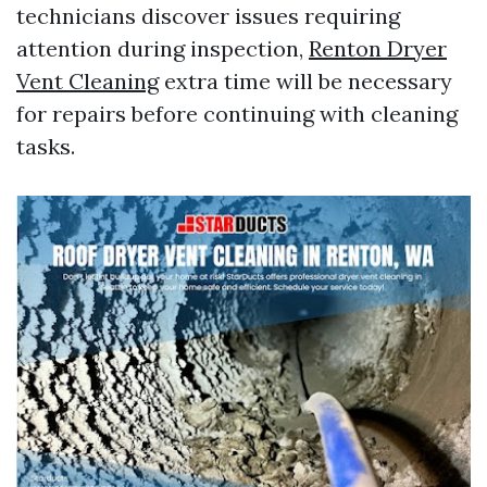
technicians discover issues requiring
attention during inspection,
Renton Dryer
Vent Cleaning
extra time will be necessary
for repairs before continuing with cleaning
tasks.