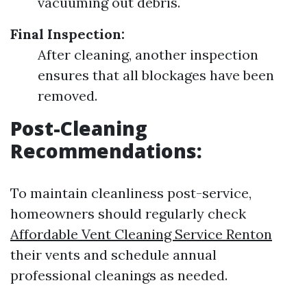
vacuuming out debris.
Final Inspection:
After cleaning, another inspection
ensures that all blockages have been
removed.
Post-Cleaning
Recommendations:
To maintain cleanliness post-service,
homeowners should regularly check
Affordable Vent Cleaning Service Renton
their vents and schedule annual
professional cleanings as needed.