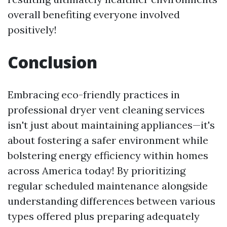
overall benefiting everyone involved
positively!
Conclusion
Embracing eco-friendly practices in
professional dryer vent cleaning services
isn't just about maintaining appliances—it's
about fostering a safer environment while
bolstering energy efficiency within homes
across America today! By prioritizing
regular scheduled maintenance alongside
understanding differences between various
types offered plus preparing adequately