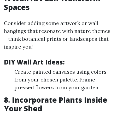
Spaces
Consider adding some artwork or wall
hangings that resonate with nature themes
—think botanical prints or landscapes that
inspire you!
DIY Wall Art Ideas:
Create painted canvases using colors
from your chosen palette. Frame
pressed flowers from your garden.
8. Incorporate Plants Inside
Your Shed