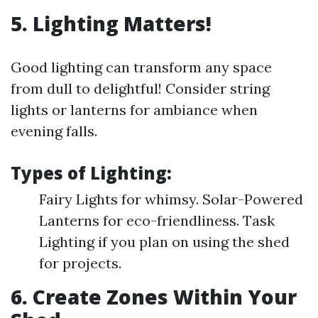
5. Lighting Matters!
Good lighting can transform any space
from dull to delightful! Consider string
lights or lanterns for ambiance when
evening falls.
Types of Lighting:
Fairy Lights for whimsy. Solar-Powered
Lanterns for eco-friendliness. Task
Lighting if you plan on using the shed
for projects.
6. Create Zones Within Your