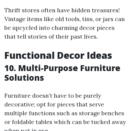
Thrift stores often have hidden treasures!
Vintage items like old tools, tins, or jars can
be upcycled into charming decor pieces
that tell stories of their past lives.
Functional Decor Ideas
10. Multi-Purpose Furniture
Solutions
Furniture doesn’t have to be purely
decorative; opt for pieces that serve
multiple functions such as storage benches
or foldable tables which can be tucked away
when not in use.