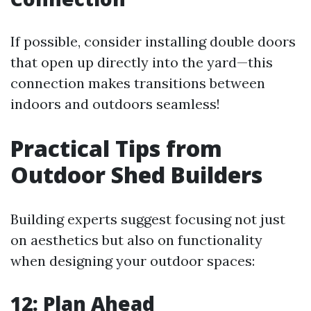
If possible, consider installing double doors
that open up directly into the yard—this
connection makes transitions between
indoors and outdoors seamless!
Practical Tips from
Outdoor Shed Builders
Building experts suggest focusing not just
on aesthetics but also on functionality
when designing your outdoor spaces:
12: Plan Ahead