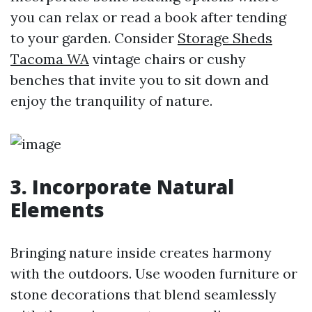
you can relax or read a book after tending
to your garden. Consider
Storage Sheds
Tacoma WA
vintage chairs or cushy
benches that invite you to sit down and
enjoy the tranquility of nature.
3. Incorporate Natural
Elements
Bringing nature inside creates harmony
with the outdoors. Use wooden furniture or
stone decorations that blend seamlessly