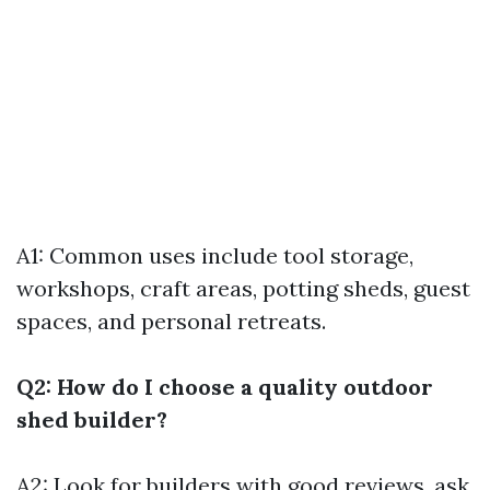
A1: Common uses include tool storage,
workshops, craft areas, potting sheds, guest
spaces, and personal retreats.
Q2: How do I choose a quality outdoor
shed builder?
A2: Look for builders with good reviews, ask