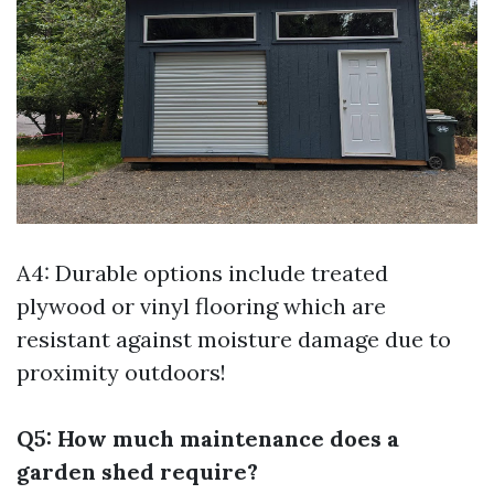
A4: Durable options include treated
plywood or vinyl flooring which are
resistant against moisture damage due to
proximity outdoors!
Q5: How much maintenance does a
garden shed require?