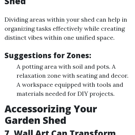
Shed
Dividing areas within your shed can help in
organizing tasks effectively while creating
distinct vibes within one unified space.
Suggestions for Zones:
A potting area with soil and pots. A
relaxation zone with seating and decor.
A workspace equipped with tools and
materials needed for DIY projects.
Accessorizing Your
Garden Shed
7. Wall Art Can Transform