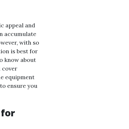
tic appeal and
can accumulate
owever, with so
on is best for
 to know about
l cover
the equipment
 to ensure you
 for