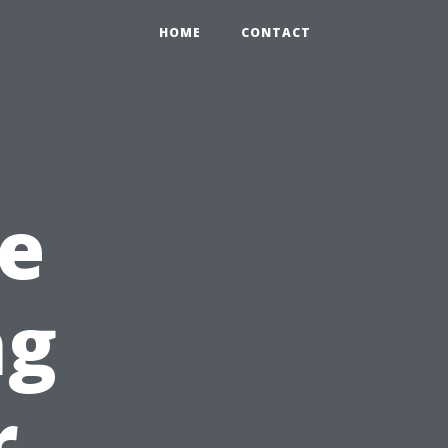
HOME
CONTACT
e
ng
r