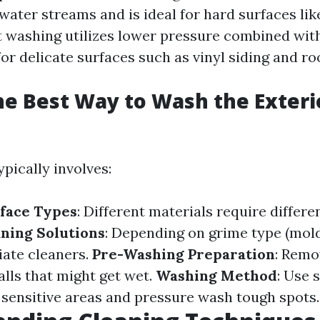
water streams and is ideal for hard surfaces li
t washing utilizes lower pressure combined wit
for delicate surfaces such as vinyl siding and ro
he Best Way to Wash the Exteri
pically involves:
face Types
: Different materials require differe
ning Solutions
: Depending on grime type (mold 
iate cleaners.
Pre-Washing Preparation
: Remo
alls that might get wet.
Washing Method
: Use 
 sensitive areas and pressure wash tough spots.