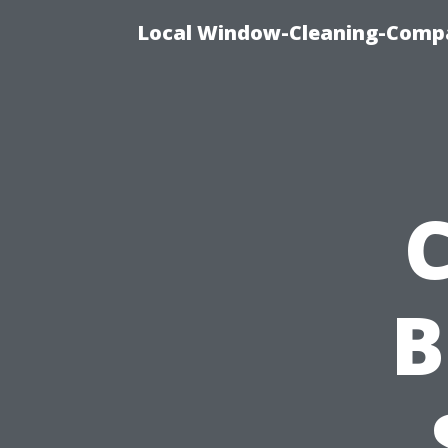
Local Window-Cleaning-Compa
B