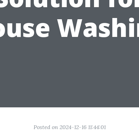
ouse Washi
Posted on 2024-12-16 11:44:01