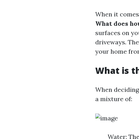
When it comes 
What does ho
surfaces on yo
driveways. The
your home from
What is t
When deciding 
a mixture of:
Water: The