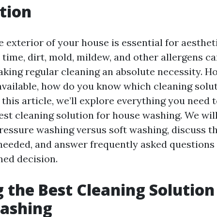
tion
 exterior of your house is essential for aesthe
r time, dirt, mold, mildew, and other allergens 
aking regular cleaning an absolute necessity. H
vailable, how do you know which cleaning soluti
this article, we’ll explore everything you need
est cleaning solution for house washing. We wil
ressure washing versus soft washing, discuss 
needed, and answer frequently asked questions
ed decision.
 the Best Cleaning Solution
ashing