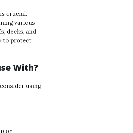
s crucial.
aning various
s, decks, and
o to protect
use With?
 consider using
ap or