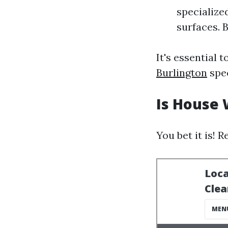
specialize
surfaces. 
It's essential 
Burlington
spec
Is House 
You bet it is!