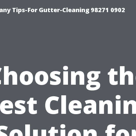
ny Tips-For Gutter-Cleaning 98271 0902
Choosing th
est Cleani
Solution fo