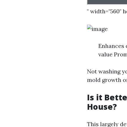
" width="560" 
Enhances 
value Prom
Not washing yo
mold growth or
Is it Bet
House?
This largely d