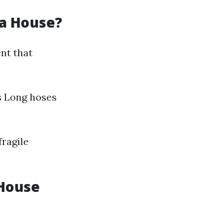
 a House?
nt that
s Long hoses
fragile
 House