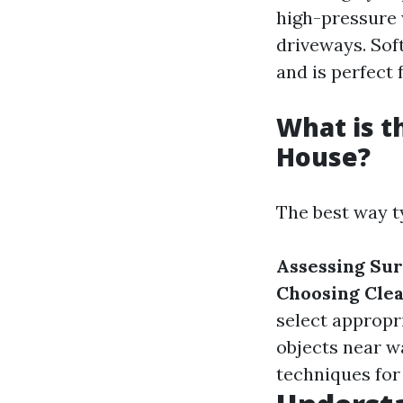
high-pressure 
driveways. Sof
and is perfect 
What is t
House?
The best way ty
Assessing Sur
Choosing Clea
select appropr
objects near w
techniques for