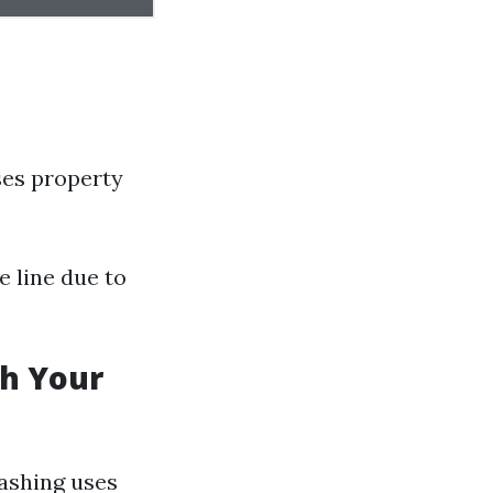
ses property
 line due to
sh Your
washing uses