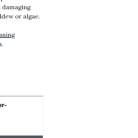
ut damaging
ldew or algae.
aning
n.