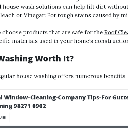
d house wash solutions can help lift dirt witho
Bleach or Vinegar: For tough stains caused by mi
to choose products that are safe for the
Roof Cle
ific materials used in your home’s constructio
Washing Worth It?
 Regular house washing offers numerous benefits: