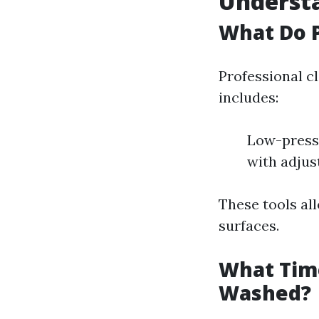
Underst
What Do P
Professional c
includes:
Low-pressu
with adjus
These tools al
surfaces.
What Time
Washed?