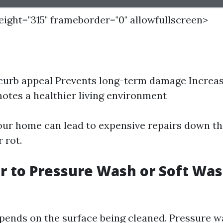
height="315" frameborder="0" allowfullscreen>
curb appeal Prevents long-term damage Increa
otes a healthier living environment
ur home can lead to expensive repairs down the
 rot.
ter to Pressure Wash or Soft Wa
epends on the surface being cleaned. Pressure 