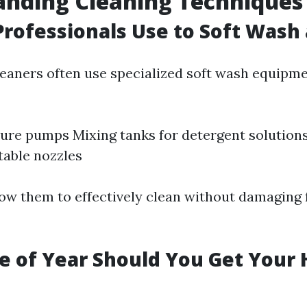
anding Cleaning Techniques
rofessionals Use to Soft Wash
leaners often use specialized soft wash equipme
re pumps Mixing tanks for detergent solution
table nozzles
low them to effectively clean without damaging 
 of Year Should You Get Your