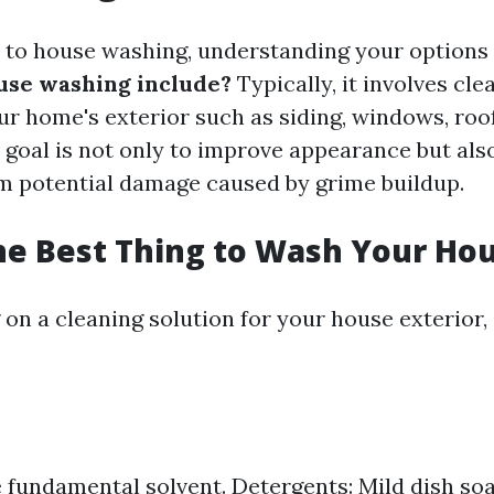
to house washing, understanding your options i
use washing include?
Typically, it involves cle
ur home's exterior such as siding, windows, roof
 goal is not only to improve appearance but als
 potential damage caused by grime buildup.
he Best Thing to Wash Your Ho
on a cleaning solution for your house exterior,
 fundamental solvent. Detergents: Mild dish so