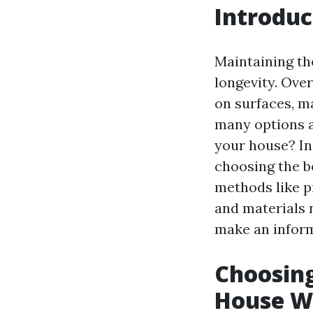
Introduc
Maintaining the
longevity. Ove
on surfaces, m
many options a
your house? In 
choosing the b
methods like p
and materials 
make an inform
Choosing
House W