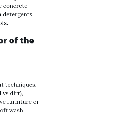
ke concrete
h detergents
ofs.
or of the
nt techniques.
vs dirt),
ve furniture or
soft wash