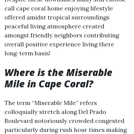
call cape coral home enjoying lifestyle
offered amidst tropical surroundings
peaceful living atmosphere created
amongst friendly neighbors contributing
overall positive experience living there
long-term basis!
Where is the Miserable
Mile in Cape Coral?
The term “Miserable Mile” refers
colloquially stretch along Del Prado
Boulevard notoriously crowded congested
particularly during rush hour times making