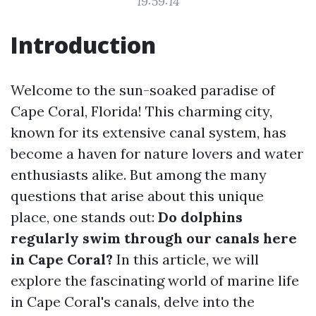
19:59:14
Introduction
Welcome to the sun-soaked paradise of
Cape Coral, Florida! This charming city,
known for its extensive canal system, has
become a haven for nature lovers and water
enthusiasts alike. But among the many
questions that arise about this unique
place, one stands out:
Do dolphins
regularly swim through our canals here
in Cape Coral?
In this article, we will
explore the fascinating world of marine life
in Cape Coral's canals, delve into the