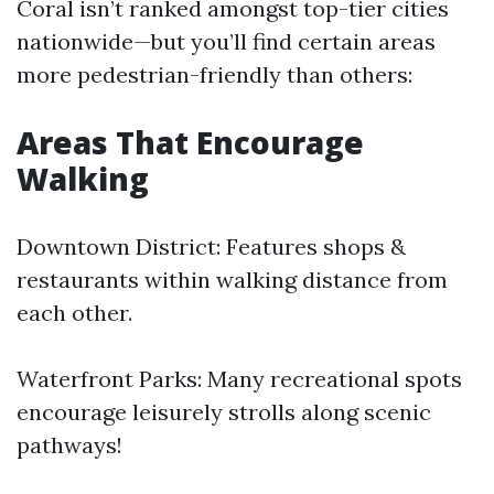
Coral isn’t ranked amongst top-tier cities
nationwide—but you’ll find certain areas
more pedestrian-friendly than others:
Areas That Encourage
Walking
Downtown District: Features shops &
restaurants within walking distance from
each other.
Waterfront Parks: Many recreational spots
encourage leisurely strolls along scenic
pathways!