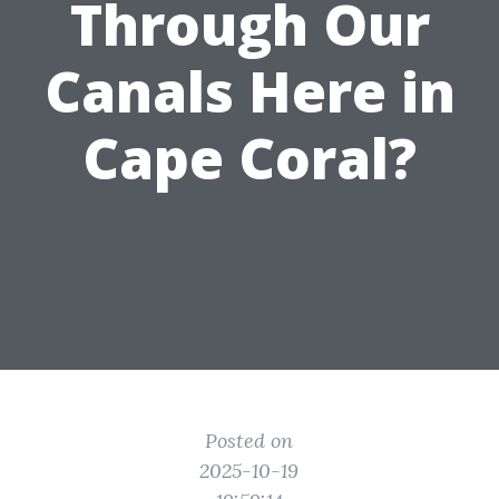
Through Our
Canals Here in
Cape Coral?
Posted on
2025-10-19