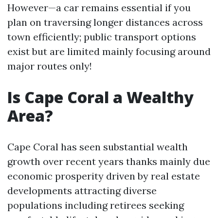
However—a car remains essential if you
plan on traversing longer distances across
town efficiently; public transport options
exist but are limited mainly focusing around
major routes only!
Is Cape Coral a Wealthy
Area?
Cape Coral has seen substantial wealth
growth over recent years thanks mainly due
economic prosperity driven by real estate
developments attracting diverse
populations including retirees seeking