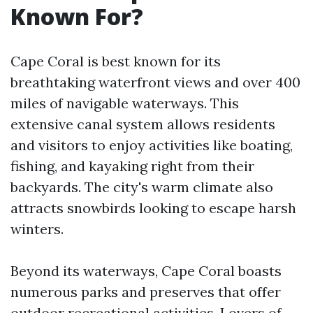
Known For?
Cape Coral is best known for its
breathtaking waterfront views and over 400
miles of navigable waterways. This
extensive canal system allows residents
and visitors to enjoy activities like boating,
fishing, and kayaking right from their
backyards. The city's warm climate also
attracts snowbirds looking to escape harsh
winters.
Beyond its waterways, Cape Coral boasts
numerous parks and preserves that offer
outdoor recreational activities. Lovers of