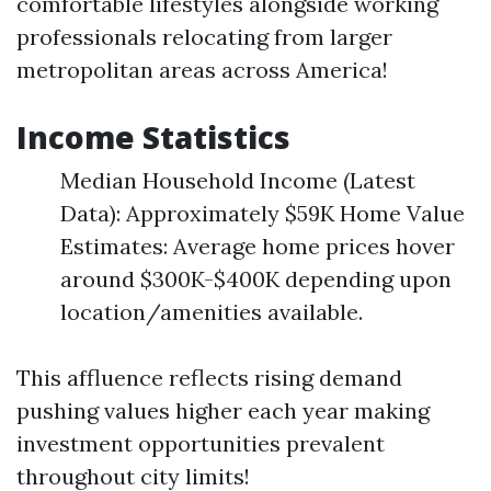
comfortable lifestyles alongside working
professionals relocating from larger
metropolitan areas across America!
Income Statistics
Median Household Income (Latest
Data): Approximately $59K Home Value
Estimates: Average home prices hover
around $300K-$400K depending upon
location/amenities available.
This affluence reflects rising demand
pushing values higher each year making
investment opportunities prevalent
throughout city limits!