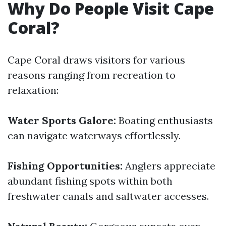
Why Do People Visit Cape
Coral?
Cape Coral draws visitors for various
reasons ranging from recreation to
relaxation:
Water Sports Galore:
Boating enthusiasts
can navigate waterways effortlessly.
Fishing Opportunities:
Anglers appreciate
abundant fishing spots within both
freshwater canals and saltwater accesses.