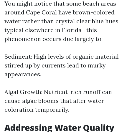
You might notice that some beach areas
around Cape Coral have brown-colored
water rather than crystal clear blue hues
typical elsewhere in Florida—this
phenomenon occurs due largely to:
Sediment: High levels of organic material
stirred up by currents lead to murky
appearances.
Algal Growth: Nutrient-rich runoff can
cause algae blooms that alter water
coloration temporarily.
Addressing Water Quality