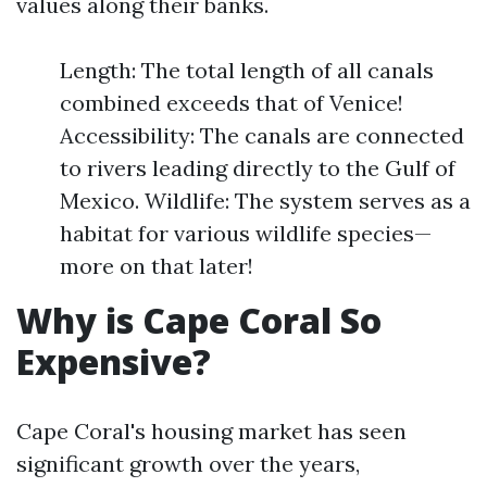
values along their banks.
Length: The total length of all canals
combined exceeds that of Venice!
Accessibility: The canals are connected
to rivers leading directly to the Gulf of
Mexico. Wildlife: The system serves as a
habitat for various wildlife species—
more on that later!
Why is Cape Coral So
Expensive?
Cape Coral's housing market has seen
significant growth over the years,