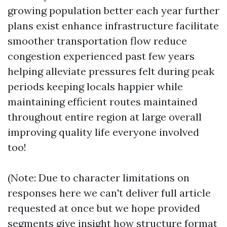
growing population better each year further
plans exist enhance infrastructure facilitate
smoother transportation flow reduce
congestion experienced past few years
helping alleviate pressures felt during peak
periods keeping locals happier while
maintaining efficient routes maintained
throughout entire region at large overall
improving quality life everyone involved
too!
(Note: Due to character limitations on
responses here we can't deliver full article
requested at once but we hope provided
segments give insight how structure format