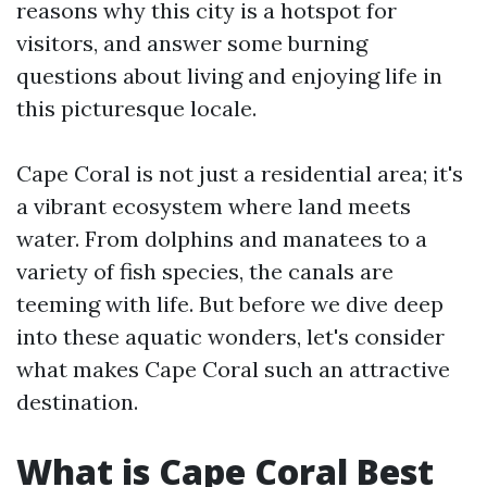
reasons why this city is a hotspot for
visitors, and answer some burning
questions about living and enjoying life in
this picturesque locale.
Cape Coral is not just a residential area; it's
a vibrant ecosystem where land meets
water. From dolphins and manatees to a
variety of fish species, the canals are
teeming with life. But before we dive deep
into these aquatic wonders, let's consider
what makes Cape Coral such an attractive
destination.
What is Cape Coral Best