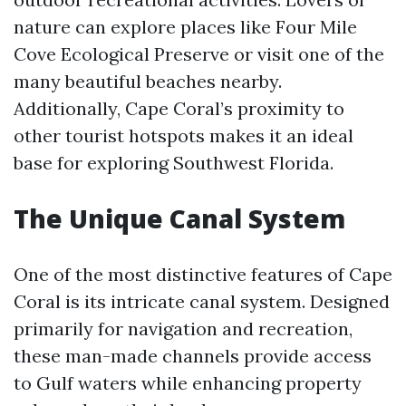
nature can explore places like Four Mile
Cove Ecological Preserve or visit one of the
many beautiful beaches nearby.
Additionally, Cape Coral’s proximity to
other tourist hotspots makes it an ideal
base for exploring Southwest Florida.
The Unique Canal System
One of the most distinctive features of Cape
Coral is its intricate canal system. Designed
primarily for navigation and recreation,
these man-made channels provide access
to Gulf waters while enhancing property