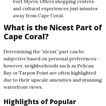
Fort Myers: Offers shopping centers
and cultural experiences just minutes
away from Cape Coral.
What is the Nicest Part of
Cape Coral?
Determining the "nicest" part can be
subjective based on personal preferences—
however, neighborhoods such as Pelican
Bay or Tarpon Point are often highlighted
due to their upscale amenities and stunning
waterfront views.
Highlights of Popular