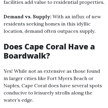
facilities add value to residential properties.
Demand vs. Supply:
With an influx of new
residents seeking homes in this idyllic
location, demand often outpaces supply.
Does Cape Coral Have a
Boardwalk?
Yes! While not as extensive as those found
in larger cities like Fort Myers Beach or
Naples, Cape Coral does have several spots
conducive to leisurely strolls along the
water’s edge.