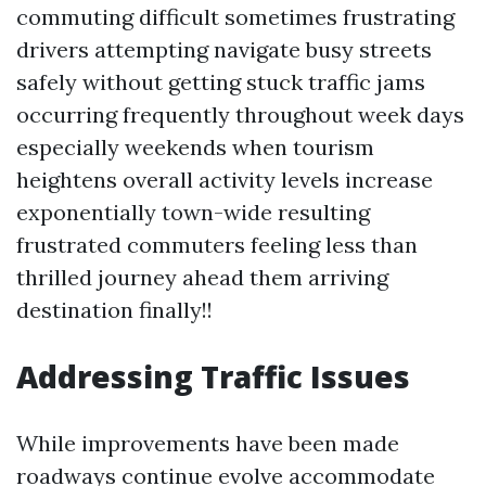
commuting difficult sometimes frustrating
drivers attempting navigate busy streets
safely without getting stuck traffic jams
occurring frequently throughout week days
especially weekends when tourism
heightens overall activity levels increase
exponentially town-wide resulting
frustrated commuters feeling less than
thrilled journey ahead them arriving
destination finally!!
Addressing Traffic Issues
While improvements have been made
roadways continue evolve accommodate