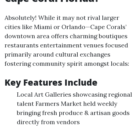
Absolutely! While it may not rival larger
cities like Miami or Orlando—Cape Corals’
downtown area offers charming boutiques
restaurants entertainment venues focused
primarily around cultural exchanges
fostering community spirit amongst locals:
Key Features Include
Local Art Galleries showcasing regional
talent Farmers Market held weekly
bringing fresh produce & artisan goods
directly from vendors