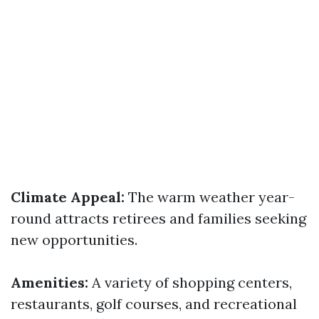
Climate Appeal:
The warm weather year-
round attracts retirees and families seeking
new opportunities.
Amenities:
A variety of shopping centers,
restaurants, golf courses, and recreational