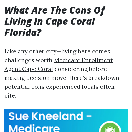
What Are The Cons Of
Living In Cape Coral
Florida?
Like any other city—living here comes
challenges worth
Medicare Enrollment
Agent Cape Coral
considering before
making decision move! Here’s breakdown
potential cons experienced locals often
cite: