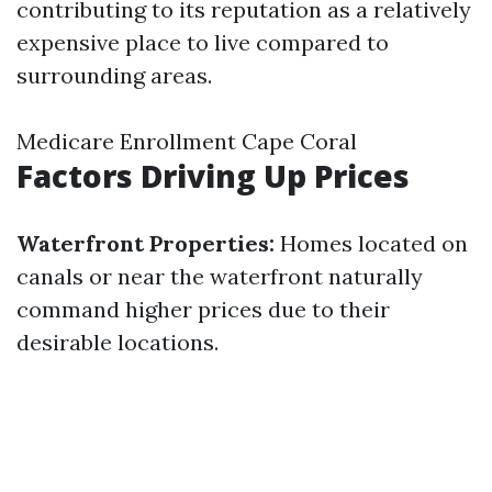
contributing to its reputation as a relatively
expensive place to live compared to
surrounding areas.
Medicare Enrollment Cape Coral
Factors Driving Up Prices
Waterfront Properties:
Homes located on
canals or near the waterfront naturally
command higher prices due to their
desirable locations.