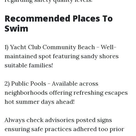
Recommended Places To
Swim
1) Yacht Club Community Beach - Well-
maintained spot featuring sandy shores
suitable families!
2) Public Pools - Available across
neighborhoods offering refreshing escapes
hot summer days ahead!
Always check advisories posted signs
ensuring safe practices adhered too prior