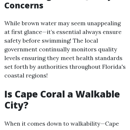
Concerns
While brown water may seem unappealing
at first glance—it’s essential always ensure
safety before swimming! The local
government continually monitors quality
levels ensuring they meet health standards
set forth by authorities throughout Florida's
coastal regions!
Is Cape Coral a Walkable
City?
When it comes down to walkability—Cape