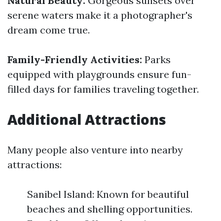
Natural Beauty:
Gorgeous sunsets over
serene waters make it a photographer's
dream come true.
Family-Friendly Activities:
Parks
equipped with playgrounds ensure fun-
filled days for families traveling together.
Additional Attractions
Many people also venture into nearby
attractions:
Sanibel Island: Known for beautiful
beaches and shelling opportunities.