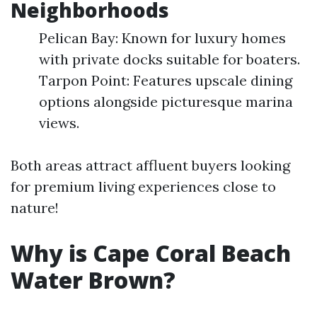
Neighborhoods
Pelican Bay: Known for luxury homes
with private docks suitable for boaters.
Tarpon Point: Features upscale dining
options alongside picturesque marina
views.
Both areas attract affluent buyers looking
for premium living experiences close to
nature!
Why is Cape Coral Beach
Water Brown?