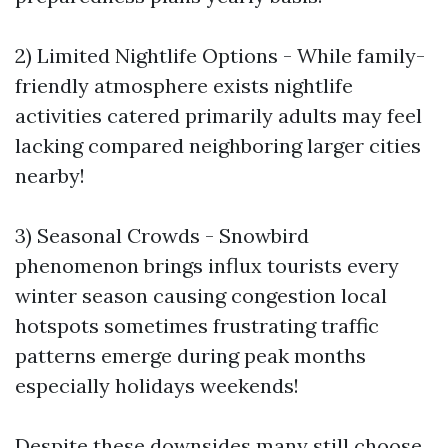
2) Limited Nightlife Options - While family-
friendly atmosphere exists nightlife
activities catered primarily adults may feel
lacking compared neighboring larger cities
nearby!
3) Seasonal Crowds - Snowbird
phenomenon brings influx tourists every
winter season causing congestion local
hotspots sometimes frustrating traffic
patterns emerge during peak months
especially holidays weekends!
Despite these downsides many still choose