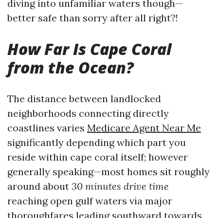
diving into unfamiliar waters though—
better safe than sorry after all right?!
How Far Is Cape Coral
from the Ocean?
The distance between landlocked
neighborhoods connecting directly
coastlines varies
Medicare Agent Near Me
significantly depending which part you
reside within cape coral itself; however
generally speaking—most homes sit roughly
around about
30 minutes drive time
reaching open gulf waters via major
thoroughfares leading southward towards