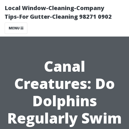
Local Window-Cleaning-Company
Tips-For Gutter-Cleaning 98271 0902
MENU
Canal
Creatures: Do
Dolphins
Regularly Swim