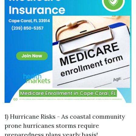
1) Hurricane Risks - As coastal community
prone hurricanes storms require
preparedness plans yearly basis!