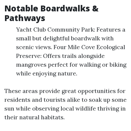
Notable Boardwalks &
Pathways
Yacht Club Community Park: Features a
small but delightful boardwalk with
scenic views. Four Mile Cove Ecological
Preserve: Offers trails alongside
mangroves perfect for walking or biking
while enjoying nature.
These areas provide great opportunities for
residents and tourists alike to soak up some
sun while observing local wildlife thriving in
their natural habitats.