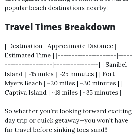
popular beach destinations nearby!
Travel Times Breakdown
| Destination | Approximate Distance |
Estimated Time | |---------------------|-----
-----------------|----------------| | Sanibel
Island | ~15 miles | ~25 minutes | | Fort
Myers Beach | ~20 miles | ~30 minutes | |
Captiva Island | ~18 miles | ~35 minutes |
So whether you’re looking forward exciting
day trip or quick getaway—you won’t have
far travel before sinking toes sand!!