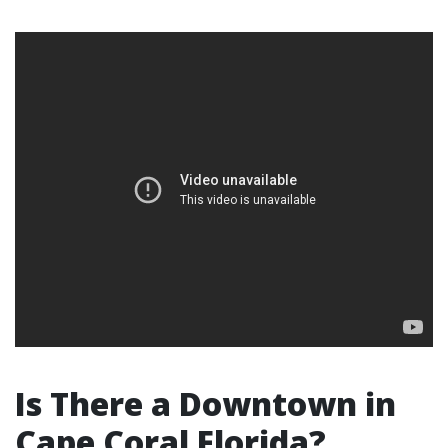
Is There a Downtown in
Cape Coral Florida?