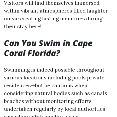
Visitors will find themselves immersed
within vibrant atmospheres filled laughter
music creating lasting memories during
their stay here!
Can You Swim in Cape
Coral Florida?
Swimming is indeed possible throughout
various locations including pools private
residences—but be cautious when
considering natural bodies such as canals
beaches without monitoring efforts
undertaken regularly by local authorities
regarding safety quality levels!