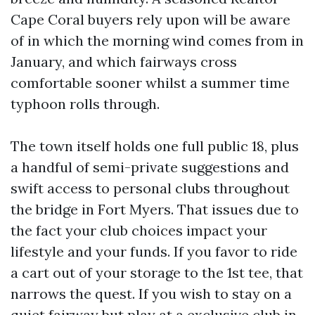
Cape Coral buyers rely upon will be aware
of in which the morning wind comes from in
January, and which fairways cross
comfortable sooner whilst a summer time
typhoon rolls through.
The town itself holds one full public 18, plus
a handful of semi-private suggestions and
swift access to personal clubs throughout
the bridge in Fort Myers. That issues due to
the fact your club choices impact your
lifestyle and your funds. If you favor to ride
a cart out of your storage to the 1st tee, that
narrows the quest. If you wish to stay on a
quiet fairway but play at a exclusive club in