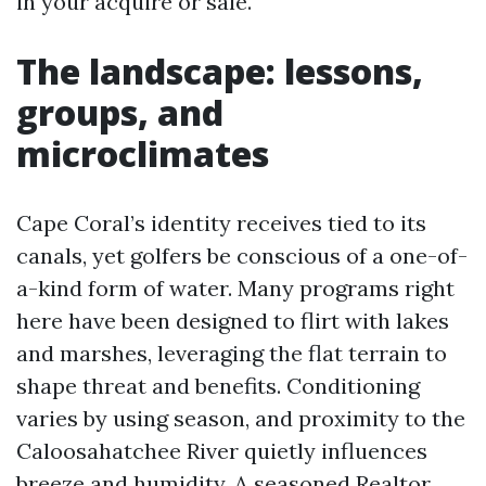
in your acquire or sale.
The landscape: lessons,
groups, and
microclimates
Cape Coral’s identity receives tied to its
canals, yet golfers be conscious of a one-of-
a-kind form of water. Many programs right
here have been designed to flirt with lakes
and marshes, leveraging the flat terrain to
shape threat and benefits. Conditioning
varies by using season, and proximity to the
Caloosahatchee River quietly influences
breeze and humidity. A seasoned Realtor