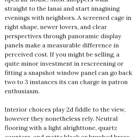
straight to the lanai and start imagining
evenings with neighbors. A screened cage in
right shape, newer lovers, and clear
perspectives through panoramic display
panels make a measurable difference in
perceived cost. If you might be selling, a
quite minor investment in rescreening or
fitting a snapshot window panel can go back
two to 3 instances its can charge in patron
enthusiasm.
Interior choices play 2d fiddle to the view,
however they nonetheless rely. Neutral
flooring with a light alrighttone, quartz
counters, and matte black or brushed brass