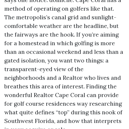
method of operating on golfers like that.
The metropolis’s canal grid and sunlight-
comfortable weather are the headline, but
the fairways are the hook. If you’re aiming
for a homestead in which golfing is more
than an occasional weekend and less than a
gated isolation, you want two things: a
transparent-eyed view of the
neighborhoods and a Realtor who lives and
breathes this area of interest. Finding the
wonderful Realtor Cape Coral can provide
for golf course residences way researching
what quite defines “top” during this nook of
Southwest Florida, and how that interprets