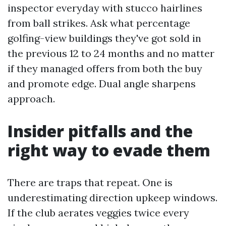
inspector everyday with stucco hairlines
from ball strikes. Ask what percentage
golfing-view buildings they've got sold in
the previous 12 to 24 months and no matter
if they managed offers from both the buy
and promote edge. Dual angle sharpens
approach.
Insider pitfalls and the
right way to evade them
There are traps that repeat. One is
underestimating direction upkeep windows.
If the club aerates veggies twice every