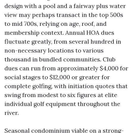
design with a pool and a fairway plus water
view may perhaps transact in the top 500s
to mid 700s, relying on age, roof, and
membership context. Annual HOA dues
fluctuate greatly, from several hundred in
non-necessary locations to various
thousand in bundled communities. Club
dues can run from approximately $4,000 for
social stages to $12,000 or greater for
complete golfing, with initiation quotes that
swing from modest to six figures at elite
individual golf equipment throughout the
river.
Seasonal condominium viable on a strong-