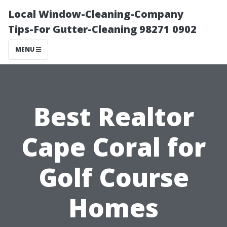
Local Window-Cleaning-Company
Tips-For Gutter-Cleaning 98271 0902
MENU
Best Realtor
Cape Coral for
Golf Course
Homes