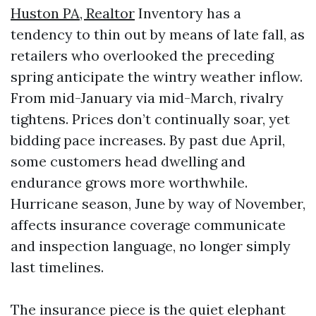
Huston PA, Realtor
Inventory has a
tendency to thin out by means of late fall, as
retailers who overlooked the preceding
spring anticipate the wintry weather inflow.
From mid-January via mid-March, rivalry
tightens. Prices don’t continually soar, yet
bidding pace increases. By past due April,
some customers head dwelling and
endurance grows more worthwhile.
Hurricane season, June by way of November,
affects insurance coverage communicate
and inspection language, no longer simply
last timelines.
The insurance piece is the quiet elephant