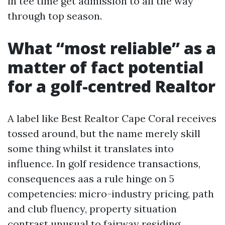
in tee time get admission to all the way
through top season.
What “most reliable” as a
matter of fact potential
for a golf-centred Realtor
A label like Best Realtor Cape Coral receives
tossed around, but the name merely skill
some thing whilst it translates into
influence. In golf residence transactions,
consequences aas a rule hinge on 5
competencies: micro-industry pricing, path
and club fluency, property situation
contrast unusual to fairway residing,