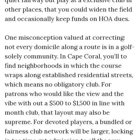
other places, that you could widen the field
and occasionally keep funds on HOA dues.
One misconception valued at correcting:
not every domicile along a route is in a golf-
solely community. In Cape Coral, you’ll to
find neighborhoods in which the course
wraps along established residential streets,
which means no obligatory club. For
patrons who would like the view and the
vibe with out a $500 to $1,500 in line with
month club, that layout may also be
supreme. For devoted players, a bundled or
fairness club network will be larger, locking