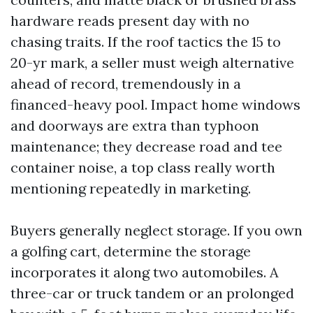
hardware reads present day with no
chasing traits. If the roof tactics the 15 to
20-yr mark, a seller must weigh alternative
ahead of record, tremendously in a
financed-heavy pool. Impact home windows
and doorways are extra than typhoon
maintenance; they decrease road and tee
container noise, a top class really worth
mentioning repeatedly in marketing.
Buyers generally neglect storage. If you own
a golfing cart, determine the storage
incorporates it along two automobiles. A
three-car or truck tandem or an prolonged