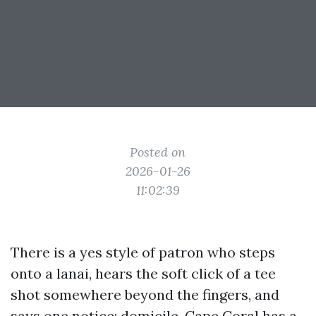
Posted on
2026-01-26
11:02:39
There is a yes style of patron who steps
onto a lanai, hears the soft click of a tee
shot somewhere beyond the fingers, and
says one notice: domicile. Cape Coral has a