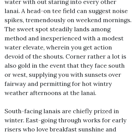
water with out staring into every other
lanai. A head-on tee field can suggest noise
spikes, tremendously on weekend mornings.
The sweet spot steadily lands among
method and inexperienced with a modest
water elevate, wherein you get action
devoid of the shouts. Corner rather a lot is
also gold in the event that they face south
or west, supplying you with sunsets over
fairway and permitting for hot wintry
weather afternoons at the lanai.
South-facing lanais are chiefly prized in
winter. East-going through works for early
risers who love breakfast sunshine and