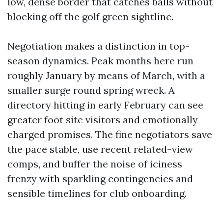
low, dense border that catches balls without
blocking off the golf green sightline.
Negotiation makes a distinction in top-
season dynamics. Peak months here run
roughly January by means of March, with a
smaller surge round spring wreck. A
directory hitting in early February can see
greater foot site visitors and emotionally
charged promises. The fine negotiators save
the pace stable, use recent related-view
comps, and buffer the noise of iciness
frenzy with sparkling contingencies and
sensible timelines for club onboarding.