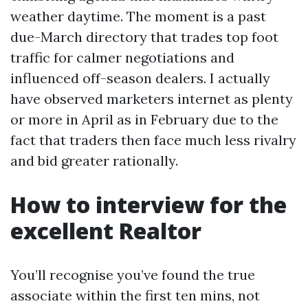
weather daytime. The moment is a past
due-March directory that trades top foot
traffic for calmer negotiations and
influenced off-season dealers. I actually
have observed marketers internet as plenty
or more in April as in February due to the
fact that traders then face much less rivalry
and bid greater rationally.
How to interview for the
excellent Realtor
You’ll recognise you’ve found the true
associate within the first ten mins, not