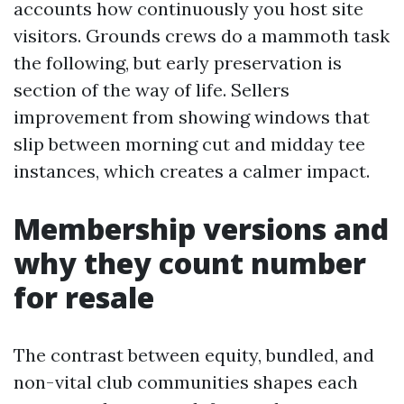
accounts how continuously you host site
visitors. Grounds crews do a mammoth task
the following, but early preservation is
section of the way of life. Sellers
improvement from showing windows that
slip between morning cut and midday tee
instances, which creates a calmer impact.
Membership versions and
why they count number
for resale
The contrast between equity, bundled, and
non-vital club communities shapes each