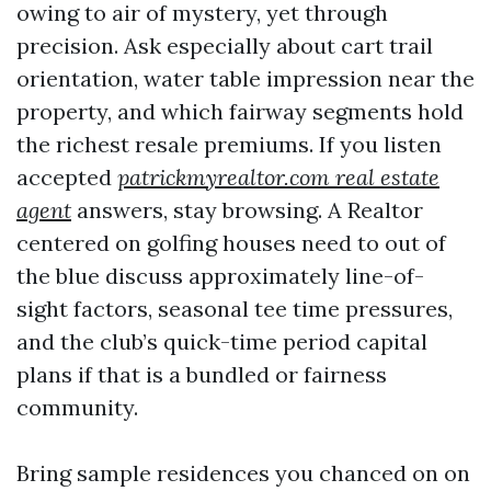
owing to air of mystery, yet through
precision. Ask especially about cart trail
orientation, water table impression near the
property, and which fairway segments hold
the richest resale premiums. If you listen
accepted
patrickmyrealtor.com real estate
agent
answers, stay browsing. A Realtor
centered on golfing houses need to out of
the blue discuss approximately line-of-
sight factors, seasonal tee time pressures,
and the club’s quick-time period capital
plans if that is a bundled or fairness
community.
Bring sample residences you chanced on on