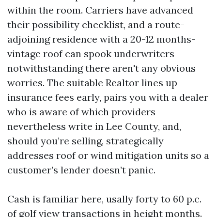
within the room. Carriers have advanced
their possibility checklist, and a route-
adjoining residence with a 20-12 months-
vintage roof can spook underwriters
notwithstanding there aren't any obvious
worries. The suitable Realtor lines up
insurance fees early, pairs you with a dealer
who is aware of which providers
nevertheless write in Lee County, and,
should you’re selling, strategically
addresses roof or wind mitigation units so a
customer’s lender doesn’t panic.
Cash is familiar here, usally forty to 60 p.c.
of golf view transactions in height months.