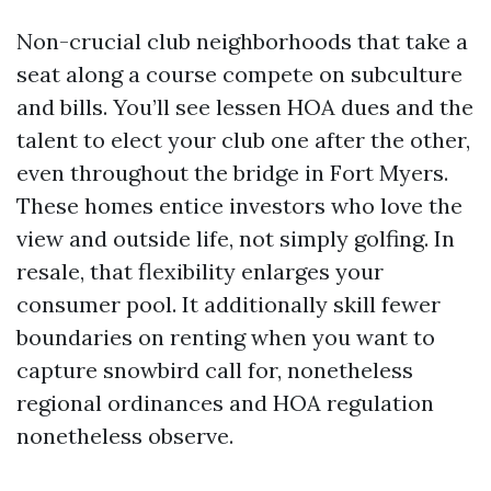
Non-crucial club neighborhoods that take a
seat along a course compete on subculture
and bills. You’ll see lessen HOA dues and the
talent to elect your club one after the other,
even throughout the bridge in Fort Myers.
These homes entice investors who love the
view and outside life, not simply golfing. In
resale, that flexibility enlarges your
consumer pool. It additionally skill fewer
boundaries on renting when you want to
capture snowbird call for, nonetheless
regional ordinances and HOA regulation
nonetheless observe.