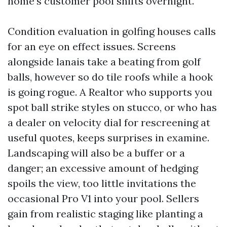
home’s customer pool shifts overnight.
Condition evaluation in golfing houses calls
for an eye on effect issues. Screens
alongside lanais take a beating from golf
balls, however so do tile roofs while a hook
is going rogue. A Realtor who supports you
spot ball strike styles on stucco, or who has
a dealer on velocity dial for rescreening at
useful quotes, keeps surprises in examine.
Landscaping will also be a buffer or a
danger; an excessive amount of hedging
spoils the view, too little invitations the
occasional Pro V1 into your pool. Sellers
gain from realistic staging like planting a