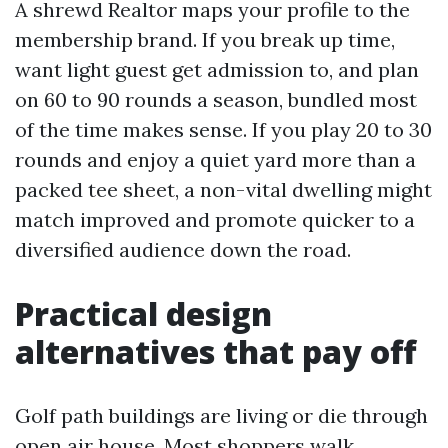
A shrewd Realtor maps your profile to the
membership brand. If you break up time,
want light guest get admission to, and plan
on 60 to 90 rounds a season, bundled most
of the time makes sense. If you play 20 to 30
rounds and enjoy a quiet yard more than a
packed tee sheet, a non-vital dwelling might
match improved and promote quicker to a
diversified audience down the road.
Practical design
alternatives that pay off
Golf path buildings are living or die through
open air house. Most shoppers walk