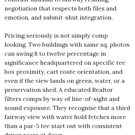
negotiation that respects both files and
emotion, and submit-shut integration.
Pricing seriously is not simply comp
looking. Two buildings with same sq. photos
can swing 8 to twelve percentage in
significance headquartered on specific tee
box proximity, cart route orientation, and
even if the view lands on green, water, or a
preservation shed. A educated Realtor
filters comps by way of line-of-sight and
sound exposure. They recognise that a third
fairway view with water hold fetches more
than a par-5 tee start out with consistent
driver roars at dawn.