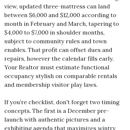
view, updated three-mattress can land
between $6,000 and $12,000 according to
month in February and March, tapering to
$4,000 to $7,000 in shoulder months,
subject to community rules and town
enables. That profit can offset dues and
repairs, however the calendar fills early.
Your Realtor must estimate functional
occupancy stylish on comparable rentals
and membership visitor play laws.
If you’re checklist, don't forget two timing
concepts. The first is a December pre-
launch with authentic pictures and a
exhibiting agenda that maximizes wintry