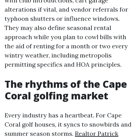
with club introductions, cart garage
alterations if vital, and vendor referrals for
typhoon shutters or influence windows.
They may also define seasonal rental
approach while you plan to cowl bills with
the aid of renting for a month or two every
wintry weather, including metropolis
permitting specifics and HOA principles.
The rhythms of the Cape
Coral golfing market
Every industry has a heartbeat. For Cape
Coral golf houses, it syncs to snowbirds and
summer season storms.
Realtor Patrick