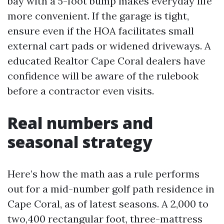
bay with a 5-foot bump makes everyday life
more convenient. If the garage is tight,
ensure even if the HOA facilitates small
external cart pads or widened driveways. A
educated Realtor Cape Coral dealers have
confidence will be aware of the rulebook
before a contractor even visits.
Real numbers and
seasonal strategy
Here’s how the math aas a rule performs
out for a mid-number golf path residence in
Cape Coral, as of latest seasons. A 2,000 to
two,400 rectangular foot, three-mattress