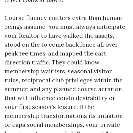
Course fluency matters extra than human
beings assume. You must always anticipate
your Realtor to have walked the assets,
stood on the to come back fence all over
peak tee times, and mapped the cart
direction traffic. They could know
membership waitlists, seasonal visitor
rules, reciprocal club privileges within the
summer, and any planned course aeration
that will influence condo desirability or
your first season’s leisure. If the
membership transformations its initiation
or caps social memberships, your private