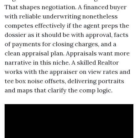
That shapes negotiation. A financed buyer
with reliable underwriting nonetheless
competes effectively if the agent preps the
dossier as it should be with approval, facts
of payments for closing charges, and a
clean appraisal plan. Appraisals want more
narrative in this niche. A skilled Realtor
works with the appraiser on view rates and
tee box noise offsets, delivering portraits
and maps that clarify the comp logic.