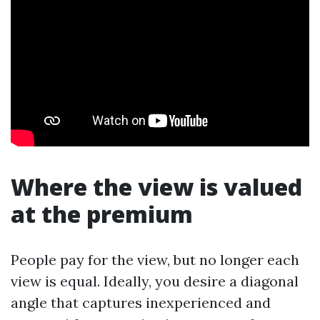
Where the view is valued
at the premium
People pay for the view, but no longer each
view is equal. Ideally, you desire a diagonal
angle that captures inexperienced and