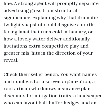
line. A strong agent will promptly separate
advertising gloss from structural
significance, explaining why that dramatic
twilight snapshot could disguise a north-
facing lanai that runs cold in January, or
how a lovely water deliver additionally
invitations extra competitive play and
greater mis-hits in the direction of your
reveal.
Check their seller bench. You want names
and numbers for a screen organization, a
roof artisan who knows insurance plan
discounts for mitigation traits, a landscaper
who can layout ball-buffer hedges, and an