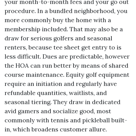
your month-to-month fees and your go out
procedure. In a bundled neighborhood, you
more commonly buy the home with a
membership included. That may also be a
draw for serious golfers and seasonal
renters, because tee sheet get entry to is
less difficult. Dues are predictable, however
the HOA can run better by means of shared
course maintenance. Equity golf equipment
require an initiation and regularly have
refundable quantities, waitlists, and
seasonal tiering. They draw in dedicated
avid gamers and socialize good, most
commonly with tennis and pickleball built-
in, which broadens customer allure.