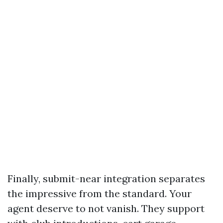
Finally, submit-near integration separates
the impressive from the standard. Your
agent deserve to not vanish. They support