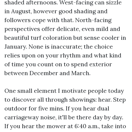
shaded afternoons. West-facing can sizzle
in August, however good shading and
followers cope with that. North-facing
perspectives offer delicate, even mild and
beautiful turf coloration but sense cooler in
January. None is inaccurate; the choice
relies upon on your rhythm and what kind
of time you count on to spend exterior
between December and March.
One small element I motivate people today
to discover all through showings: hear. Step
outdoor for five mins. If you hear dual
carriageway noise, it'll be there day by day.
If you hear the mower at 6:40 a.m., take into