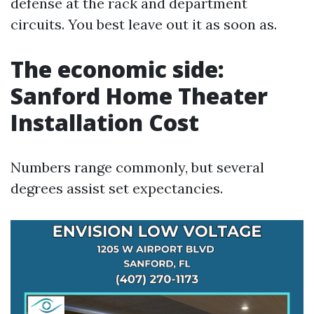
defense at the rack and department
circuits. You best leave out it as soon as.
The economic side:
Sanford Home Theater
Installation Cost
Numbers range commonly, but several
degrees assist set expectancies.