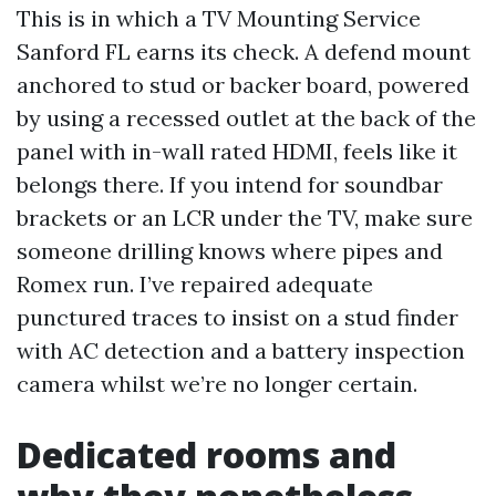
This is in which a TV Mounting Service
Sanford FL earns its check. A defend mount
anchored to stud or backer board, powered
by using a recessed outlet at the back of the
panel with in-wall rated HDMI, feels like it
belongs there. If you intend for soundbar
brackets or an LCR under the TV, make sure
someone drilling knows where pipes and
Romex run. I’ve repaired adequate
punctured traces to insist on a stud finder
with AC detection and a battery inspection
camera whilst we’re no longer certain.
Dedicated rooms and