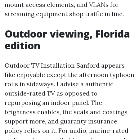
mount access elements, and VLANs for
streaming equipment shop traffic in line.
Outdoor viewing, Florida
edition
Outdoor TV Installation Sanford appears
like enjoyable except the afternoon typhoon
rolls in sideways. I advise a authentic
outside-rated TV as opposed to
repurposing an indoor panel. The
brightness enables, the seals and coatings
support more, and guaranty insurance
policy relies on it. For audio, marine-rated