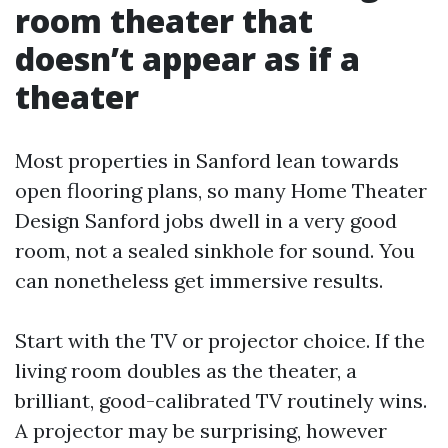
room theater that
doesn’t appear as if a
theater
Most properties in Sanford lean towards
open flooring plans, so many Home Theater
Design Sanford jobs dwell in a very good
room, not a sealed sinkhole for sound. You
can nonetheless get immersive results.
Start with the TV or projector choice. If the
living room doubles as the theater, a
brilliant, good-calibrated TV routinely wins.
A projector may be surprising, however