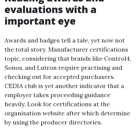
evaluations with a
important eye
Awards and badges tell a tale, yet now not
the total story. Manufacturer certifications
topic, considering that brands like Control4,
Sonos, and Lutron require practising and
checking out for accepted purchasers.
CEDIA club is yet another indicator that a
employer takes proceeding guidance
heavily. Look for certifications at the
organisation website after which determine
by using the producer directories.