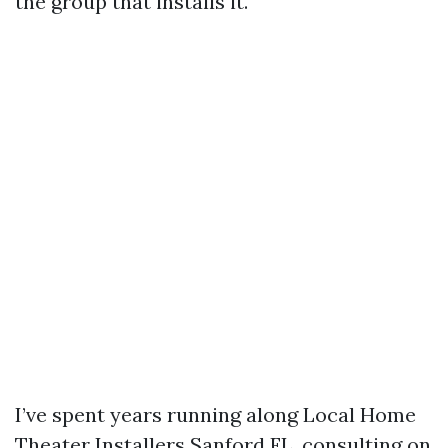
the group that installs it.
I’ve spent years running along Local Home
Theater Installers Sanford FL, consulting on