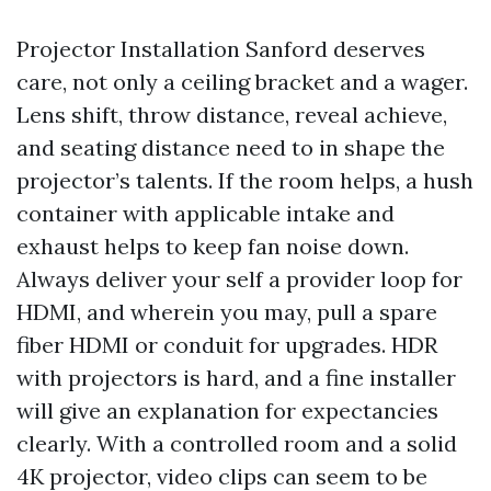
Projector Installation Sanford deserves
care, not only a ceiling bracket and a wager.
Lens shift, throw distance, reveal achieve,
and seating distance need to in shape the
projector’s talents. If the room helps, a hush
container with applicable intake and
exhaust helps to keep fan noise down.
Always deliver your self a provider loop for
HDMI, and wherein you may, pull a spare
fiber HDMI or conduit for upgrades. HDR
with projectors is hard, and a fine installer
will give an explanation for expectancies
clearly. With a controlled room and a solid
4K projector, video clips can seem to be