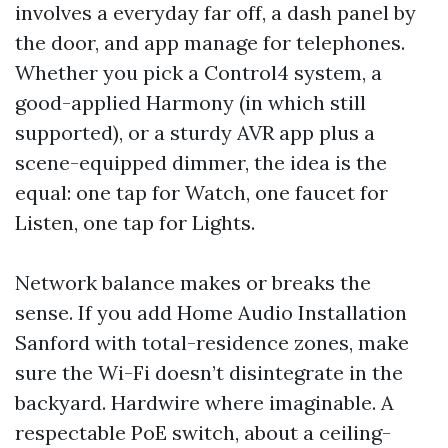
involves a everyday far off, a dash panel by
the door, and app manage for telephones.
Whether you pick a Control4 system, a
good-applied Harmony (in which still
supported), or a sturdy AVR app plus a
scene-equipped dimmer, the idea is the
equal: one tap for Watch, one faucet for
Listen, one tap for Lights.
Network balance makes or breaks the
sense. If you add Home Audio Installation
Sanford with total-residence zones, make
sure the Wi-Fi doesn’t disintegrate in the
backyard. Hardwire where imaginable. A
respectable PoE switch, about a ceiling-