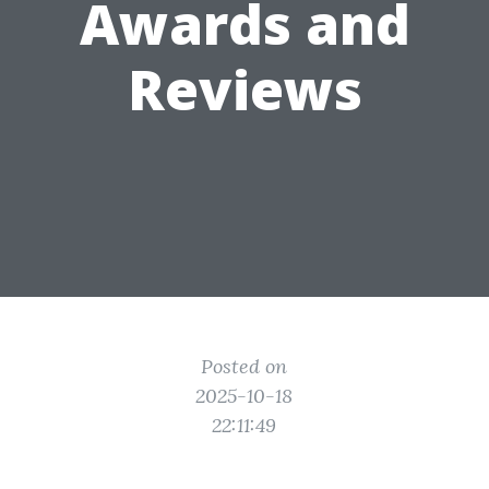
Awards and
Reviews
Posted on
2025-10-18
22:11:49