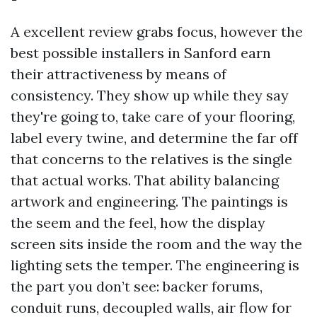
A excellent review grabs focus, however the
best possible installers in Sanford earn
their attractiveness by means of
consistency. They show up while they say
they're going to, take care of your flooring,
label every twine, and determine the far off
that concerns to the relatives is the single
that actual works. That ability balancing
artwork and engineering. The paintings is
the seem and the feel, how the display
screen sits inside the room and the way the
lighting sets the temper. The engineering is
the part you don’t see: backer forums,
conduit runs, decoupled walls, air flow for