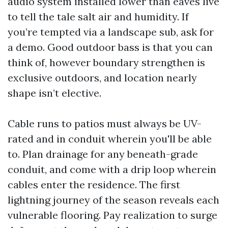
audio system installed lower than eaves live
to tell the tale salt air and humidity. If
you’re tempted via a landscape sub, ask for
a demo. Good outdoor bass is that you can
think of, however boundary strengthen is
exclusive outdoors, and location nearly
shape isn’t elective.
Cable runs to patios must always be UV-
rated and in conduit wherein you'll be able
to. Plan drainage for any beneath-grade
conduit, and come with a drip loop wherein
cables enter the residence. The first
lightning journey of the season reveals each
vulnerable flooring. Pay realization to surge