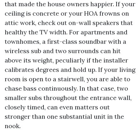
that made the house owners happier. If your
ceiling is concrete or your HOA frowns on
attic work, check out on-wall speakers that
healthy the TV width. For apartments and
townhomes, a first-class soundbar with a
wireless sub and two surrounds can hit
above its weight, peculiarly if the installer
calibrates degrees and hold up. If your living
room is open to a stairwell, you are able to
chase bass continuously. In that case, two
smaller subs throughout the entrance wall,
closely timed, can even matters out
stronger than one substantial unit in the
nook.