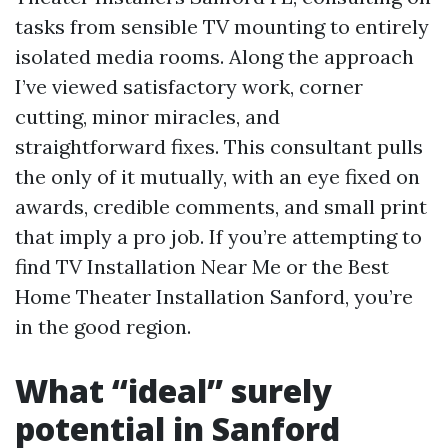
tasks from sensible TV mounting to entirely
isolated media rooms. Along the approach
I’ve viewed satisfactory work, corner
cutting, minor miracles, and
straightforward fixes. This consultant pulls
the only of it mutually, with an eye fixed on
awards, credible comments, and small print
that imply a pro job. If you’re attempting to
find TV Installation Near Me or the Best
Home Theater Installation Sanford, you’re
in the good region.
What “ideal” surely
potential in Sanford