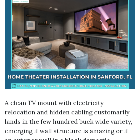
A clean TV mount with electricity
relocation and hidden cabling customarily
lands in the few hundred buck wide variety,
emerging if wall structure is amazing or if