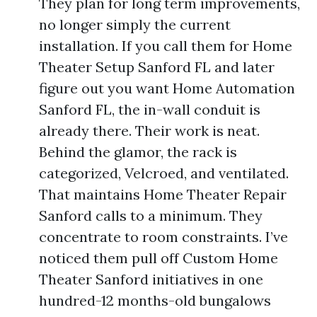
They plan for long term improvements,
no longer simply the current
installation. If you call them for Home
Theater Setup Sanford FL and later
figure out you want Home Automation
Sanford FL, the in-wall conduit is
already there. Their work is neat.
Behind the glamor, the rack is
categorized, Velcroed, and ventilated.
That maintains Home Theater Repair
Sanford calls to a minimum. They
concentrate to room constraints. I’ve
noticed them pull off Custom Home
Theater Sanford initiatives in one
hundred-12 months-old bungalows