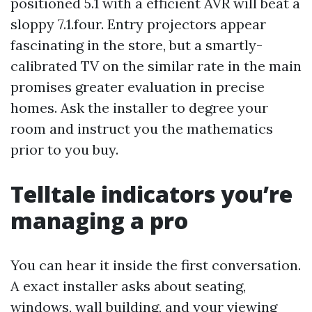
positioned 5.1 with a efficient AVR will beat a
sloppy 7.1.four. Entry projectors appear
fascinating in the store, but a smartly-
calibrated TV on the similar rate in the main
promises greater evaluation in precise
homes. Ask the installer to degree your
room and instruct you the mathematics
prior to you buy.
Telltale indicators you’re
managing a pro
You can hear it inside the first conversation.
A exact installer asks about seating,
windows, wall building, and your viewing