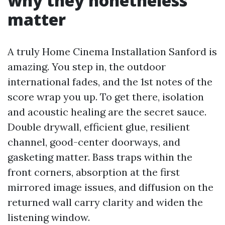
why they nonetheless
matter
A truly Home Cinema Installation Sanford is
amazing. You step in, the outdoor
international fades, and the 1st notes of the
score wrap you up. To get there, isolation
and acoustic healing are the secret sauce.
Double drywall, efficient glue, resilient
channel, good-center doorways, and
gasketing matter. Bass traps within the
front corners, absorption at the first
mirrored image issues, and diffusion on the
returned wall carry clarity and widen the
listening window.