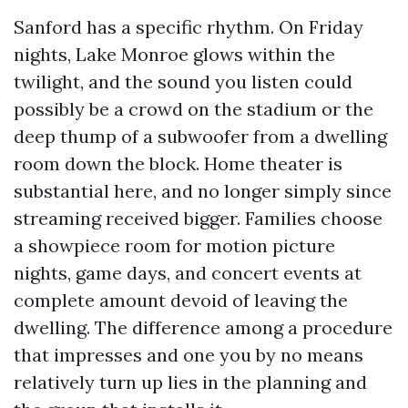
Sanford has a specific rhythm. On Friday
nights, Lake Monroe glows within the
twilight, and the sound you listen could
possibly be a crowd on the stadium or the
deep thump of a subwoofer from a dwelling
room down the block. Home theater is
substantial here, and no longer simply since
streaming received bigger. Families choose
a showpiece room for motion picture
nights, game days, and concert events at
complete amount devoid of leaving the
dwelling. The difference among a procedure
that impresses and one you by no means
relatively turn up lies in the planning and