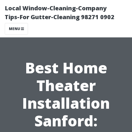
Local Window-Cleaning-Company
Tips-For Gutter-Cleaning 98271 0902
MENU
Best Home
Theater
Installation
Sanford: