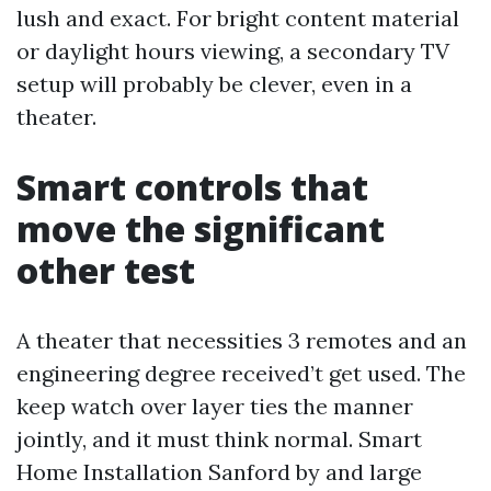
lush and exact. For bright content material
or daylight hours viewing, a secondary TV
setup will probably be clever, even in a
theater.
Smart controls that
move the significant
other test
A theater that necessities 3 remotes and an
engineering degree received’t get used. The
keep watch over layer ties the manner
jointly, and it must think normal. Smart
Home Installation Sanford by and large