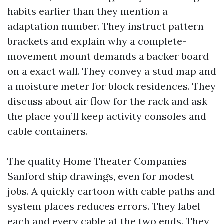
habits earlier than they mention a
adaptation number. They instruct pattern
brackets and explain why a complete-
movement mount demands a backer board
on a exact wall. They convey a stud map and
a moisture meter for block residences. They
discuss about air flow for the rack and ask
the place you’ll keep activity consoles and
cable containers.
The quality Home Theater Companies
Sanford ship drawings, even for modest
jobs. A quickly cartoon with cable paths and
system places reduces errors. They label
each and every cable at the two ends. They