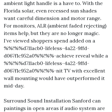
ambient light handle is a have to. With the
Florida solar, even recessed sun shades
want careful dimension and motor range.
For monitors, ALR (ambient faded rejecting)
items help, but they are no longer magic.
I’ve viewed shoppers spend added on a
%%!%%d711acb0-lifeless-4a22-9ffd-
d067f1c952a0%%!%%-achieve reveal while a
%%!%%d711acb0-lifeless-4a22-9ffd-
d067f1c952a0%%!%%-nit TV with excellent
wall mounting would have outperformed it
mid-day.
Surround Sound Installation Sanford can
paintings in open areas if audio system are