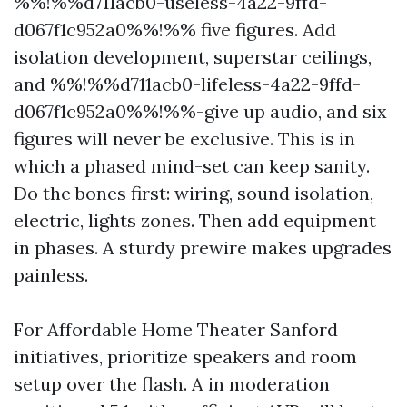
%%!%%d711acb0-useless-4a22-9ffd-
d067f1c952a0%%!%% five figures. Add
isolation development, superstar ceilings,
and %%!%%d711acb0-lifeless-4a22-9ffd-
d067f1c952a0%%!%%-give up audio, and six
figures will never be exclusive. This is in
which a phased mind-set can keep sanity.
Do the bones first: wiring, sound isolation,
electric, lights zones. Then add equipment
in phases. A sturdy prewire makes upgrades
painless.
For Affordable Home Theater Sanford
initiatives, prioritize speakers and room
setup over the flash. A in moderation