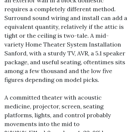
an exterior wall in a block domestic
requires a completely different method.
Surround sound wiring and install can add a
equivalent quantity, relatively if the attic is
tight or the ceiling is two-tale. A mid-
variety Home Theater System Installation
Sanford, with a sturdy TV, AVR, a 5.1 speaker
package, and useful seating, oftentimes sits
among a few thousand and the low five
figures depending on model picks.
A committed theater with acoustic
medicine, projector, screen, seating
platforms, lights, and control probably
movements into the mid to