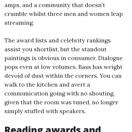
amps, and a community that doesn’t
crumble whilst three men and women leap
streaming.
The award lists and celebrity rankings
assist you shortlist, but the standout
paintings is obvious in consumer. Dialogue
pops even at low volumes. Bass has weight
devoid of dust within the corners. You can
walk to the kitchen and avert a
communication going with no shouting,
given that the room was tuned, no longer
simply stuffed with speakers.
Reading awards and