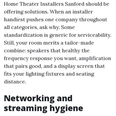
Home Theater Installers Sanford should be
offering solutions. When an installer
handiest pushes one company throughout
all categories, ask why. Some
standardization is generic for serviceability.
Still, your room merits a tailor-made
combine: speakers that healthy the
frequency response you want, amplification
that pairs good, and a display screen that
fits your lighting fixtures and seating
distance.
Networking and
streaming hygiene