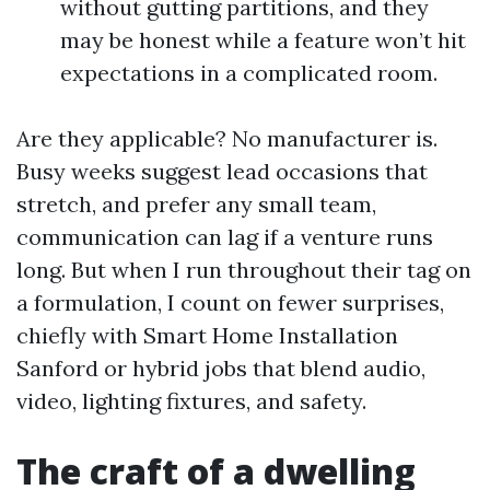
without gutting partitions, and they
may be honest while a feature won’t hit
expectations in a complicated room.
Are they applicable? No manufacturer is.
Busy weeks suggest lead occasions that
stretch, and prefer any small team,
communication can lag if a venture runs
long. But when I run throughout their tag on
a formulation, I count on fewer surprises,
chiefly with Smart Home Installation
Sanford or hybrid jobs that blend audio,
video, lighting fixtures, and safety.
The craft of a dwelling