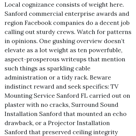
Local cognizance consists of weight here.
Sanford commercial enterprise awards and
region Facebook companies do a decent job
calling out sturdy crews. Watch for patterns
in opinions. One gushing overview doesn’t
elevate as a lot weight as ten powerfuble,
aspect-prosperous writeups that mention
such things as sparkling cable
administration or a tidy rack. Beware
indistinct reward and seek specifics: TV
Mounting Service Sanford FL carried out on
plaster with no cracks, Surround Sound
Installation Sanford that mounted an echo
drawback, or a Projector Installation
Sanford that preserved ceiling integrity