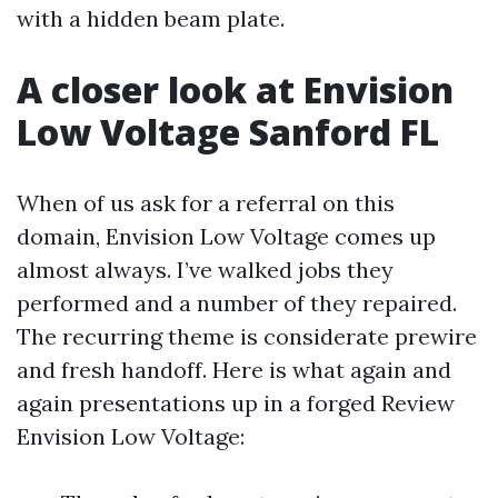
with a hidden beam plate.
A closer look at Envision
Low Voltage Sanford FL
When of us ask for a referral on this
domain, Envision Low Voltage comes up
almost always. I’ve walked jobs they
performed and a number of they repaired.
The recurring theme is considerate prewire
and fresh handoff. Here is what again and
again presentations up in a forged Review
Envision Low Voltage: