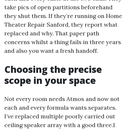
take pics of open partitions beforehand
they shut them. If they’re running on Home
Theater Repair Sanford, they report what
replaced and why. That paper path
concerns whilst a thing fails in three years
and also you want a fresh handoff.
Choosing the precise
scope in your space
Not every room needs Atmos and now not
each and every formula wants separates.
I’ve replaced multiple poorly carried out
ceiling speaker array with a good three.1