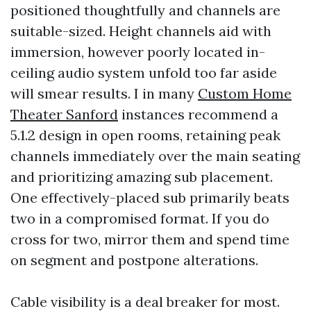
positioned thoughtfully and channels are
suitable-sized. Height channels aid with
immersion, however poorly located in-
ceiling audio system unfold too far aside
will smear results. I in many
Custom Home
Theater Sanford
instances recommend a
5.1.2 design in open rooms, retaining peak
channels immediately over the main seating
and prioritizing amazing sub placement.
One effectively-placed sub primarily beats
two in a compromised format. If you do
cross for two, mirror them and spend time
on segment and postpone alterations.
Cable visibility is a deal breaker for most.