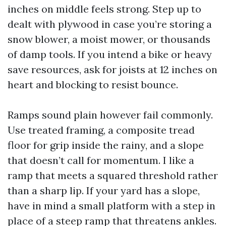
inches on middle feels strong. Step up to
dealt with plywood in case you’re storing a
snow blower, a moist mower, or thousands
of damp tools. If you intend a bike or heavy
save resources, ask for joists at 12 inches on
heart and blocking to resist bounce.
Ramps sound plain however fail commonly.
Use treated framing, a composite tread
floor for grip inside the rainy, and a slope
that doesn’t call for momentum. I like a
ramp that meets a squared threshold rather
than a sharp lip. If your yard has a slope,
have in mind a small platform with a step in
place of a steep ramp that threatens ankles.