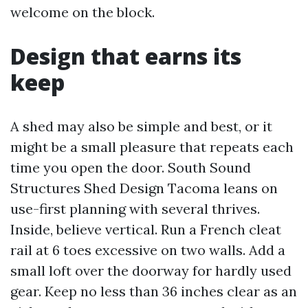
welcome on the block.
Design that earns its
keep
A shed may also be simple and best, or it
might be a small pleasure that repeats each
time you open the door. South Sound
Structures Shed Design Tacoma leans on
use-first planning with several thrives.
Inside, believe vertical. Run a French cleat
rail at 6 toes excessive on two walls. Add a
small loft over the doorway for hardly used
gear. Keep no less than 36 inches clear as an