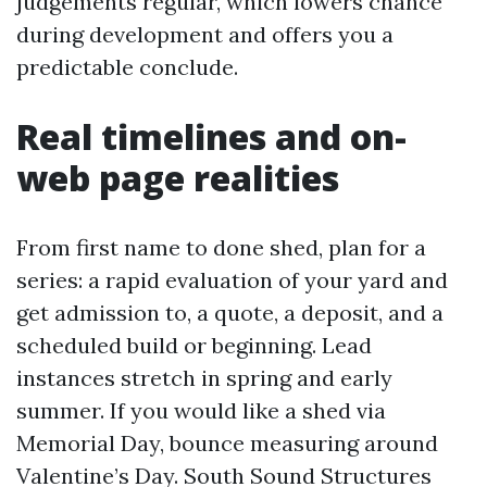
judgements regular, which lowers chance
during development and offers you a
predictable conclude.
Real timelines and on-
web page realities
From first name to done shed, plan for a
series: a rapid evaluation of your yard and
get admission to, a quote, a deposit, and a
scheduled build or beginning. Lead
instances stretch in spring and early
summer. If you would like a shed via
Memorial Day, bounce measuring around
Valentine’s Day. South Sound Structures