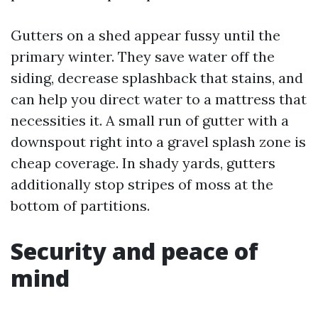
Gutters on a shed appear fussy until the
primary winter. They save water off the
siding, decrease splashback that stains, and
can help you direct water to a mattress that
necessities it. A small run of gutter with a
downspout right into a gravel splash zone is
cheap coverage. In shady yards, gutters
additionally stop stripes of moss at the
bottom of partitions.
Security and peace of
mind