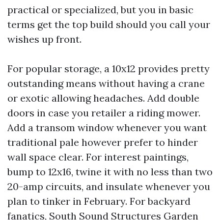
practical or specialized, but you in basic
terms get the top build should you call your
wishes up front.
For popular storage, a 10x12 provides pretty
outstanding means without having a crane
or exotic allowing headaches. Add double
doors in case you retailer a riding mower.
Add a transom window whenever you want
traditional pale however prefer to hinder
wall space clear. For interest paintings,
bump to 12x16, twine it with no less than two
20-amp circuits, and insulate whenever you
plan to tinker in February. For backyard
fanatics, South Sound Structures Garden