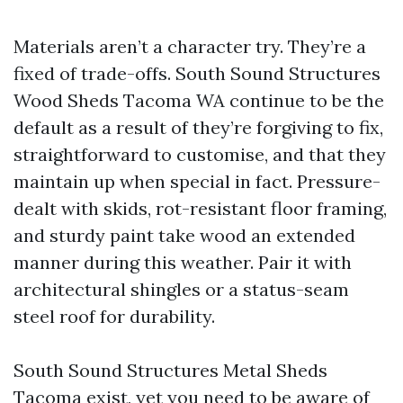
Materials aren’t a character try. They’re a
fixed of trade-offs. South Sound Structures
Wood Sheds Tacoma WA continue to be the
default as a result of they’re forgiving to fix,
straightforward to customise, and that they
maintain up when special in fact. Pressure-
dealt with skids, rot-resistant floor framing,
and sturdy paint take wood an extended
manner during this weather. Pair it with
architectural shingles or a status-seam
steel roof for durability.
South Sound Structures Metal Sheds
Tacoma exist, yet you need to be aware of