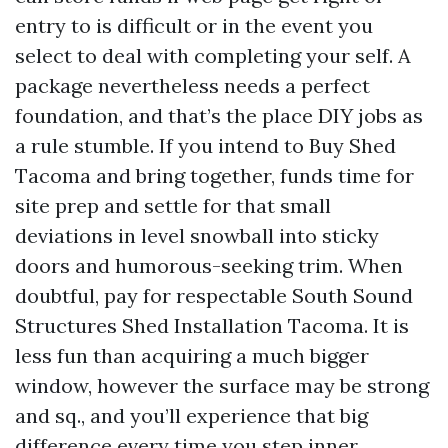
entry to is difficult or in the event you
select to deal with completing your self. A
package nevertheless needs a perfect
foundation, and that’s the place DIY jobs as
a rule stumble. If you intend to Buy Shed
Tacoma and bring together, funds time for
site prep and settle for that small
deviations in level snowball into sticky
doors and humorous-seeking trim. When
doubtful, pay for respectable South Sound
Structures Shed Installation Tacoma. It is
less fun than acquiring a much bigger
window, however the surface may be strong
and sq., and you’ll experience that big
difference every time you step inner.