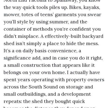
the way quick tools piles up. Bikes, kayaks,
mower, totes of teens’ garments you swear
you’ll style by using summer, and the
container of methods you’re confident you
didn’t misplace. A effectively-built backyard
shed isn’t simply a place to hide the mess.
It’s a on daily basis convenience, a
significance add, and in case you do it right,
a small construction that appears like it
belongs on your own home. I actually have
spent years operating with property owners
across the South Sound on storage and
small outbuildings, and a development
repeats: the shed they bought quick