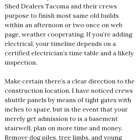
Shed Dealers Tacoma and their crews
purpose to finish most same old builds
within an afternoon or two once on web
page, weather cooperating. If you’re adding
electrical, your timeline depends on a
certified electrician’s time table and a likely
inspection.
Make certain there’s a clear direction to the
construction location. I have noticed crews
shuttle panels by means of tight gates with
inches to spare, but in the event that your
merely get admission to is a basement
stairwell, plan on more time and money.
Remove dog piles, tree limbs, and young