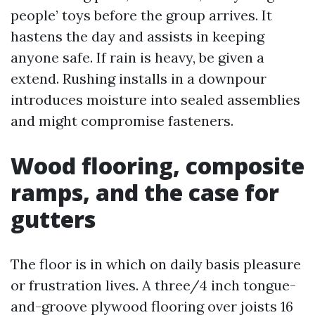
people’ toys before the group arrives. It
hastens the day and assists in keeping
anyone safe. If rain is heavy, be given a
extend. Rushing installs in a downpour
introduces moisture into sealed assemblies
and might compromise fasteners.
Wood flooring, composite
ramps, and the case for
gutters
The floor is in which on daily basis pleasure
or frustration lives. A three/4 inch tongue-
and-groove plywood flooring over joists 16