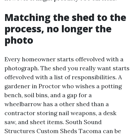
Matching the shed to the
process, no longer the
photo
Every homeowner starts offevolved with a
photograph. The shed you really want starts
offevolved with a list of responsibilities. A
gardener in Proctor who wishes a potting
bench, soil bins, and a gap for a
wheelbarrow has a other shed than a
contractor storing nail weapons, a desk
saw, and sheet items. South Sound
Structures Custom Sheds Tacoma can be