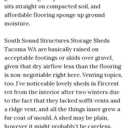
sits straight on compacted soil, and
affordable flooring sponge up ground
moisture.
South Sound Structures Storage Sheds
Tacoma WA are basically raised on
acceptable footings or skids over gravel,
given that dry airflow less than the flooring
is non-negotiable right here. Venting topics,
too. I’ve noticeable lovely sheds in Fircrest
rot from the interior after two winters due
to the fact that they lacked soffit vents and
a ridge vent, and all the things inner grew a
fur coat of mould. A shed may be plain,
however it might probably’t be careless.