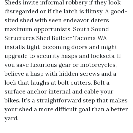
Sheds invite informal robbery if they look
disregarded or if the latch is flimsy. A good-
sited shed with seen endeavor deters
maximum opportunists. South Sound
Structures Shed Builder Tacoma WA
installs tight-becoming doors and might
upgrade to security hasps and locksets. If
you save luxurious gear or motorcycles,
believe a hasp with hidden screws and a
lock that laughs at bolt cutters. Bolt a
surface anchor internal and cable your
bikes. It’s a straightforward step that makes
your shed a more difficult goal than a better
yard.