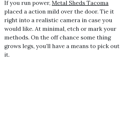
If you run power,
Metal Sheds Tacoma
placed a action mild over the door. Tie it
right into a realistic camera in case you
would like. At minimal, etch or mark your
methods. On the off chance some thing
grows legs, you’ll have a means to pick out
it.