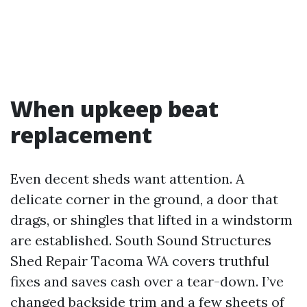
When upkeep beat
replacement
Even decent sheds want attention. A
delicate corner in the ground, a door that
drags, or shingles that lifted in a windstorm
are established. South Sound Structures
Shed Repair Tacoma WA covers truthful
fixes and saves cash over a tear-down. I’ve
changed backside trim and a few sheets of