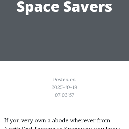
Space Savers
Posted on
2025-10-19
07:03:57
If you very own a abode wherever from
North End Tacoma to Spanaway, you know