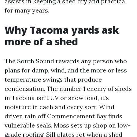
assists in keeping a shed dry and practical
for many years.
Why Tacoma yards ask
more of a shed
The South Sound rewards any person who
plans for damp, wind, and the more or less
temperature swings that produce
condensation. The number 1 enemy of sheds
in Tacoma isn’t UV or snow load, it’s
moisture in each and every sort. Wind-
driven rain off Commencement Bay finds
vulnerable seals. Moss sets up shop on low-
grade roofing. Sill plates rot when a shed