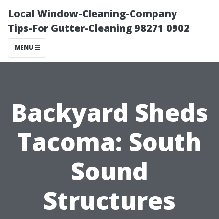
Local Window-Cleaning-Company
Tips-For Gutter-Cleaning 98271 0902
MENU
Backyard Sheds
Tacoma: South
Sound
Structures