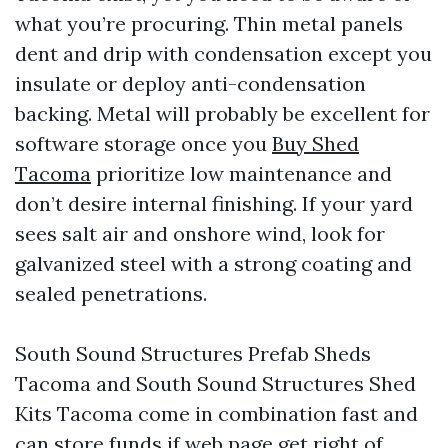
what you’re procuring. Thin metal panels
dent and drip with condensation except you
insulate or deploy anti-condensation
backing. Metal will probably be excellent for
software storage once you
Buy Shed
Tacoma
prioritize low maintenance and
don’t desire internal finishing. If your yard
sees salt air and onshore wind, look for
galvanized steel with a strong coating and
sealed penetrations.
South Sound Structures Prefab Sheds
Tacoma and South Sound Structures Shed
Kits Tacoma come in combination fast and
can store funds if web page get right of