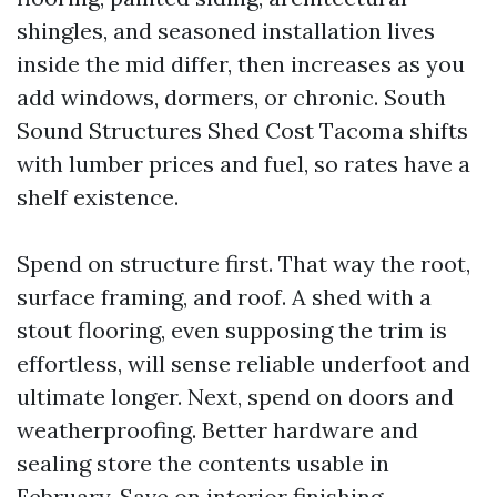
shingles, and seasoned installation lives
inside the mid differ, then increases as you
add windows, dormers, or chronic. South
Sound Structures Shed Cost Tacoma shifts
with lumber prices and fuel, so rates have a
shelf existence.
Spend on structure first. That way the root,
surface framing, and roof. A shed with a
stout flooring, even supposing the trim is
effortless, will sense reliable underfoot and
ultimate longer. Next, spend on doors and
weatherproofing. Better hardware and
sealing store the contents usable in
February. Save on interior finishing.