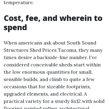
temperature.
Cost, fee, and wherein to
spend
When americans ask about South Sound
Structures Shed Prices Tacoma, they many
times desire a backside-line number. I’ve
considered conceivable sheds start within
the low enormous quantities for small,
sensible builds, and climb to quite a few
occasions that for sizeable footprints,
upgraded elements, and electrical. A
practical variety for a sturdy 8x12 with solid
flooring, painted siding, architectural