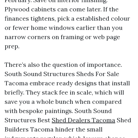
Plywood cabinets can come later. If the
finances tightens, pick a established colour
or fewer home windows earlier than you
narrow corners on framing or web page
prep.
There’s also the question of importance.
South Sound Structures Sheds For Sale
Tacoma embrace ready designs that install
briefly. They stack fee in scale, which will
save you a whole bunch when compared
with bespoke paintings. South Sound
Structures Best
Shed Dealers Tacoma
Shed
Builders Tacoma hinder the small