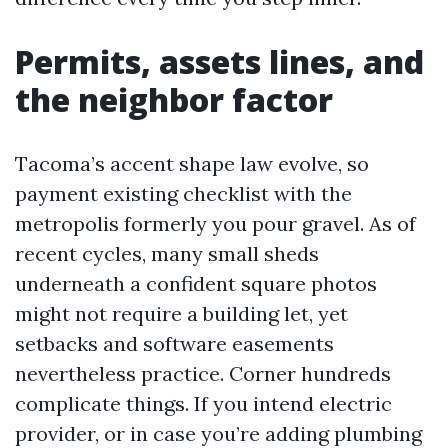
Permits, assets lines, and
the neighbor factor
Tacoma’s accent shape law evolve, so
payment existing checklist with the
metropolis formerly you pour gravel. As of
recent cycles, many small sheds
underneath a confident square photos
might not require a building let, yet
setbacks and software easements
nevertheless practice. Corner hundreds
complicate things. If you intend electric
provider, or in case you’re adding plumbing