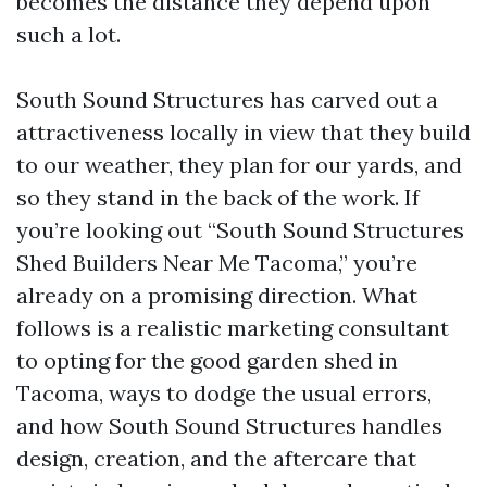
becomes the distance they depend upon
such a lot.
South Sound Structures has carved out a
attractiveness locally in view that they build
to our weather, they plan for our yards, and
so they stand in the back of the work. If
you’re looking out “South Sound Structures
Shed Builders Near Me Tacoma,” you’re
already on a promising direction. What
follows is a realistic marketing consultant
to opting for the good garden shed in
Tacoma, ways to dodge the usual errors,
and how South Sound Structures handles
design, creation, and the aftercare that