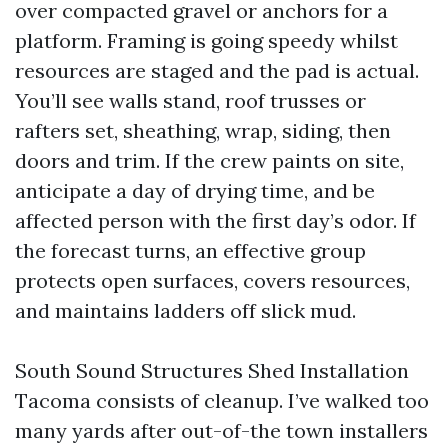
over compacted gravel or anchors for a
platform. Framing is going speedy whilst
resources are staged and the pad is actual.
You’ll see walls stand, roof trusses or
rafters set, sheathing, wrap, siding, then
doors and trim. If the crew paints on site,
anticipate a day of drying time, and be
affected person with the first day’s odor. If
the forecast turns, an effective group
protects open surfaces, covers resources,
and maintains ladders off slick mud.
South Sound Structures Shed Installation
Tacoma consists of cleanup. I’ve walked too
many yards after out-of-the town installers