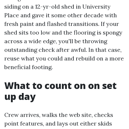
siding on a 12-yr-old shed in University
Place and gave it some other decade with
fresh paint and flashed transitions. If your
shed sits too low and the flooring is spongy
across a wide edge, you'll be throwing
outstanding check after awful. In that case,
reuse what you could and rebuild on a more
beneficial footing.
What to count on on set
up day
Crew arrives, walks the web site, checks
point features, and lays out either skids