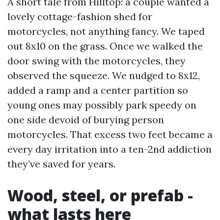
A short tale from Hilltop: a couple wanted a
lovely cottage-fashion shed for
motorcycles, not anything fancy. We taped
out 8x10 on the grass. Once we walked the
door swing with the motorcycles, they
observed the squeeze. We nudged to 8x12,
added a ramp and a center partition so
young ones may possibly park speedy on
one side devoid of burying person
motorcycles. That excess two feet became a
every day irritation into a ten-2nd addiction
they’ve saved for years.
Wood, steel, or prefab -
what lasts here