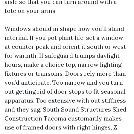
aisle so that you can turn around with a
tote on your arms.
Windows should in shape how you’ll stand
internal. If you pot plant life, set a window
at counter peak and orient it south or west
for warmth. If safeguard trumps daylight
hours, make a choice top, narrow lighting
fixtures or transoms. Doors rely more than
you’d anticipate. Too narrow and you turn
out getting rid of door stops to fit seasonal
apparatus. Too extensive with out stiffness
and they sag. South Sound Structures Shed
Construction Tacoma customarily makes
use of framed doors with right hinges, Z