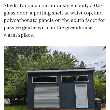
Sheds Tacoma continuously embody a 0.5-
glass door, a potting shelf at waist top, and
polycarbonate panels on the south facet for
passive gentle with no the greenhouse
warm spikes.