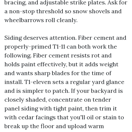
bracing, and adjustable strike plates. Ask for
a non-stop threshold so snow shovels and
wheelbarrows roll cleanly.
Siding deserves attention. Fiber cement and
properly-primed T1-11 can both work the
following. Fiber cement resists rot and
holds paint effectively, but it adds weight
and wants sharp blades for the time of
install. T1-eleven sets a regular yard glance
and is simpler to patch. If your backyard is
closely shaded, concentrate on tender
panel siding with tight paint, then trim it
with cedar facings that you'll oil or stain to
break up the floor and upload warm