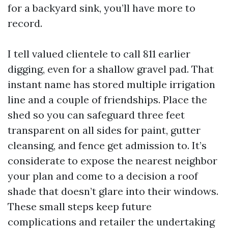
for a backyard sink, you’ll have more to
record.
I tell valued clientele to call 811 earlier
digging, even for a shallow gravel pad. That
instant name has stored multiple irrigation
line and a couple of friendships. Place the
shed so you can safeguard three feet
transparent on all sides for paint, gutter
cleansing, and fence get admission to. It’s
considerate to expose the nearest neighbor
your plan and come to a decision a roof
shade that doesn’t glare into their windows.
These small steps keep future
complications and retailer the undertaking