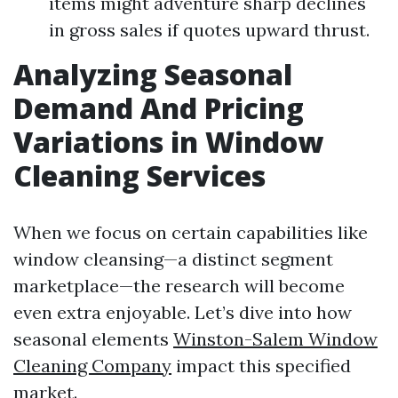
items might adventure sharp declines
in gross sales if quotes upward thrust.
Analyzing Seasonal
Demand And Pricing
Variations in Window
Cleaning Services
When we focus on certain capabilities like
window cleansing—a distinct segment
marketplace—the research will become
even extra enjoyable. Let’s dive into how
seasonal elements
Winston-Salem Window
Cleaning Company
impact this specified
market.