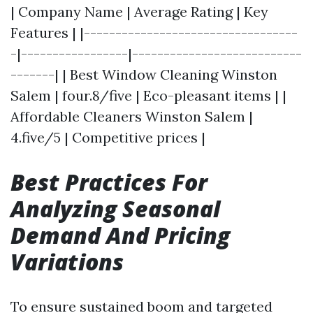
| Company Name | Average Rating | Key
Features | |----------------------------------
-|-----------------|---------------------------
-------| | Best Window Cleaning Winston
Salem | four.8/five | Eco-pleasant items | |
Affordable Cleaners Winston Salem |
4.five/5 | Competitive prices |
Best Practices For
Analyzing Seasonal
Demand And Pricing
Variations
To ensure sustained boom and targeted