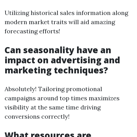
Utilizing historical sales information along
modern market traits will aid amazing
forecasting efforts!
Can seasonality have an
impact on advertising and
marketing techniques?
Absolutely! Tailoring promotional
campaigns around top times maximizes
visibility at the same time driving
conversions correctly!
What resources are