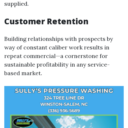
supplied.
Customer Retention
Building relationships with prospects by
way of constant caliber work results in
repeat commercial—a cornerstone for
sustainable profitability in any service-
based market.