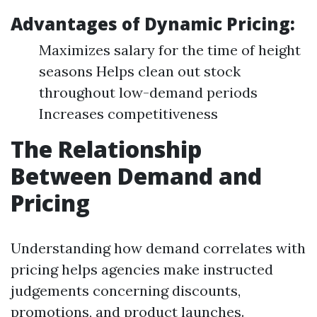
Advantages of Dynamic Pricing:
Maximizes salary for the time of height
seasons Helps clean out stock
throughout low-demand periods
Increases competitiveness
The Relationship
Between Demand and
Pricing
Understanding how demand correlates with
pricing helps agencies make instructed
judgements concerning discounts,
promotions, and product launches.