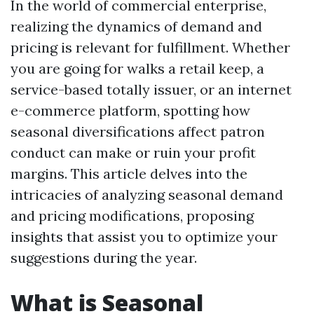
In the world of commercial enterprise,
realizing the dynamics of demand and
pricing is relevant for fulfillment. Whether
you are going for walks a retail keep, a
service-based totally issuer, or an internet
e-commerce platform, spotting how
seasonal diversifications affect patron
conduct can make or ruin your profit
margins. This article delves into the
intricacies of analyzing seasonal demand
and pricing modifications, proposing
insights that assist you to optimize your
suggestions during the year.
What is Seasonal