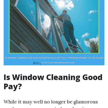
Is Window Cleaning Good
Pay?
While it may well no longer be glamorous