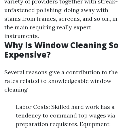
variety of providers together with streak-
unfastened polishing, doing away with
stains from frames, screens, and so on., in
the main requiring really expert
instruments.
Why Is Window Cleaning So
Expensive?
Several reasons give a contribution to the
rates related to knowledgeable window
cleaning:
Labor Costs: Skilled hard work has a
tendency to command top wages via
preparation requisites. Equipment: