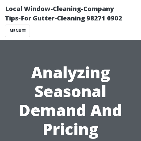
Local Window-Cleaning-Company
Tips-For Gutter-Cleaning 98271 0902
MENU
Analyzing
Seasonal
Demand And
Pricing