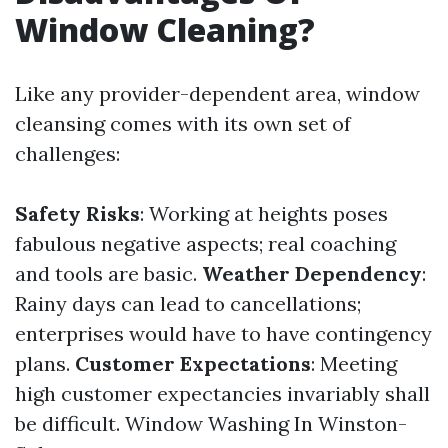
Window Cleaning?
Like any provider-dependent area, window
cleansing comes with its own set of
challenges:
Safety Risks
: Working at heights poses
fabulous negative aspects; real coaching
and tools are basic.
Weather Dependency
:
Rainy days can lead to cancellations;
enterprises would have to have contingency
plans.
Customer Expectations
: Meeting
high customer expectancies invariably shall
be difficult.
Window Washing In Winston-