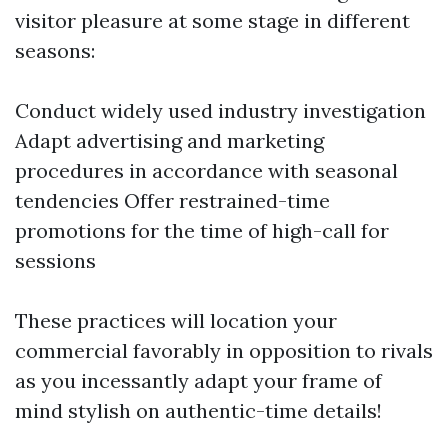
visitor pleasure at some stage in different
seasons:
Conduct widely used industry investigation
Adapt advertising and marketing
procedures in accordance with seasonal
tendencies Offer restrained-time
promotions for the time of high-call for
sessions
These practices will location your
commercial favorably in opposition to rivals
as you incessantly adapt your frame of
mind stylish on authentic-time details!