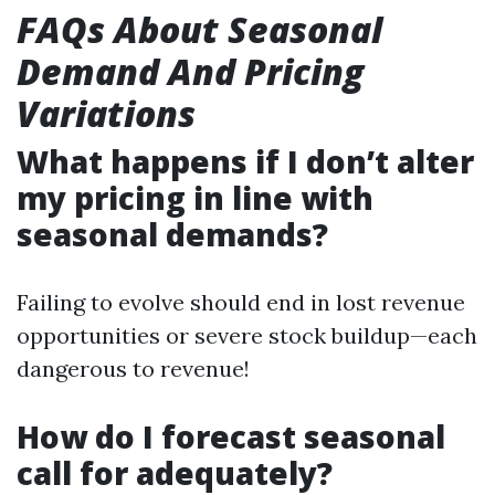
FAQs About Seasonal
Demand And Pricing
Variations
What happens if I don’t alter
my pricing in line with
seasonal demands?
Failing to evolve should end in lost revenue
opportunities or severe stock buildup—each
dangerous to revenue!
How do I forecast seasonal
call for adequately?