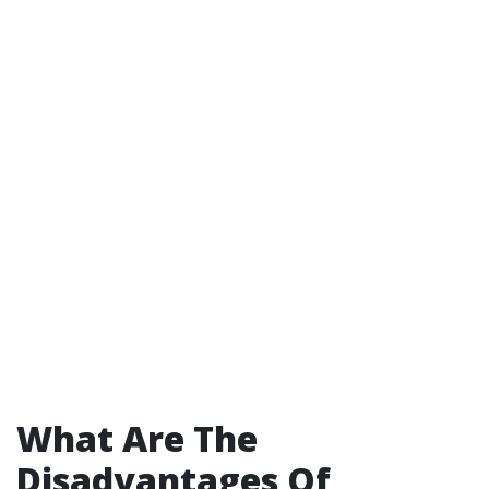
What Are The
Disadvantages Of