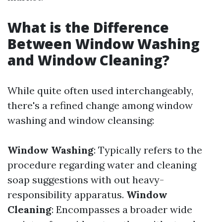
What is the Difference
Between Window Washing
and Window Cleaning?
While quite often used interchangeably,
there's a refined change among window
washing and window cleansing:
Window Washing
: Typically refers to the
procedure regarding water and cleaning
soap suggestions with out heavy-
responsibility apparatus.
Window
Cleaning
: Encompasses a broader wide