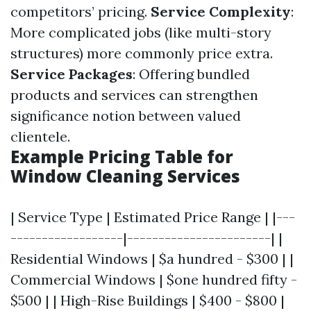
competitors’ pricing.
Service Complexity
:
More complicated jobs (like multi-story
structures) more commonly price extra.
Service Packages
: Offering bundled
products and services can strengthen
significance notion between valued
clientele.
Example Pricing Table for
Window Cleaning Services
| Service Type | Estimated Price Range | |---
------------------|-----------------------| |
Residential Windows | $a hundred - $300 | |
Commercial Windows | $one hundred fifty -
$500 | | High-Rise Buildings | $400 - $800 |