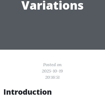
Variations
Posted on
2025-10-19
20:16:51
Introduction