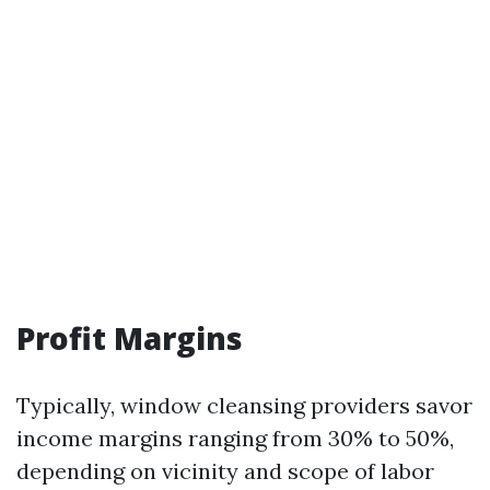
Profit Margins
Typically, window cleansing providers savor
income margins ranging from 30% to 50%,
depending on vicinity and scope of labor