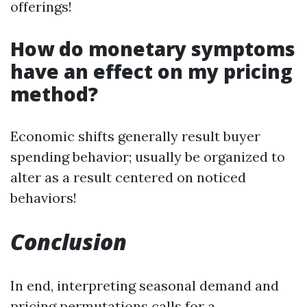
offerings!
How do monetary symptoms
have an effect on my pricing
method?
Economic shifts generally result buyer
spending behavior; usually be organized to
alter as a result centered on noticed
behaviors!
Conclusion
In end, interpreting seasonal demand and
pricing permutations calls for a