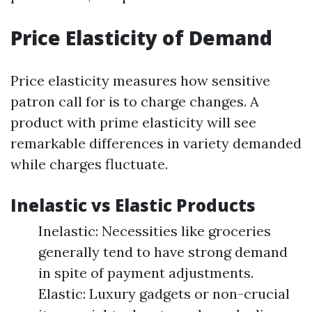
Price Elasticity of Demand
Price elasticity measures how sensitive
patron call for is to charge changes. A
product with prime elasticity will see
remarkable differences in variety demanded
while charges fluctuate.
Inelastic vs Elastic Products
Inelastic: Necessities like groceries
generally tend to have strong demand
in spite of payment adjustments.
Elastic: Luxury gadgets or non-crucial