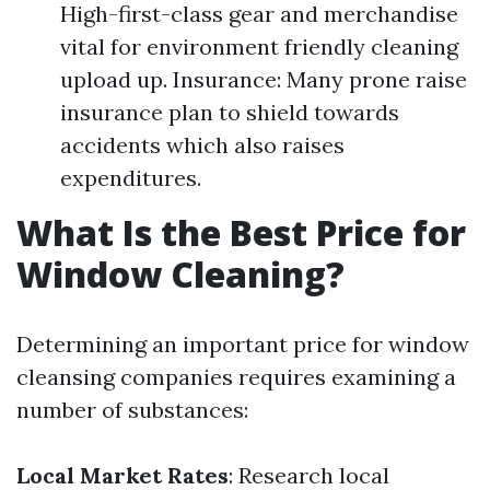
High-first-class gear and merchandise
vital for environment friendly cleaning
upload up. Insurance: Many prone raise
insurance plan to shield towards
accidents which also raises
expenditures.
What Is the Best Price for
Window Cleaning?
Determining an important price for window
cleansing companies requires examining a
number of substances:
Local Market Rates
: Research local