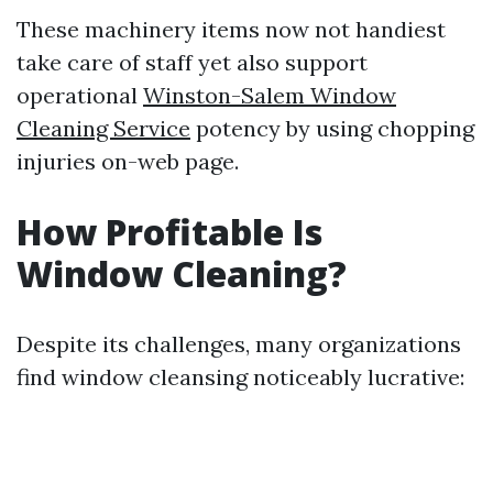
These machinery items now not handiest
take care of staff yet also support
operational
Winston-Salem Window
Cleaning Service
potency by using chopping
injuries on-web page.
How Profitable Is
Window Cleaning?
Despite its challenges, many organizations
find window cleansing noticeably lucrative: