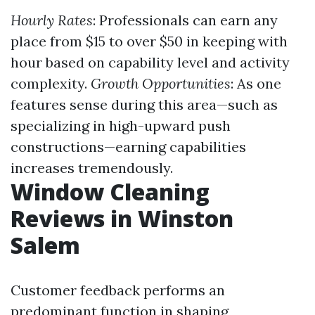
Hourly Rates
: Professionals can earn any
place from $15 to over $50 in keeping with
hour based on capability level and activity
complexity.
Growth Opportunities
: As one
features sense during this area—such as
specializing in high-upward push
constructions—earning capabilities
increases tremendously.
Window Cleaning
Reviews in Winston
Salem
Customer feedback performs an
predominant function in shaping