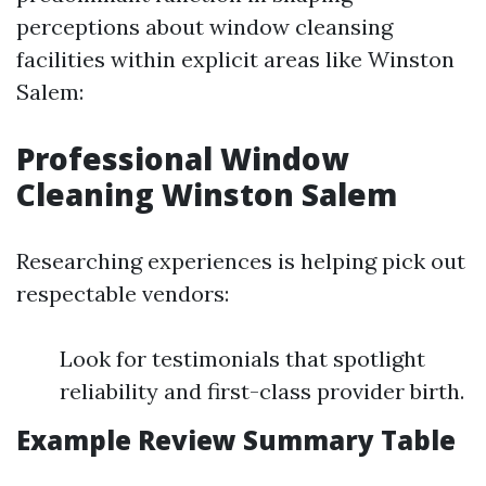
perceptions about window cleansing
facilities within explicit areas like Winston
Salem:
Professional Window
Cleaning Winston Salem
Researching experiences is helping pick out
respectable vendors:
Look for testimonials that spotlight
reliability and first-class provider birth.
Example Review Summary Table