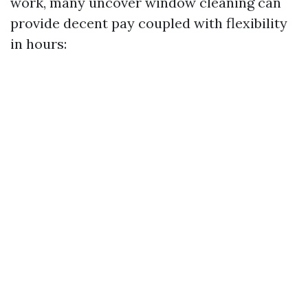
work, many uncover window cleaning can
provide decent pay coupled with flexibility
in hours: