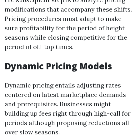
modifications that accompany these shifts.
Pricing procedures must adapt to make
sure profitability for the period of height
seasons while closing competitive for the
period of off-top times.
Dynamic Pricing Models
Dynamic pricing entails adjusting rates
centered on latest marketplace demands
and prerequisites. Businesses might
building up fees right through high-call for
periods although proposing reductions all
over slow seasons.