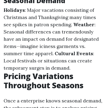
Seasonal Demand
Holidays
: Major vacations consisting of
Christmas and Thanksgiving many times
see spikes in patron spending.
Weather
:
Seasonal differences can tremendously
have an impact on demand for designated
items—imagine iciness garments vs.
summer time apparel.
Cultural Events
:
Local festivals or situations can create
temporary surges in demand.
Pricing Variations
Throughout Seasons
Once a enterprise knows seasonal demand,
the subsequent step is to analyze pricing