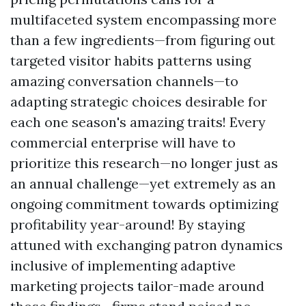
multifaceted system encompassing more
than a few ingredients—from figuring out
targeted visitor habits patterns using
amazing conversation channels—to
adapting strategic choices desirable for
each one season's amazing traits! Every
commercial enterprise will have to
prioritize this research—no longer just as
an annual challenge—yet extremely as an
ongoing commitment towards optimizing
profitability year-around! By staying
attuned with exchanging patron dynamics
inclusive of implementing adaptive
marketing projects tailor-made around