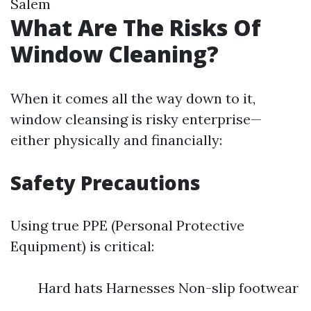
Salem
What Are The Risks Of
Window Cleaning?
When it comes all the way down to it,
window cleansing is risky enterprise—
either physically and financially:
Safety Precautions
Using true PPE (Personal Protective
Equipment) is critical:
Hard hats Harnesses Non-slip footwear