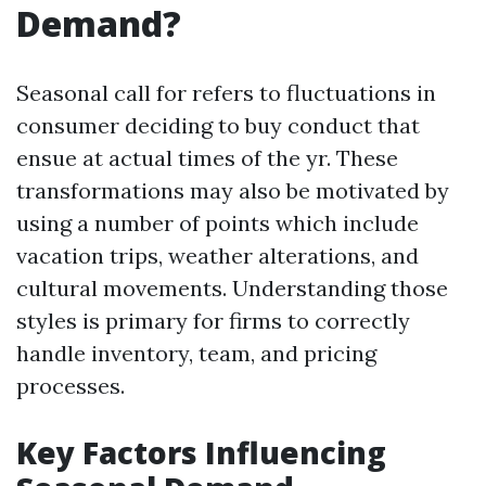
Demand?
Seasonal call for refers to fluctuations in
consumer deciding to buy conduct that
ensue at actual times of the yr. These
transformations may also be motivated by
using a number of points which include
vacation trips, weather alterations, and
cultural movements. Understanding those
styles is primary for firms to correctly
handle inventory, team, and pricing
processes.
Key Factors Influencing