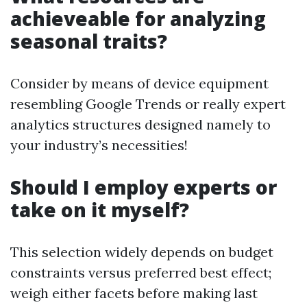
achieveable for analyzing
seasonal traits?
Consider by means of device equipment
resembling Google Trends or really expert
analytics structures designed namely to
your industry’s necessities!
Should I employ experts or
take on it myself?
This selection widely depends on budget
constraints versus preferred best effect;
weigh either facets before making last