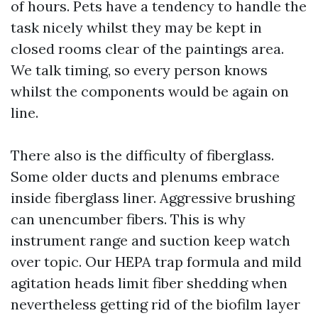
of hours. Pets have a tendency to handle the
task nicely whilst they may be kept in
closed rooms clear of the paintings area.
We talk timing, so every person knows
whilst the components would be again on
line.
There also is the difficulty of fiberglass.
Some older ducts and plenums embrace
inside fiberglass liner. Aggressive brushing
can unencumber fibers. This is why
instrument range and suction keep watch
over topic. Our HEPA trap formula and mild
agitation heads limit fiber shedding when
nevertheless getting rid of the biofilm layer