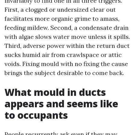
invariably to find one in all three triggers.
First, a clogged or undersized clear out
facilitates more organic grime to amass,
feeding mildew. Second, a condensate drain
with algae slows water move unless it spills.
Third, adverse power within the return duct
sucks humid air from crawlspace or attic
voids. Fixing mould with no fixing the cause
brings the subject desirable to come back.
What mould in ducts
appears and seems like
to occupants
People recurrently ask even if they may