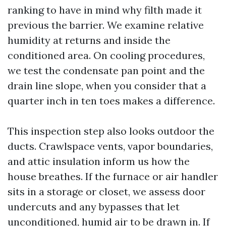
ranking to have in mind why filth made it
previous the barrier. We examine relative
humidity at returns and inside the
conditioned area. On cooling procedures,
we test the condensate pan point and the
drain line slope, when you consider that a
quarter inch in ten toes makes a difference.
This inspection step also looks outdoor the
ducts. Crawlspace vents, vapor boundaries,
and attic insulation inform us how the
house breathes. If the furnace or air handler
sits in a storage or closet, we assess door
undercuts and any bypasses that let
unconditioned, humid air to be drawn in. If