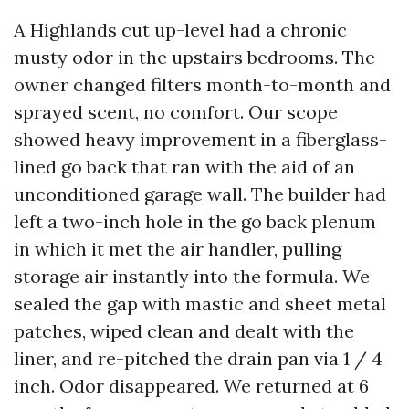
A Highlands cut up-level had a chronic
musty odor in the upstairs bedrooms. The
owner changed filters month-to-month and
sprayed scent, no comfort. Our scope
showed heavy improvement in a fiberglass-
lined go back that ran with the aid of an
unconditioned garage wall. The builder had
left a two-inch hole in the go back plenum
in which it met the air handler, pulling
storage air instantly into the formula. We
sealed the gap with mastic and sheet metal
patches, wiped clean and dealt with the
liner, and re-pitched the drain pan via 1 / 4
inch. Odor disappeared. We returned at 6