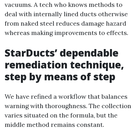
vacuums. A tech who knows methods to
deal with internally lined ducts otherwise
from naked steel reduces damage hazard
whereas making improvements to effects.
StarDucts’ dependable
remediation technique,
step by means of step
We have refined a workflow that balances
warning with thoroughness. The collection
varies situated on the formula, but the
middle method remains constant.