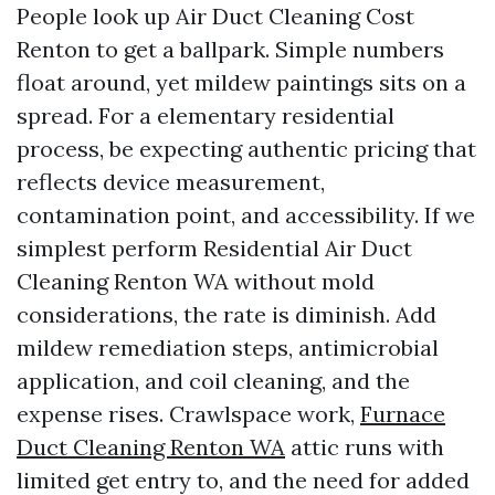
People look up Air Duct Cleaning Cost
Renton to get a ballpark. Simple numbers
float around, yet mildew paintings sits on a
spread. For a elementary residential
process, be expecting authentic pricing that
reflects device measurement,
contamination point, and accessibility. If we
simplest perform Residential Air Duct
Cleaning Renton WA without mold
considerations, the rate is diminish. Add
mildew remediation steps, antimicrobial
application, and coil cleaning, and the
expense rises. Crawlspace work,
Furnace
Duct Cleaning Renton WA
attic runs with
limited get entry to, and the need for added