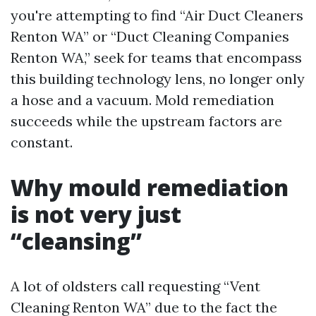
you're attempting to find “Air Duct Cleaners
Renton WA” or “Duct Cleaning Companies
Renton WA,” seek for teams that encompass
this building technology lens, no longer only
a hose and a vacuum. Mold remediation
succeeds while the upstream factors are
constant.
Why mould remediation
is not very just
“cleansing”
A lot of oldsters call requesting “Vent
Cleaning Renton WA” due to the fact the