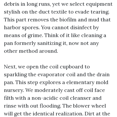
debris in long runs, yet we select equipment
stylish on the duct textile to evade tearing.
This part removes the biofilm and mud that
harbor spores. You cannot disinfect by
means of grime. Think of it like cleaning a
pan formerly sanitizing it, now not any
other method around.
Next, we open the coil cupboard to
sparkling the evaporator coil and the drain
pan. This step explores a elementary mold
nursery. We moderately cast off coil face
filth with a non-acidic coil cleanser and
rinse with out flooding. The blower wheel
will get the identical realization. Dirt at the