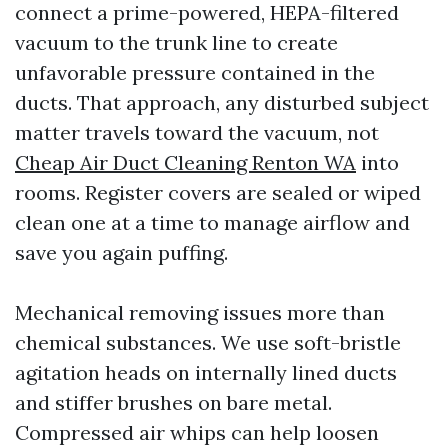
connect a prime-powered, HEPA-filtered
vacuum to the trunk line to create
unfavorable pressure contained in the
ducts. That approach, any disturbed subject
matter travels toward the vacuum, not
Cheap Air Duct Cleaning Renton WA
into
rooms. Register covers are sealed or wiped
clean one at a time to manage airflow and
save you again puffing.
Mechanical removing issues more than
chemical substances. We use soft-bristle
agitation heads on internally lined ducts
and stiffer brushes on bare metal.
Compressed air whips can help loosen