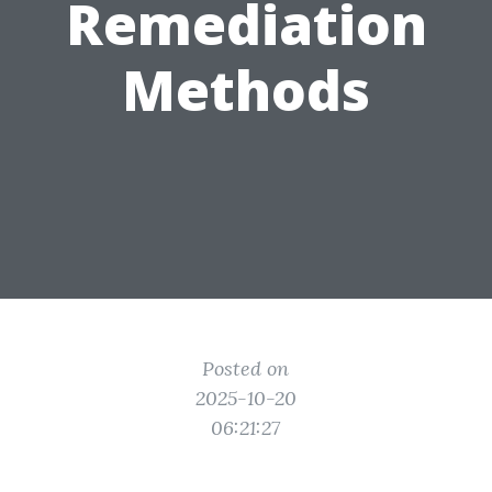
Remediation
Methods
Posted on
2025-10-20
06:21:27