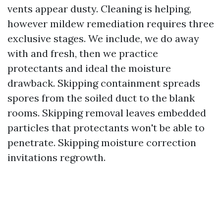
vents appear dusty. Cleaning is helping,
however mildew remediation requires three
exclusive stages. We include, we do away
with and fresh, then we practice
protectants and ideal the moisture
drawback. Skipping containment spreads
spores from the soiled duct to the blank
rooms. Skipping removal leaves embedded
particles that protectants won't be able to
penetrate. Skipping moisture correction
invitations regrowth.