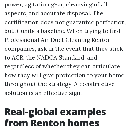
power, agitation gear, cleansing of all
aspects, and accurate disposal. The
certification does not guarantee perfection,
but it units a baseline. When trying to find
Professional Air Duct Cleaning Renton
companies, ask in the event that they stick
to ACR, the NADCA Standard, and
regardless of whether they can articulate
how they will give protection to your home
throughout the strategy. A constructive
solution is an effective sign.
Real-global examples
from Renton homes