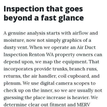
Inspection that goes
beyond a fast glance
A genuine analysis starts with airflow and
moisture, now not simply graphics of a
dusty vent. When we operate an Air Duct
Inspection Renton WA property owners can
depend upon, we map the equipment. That
incorporates provide trunks, branch runs,
returns, the air handler, coil cupboard, and
plenum. We use digital camera scopes to
check up on the inner, so we are usually not
guessing the place increase is heavier. We
determine clear out fitment and MERV