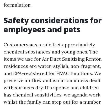
formulation.
Safety considerations for
employees and pets
Customers aas a rule fret approximately
chemical substances and young ones. The
items we use for Air Duct Sanitizing Renton
residences are water-stylish, non-fragrant,
and EPA-registered for HVAC functions. We
preserve air flow and isolation unless dealt
with surfaces dry. If a spouse and children
has chemical sensitivities, we agenda work
whilst the family can step out for a number