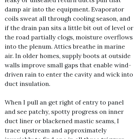
damp air into the equipment. Evaporator
coils sweat all through cooling season, and
if the drain pan sits a little bit out of level or
the road partially clogs, moisture overflows
into the plenum. Attics breathe in marine
air. In older homes, supply boots at outside
walls improve small gaps that enable wind-
driven rain to enter the cavity and wick into
duct insulation.
When I pull an get right of entry to panel
and see patchy, spotty progress on inner
duct liner or blackened mastic seams, I
trace upstream and approximately