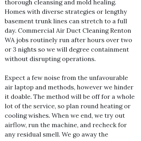
thorough cleansing and mold healing.
Homes with diverse strategies or lengthy
basement trunk lines can stretch to a full
day. Commercial Air Duct Cleaning Renton
WA jobs routinely run after hours over two
or 3 nights so we will degree containment
without disrupting operations.
Expect a few noise from the unfavourable
air laptop and methods, however we hinder
it doable. The method will be off for a whole
lot of the service, so plan round heating or
cooling wishes. When we end, we try out
airflow, run the machine, and recheck for
any residual smell. We go away the