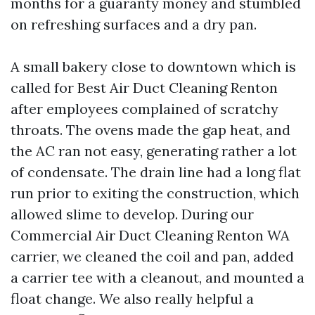
months for a guaranty money and stumbled
on refreshing surfaces and a dry pan.
A small bakery close to downtown which is
called for Best Air Duct Cleaning Renton
after employees complained of scratchy
throats. The ovens made the gap heat, and
the AC ran not easy, generating rather a lot
of condensate. The drain line had a long flat
run prior to exiting the construction, which
allowed slime to develop. During our
Commercial Air Duct Cleaning Renton WA
carrier, we cleaned the coil and pan, added
a carrier tee with a cleanout, and mounted a
float change. We also really helpful a