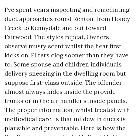
I’ve spent years inspecting and remediating
duct approaches round Renton, from Honey
Creek to Kennydale and out toward
Fairwood. The styles repeat. Owners
observe musty scent whilst the heat first
kicks on. Filters clog sooner than they have
to. Some spouse and children individuals
delivery sneezing in the dwelling room but
suppose first-class outside. The offender
almost always hides inside the provide
trunks or in the air handler’s inside panels.
The proper information, whilst treated with
methodical care, is that mildew in ducts is
plausible and preventable. Here is how the