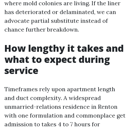
where mold colonies are living. If the liner
has deteriorated or delaminated, we can
advocate partial substitute instead of
chance further breakdown.
How lengthy it takes and
what to expect during
service
Timeframes rely upon apartment length
and duct complexity. A widespread
unmarried-relations residence in Renton
with one formulation and commonplace get
admission to takes 4 to 7 hours for