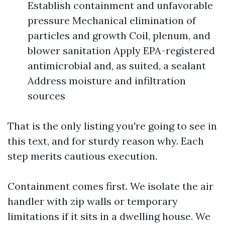
Establish containment and unfavorable
pressure Mechanical elimination of
particles and growth Coil, plenum, and
blower sanitation Apply EPA-registered
antimicrobial and, as suited, a sealant
Address moisture and infiltration
sources
That is the only listing you're going to see in
this text, and for sturdy reason why. Each
step merits cautious execution.
Containment comes first. We isolate the air
handler with zip walls or temporary
limitations if it sits in a dwelling house. We