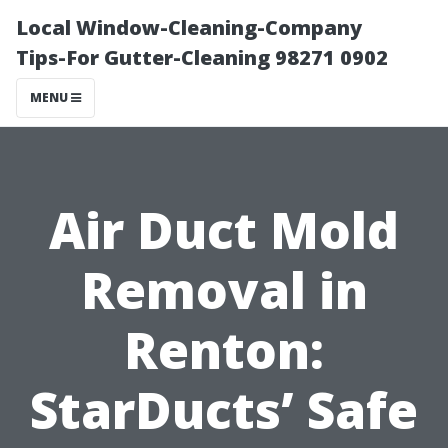
Local Window-Cleaning-Company
Tips-For Gutter-Cleaning 98271 0902
MENU
Air Duct Mold
Removal in
Renton:
StarDucts’ Safe