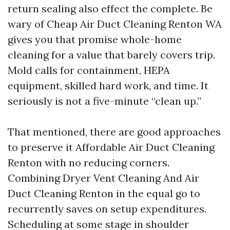
return sealing also effect the complete. Be
wary of Cheap Air Duct Cleaning Renton WA
gives you that promise whole-home
cleaning for a value that barely covers trip.
Mold calls for containment, HEPA
equipment, skilled hard work, and time. It
seriously is not a five-minute “clean up.”
That mentioned, there are good approaches
to preserve it Affordable Air Duct Cleaning
Renton with no reducing corners.
Combining Dryer Vent Cleaning And Air
Duct Cleaning Renton in the equal go to
recurrently saves on setup expenditures.
Scheduling at some stage in shoulder