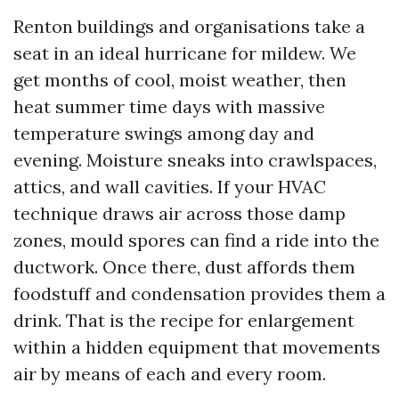
Renton buildings and organisations take a
seat in an ideal hurricane for mildew. We
get months of cool, moist weather, then
heat summer time days with massive
temperature swings among day and
evening. Moisture sneaks into crawlspaces,
attics, and wall cavities. If your HVAC
technique draws air across those damp
zones, mould spores can find a ride into the
ductwork. Once there, dust affords them
foodstuff and condensation provides them a
drink. That is the recipe for enlargement
within a hidden equipment that movements
air by means of each and every room.