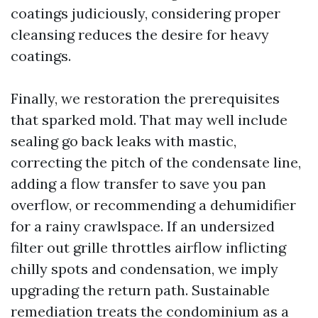
coatings judiciously, considering proper
cleansing reduces the desire for heavy
coatings.
Finally, we restoration the prerequisites
that sparked mold. That may well include
sealing go back leaks with mastic,
correcting the pitch of the condensate line,
adding a flow transfer to save you pan
overflow, or recommending a dehumidifier
for a rainy crawlspace. If an undersized
filter out grille throttles airflow inflicting
chilly spots and condensation, we imply
upgrading the return path. Sustainable
remediation treats the condominium as a