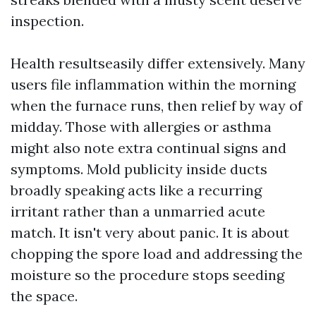
inspection.
Health resultseasily differ extensively. Many
users file inflammation within the morning
when the furnace runs, then relief by way of
midday. Those with allergies or asthma
might also note extra continual signs and
symptoms. Mold publicity inside ducts
broadly speaking acts like a recurring
irritant rather than a unmarried acute
match. It isn't very about panic. It is about
chopping the spore load and addressing the
moisture so the procedure stops seeding
the space.