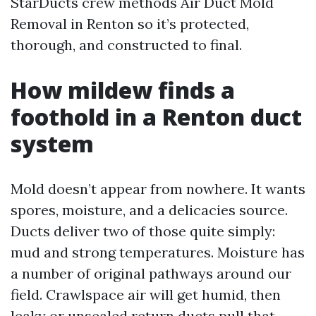
StarDucts crew methods Air Duct Mold
Removal in Renton so it’s protected,
thorough, and constructed to final.
How mildew finds a
foothold in a Renton duct
system
Mold doesn’t appear from nowhere. It wants
spores, moisture, and a delicacies source.
Ducts deliver two of those quite simply:
mud and strong temperatures. Moisture has
a number of original pathways around our
field. Crawlspace air will get humid, then
leaky or unsealed return ducts pull that