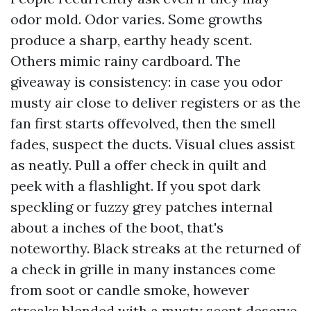
odor mold. Odor varies. Some growths
produce a sharp, earthy heady scent.
Others mimic rainy cardboard. The
giveaway is consistency: in case you odor
musty air close to deliver registers or as the
fan first starts offevolved, then the smell
fades, suspect the ducts. Visual clues assist
as neatly. Pull a offer check in quilt and
peek with a flashlight. If you spot dark
speckling or fuzzy grey patches internal
about a inches of the boot, that's
noteworthy. Black streaks at the returned of
a check in grille in many instances come
from soot or candle smoke, however
streaks blended with a musty scent deserve