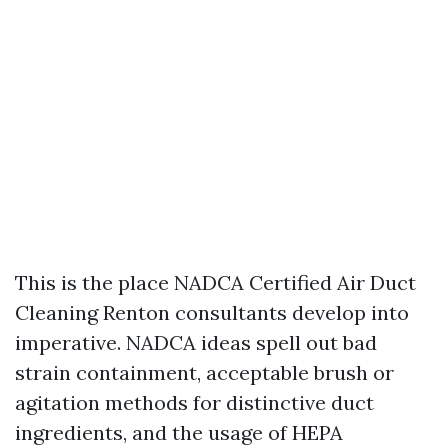
This is the place NADCA Certified Air Duct
Cleaning Renton consultants develop into
imperative. NADCA ideas spell out bad
strain containment, acceptable brush or
agitation methods for distinctive duct
ingredients, and the usage of HEPA