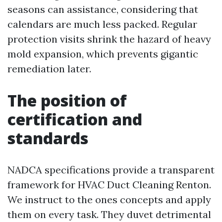
seasons can assistance, considering that
calendars are much less packed. Regular
protection visits shrink the hazard of heavy
mold expansion, which prevents gigantic
remediation later.
The position of
certification and
standards
NADCA specifications provide a transparent
framework for HVAC Duct Cleaning Renton.
We instruct to the ones concepts and apply
them on every task. They duvet detrimental