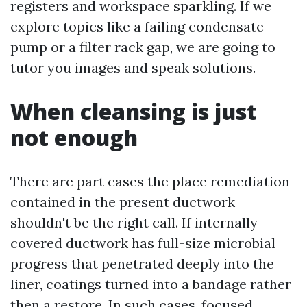
registers and workspace sparkling. If we
explore topics like a failing condensate
pump or a filter rack gap, we are going to
tutor you images and speak solutions.
When cleansing is just
not enough
There are part cases the place remediation
contained in the present ductwork
shouldn't be the right call. If internally
covered ductwork has full-size microbial
progress that penetrated deeply into the
liner, coatings turned into a bandage rather
then a restore. In such cases, focused