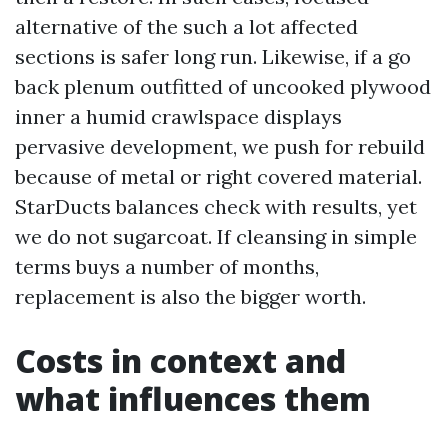
alternative of the such a lot affected
sections is safer long run. Likewise, if a go
back plenum outfitted of uncooked plywood
inner a humid crawlspace displays
pervasive development, we push for rebuild
because of metal or right covered material.
StarDucts balances check with results, yet
we do not sugarcoat. If cleansing in simple
terms buys a number of months,
replacement is also the bigger worth.
Costs in context and
what influences them