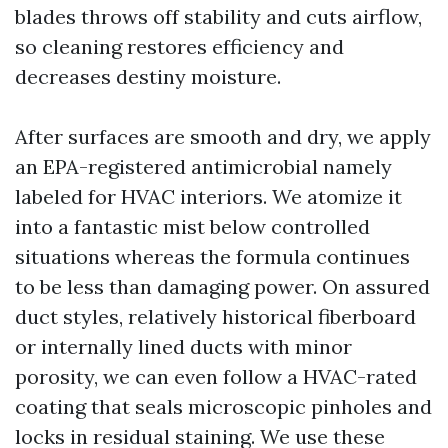
blades throws off stability and cuts airflow,
so cleaning restores efficiency and
decreases destiny moisture.
After surfaces are smooth and dry, we apply
an EPA-registered antimicrobial namely
labeled for HVAC interiors. We atomize it
into a fantastic mist below controlled
situations whereas the formula continues
to be less than damaging power. On assured
duct styles, relatively historical fiberboard
or internally lined ducts with minor
porosity, we can even follow a HVAC-rated
coating that seals microscopic pinholes and
locks in residual staining. We use these